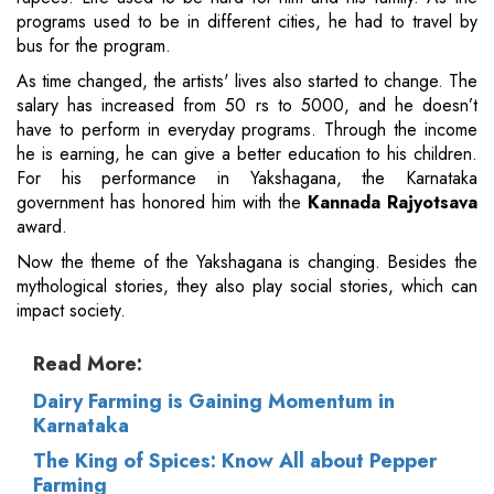
programs used to be in different cities, he had to travel by
bus for the program.
As time changed, the artists' lives also started to change. The
salary has increased from 50 rs to 5000, and he doesn’t
have to perform in everyday programs. Through the income
he is earning, he can give a better education to his children.
For his performance in Yakshagana, the Karnataka
government has honored him with the
Kannada Rajyotsava
award.
Now the theme of the Yakshagana is changing. Besides the
mythological stories, they also play social stories, which can
impact society.
Read More:
Dairy Farming is Gaining Momentum in
Karnataka
The King of Spices: Know All about Pepper
Farming