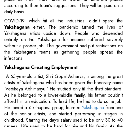
according to their team's suggestions. They will be paid on a
daily basis.
COVID-19, which hit all the industries, didn't spare the
Yakshagana
either. The pandemic turned the lives of
Yakshagana artists upside down. People who depended
entirely on the Yakshagana for income suffered severely
without a proper job. The government had put restrictions on
the Yakshagana teams as gathering people spread the
infections.
Yakshagana Creating Employment
A 65-year-old artist, Shri Gopal Acharya, is among the great
artists of Yakshagana who has been given the honorary name
‘Vedikeya Abhimanyu.’ He studied only till the third standard.
As he belonged to a lower-middle family, his father couldn’t
afford him an education. To lead life, he had to do some job.
He joined a Yakshagana group, learned
Yakshagana
from one
of the senior artists, and started performing in stages in
childhood. Starting the day's salary used to be only 30 to 40
rupees. Life used to be hard for him and his family. As the