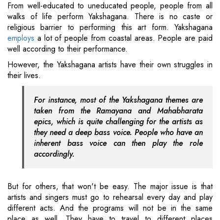
From well-educated to uneducated people, people from all
walks of life perform Yakshagana. There is no caste or
religious barrier to performing this art form. Yakshagana
employs
a lot of people from coastal areas. People are paid
well according to their performance.
However, the Yakshagana artists have their own struggles in
their lives.
For instance, most of the Yakshagana themes are
taken from the Ramayana and Mahabharata
epics, which is quite challenging for the artists as
they need a deep bass voice. People who have an
inherent bass voice can then play the role
accordingly.
But for others, that won't be easy. The major issue is that
artists and singers must go to rehearsal every day and play
different acts. And the programs will not be in the same
place as well. They have to travel to different places