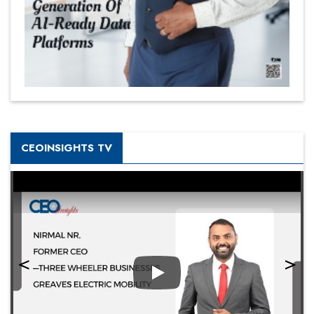
CEOINSIGHTS TV
Play