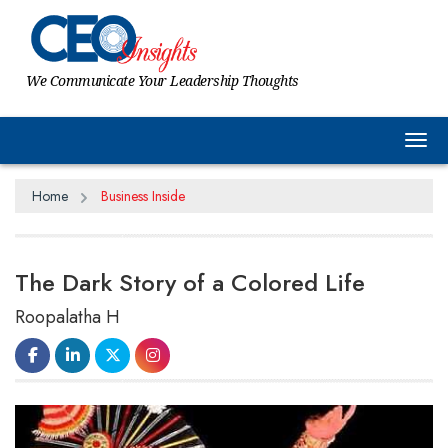
We Communicate Your Leadership Thoughts
Tog
Home
Business Inside
The Dark Story of a Colored Life
Roopalatha H