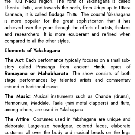
the Tulu Nadu region. The form of Yakshagana is called
Thenku Thittu, and towards the north, from Udupi up to Uttara
Kannada, it is called Badaga Thittu. The coastal Yakshagana
is more popular for the great sophistication that it has
achieved over the years through the efforts of artists, thinkers
and researchers. It is more exuberant and refined when
compared to all the other styles.
Elements of Yakshagana
The Act
: Each performance typically focuses on a small sub-
story called Prasanga from ancient Hindu epics of
Ramayana or Mahabharata
. The show consists of both
stage performances by talented artists and commentary
imbued in traditional music.
The Music:
Musical instruments such as Chande (drums),
Harmonium, Maddale, Taala (mini metal clappers) and flute,
among others, are used in Yakshagana.
The Attire
: Costumes used in Yakshagana are unique and
elaborate. Large-size headgear, colored faces, elaborate
costumes all over the body and musical beads on the legs