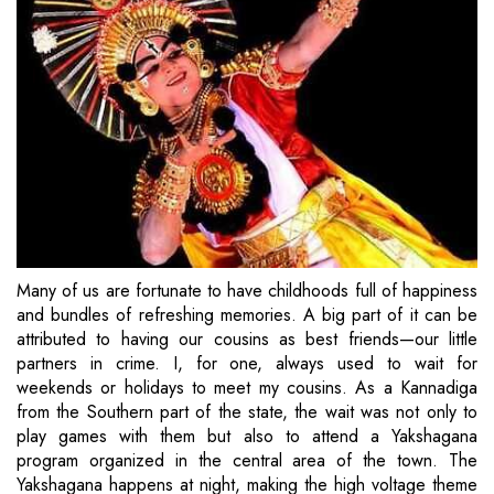
Many of us are fortunate to have childhoods full of happiness
and bundles of refreshing memories. A big part of it can be
attributed to having our cousins as best friends—our little
partners in crime. I, for one, always used to wait for
weekends or holidays to meet my cousins. As a Kannadiga
from the Southern part of the state, the wait was not only to
play games with them but also to attend a Yakshagana
program organized in the central area of the town. The
Yakshagana happens at night, making the high voltage theme