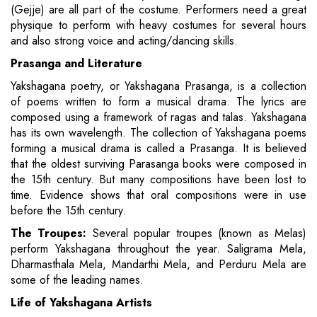
(Gejje) are all part of the costume. Performers need a great
physique to perform with heavy costumes for several hours
and also strong voice and acting/dancing skills.
Prasanga and Literature
Yakshagana poetry, or Yakshagana Prasanga, is a collection
of poems written to form a musical drama. The lyrics are
composed using a framework of ragas and talas. Yakshagana
has its own wavelength. The collection of Yakshagana poems
forming a musical drama is called a Prasanga. It is believed
that the oldest surviving Parasanga books were composed in
the 15th century. But many compositions have been lost to
time. Evidence shows that oral compositions were in use
before the 15th century.
The Troupes:
Several popular troupes (known as Melas)
perform Yakshagana throughout the year. Saligrama Mela,
Dharmasthala Mela, Mandarthi Mela, and Perduru Mela are
some of the leading names.
Life of Yakshagana Artists