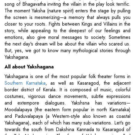
song of Bhagavatha inviting the villain in the play look terrific.
The moment Yaksha (nature spirit) enters the stage by pulling
the screen is mesmerizing—a memory that always pulls you
closer to your roots. Fights between Kings and Villains in the
story, while appealing to the deepest of our feelings and
emotions, also give moral messages to society. Sometimes
the next day's dream will be about the villain who scared us.
But, yes, we got to know many mythological stories through
Yakshagana.
All about Yakshagana
Yakshagana is one of the most popular folk theater forms in
Southern Karnataka
, as well as Kasaragod, the adjacent
border district of Kerala. It is composed of music, colorful
costumes, vigorous dance movements, subtle expressions
and extempore dialogues. Yakshsna has variations—
Moodalapaya (the eastern form popular in north Karnataka)
and Paduvalapaya (a Western-style also known as coastal
Yakshagana), each of which has many sub-variations. Let's go
towards the south from Dakshina Kannada to Kasaragod of