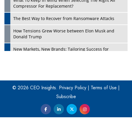
What To Keep In Mind When Selecting The Right Air
Play
Compressor For Replacement?
The Best Way to Recover from Ransomware Attacks
How Tensions Grew Worse between Elon Musk and
Donald Trump
New Markets, New Brands: Tailoring Success for
Different Places
Empowered Leadership in a Changing Legal World
Play
Four Key Steps For Healthcare Providers To Combat
Ransomware
© 2026 CEO Insights.
Privacy Policy
|
Terms of Use
|
Subscribe
Turning Vision into Value: How I Built Purposeful Digital
Ecosystems in the UK
Dave Thomas: A Role Model for Aspiring Entrepreneurs,
Philanthropists