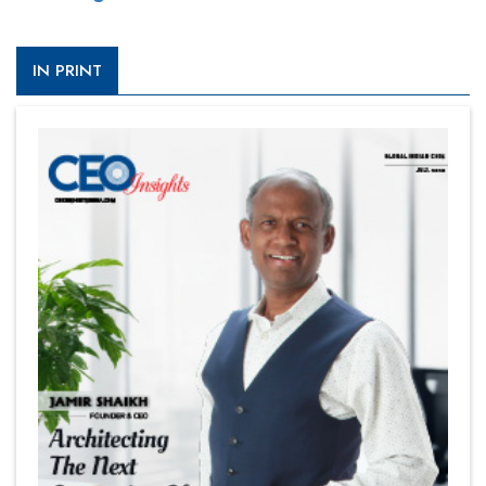
IN PRINT