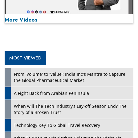
More Videos
MOST VIEWED
Play
From 'Volume' to 'Value': India Inc's Mantra to Capture
the Global Pharmaceutical Market
A Fight Back from Arabian Peninsula
When will The Tech Industry’s Lay-off Season End? The
Story of a Broken Trust
Technology Key To Global Travel Recovery