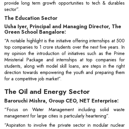
provide long term growth opportunities to tech & durables
sector”.
The Education Sector
Usha Iyer, Principal and Managing Director, The
Green School Bangalore:
“A notable highlight is the initiative offering internships at 500
top companies to 1 crore students over the next five years. In
my opinion the introduction of initiatives such as the Prime
Ministerial Package and internships at top companies for
students, along with model skill loans, are steps in the right
direction towards empowering the youth and preparing them
for a competitive job market”.
The Oil and Energy Sector
Baroruchi Mishra, Group CEO, NET Enterprise:
“Focus on Water Management including solid waste
management for large cities is particularly heartening”.
“Aspiration to involve the private sector in modular nuclear