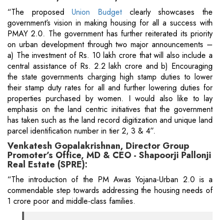
“The proposed
Union Budget
clearly showcases the
government’s vision in making housing for all a success with
PMAY 2.0. The government has further reiterated its priority
on urban development through two major announcements –
a) The investment of Rs. 10 lakh crore that will also include a
central assistance of Rs. 2.2 lakh crore and b) Encouraging
the state governments charging high stamp duties to lower
their stamp duty rates for all and further lowering duties for
properties purchased by women. I would also like to lay
emphasis on the land centric initiatives that the government
has taken such as the land record digitization and unique land
parcel identification number in tier 2, 3 & 4”.
Venkatesh Gopalakrishnan, Director Group
Promoter’s Office, MD & CEO - Shapoorji Pallonji
Real Estate (SPRE):
“The introduction of the PM Awas Yojana-Urban 2.0 is a
commendable step towards addressing the housing needs of
1 crore poor and middle-class families.