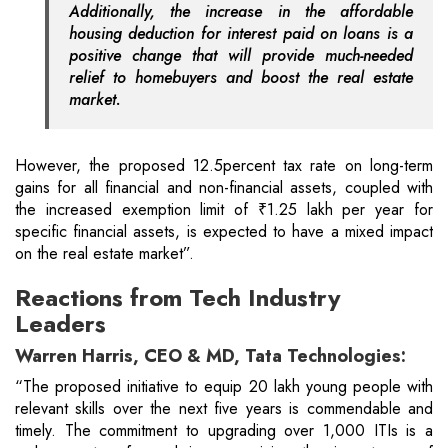
Additionally, the increase in the affordable
housing deduction for interest paid on loans is a
positive change that will provide much-needed
relief to homebuyers and boost the real estate
market.
However, the proposed 12.5percent tax rate on long-term
gains for all financial and non-financial assets, coupled with
the increased exemption limit of ₹1.25 lakh per year for
specific financial assets, is expected to have a mixed impact
on the real estate market”.
Reactions from Tech Industry
Leaders
Warren Harris, CEO & MD, Tata Technologies:
“The proposed initiative to equip 20 lakh young people with
relevant skills over the next five years is commendable and
timely. The commitment to upgrading over 1,000 ITIs is a