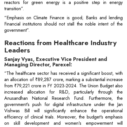
reactors for green energy is a positive step in energy
transition”.
“Emphasis on Climate Finance is good; Banks and lending
Financial institutions should not stall the noble intent of the
government”.
Reactions from Healthcare Industry
Leaders
Sanjay Vyas, Executive Vice President and
Managing Director, Parexel:
“The healthcare sector has received a significant boost, with
an allocation of ₹89,287 crore, marking a substantial increase
from ₹79,221 crore in FY 2023-2024. The Union Budget also
increased allocation for R&D, particularly through the
Anusandhan National Research Fund. Furthermore, the
government's push for digital infrastructure under the Jan
Vishwas Bill will significantly enhance the operational
efficiency of clinical trials. Moreover, the budget's emphasis
on skill development and women's empowerment will