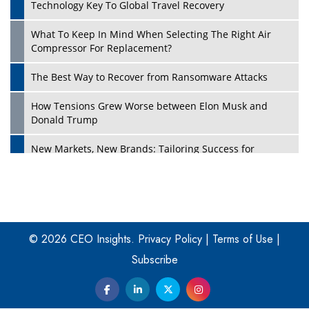
Technology Key To Global Travel Recovery
What To Keep In Mind When Selecting The Right Air
Play
Compressor For Replacement?
The Best Way to Recover from Ransomware Attacks
How Tensions Grew Worse between Elon Musk and
Donald Trump
New Markets, New Brands: Tailoring Success for
Different Places
Empowered Leadership in a Changing Legal World
Play
Four Key Steps For Healthcare Providers To Combat
Ransomware
© 2026 CEO Insights.
Privacy Policy
|
Terms of Use
|
Subscribe
Turning Vision into Value: How I Built Purposeful Digital
Ecosystems in the UK
Dave Thomas: A Role Model for Aspiring Entrepreneurs,