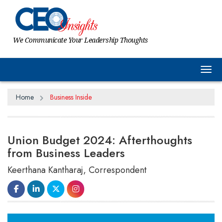
We Communicate Your Leadership Thoughts
Tog
Home
Business Inside
Union Budget 2024: Afterthoughts
from Business Leaders
Keerthana Kantharaj, Correspondent