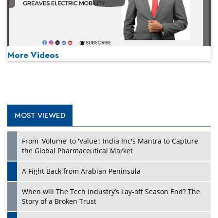
Play
More Videos
MOST VIEWED
Play
From 'Volume' to 'Value': India Inc's Mantra to Capture
the Global Pharmaceutical Market
A Fight Back from Arabian Peninsula
When will The Tech Industry’s Lay-off Season End? The
Story of a Broken Trust