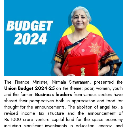
The Finance Minister, Nirmala Sitharaman, presented the
Union Budget 2024-25
on the theme: poor, women, youth
and the farmer.
Business leaders
from various sectors have
shared their perspectives both in appreciation and food for
thought for the announcements. The abolition of angel tax, a
revised income tax structure and the announcement of
Rs.1000 crore venture capital fund for the space economy
including significant investments in education, energy, and