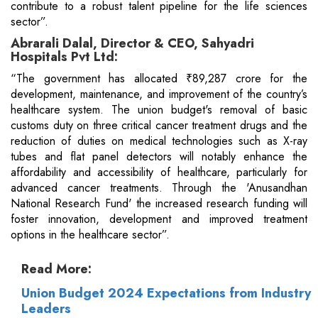
contribute to a robust talent pipeline for the life sciences
sector”.
Abrarali Dalal, Director & CEO, Sahyadri
Hospitals Pvt Ltd:
“The government has allocated ₹89,287 crore for the
development, maintenance, and improvement of the country’s
healthcare system. The union budget's removal of basic
customs duty on three critical cancer treatment drugs and the
reduction of duties on medical technologies such as X-ray
tubes and flat panel detectors will notably enhance the
affordability and accessibility of healthcare, particularly for
advanced cancer treatments. Through the 'Anusandhan
National Research Fund' the increased research funding will
foster innovation, development and improved treatment
options in the healthcare sector”.
Read More:
Union Budget 2024 Expectations from Industry
Leaders