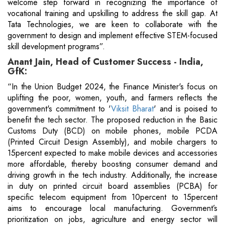
welcome step forward in recognizing the importance of
vocational training and upskilling to address the skill gap. At
Tata Technologies, we are keen to collaborate with the
government to design and implement effective STEM-focused
skill development programs”.
Anant Jain, Head of Customer Success - India,
GfK:
“In the Union Budget 2024, the Finance Minister's focus on
uplifting the poor, women, youth, and farmers reflects the
government's commitment to '
Viksit Bharat
' and is poised to
benefit the tech sector. The proposed reduction in the Basic
Customs Duty (BCD) on mobile phones, mobile PCDA
(Printed Circuit Design Assembly), and mobile chargers to
15percent expected to make mobile devices and accessories
more affordable, thereby boosting consumer demand and
driving growth in the tech industry. Additionally, the increase
in duty on printed circuit board assemblies (PCBA) for
specific telecom equipment from 10percent to 15percent
aims to encourage local manufacturing. Government’s
prioritization on jobs, agriculture and energy sector will