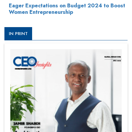
Eager Expectations on Budget 2024 to Boost
Women Entrepreneurship
IN PRINT