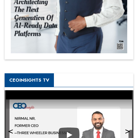
CEOINSIGHTS TV