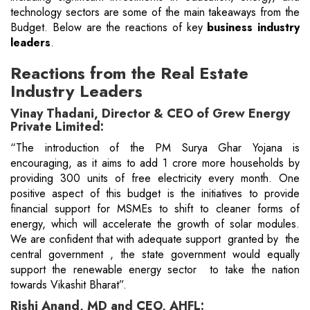
technology sectors are some of the main takeaways from the
Budget. Below are the reactions of key
business industry
leaders
.
Reactions from the Real Estate
Industry Leaders
Vinay Thadani, Director & CEO of Grew Energy
Private Limited:
“The introduction of the PM Surya Ghar Yojana is
encouraging, as it aims to add 1 crore more households by
providing 300 units of free electricity every month. One
positive aspect of this budget is the initiatives to provide
financial support for MSMEs to shift to cleaner forms of
energy, which will accelerate the growth of solar modules.
We are confident that with adequate support granted by the
central government , the state government would equally
support the renewable energy sector to take the nation
towards Vikashit Bharat”.
Rishi Anand, MD and CEO, AHFL: