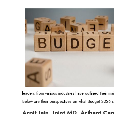
leaders from various industries have outlined their mai
Below are their perspectives on what Budget 2026 sh
Arpit Jain, Joint MD, Arihant Ca
“The 2026-27 Budget needs to clearly pivot towards
Budget, which focused largely on consumption. Th
private sector capex
. We are already seeing early si
sovereign funds investing in India
could also se