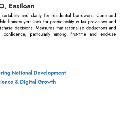
n confidence, particularly among first-time and end-use
ring National Development
lience & Digital Growth
of Use
|
Subscribe