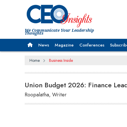
We Communicate Your Leadership
Thoughts
News
Magazine
Conferences
Subscrib
Home
Business Inside
Union Budget 2026: Finance Lead
Roopalatha, Writer