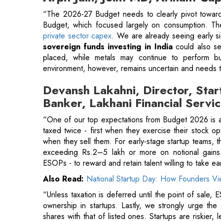
placed, while metals may continue to perform b
environment, however, remains uncertain and needs t
Devansh Lakahni, Director, Star
Banker, Lakhani Financial Servi
“One of our top expectations from Budget 2026 is a
taxed twice - first when they exercise their stock o
when they sell them. For early-stage startup teams, th
exceeding Rs.2–5 lakh or more on notional gains.
ESOPs - to reward and retain talent willing to take ear
Also Read:
National Startup Day: How Founders Vie
“Unless taxation is deferred until the point of sale,
ownership in startups. Lastly, we strongly urge the 
shares with that of listed ones. Startups are riskier, 
taxed more harshly. Correcting this imbalance is c
economy
.”
Chakrivardhan Kuppala, Co-Foun
Finserv