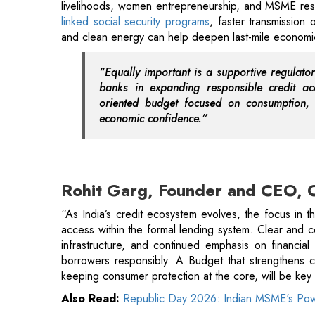
banks in expanding responsible credit ac
oriented budget focused on consumption, 
economic confidence.”
Rohit Garg, Founder and CEO, 
“As India’s credit ecosystem evolves, the focus in 
access within the formal lending system. Clear and co
infrastructure, and continued emphasis on financial
borrowers responsibly. A Budget that strengthens c
keeping consumer protection at the core, will be key to
Also Read:
Republic Day 2026: Indian MSME's Pow
Pramod Kathuria, Founder & CE
“Union Budget 2026 is expected to bring great ser
infrastructure spending supports housing demand, whi
interest-related incentives when making long-term p