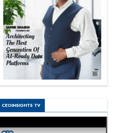
CEOINSIGHTS TV