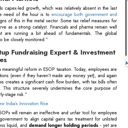
ut are running a bit ahead of fundamentals. The global
o be closely monitored.”
tup Fundraising Expert & Investment
ces
 meaningful reform in ESOP taxation. Today, employees are
ptions (even if they haven’t made any money yet), and again
is creates a significant cash flow burden, with tax bills often
 This structure severely undermines the core purpose of
ly-stage risk.”
w India’s Innovation Rise
 ESOPs will remain an ineffective and unfair tool for employee
government to align capital gains tax treatment for unlisted
less liquid, and
demand longer holding periods
- yet are
ritical to
encourage private capital into India's innovation
der and Director, Prime Wealth