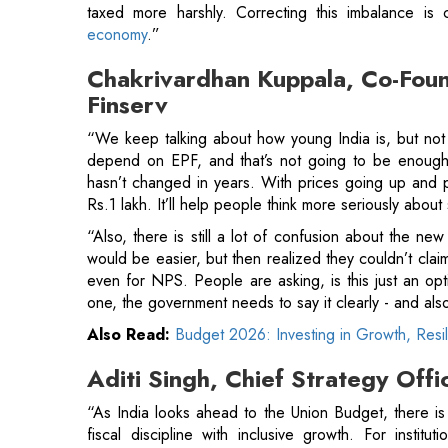
“We keep talking about how young India is, but not
depend on EPF, and that’s not going to be enough
hasn’t changed in years. With prices going up and pe
Rs.1 lakh. It’ll help people think more seriously about 
“Also, there is still a lot of confusion about the new
would be easier, but then realized they couldn’t claim
even for NPS. People are asking, is this just an optio
one, the government needs to say it clearly - and also
Also Read:
Budget 2026: Investing in Growth, Resi
Aditi Singh, Chief Strategy Off
“As India looks ahead to the Union Budget, there is a
fiscal discipline with inclusive growth. For institu
livelihoods, women entrepreneurship, and MSME resil
linked social security programs
, faster transmission
and clean energy can help deepen last-mile economic 
"Equally important is a supportive regulat