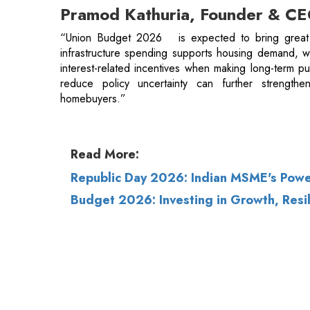
reduce policy uncertainty can further strengthe
homebuyers.”
Read More:
Republic Day 2026: Indian MSME's Powe
Budget 2026: Investing in Growth, Resi
© 2026 CEO Insights.
Privacy Policy
|
Terms 