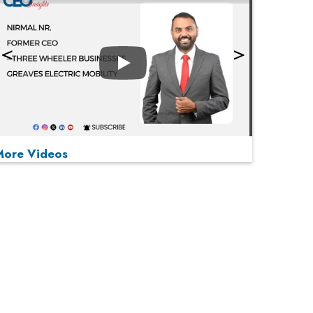
Play
More Videos
MOST VIEWED
Play
From 'Volume' to 'Value': India Inc's Mantra to
Capture the Global Pharmaceutical Market