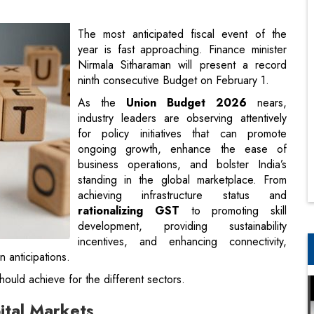
ninth consecutive Budget on February 1.
As the
Union Budget 2026
nears,
industry leaders are observing attentively
for policy initiatives that can promote
ongoing growth, enhance the ease of
business operations, and bolster India’s
standing in the global marketplace. From
achieving infrastructure status and
rationalizing GST
to promoting skill
development, providing sustainability
incentives, and enhancing connectivity,
n anticipations.
ould achieve for the different sectors.
pital Markets
 capex-led growth, which was relatively absent in the last
e need of the hour is to
encourage both government and
gns of this in the metal sector. Some tax relief measures for
rve as a strong catalyst. Financials and pharma remain well