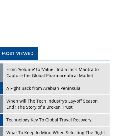
A Fight Back from Arabian Peninsula
When will The Tech Industry’s Lay-off Season
End? The Story of a Broken Trust
Technology Key To Global Travel Recovery
Play
What To Keep In Mind When Selecting The Right
Air Compressor For Replacement?
The Best Way to Recover from Ransomware
Attacks
How Tensions Grew Worse between Elon Musk
and Donald Trump
New Markets, New Brands: Tailoring Success for
Different Places
Play
Empowered Leadership in a Changing Legal
World