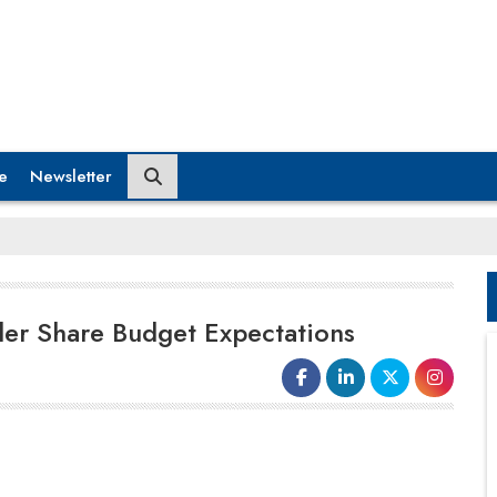
e
Newsletter
er Share Budget Expectations
The most anticipated fiscal event of the
year is fast approaching. Finance minister
Nirmala Sitharaman will present a record