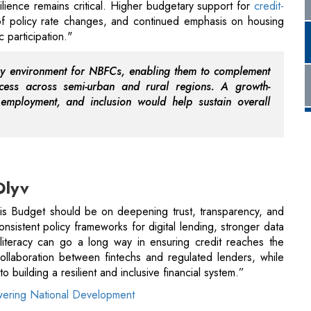
cess across semi-urban and rural regions. A growth-
employment, and inclusion would help sustain overall
Olyv
this Budget should be on deepening trust, transparency, and
nsistent policy frameworks for digital lending, stronger data
 literacy can go a long way in ensuring credit reaches the
ollaboration between fintechs and regulated lenders, while
 building a resilient and inclusive financial system.”
ering National Development
O, Easiloan
tability and clarity for residential borrowers. Continued
le homebuyers look for predictability in tax provisions and
urchase decisions. Measures that rationalize deductions and