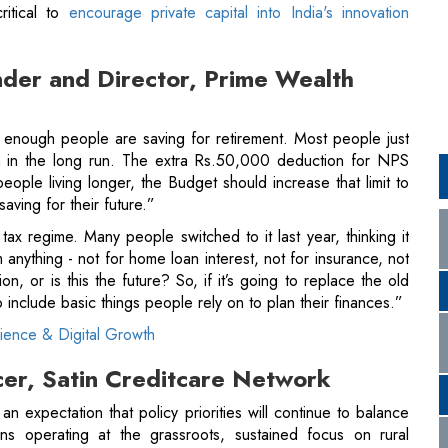
 enough people are saving for retirement. Most people just
 in the long run. The extra Rs.50,000 deduction for NPS
ople living longer, the Budget should increase that limit to
saving for their future.”
 tax regime. Many people switched to it last year, thinking it
 anything - not for home loan interest, not for insurance, not
n, or is this the future? So, if it’s going to replace the old
 include basic things people rely on to plan their finances.”
lience & Digital Growth
icer, Satin Creditcare Network
n expectation that policy priorities will continue to balance
tions operating at the grassroots, sustained focus on rural
ience remains critical. Higher budgetary support for
credit-
 of policy rate changes, and continued emphasis on housing
participation."
ory environment for NBFCs, enabling them to complement