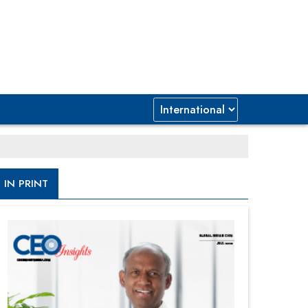
IN PRINT