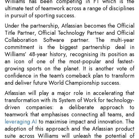
Williams has been competing in F1 which is the
ultimate test of teamwork across a range of disciplines
in pursuit of sporting success.
Under the partnership, Atlassian becomes the Official
Title Partner, Official Technology Partner and Official
Collaboration Software partner. The multi-year
commitment is the biggest partnership deal in
Williams’ 48-year history, recognising its position as
an icon of one of the most-popular and fastest-
growing sports on the planet. It is another vote of
confidence in the team’s comeback plan to transform
and deliver future World Championship success.
Atlassian will play a major role in accelerating that
transformation with its System of Work for technology-
driven companies: a deliberate approach to
teamwork that emphasises connecting all teams, and
leveraging AI
to maximise impact and innovation. The
adoption of this approach and the Atlassian product
suite across Williams will unleash the potential of