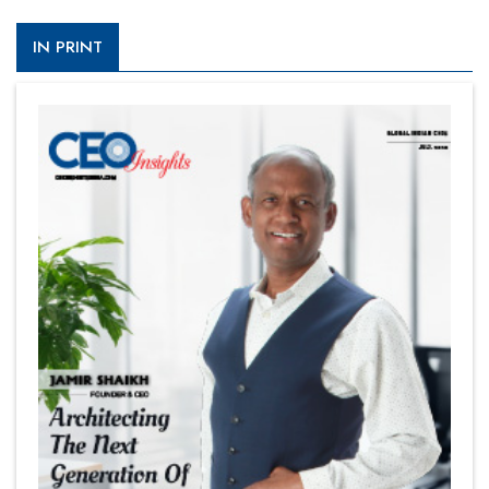
IN PRINT