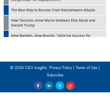
The Best Way to Recover from Ransomware Attacks
How Tensions Grew Worse between Elon Musk and
Donald Trump
New Markets, New Brands: Tailoring Success for
Different Places
Empowered Leadership in a Changing Legal World
Play
Four Key Steps For Healthcare Providers To Combat
Ransomware
© 2026 CEO Insights.
Privacy Policy
|
Terms of Use
|
Subscribe
Turning Vision into Value: How I Built Purposeful Digital
Ecosystems in the UK
Dave Thomas: A Role Model for Aspiring Entrepreneurs,
Philanthropists
Digital Analytics Products: How Organizations Choose