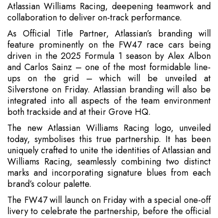
Atlassian Williams Racing, deepening teamwork and
collaboration to deliver on-track performance.
As Official Title Partner, Atlassian’s branding will
feature prominently on the FW47 race cars being
driven in the 2025 Formula 1 season by Alex Albon
and Carlos Sainz – one of the most formidable line-
ups on the grid – which will be unveiled at
Silverstone on Friday. Atlassian branding will also be
integrated into all aspects of the team environment
both trackside and at their Grove HQ.
The new Atlassian Williams Racing logo, unveiled
today, symbolises this true partnership. It has been
uniquely crafted to unite the identities of Atlassian and
Williams Racing, seamlessly combining two distinct
marks and incorporating signature blues from each
brand’s colour palette.
The FW47 will launch on Friday with a special one-off
livery to celebrate the partnership, before the official