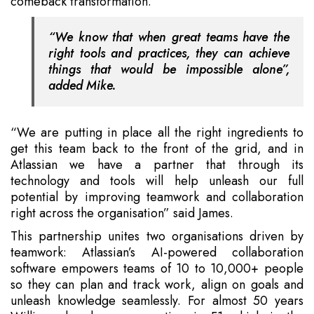
comeback transformation.
“We know that when great teams have the
right tools and practices, they can achieve
things that would be impossible alone”,
added Mike.
“We are putting in place all the right ingredients to
get this team back to the front of the grid, and in
Atlassian we have a partner that through its
technology and tools will help unleash our full
potential by improving teamwork and collaboration
right across the organisation” said James.
This partnership unites two organisations driven by
teamwork: Atlassian’s AI-powered collaboration
software empowers teams of 10 to 10,000+ people
so they can plan and track work, align on goals and
unleash knowledge seamlessly. For almost 50 years