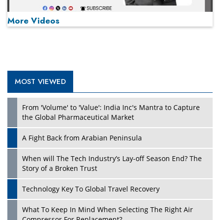
More Videos
MOST VIEWED
Play
From 'Volume' to 'Value': India Inc's Mantra to Capture
the Global Pharmaceutical Market
A Fight Back from Arabian Peninsula
When will The Tech Industry’s Lay-off Season End? The
Story of a Broken Trust
Technology Key To Global Travel Recovery
What To Keep In Mind When Selecting The Right Air
Play
Compressor For Replacement?