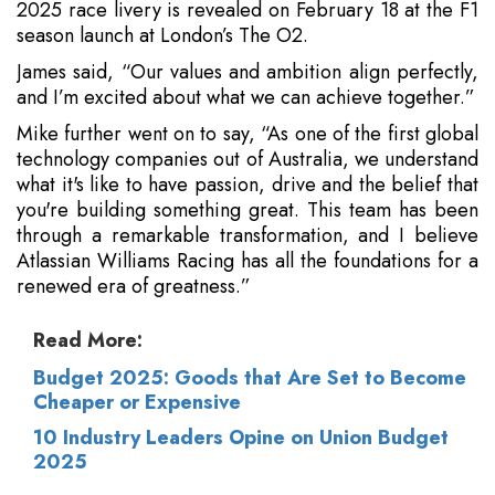
2025 race livery is revealed on February 18 at the F1
season launch at London’s The O2.
James said, “Our values and ambition align perfectly,
and I’m excited about what we can achieve together.”
Mike further went on to say, “As one of the first global
technology companies out of Australia, we understand
what it's like to have passion, drive and the belief that
you're building something great. This team has been
through a remarkable transformation, and I believe
Atlassian Williams Racing has all the foundations for a
renewed era of greatness.”
Read More:
Budget 2025: Goods that Are Set to Become
Cheaper or Expensive
10 Industry Leaders Opine on Union Budget
2025