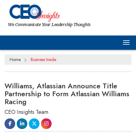
We Communicate Your Leadership Thoughts
Tog
Home
Business Inside
Williams, Atlassian Announce Title
Partnership to Form Atlassian Williams
Racing
CEO Insights Team