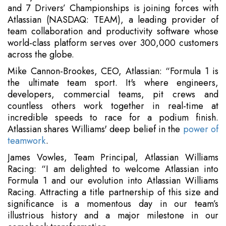
and 7 Drivers’ Championships is joining forces with
Atlassian (NASDAQ: TEAM), a leading provider of
team collaboration and productivity software whose
world-class platform serves over 300,000 customers
across the globe.
Mike Cannon-Brookes, CEO, Atlassian: “Formula 1 is
the ultimate team sport. It's where engineers,
developers, commercial teams, pit crews and
countless others work together in real-time at
incredible speeds to race for a podium finish.
Atlassian shares Williams' deep belief in the
power of
teamwork
.
James Vowles, Team Principal, Atlassian Williams
Racing: “I am delighted to welcome Atlassian into
Formula 1 and our evolution into Atlassian Williams
Racing. Attracting a title partnership of this size and
significance is a momentous day in our team’s
illustrious history and a major milestone in our