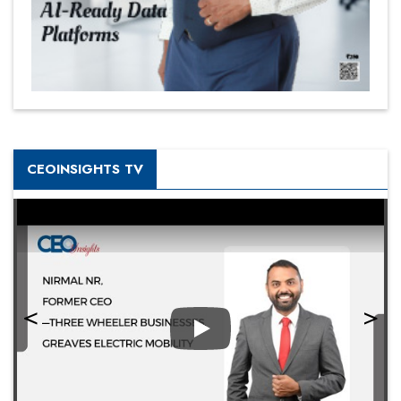
CEOINSIGHTS TV
Play