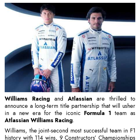
Williams Racing
and
Atlassian
are thrilled to
announce a long-term title partnership that will usher
in a new era for the iconic
Formula 1
team as
Atlassian Williams Racing
.
Williams, the joint-second most successful team in F1
history with 114 wins, 9 Constructors’ Championships