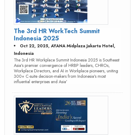
The 3rd HR WorkTech Summit
Indonesia 2025
Oct 22, 2025, AYANA Midplaza Jakarta Hotel,
Indonesia
The 3rd HR Workplace Summit Indonesia 2025 is Southeast
Asia's premier convergence of HRBP leaders, CHROs,
Workplace Directors, and AI in Workplace pioneers, uniting
300+ C-suite decision-makers from Indonesia's most
influential enterprises and Asia'