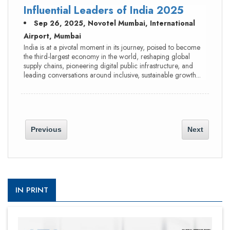
Influential Leaders of India 2025
Sep 26, 2025, Novotel Mumbai, International
Airport, Mumbai
India is at a pivotal moment in its journey, poised to become
the third-largest economy in the world, reshaping global
supply chains, pioneering digital public infrastructure, and
leading conversations around inclusive, sustainable growth...
Previous
Next
IN PRINT