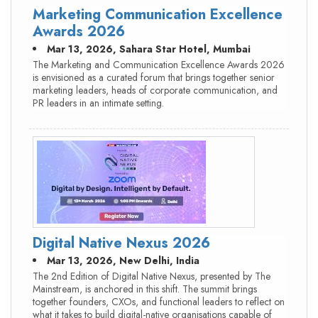
Marketing Communication Excellence
Awards 2026
Mar 13, 2026, Sahara Star Hotel, Mumbai
The Marketing and Communication Excellence Awards 2026
is envisioned as a curated forum that brings together senior
marketing leaders, heads of corporate communication, and
PR leaders in an intimate setting.
Digital Native Nexus 2026
Mar 13, 2026, New Delhi, India
The 2nd Edition of Digital Native Nexus, presented by The
Mainstream, is anchored in this shift. The summit brings
together founders, CXOs, and functional leaders to reflect on
what it takes to build digital-native organisations capable of