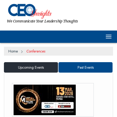
We Communicate Your Leadership Thoughts
Togg
Home
Conferences
Upcoming Events
Past Events