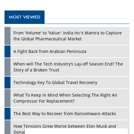
MOST VIEWED
From 'Volume' to 'Value': India Inc's Mantra to Capture
the Global Pharmaceutical Market
A Fight Back from Arabian Peninsula
When will The Tech Industry’s Lay-off Season End? The
Story of a Broken Trust
Technology Key To Global Travel Recovery
What To Keep In Mind When Selecting The Right Air
Compressor For Replacement?
The Best Way to Recover from Ransomware Attacks
How Tensions Grew Worse between Elon Musk and
Donald Trump