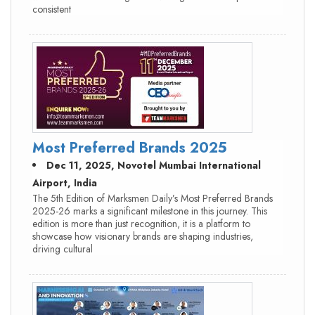
consistent
Most Preferred Brands 2025
Dec 11, 2025, Novotel Mumbai International
Airport, India
The 5th Edition of Marksmen Daily’s Most Preferred Brands
2025-26 marks a significant milestone in this journey. This
edition is more than just recognition, it is a platform to
showcase how visionary brands are shaping industries,
driving cultural