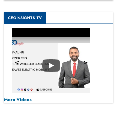
CEOINSIGHTS TV
Play
More Videos