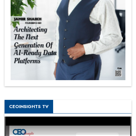
CEOINSIGHTS TV