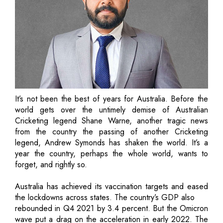
It’s not been the best of years for Australia. Before the
world gets over the untimely demise of Australian
Cricketing legend Shane Warne, another tragic news
from the country the passing of another Cricketing
legend, Andrew Symonds has shaken the world. It’s a
year the country, perhaps the whole world, wants to
forget, and rightly so.
Australia has achieved its vaccination targets and eased
the lockdowns across states. The country’s GDP also
rebounded in Q4 2021 by 3.4 percent. But the Omicron
wave put a drag on the acceleration in early 2022. The