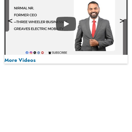
Play
More Videos
MOST VIEWED
Play
From 'Volume' to 'Value': India Inc's Mantra to Capture
the Global Pharmaceutical Market
A Fight Back from Arabian Peninsula