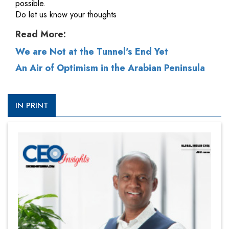
possible.
Do let us know your thoughts
Read More:
We are Not at the Tunnel's End Yet
An Air of Optimism in the Arabian Peninsula
IN PRINT