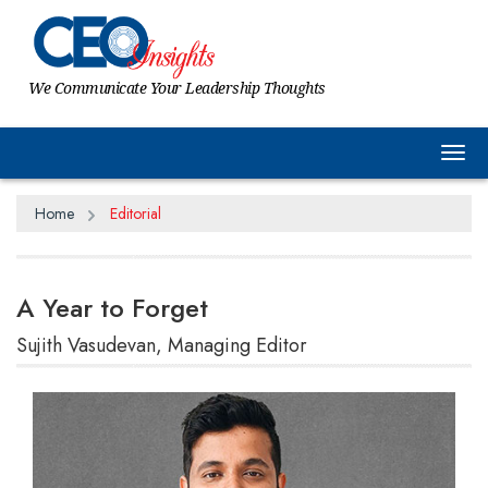
We Communicate Your Leadership Thoughts
Tog
Home
Editorial
A Year to Forget
Sujith Vasudevan, Managing Editor