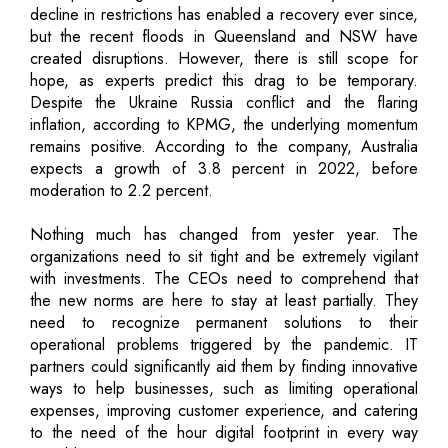
decline in restrictions has enabled a recovery ever since,
but the recent floods in Queensland and NSW have
created disruptions. However, there is still scope for
hope, as experts predict this drag to be temporary.
Despite the Ukraine Russia conflict and the flaring
inflation, according to KPMG, the underlying momentum
remains positive. According to the company, Australia
expects a growth of 3.8 percent in 2022, before
moderation to 2.2 percent.
Nothing much has changed from yester year. The
organizations need to sit tight and be extremely vigilant
with investments. The CEOs need to comprehend that
the new norms are here to stay at least partially. They
need to recognize permanent solutions to their
operational problems triggered by the pandemic. IT
partners could significantly aid them by finding innovative
ways to help businesses, such as limiting operational
expenses, improving customer experience, and catering
to the need of the hour digital footprint in every way