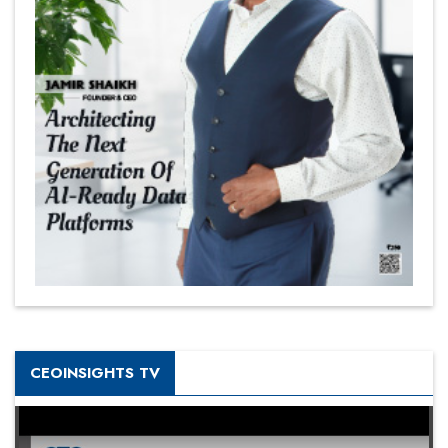
CEOINSIGHTS TV