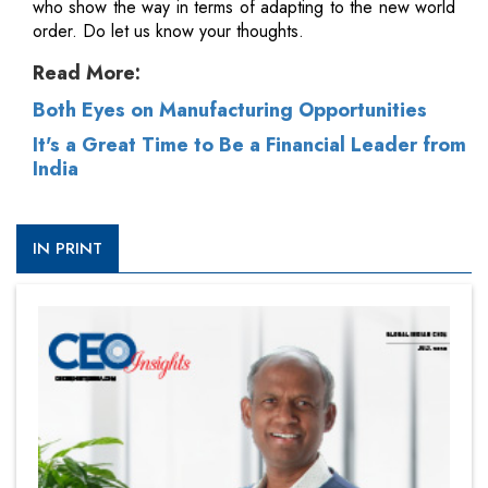
who show the way in terms of adapting to the new world
order. Do let us know your thoughts.
Read More:
Both Eyes on Manufacturing Opportunities
It's a Great Time to Be a Financial Leader from
India
IN PRINT