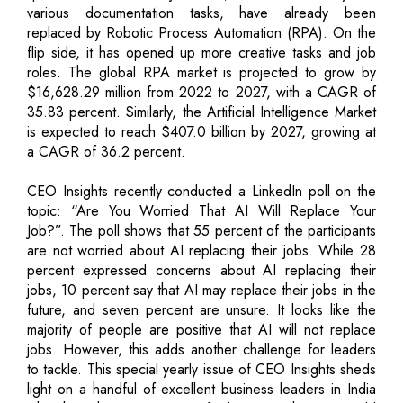
various documentation tasks, have already been
replaced by Robotic Process Automation (RPA). On the
flip side, it has opened up more creative tasks and job
roles. The global RPA market is projected to grow by
$16,628.29 million from 2022 to 2027, with a CAGR of
35.83 percent. Similarly, the Artificial Intelligence Market
is expected to reach $407.0 billion by 2027, growing at
a CAGR of 36.2 percent.
CEO Insights recently conducted a LinkedIn poll on the
topic: “Are You Worried That AI Will Replace Your
Job?”. The poll shows that 55 percent of the participants
are not worried about AI replacing their jobs. While 28
percent expressed concerns about AI replacing their
jobs, 10 percent say that AI may replace their jobs in the
future, and seven percent are unsure. It looks like the
majority of people are positive that AI will not replace
jobs. However, this adds another challenge for leaders
to tackle. This special yearly issue of CEO Insights sheds
light on a handful of excellent business leaders in India