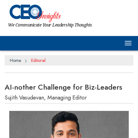
We Communicate Your Leadership Thoughts
Tog
Home
Editorial
AI-nother Challenge for Biz-Leaders
Sujith Vasudevan, Managing Editor