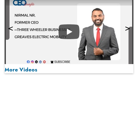
Play
More Videos
MOST VIEWED
Play
From 'Volume' to 'Value': India Inc's Mantra to Capture
the Global Pharmaceutical Market