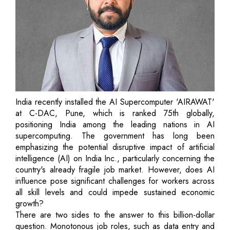
India recently installed the AI Supercomputer 'AIRAWAT'
at C-DAC, Pune, which is ranked 75th globally,
positioning India among the leading nations in AI
supercomputing. The government has long been
emphasizing the potential disruptive impact of artificial
intelligence (AI) on India Inc., particularly concerning the
country's already fragile job market. However, does AI
influence pose significant challenges for workers across
all skill levels and could impede sustained economic
growth?
There are two sides to the answer to this billion-dollar
question. Monotonous job roles, such as data entry and