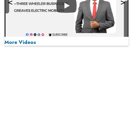
Play
More Videos
MOST VIEWED
Play
From 'Volume' to 'Value': India Inc's Mantra to Capture
the Global Pharmaceutical Market
A Fight Back from Arabian Peninsula
When will The Tech Industry’s Lay-off Season End? The
Story of a Broken Trust