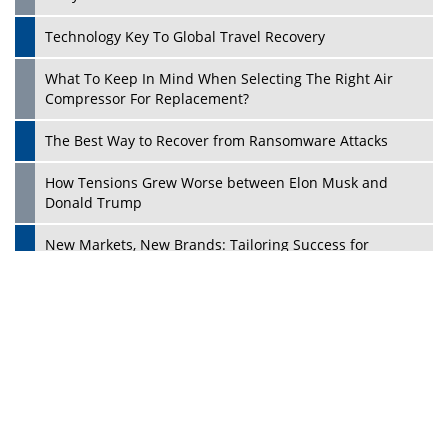
Dave Thomas: A Role Model for Aspiring Entrepreneurs,
Philanthropists
Digital Analytics Products: How Organizations Choose
Them
Play
Kelly Ortberg: The New Boeing CEO Who is Already on
the Headlines
India’s Military Alacrity for Modern Threats
Reshma Saujani: Reshaping Social Attitudes Around
Gender and Tech
India is Manifesting Leadership in Drone Technology
5 Greatest Role Models in the Manufacturing Industry
Creating a Stronger Ecosystem by Fixing the Nuts &
Bolts of the Economy