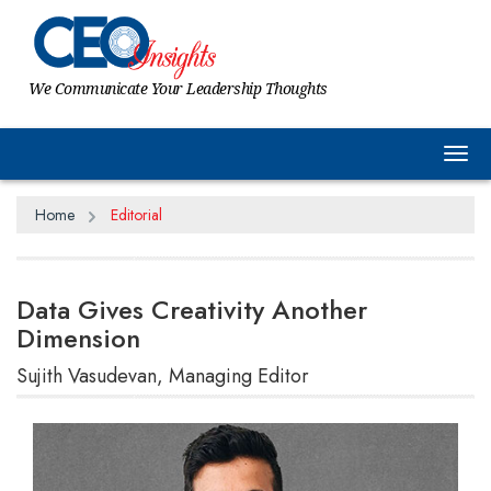
We Communicate Your Leadership Thoughts
Tog
Home
Editorial
Data Gives Creativity Another
Dimension
Sujith Vasudevan, Managing Editor