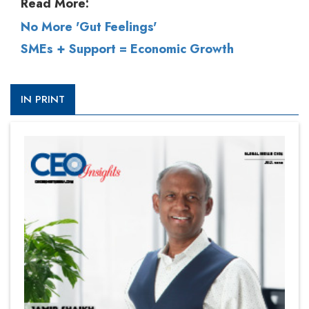
Read More:
No More 'Gut Feelings'
SMEs + Support = Economic Growth
IN PRINT