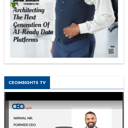
CEOINSIGHTS TV