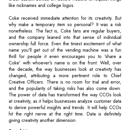
like nicknames and college logos.
Coke received immediate attention for its creativity. But
why make a temporary item so personal? It was a risk
nonetheless. The fact is, Coke fans are regular buyers,
and the company leaned into that sense of individual
ownership full force. Even the tiniest excitement of what
name you'll get out of the vending machine was a fun
thrill for people it even encourages you to 'share a
Coke' with whoever's name is on the front. Well, over
the decade, the way businesses look at creativity has
changed, attributing a more pertinent role to Chief
Creative Officers. There is no room for trial and error,
and the popularity of taking risks has also come down.
The power of data has transformed the way CCOs look
at creativity, as it helps businesses analyze customer data
to derive powerful insights and trends. It will help CCOs
hit the right nerve at the right time. Data is definitely
giving creativity another dimension.