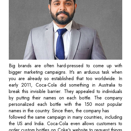
Big brands are often hard-pressed to come up with
bigger marketing campaigns. It's an arduous task when
you are already so established that too worldwide. In
early 2011, Coca-Cola did something in Australia to
break this invisible barrier. They appealed to individuals
by putting their names on each bottle. The company
personalized each bottle with the 150 most popular
names in the country. Since then, the company has
followed the same campaign in many countries, including
the US and India. Coca-Cola even allows customers to
order custom bottles on Coke's website to request things