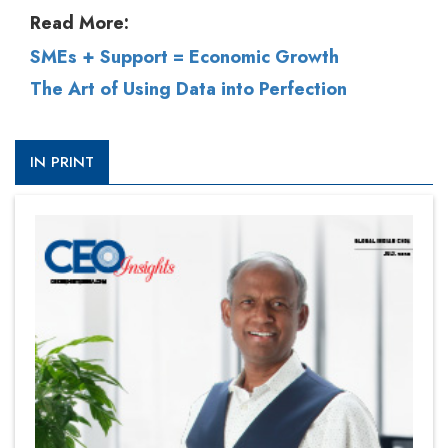
Read More:
SMEs + Support = Economic Growth
The Art of Using Data into Perfection
IN PRINT