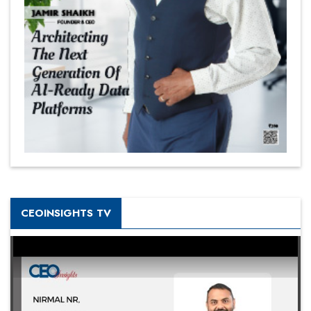
CEOINSIGHTS TV