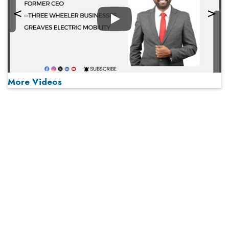
Play
More Videos
MOST VIEWED
Play
From 'Volume' to 'Value': India Inc's Mantra to Capture
the Global Pharmaceutical Market
A Fight Back from Arabian Peninsula
When will The Tech Industry’s Lay-off Season End? The