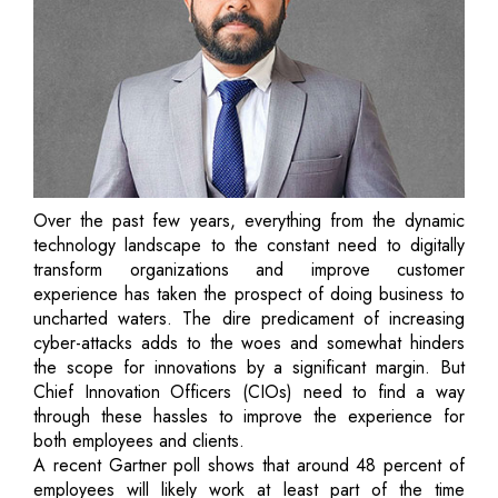
Over the past few years, everything from the dynamic
technology landscape to the constant need to digitally
transform organizations and improve customer
experience has taken the prospect of doing business to
uncharted waters. The dire predicament of increasing
cyber-attacks adds to the woes and somewhat hinders
the scope for innovations by a significant margin. But
Chief Innovation Officers (CIOs) need to find a way
through these hassles to improve the experience for
both employees and clients.
A recent Gartner poll shows that around 48 percent of
employees will likely work at least part of the time