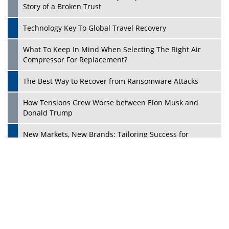
Ecosystems in the UK
Dave Thomas: A Role Model for Aspiring Entrepreneurs,
Philanthropists
Digital Analytics Products: How Organizations Choose
Them
Play
Kelly Ortberg: The New Boeing CEO Who is Already on
the Headlines
India’s Military Alacrity for Modern Threats
Reshma Saujani: Reshaping Social Attitudes Around
Gender and Tech
India is Manifesting Leadership in Drone Technology
5 Greatest Role Models in the Manufacturing Industry
Creating a Stronger Ecosystem by Fixing the Nuts &
Bolts of the Economy