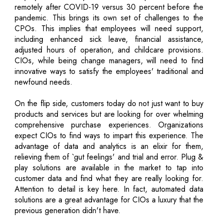
remotely after COVID-19 versus 30 percent before the
pandemic. This brings its own set of challenges to the
CPOs. This implies that employees will need support,
including enhanced sick leave, financial assistance,
adjusted hours of operation, and childcare provisions.
CIOs, while being change managers, will need to find
innovative ways to satisfy the employees' traditional and
newfound needs.
On the flip side, customers today do not just want to buy
products and services but are looking for over whelming
comprehensive purchase experiences. Organizations
expect CIOs to find ways to impart this experience. The
advantage of data and analytics is an elixir for them,
relieving them of `gut feelings' and trial and error. Plug &
play solutions are available in the market to tap into
customer data and find what they are really looking for.
Attention to detail is key here. In fact, automated data
solutions are a great advantage for CIOs a luxury that the
previous generation didn't have.