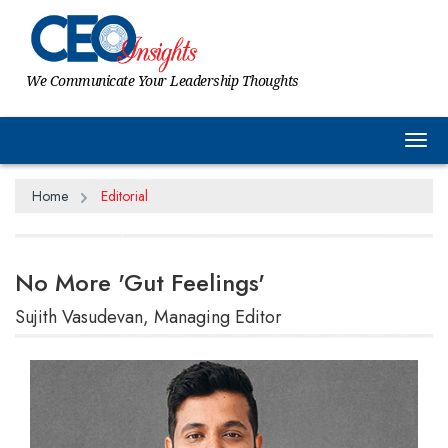
We Communicate Your Leadership Thoughts
Tog
Home
Editorial
No More 'Gut Feelings'
Sujith Vasudevan, Managing Editor