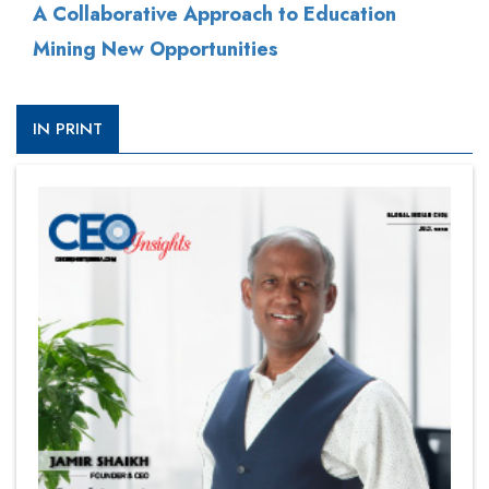
A Collaborative Approach to Education
Mining New Opportunities
IN PRINT