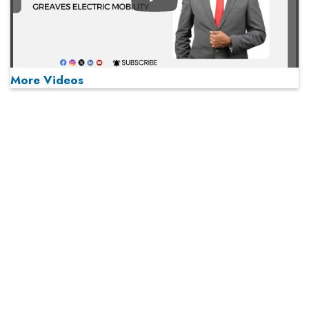
Play
More Videos
MOST VIEWED
Play
From 'Volume' to 'Value': India Inc's Mantra to Capture
the Global Pharmaceutical Market
A Fight Back from Arabian Peninsula
When will The Tech Industry’s Lay-off Season End? The
Story of a Broken Trust