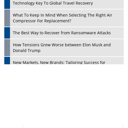
Philanthropists
Digital Analytics Products: How Organizations Choose
Them
Play
Kelly Ortberg: The New Boeing CEO Who is Already on
the Headlines
India’s Military Alacrity for Modern Threats
Reshma Saujani: Reshaping Social Attitudes Around
Gender and Tech
India is Manifesting Leadership in Drone Technology
5 Greatest Role Models in the Manufacturing Industry
Creating a Stronger Ecosystem by Fixing the Nuts &
Bolts of the Economy
Microsoft for India: Making India for Future Ready