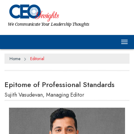
We Communicate Your Leadership Thoughts
Tog
Home
Editorial
Epitome of Professional Standards
Sujith Vasudevan, Managing Editor