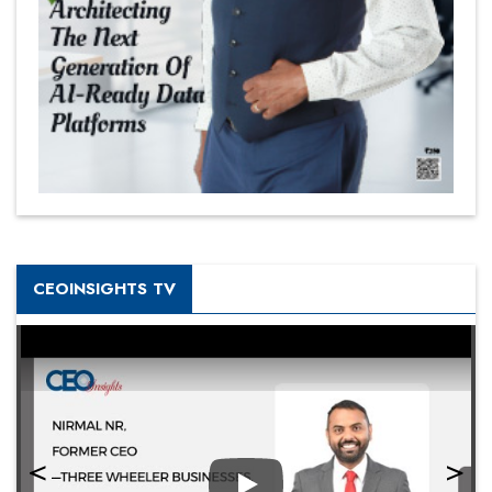
CEOINSIGHTS TV