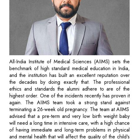
All-India Institute of Medical Sciences (AIIMS) sets the
benchmark of high standard medical education in India,
and the institution has built an excellent reputation over
the decades by doing exactly that. The professional
ethics and standards the alumni adhere to are of the
highest order. One of the incidents recently has proven it
again. The AIIMS team took a strong stand against
terminating a 26-week old pregnancy. The team at AIIMS
advised that a pre-term and very low birth weight baby
will need a long time in intensive care, with a high chance
of having immediate and long-term problems in physical
and mental health that will affect the quality of the child's