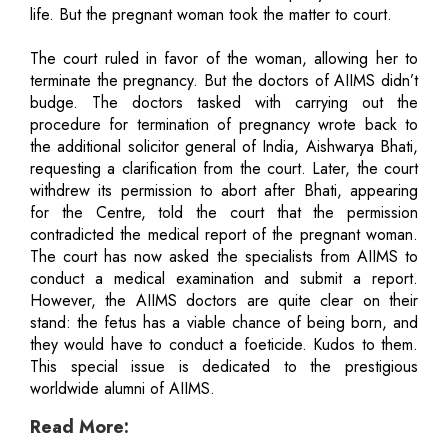
life. But the pregnant woman took the matter to court.
The court ruled in favor of the woman, allowing her to
terminate the pregnancy. But the doctors of AIIMS didn’t
budge. The doctors tasked with carrying out the
procedure for termination of pregnancy wrote back to
the additional solicitor general of India, Aishwarya Bhati,
requesting a clarification from the court. Later, the court
withdrew its permission to abort after Bhati, appearing
for the Centre, told the court that the permission
contradicted the medical report of the pregnant woman.
The court has now asked the specialists from AIIMS to
conduct a medical examination and submit a report.
However, the AIIMS doctors are quite clear on their
stand: the fetus has a viable chance of being born, and
they would have to conduct a foeticide. Kudos to them.
This special issue is dedicated to the prestigious
worldwide alumni of AIIMS.
Read More: