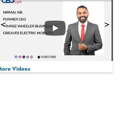
Play
More Videos
MOST VIEWED
Play
From 'Volume' to 'Value': India Inc's Mantra to
Capture the Global Pharmaceutical Market