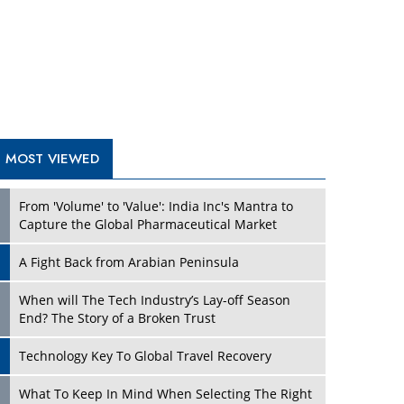
A Fight Back from Arabian Peninsula
When will The Tech Industry’s Lay-off Season
End? The Story of a Broken Trust
Technology Key To Global Travel Recovery
Play
What To Keep In Mind When Selecting The Right
Air Compressor For Replacement?
The Best Way to Recover from Ransomware
Attacks
How Tensions Grew Worse between Elon Musk
and Donald Trump
New Markets, New Brands: Tailoring Success for
Different Places
Play
Empowered Leadership in a Changing Legal
World