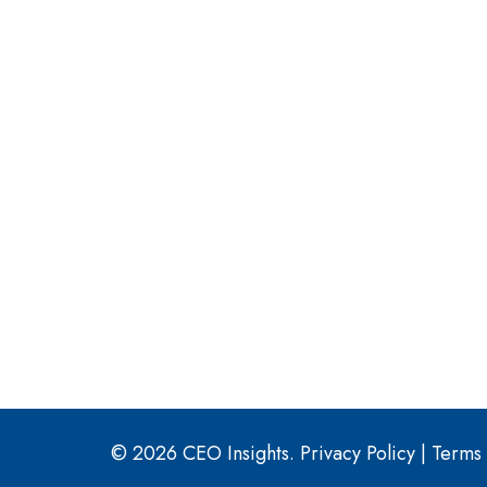
© 2026 CEO Insights.
Privacy Policy
|
Terms 