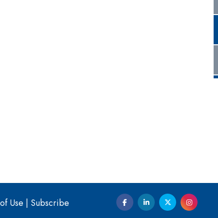
of Use
|
Subscribe