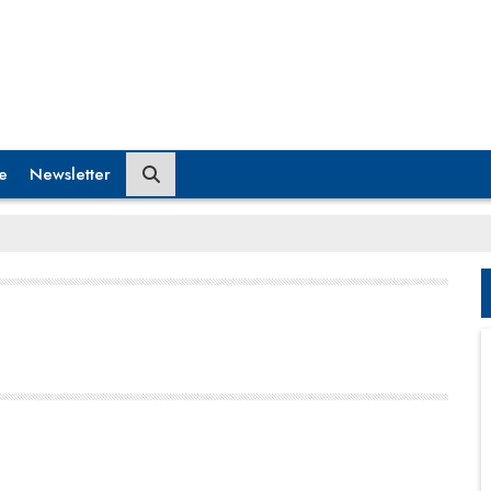
e
Newsletter
have positioned the institute among the premier
management institutions in the nation.