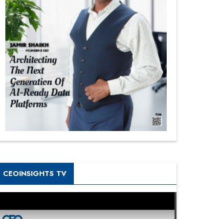
CEOINSIGHTS TV