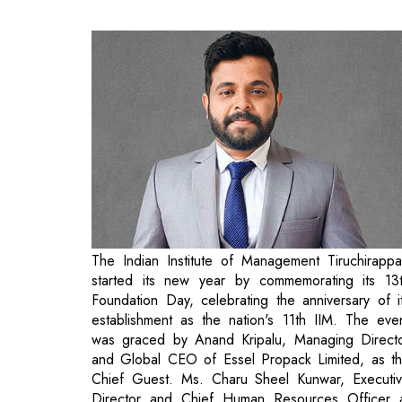
The Indian Institute of Management Tiruchirappal
started its new year by commemorating its 13
Foundation Day, celebrating the anniversary of i
establishment as the nation's 11th IIM. The eve
was graced by Anand Kripalu, Managing Direct
and Global CEO of Essel Propack Limited, as t
Chief Guest. Ms. Charu Sheel Kunwar, Executi
Director and Chief Human Resources Officer 
Lighthouse Canton, served as the Guest of Honou
The Welcome Address was delivered by Dr. Paw
Kumar Singh, Director, IIM Tiruchirappalli. In h
address to the students, the Director reflected 