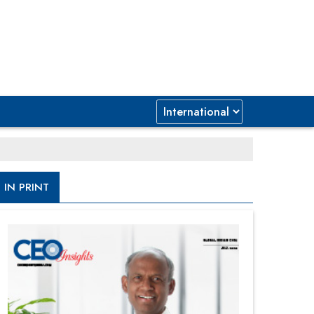
IN PRINT