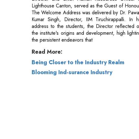
the institute's origins and development, high lighti
the persistent endeavors that
Read More:
Being Closer to the Industry Realm
Blooming Ind-surance Industry