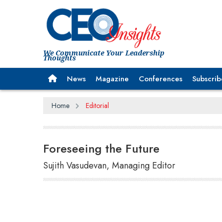
We Communicate Your Leadership
Thoughts
News
Magazine
Conferences
Subscrib
Home
Editorial
Foreseeing the Future
Sujith Vasudevan, Managing Editor