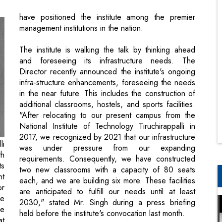
The institute is walking the talk by thinking ahead
and foreseeing its infrastructure needs. The
Director recently announced the institute's ongoing
infra-structure enhancements, foreseeing the needs
in the near future. This includes the construction of
additional classrooms, hostels, and sports facilities.
"After relocating to our present campus from the
National Institute of Technology Tiruchirappalli in
2017, we recognized by 2021 that our infrastructure
li
was under pressure from our expanding
th
requirements. Consequently, we have constructed
ts
two new classrooms with a capacity of 80 seats
nt
each, and we are building six more. These facilities
or
are anticipated to fulfill our needs until at least
he
2030," stated Mr. Singh during a press briefing
ve
held before the institute's convocation last month.
at
r.
We dedicate this yearly special issue to the
an
prestigious alumni ecosystem of IIM Tiruchirappalli.
is
Do let us know your thoughts.
on