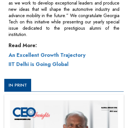
as we work to develop exceptional leaders and produce
new ideas that will shape the automotive industry and
advance mobility in the future.” We congratulate Georgia
Tech on this initiative while presenting our yearly special
issue dedicated to the prestigious alumni of the
institution.
Read More:
An Excellent Growth Trajectory
IIT Delhi is Going Global
IN PRINT