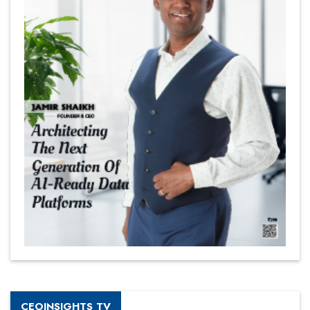
CEOINSIGHTS TV