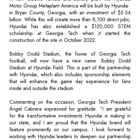
Motor Group Metaplant America will be built by Hyundai
in Bryan County, Georgia, with an investment of $5.54
billion. While this will create more than 8,100 direct jobs,
Hyundai has also established a $120,000 STEM
scholarship at Georgia Tech when it started the
construction of the site in October 2022.
Bobby Dodd Stadium, the home of Georgia Tech
football, will now have a new name: Bobby Dodd
Stadium at Hyundai Field. This is part of the partnership
with Hyundai, which also includes sponsorship elements
that will enhance the game day experience for fans
inside and outside the stadium.
Commenting on the occasion, Georgia Tech President
Ángel Cabrera expressed his gratitude: “I am grateful
for the transformative investments Hyundai is making in
our state, and I am proud that the Hyundai brand will
feature prominently on our campus. I look forward to
working with Hyundai leaders to deepen our partnership