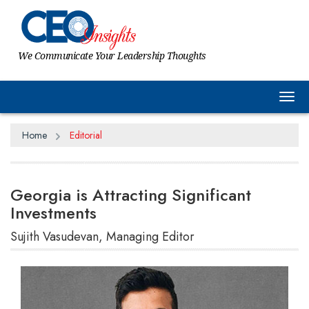
We Communicate Your Leadership Thoughts
Tog
Home
Editorial
Georgia is Attracting Significant
Investments
Sujith Vasudevan, Managing Editor