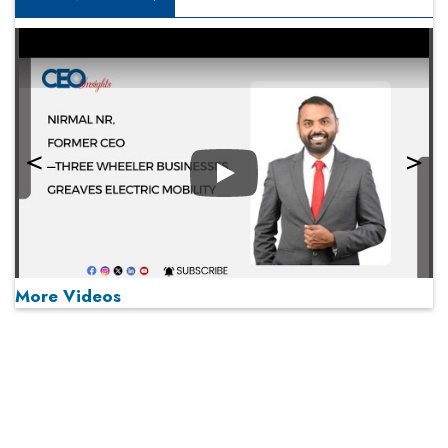
Play
More Videos
MOST VIEWED
Play