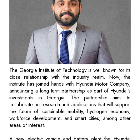
The Georgia Institute of Technology is well known for its
close relationship with the industry realm. Now, the
institute has joined hands with Hyundai Motor Company,
announcing a long-term partnership as part of Hyundai's
investments in Georgia. The partnership aims to
collaborate on research and applications that will support
the future of sustainable mobility, hydrogen economy,
workforce development, and smart cities, among other
areas of interest.
A new electric vehicle and battery plant the Hyundai