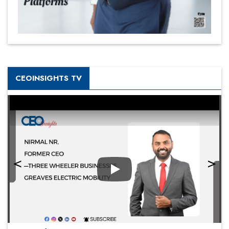
CEOINSIGHTS TV
Play