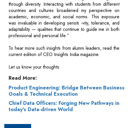
through diversity. Interacting with students from different
countries and cultures broadened my perspective on
academic, economic, and social norms. This exposure
was invaluable in developing sensiti -vity, tolerance, and
adaptability — qualities that continue to guide me in both
professional and personal life.”
To hear more such insights from alumni leaders, read the
current edition of CEO Insights India magazine.
Let us know your thoughts.
Read More:
Product Engineering: Bridge Between Business
Goals & Technical Execution
Chief Data Officers: Forging New Pathways in
today's Data-driven World