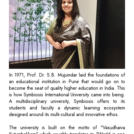
In 1971, Prof. Dr. S.B. Mujumdar laid the foundations of
an educational institution in Pune that would go on to
become the seat of quality higher education in India. This
is how Symbiosis International University came into being.
A multidisciplinary university, Symbiosis offers to its
students and faculty a dynamic learning ecosystem
designed around its multi-cultural and innovative ethos.
The university is built on the motto of "Vasudhaiva