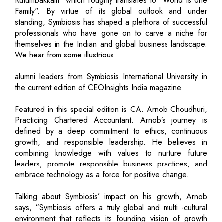
Kutumbakkam" which roughly translates to "World is one
Family". By virtue of its global outlook and under
standing, Symbiosis has shaped a plethora of successful
professionals who have gone on to carve a niche for
themselves in the Indian and global business landscape.
We hear from some illustrious
alumni leaders from Symbiosis International University in
the current edition of CEOInsights India magazine.
Featured in this special edition is CA. Arnob Choudhuri,
Practicing Chartered Accountant. Arnob’s journey is
defined by a deep commitment to ethics, continuous
growth, and responsible leadership. He believes in
combining knowledge with values to nurture future
leaders, promote responsible business practices, and
embrace technology as a force for positive change.
Talking about Symbiosis’ impact on his growth, Arnob
says, “Symbiosis offers a truly global and multi -cultural
environment that reflects its founding vision of growth