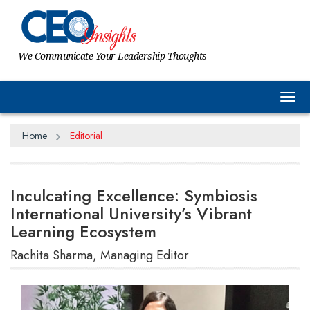
We Communicate Your Leadership Thoughts
Tog
Home
Editorial
Inculcating Excellence: Symbiosis
International University’s Vibrant
Learning Ecosystem
Rachita Sharma, Managing Editor