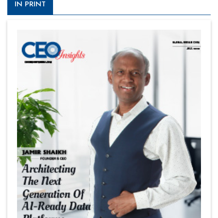
IN PRINT