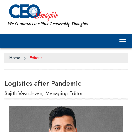
We Communicate Your Leadership Thoughts
Tog
Home
Editorial
Logistics after Pandemic
Sujith Vasudevan, Managing Editor