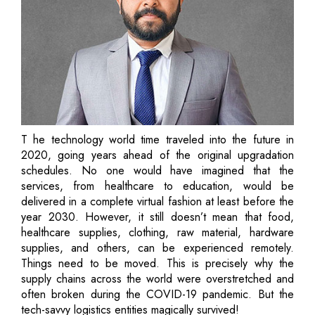
T he technology world time traveled into the future in
2020, going years ahead of the original upgradation
schedules. No one would have imagined that the
services, from healthcare to education, would be
delivered in a complete virtual fashion at least before the
year 2030. However, it still doesn’t mean that food,
healthcare supplies, clothing, raw material, hardware
supplies, and others, can be experienced remotely.
Things need to be moved. This is precisely why the
supply chains across the world were overstretched and
often broken during the COVID-19 pandemic. But the
tech-savvy logistics entities magically survived!