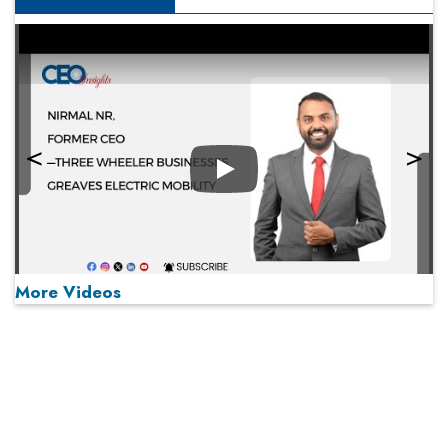
Play
More Videos
MOST VIEWED
Play