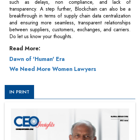
such as delays, non compliance, and lack of
transparency. A step further, Blockchain can also be a
breakthrough in terms of supply chain data centralization
and ensuring more seamless, transparent relationships
between suppliers, customers, exchanges, and carriers.
Do let us know your thoughts.
Read More:
Dawn of 'Human' Era
We Need More Women Lawyers
IN PRINT