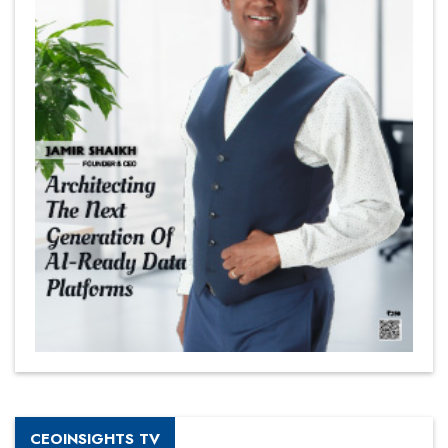
CEOINSIGHTS TV