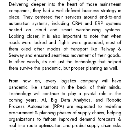
Delivering deeper into the heart of those mainstream
companies, they had a well defined business strategy in
place. They centered their services around end-to-end
automation systems, including CRM and ERP systems
hosted on cloud and smart warehousing systems.
Looking closer, it is also important to note that when
roads were locked and flights were grounded, most of
them oiled other modes of transport like Railway &
Seaway and ensured seamless movement of their goods.
In other words, it’s not just the technology that helped
them survive the pandemic, but proper planning as well.
From now on, every logistics company will have
pandemic like situations in the back of their minds.
Technology will continue to play a pivotal role in the
coming years. AI, Big Data Analytics, and Robotic
Process Automation (RPA) are expected to redefine
procurement & planning phases of supply chains, helping
organizations to fathom improved demand forecasts &
real time route optimization and predict supply chain risks