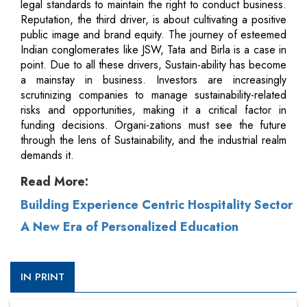
legal standards to maintain the right to conduct business.
Reputation, the third driver, is about cultivating a positive
public image and brand equity. The journey of esteemed
Indian conglomerates like JSW, Tata and Birla is a case in
point. Due to all these drivers, Sustain-ability has become
a mainstay in business. Investors are increasingly
scrutinizing companies to manage sustainability-related
risks and opportunities, making it a critical factor in
funding decisions. Organi-zations must see the future
through the lens of Sustainability, and the industrial realm
demands it.
Read More:
Building Experience Centric Hospitality Sector
A New Era of Personalized Education
IN PRINT