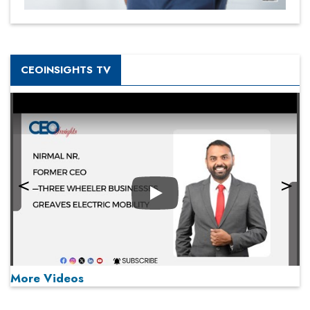
CEOINSIGHTS TV
Play
More Videos