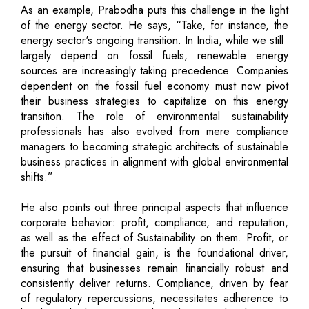
As an example, Prabodha puts this challenge in the light
of the energy sector. He says, “Take, for instance, the
energy sector's ongoing transition. In India, while we still
largely depend on fossil fuels, renewable energy
sources are increasingly taking precedence. Companies
dependent on the fossil fuel economy must now pivot
their business strategies to capitalize on this energy
transition. The role of environmental sustainability
professionals has also evolved from mere compliance
managers to becoming strategic architects of sustainable
business practices in alignment with global environmental
shifts.”
He also points out three principal aspects that influence
corporate behavior: profit, compliance, and reputation,
as well as the effect of Sustainability on them. Profit, or
the pursuit of financial gain, is the foundational driver,
ensuring that businesses remain financially robust and
consistently deliver returns. Compliance, driven by fear
of regulatory repercussions, necessitates adherence to