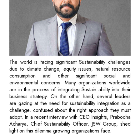
The world is facing significant Sustainability challenges
due to climate change, equity issues, natural resource
consumption and other significant social and
environmental concerns. Many organizations worldwide
are in the process of integrating Sustain ability into their
business strategy. On the other hand, several leaders
are gazing at the need for sustainability integration as a
challenge, confused about the right approach they must
adopt. In a recent interview with CEO Insights, Prabodha
Acharya, Chief Sustainability Officer, JSW Group, shed
light on this dilemma growing organizations face.