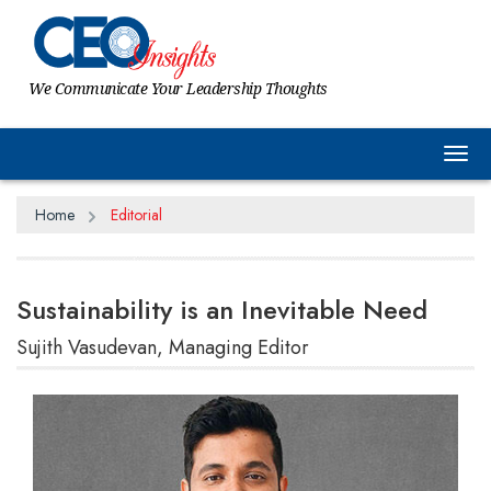
We Communicate Your Leadership Thoughts
Tog
Home
Editorial
Sustainability is an Inevitable Need
Sujith Vasudevan, Managing Editor