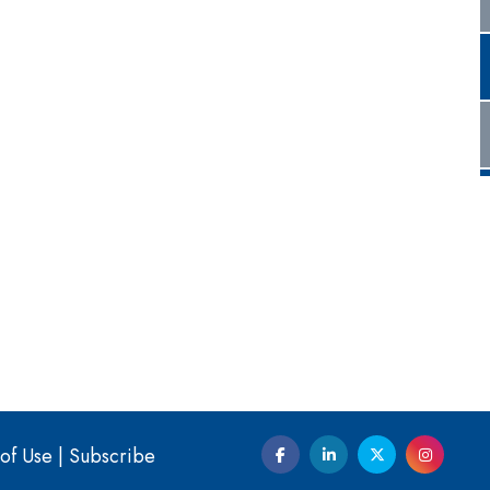
of Use
|
Subscribe