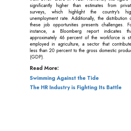
instance, a Bloomberg report indicates th
approximately 46 percent of the workforce is sti
employed in agriculture, a sector that contribut
less than 20 percent to the gross domestic produ
(GDP).
Read More:
Swimming Against the Tide
The HR Industry is Fighting Its Battle