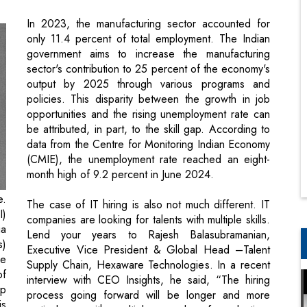
sector's contribution to 25 percent of the economy's
output by 2025 through various programs and
policies. This disparity between the growth in job
opportunities and the rising unemployment rate can
be attributed, in part, to the skill gap. According to
data from the Centre for Monitoring Indian Economy
(CMIE), the unemployment rate reached an eight-
month high of 9.2 percent in June 2024.
e.
The case of IT hiring is also not much different. IT
I)
companies are looking for talents with multiple skills.
ia
Lend your years to Rajesh Balasubramanian,
s)
Executive Vice President & Global Head –Talent
he
Supply Chain, Hexaware Technologies. In a recent
of
interview with CEO Insights, he said, “The hiring
up
process going forward will be longer and more
is
meticulous, with multiple rounds of evaluation,
te
including customer interviews, becoming quite a
gh
norm. On the supply side, the talent pool has
of
become highly narrow over time. The overall IT
or
spending from the clients is also shrinking.”