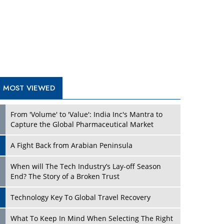
A Fight Back from Arabian Peninsula
When will The Tech Industry’s Lay-off Season
End? The Story of a Broken Trust
Technology Key To Global Travel Recovery
Play
What To Keep In Mind When Selecting The Right
Air Compressor For Replacement?
The Best Way to Recover from Ransomware
Attacks
How Tensions Grew Worse between Elon Musk
and Donald Trump
New Markets, New Brands: Tailoring Success for
Different Places
Play
Empowered Leadership in a Changing Legal
World