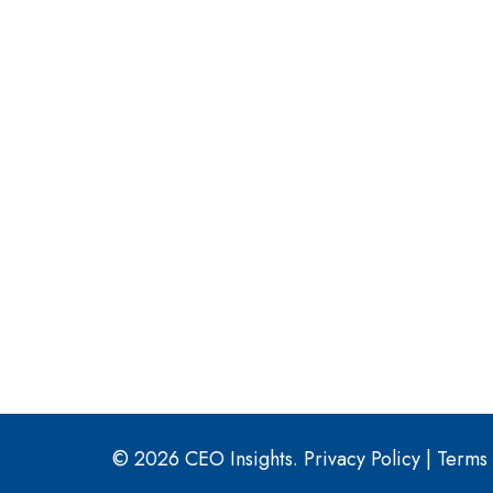
© 2026 CEO Insights.
Privacy Policy
|
Terms 