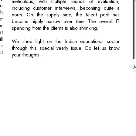
at
ll
We shed light on the Indian educational sector
es
through this special yearly issue. Do let us know
ct
your thoughts.