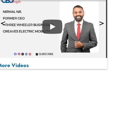
Play
More Videos
MOST VIEWED
Play
From 'Volume' to 'Value': India Inc's Mantra to
Capture the Global Pharmaceutical Market