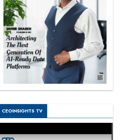
CEOINSIGHTS TV