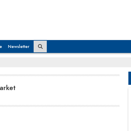
e
Newsletter
arket
In 2023, the manufacturing sector accounted for
only 11.4 percent of total employment. The Indian
government aims to increase the manufacturing