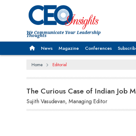
We Communicate Your Leadership
Thoughts
News
Magazine
Conferences
Subscrib
Home
Editorial
The Curious Case of Indian Job M
Sujith Vasudevan, Managing Editor