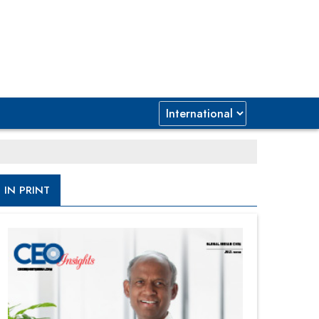
IN PRINT