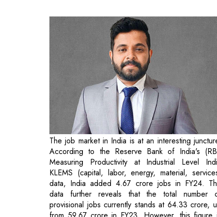
The job market in India is at an interesting junctur
According to the Reserve Bank of India's (RB
Measuring Productivity at Industrial Level Ind
KLEMS (capital, labor, energy, material, service
data, India added 4.67 crore jobs in FY24. T
data further reveals that the total number 
provisional jobs currently stands at 64.33 crore, 
from 59.67 crore in FY23. However, this figure 
significantly higher than estimates from priva
surveys, which highlight the country's hi
unemployment rate. Additionally, the distribution 
these job opportunities presents challenges. F