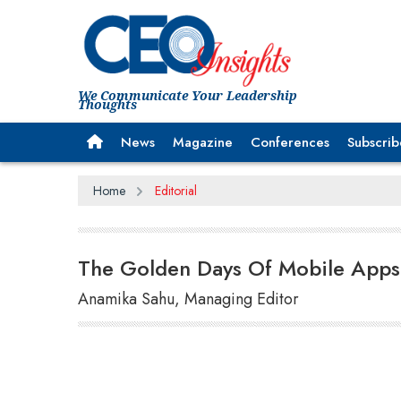
We Communicate Your Leadership
Thoughts
News
Magazine
Conferences
Subscrib
Home
Editorial
The Golden Days Of Mobile Apps
Anamika Sahu, Managing Editor