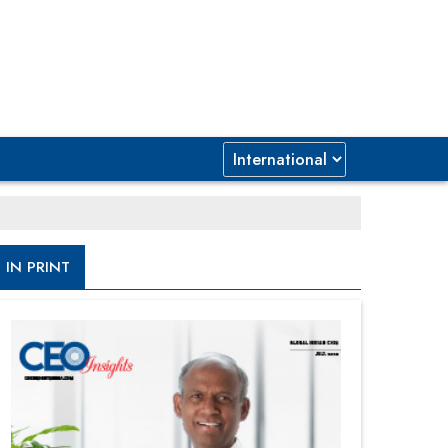
IN PRINT