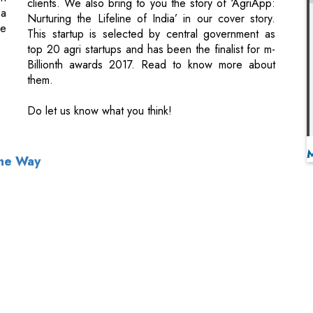
them.
Do let us know what you think!
The Way