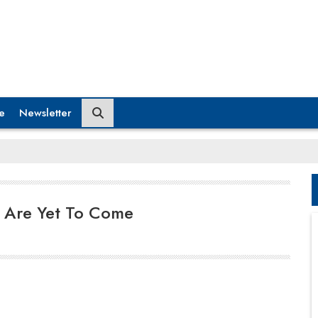
e
Newsletter
 Are Yet To Come
It is anticipated that the number of mobile app
downloads is projected to grow to 258 billion by
2022. And with the sectors/ industries that mobile