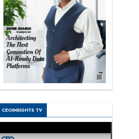
CEOINSIGHTS TV