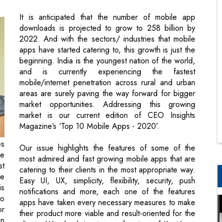
apps have started catering to, this growth is just the
beginning. India is the youngest nation of the world,
and is currently experiencing the fastest
mobile/internet penetration across rural and urban
areas are surely paving the way forward for bigger
market opportunities. Addressing this growing
market is our current edition of CEO Insights
Magazine’s ‘Top 10 Mobile Apps - 2020’.
es
Our issue highlights the features of some of the
he
most admired and fast growing mobile apps that are
st
catering to their clients in the most appropriate way.
ne
Easy UI, UX, simplicity, flexibility, security, push
is
notifications and more, each one of the features
to
apps have taken every necessary measures to make
or
their product more viable and result-oriented for the
en
clients. We also bring to you the story of ‘AgriApp:
 a
Nurturing the Lifeline of India’ in our cover story.
se
This startup is selected by central government as
top 20 agri startups and has been the finalist for m-
Billionth awards 2017. Read to know more about