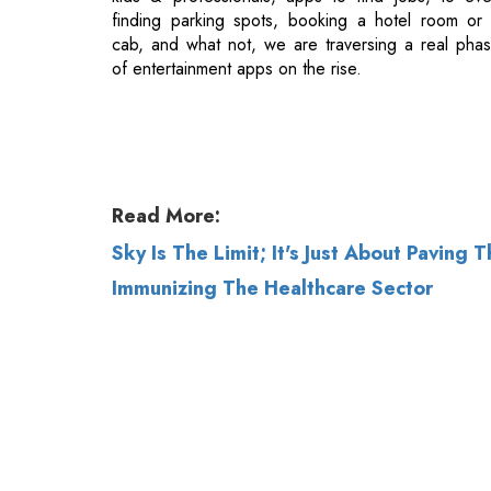
Read More:
Sky Is The Limit; It's Just About Paving 
Immunizing The Healthcare Sector