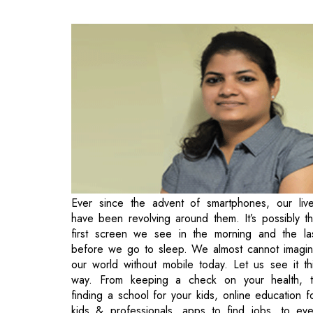
Ever since the advent of smartphones, our liv
have been revolving around them. It’s possibly t
first screen we see in the morning and the la
before we go to sleep. We almost cannot imagi
our world without mobile today. Let us see it th
way. From keeping a check on your health, 
finding a school for your kids, online education f
kids & professionals, apps to find jobs, to ev
finding parking spots, booking a hotel room or
cab, and what not, we are traversing a real pha
of entertainment apps on the rise.