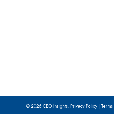
© 2026 CEO Insights.
Privacy Policy
|
Terms 