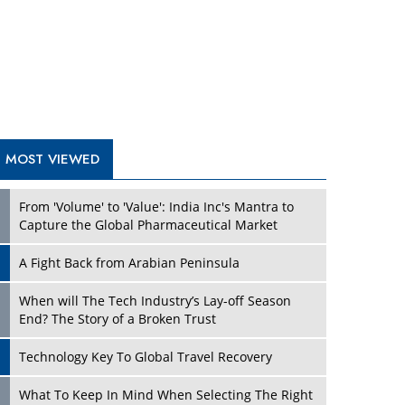
A Fight Back from Arabian Peninsula
When will The Tech Industry’s Lay-off Season
End? The Story of a Broken Trust
Technology Key To Global Travel Recovery
Play
What To Keep In Mind When Selecting The Right
Air Compressor For Replacement?
The Best Way to Recover from Ransomware
Attacks
How Tensions Grew Worse between Elon Musk
and Donald Trump
New Markets, New Brands: Tailoring Success for
Different Places
Play
Empowered Leadership in a Changing Legal
World