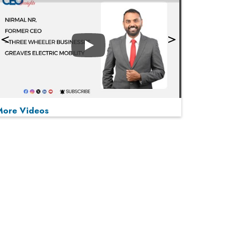
Play
More Videos
MOST VIEWED
Play
From 'Volume' to 'Value': India Inc's Mantra to
Capture the Global Pharmaceutical Market