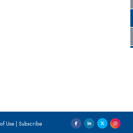
of Use
|
Subscribe