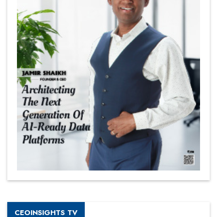
CEOINSIGHTS TV