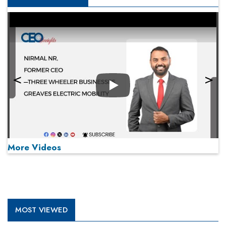
Play
More Videos
MOST VIEWED
Play