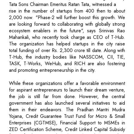
Tata Sons Chairman Emeritus Ratan Tata, witnessed a
rise in the number of startups from 400 then to about
2,000 now. "Phase-2 will further boost this growth. We
are looking forward to collaborating with globally strong
ecosystem enablers in the future", says Srinivas Rao
Mahankali, who recently took charge as CEO of T-Hub.
The organization has helped startups in the city raise
total funding of over Rs. 2,300 crore till date. Along with
T-Hub, the industry bodies like NASSCOM, CII, TIE,
TASK, T-Works, WeHub, and RICH are also fostering
and promoting entrepreneurship in the city.
While these organizations offer a favorable environment
for aspirant entrepreneurs to launch their dream venture,
the job is still far from done. However, the central
government has also launched several initiatives to aid
them in their endeavors. The Pradhan Mantri Mudra
Yojana, Credit Guarantee Trust Fund for Micro & Small
Enterprises (CGTMSE), Financial Support to MSMEs in
ZED Certification Scheme, Credit Linked Capital Subsidy