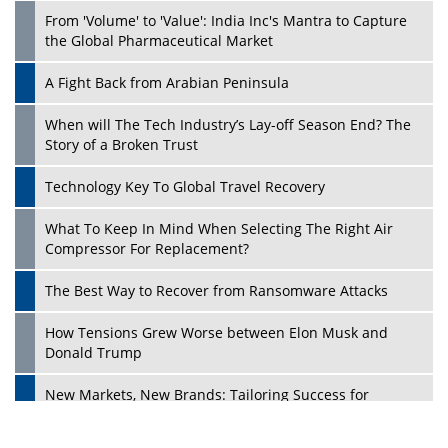
From 'Volume' to 'Value': India Inc's Mantra to Capture
the Global Pharmaceutical Market
A Fight Back from Arabian Peninsula
When will The Tech Industry’s Lay-off Season End? The
Story of a Broken Trust
Technology Key To Global Travel Recovery
What To Keep In Mind When Selecting The Right Air
Play
Compressor For Replacement?
The Best Way to Recover from Ransomware Attacks
How Tensions Grew Worse between Elon Musk and
Donald Trump
New Markets, New Brands: Tailoring Success for
Different Places