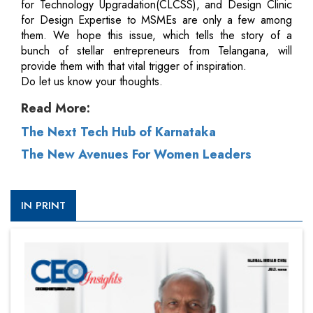
for Technology Upgradation(CLCSS), and Design Clinic
for Design Expertise to MSMEs are only a few among
them. We hope this issue, which tells the story of a
bunch of stellar entrepreneurs from Telangana, will
provide them with that vital trigger of inspiration.
Do let us know your thoughts.
Read More:
The Next Tech Hub of Karnataka
The New Avenues For Women Leaders
IN PRINT