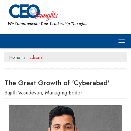
We Communicate Your Leadership Thoughts
Tog
Home
Editorial
The Great Growth of 'Cyberabad'
Sujith Vasudevan, Managing Editor