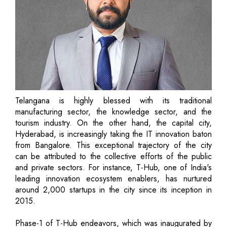
Telangana is highly blessed with its traditional
manufacturing sector, the knowledge sector, and the
tourism industry. On the other hand, the capital city,
Hyderabad, is increasingly taking the IT innovation baton
from Bangalore. This exceptional trajectory of the city
can be attributed to the collective efforts of the public
and private sectors. For instance, T-Hub, one of India's
leading innovation ecosystem enablers, has nurtured
around 2,000 startups in the city since its inception in
2015.
Phase-1 of T-Hub endeavors, which was inaugurated by