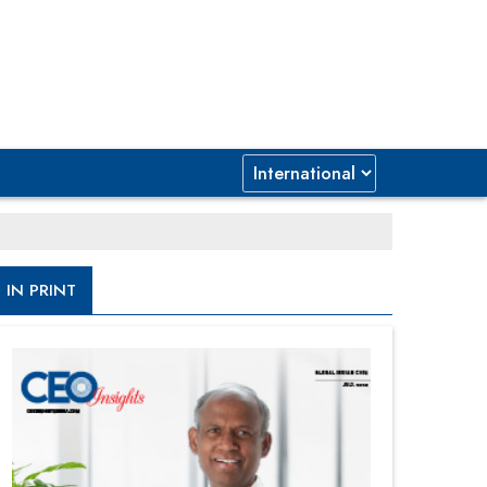
IN PRINT