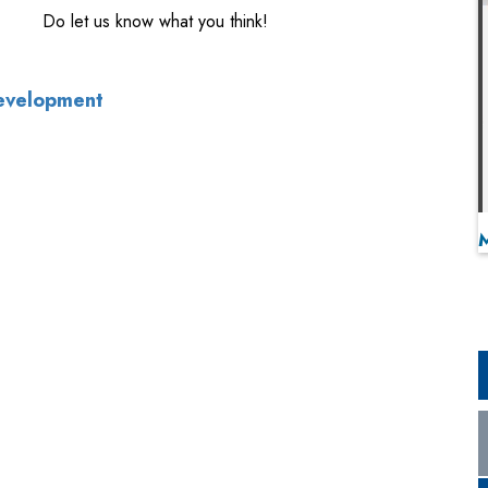
Do let us know what you think!
Development