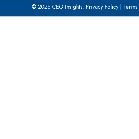
© 2026 CEO Insights.
Privacy Policy
|
Terms 