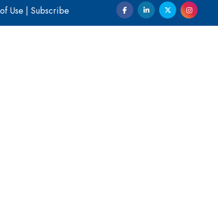
of Use
|
Subscribe