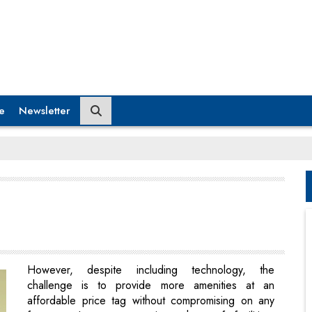
e
Newsletter
However, despite including technology, the
challenge is to provide more amenities at an
affordable price tag without compromising on any