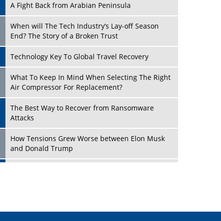
A Fight Back from Arabian Peninsula
When will The Tech Industry’s Lay-off Season
End? The Story of a Broken Trust
Technology Key To Global Travel Recovery
Play
What To Keep In Mind When Selecting The Right
Air Compressor For Replacement?
The Best Way to Recover from Ransomware
Attacks
How Tensions Grew Worse between Elon Musk
and Donald Trump
New Markets, New Brands: Tailoring Success for
Different Places
Play
Empowered Leadership in a Changing Legal
World