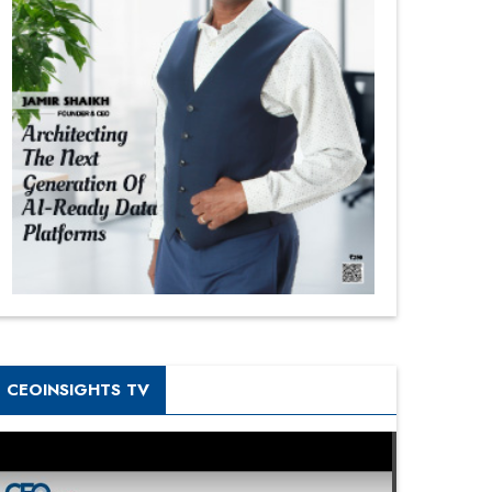
CEOINSIGHTS TV