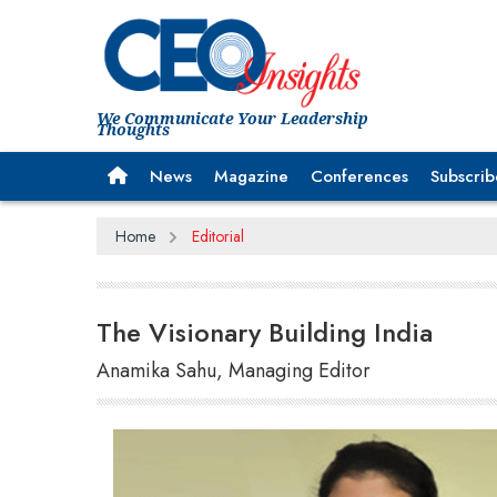
We Communicate Your Leadership
Thoughts
News
Magazine
Conferences
Subscrib
Home
Editorial
The Visionary Building India
Anamika Sahu, Managing Editor