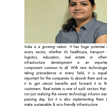
India is a growing nation. It has huge potential 
every sector, whether it’s healthcare, transport
logistics, education, real estate or other
infrastructure development is an importa
component common to all. With new technologi
taking precedence in every field, it is equal
important for the companies to absorb them and u
it to get utmost benefits and forward it to t
customers. Real estate is one of such sectors that 
not just realizing the newer technology infusion ea
passing day, but it is also implementing them 
make sustainable & eco-friendly infrastructure.