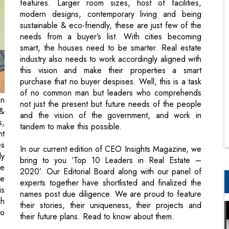
features. Larger room sizes, host of facilities,
modern designs, contemporary living and being
sustainable & eco-friendly, these are just few of the
needs from a buyer’s list. With cities becoming
smart, the houses need to be smarter. Real estate
industry also needs to work accordingly aligned with
this vision and make their properties a smart
purchase that no buyer despises. Well, this is a task
of no common man but leaders who comprehends
in
not just the present but future needs of the people
 &
and the vision of the government, and work in
s,
tandem to make this possible.
nt
es
In our current edition of CEO Insights Magazine, we
ly
bring to you ‘Top 10 Leaders in Real Estate –
se
2020’. Our Editorial Board along with our panel of
he
experts together have shortlisted and finalized the
is
names post due diligence. We are proud to feature
ch
their stories, their uniqueness, their projects and
to
their future plans. Read to know about them.