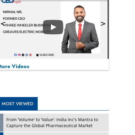
Play
More Videos
MOST VIEWED
Play
From 'Volume' to 'Value': India Inc's Mantra to
Capture the Global Pharmaceutical Market