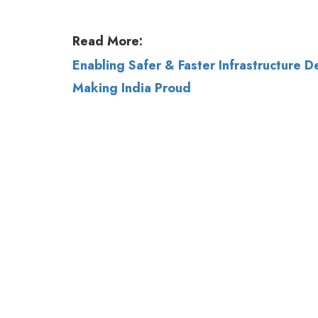
Read More:
Enabling Safer & Faster Infrastructure 
Making India Proud