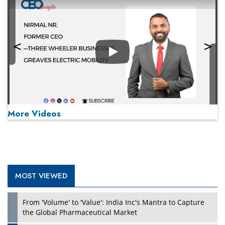
Play
More Videos
MOST VIEWED
Play
From 'Volume' to 'Value': India Inc's Mantra to Capture
the Global Pharmaceutical Market