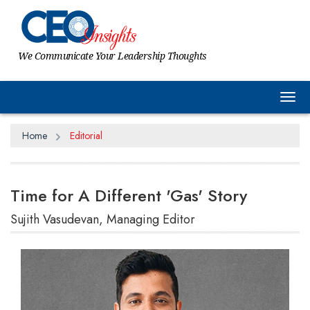
We Communicate Your Leadership Thoughts
Tog
Home
Editorial
Time for A Different 'Gas' Story
Sujith Vasudevan, Managing Editor