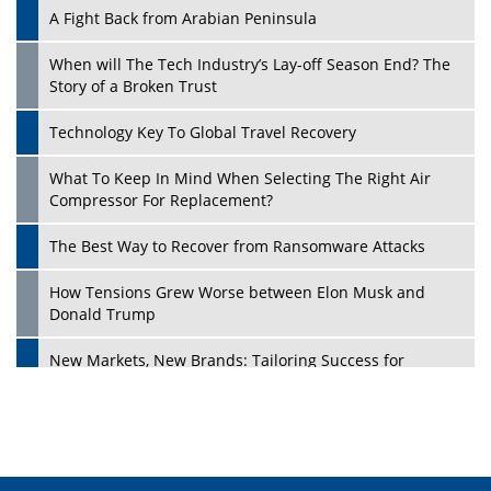
A Fight Back from Arabian Peninsula
When will The Tech Industry’s Lay-off Season End? The
Story of a Broken Trust
Technology Key To Global Travel Recovery
What To Keep In Mind When Selecting The Right Air
Play
Compressor For Replacement?
The Best Way to Recover from Ransomware Attacks
How Tensions Grew Worse between Elon Musk and
Donald Trump
New Markets, New Brands: Tailoring Success for
Different Places
Empowered Leadership in a Changing Legal World
Play
Four Key Steps For Healthcare Providers To Combat