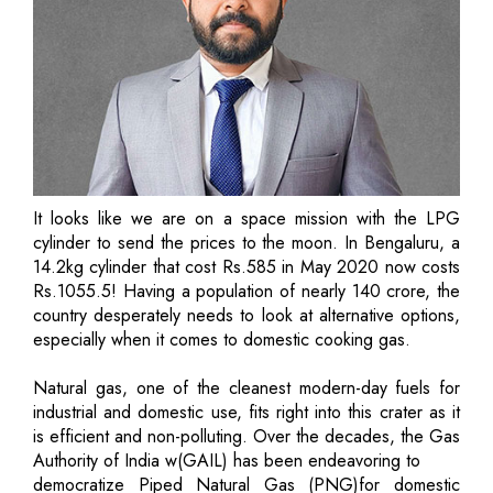
It looks like we are on a space mission with the LPG
cylinder to send the prices to the moon. In Bengaluru, a
14.2kg cylinder that cost Rs.585 in May 2020 now costs
Rs.1055.5! Having a population of nearly 140 crore, the
country desperately needs to look at alternative options,
especially when it comes to domestic cooking gas.
Natural gas, one of the cleanest modern-day fuels for
industrial and domestic use, fits right into this crater as it
is efficient and non-polluting. Over the decades, the Gas
Authority of India w(GAIL) has been endeavoring to
democratize Piped Natural Gas (PNG)for domestic