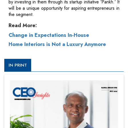
by investing in them through its startup initiative ‘Pankh.’ It
will be a unique opportunity for aspiring entrepreneurs in
the segment.
Read More:
Change in Expectations In-House
Home Interiors is Not a Luxury Anymore
IN PRINT