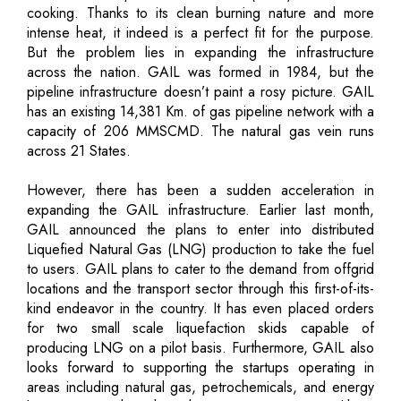
cooking. Thanks to its clean burning nature and more
intense heat, it indeed is a perfect fit for the purpose.
But the problem lies in expanding the infrastructure
across the nation. GAIL was formed in 1984, but the
pipeline infrastructure doesn’t paint a rosy picture. GAIL
has an existing 14,381 Km. of gas pipeline network with a
capacity of 206 MMSCMD. The natural gas vein runs
across 21 States.
However, there has been a sudden acceleration in
expanding the GAIL infrastructure. Earlier last month,
GAIL announced the plans to enter into distributed
Liquefied Natural Gas (LNG) production to take the fuel
to users. GAIL plans to cater to the demand from offgrid
locations and the transport sector through this first-of-its-
kind endeavor in the country. It has even placed orders
for two small scale liquefaction skids capable of
producing LNG on a pilot basis. Furthermore, GAIL also
looks forward to supporting the startups operating in
areas including natural gas, petrochemicals, and energy