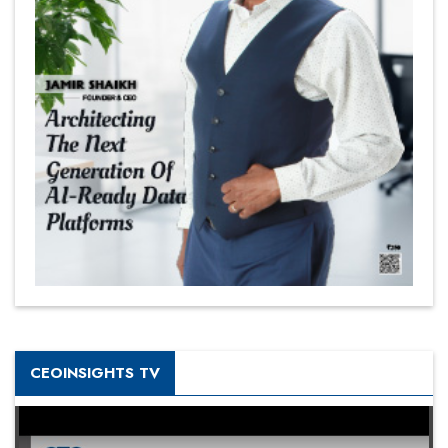
CEOINSIGHTS TV