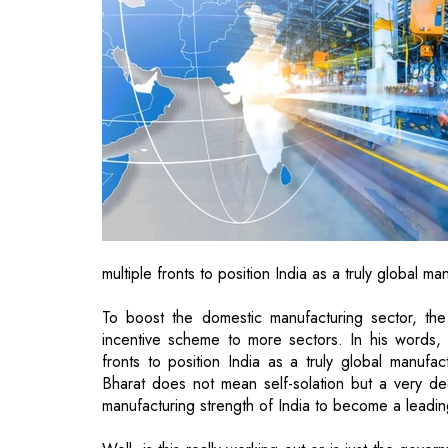
multiple fronts to position India as a truly global m
To boost the domestic manufacturing sector, the
incentive scheme to more sectors. In his words,
fronts to position India as a truly global manufa
Bharat does not mean self-solation but a very dee
manufacturing strength of India to become a leadin