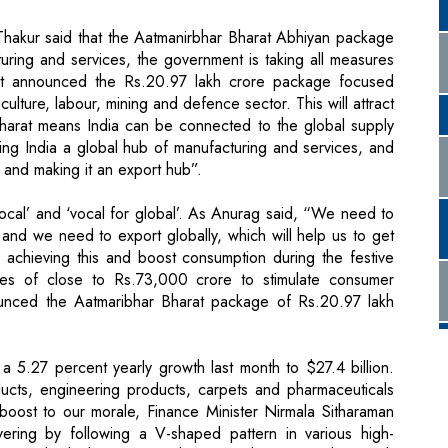
 Thakur said that the Aatmanirbhar Bharat Abhiyan package
uring and services, the government is taking all measures
ent announced the Rs.20.97 lakh crore package focused
culture, labour, mining and defence sector. This will attract
Bharat means India can be connected to the global supply
ing India a global hub of manufacturing and services, and
 and making it an export hub”.
local’ and ‘vocal for global’. As Anurag said, “We need to
and we need to export globally, which will help us to get
s achieving this and boost consumption during the festive
s of close to Rs.73,000 crore to stimulate consumer
unced the Aatmaribhar Bharat package of Rs.20.97 lakh
 a 5.27 percent yearly growth last month to $27.4 billion.
ucts, engineering products, carpets and pharmaceuticals
oost to our morale, Finance Minister Nirmala Sitharaman
ering by following a V-shaped pattern in various high-