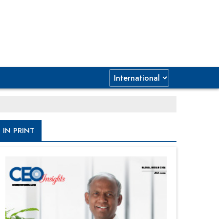
IN PRINT