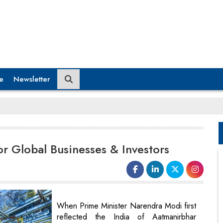
e
Newsletter
or Global Businesses & Investors
When Prime Minister Narendra Modi first
reflected the India of Aatmanirbhar