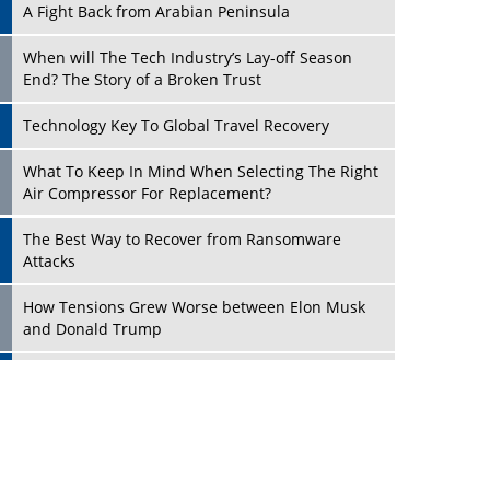
A Fight Back from Arabian Peninsula
When will The Tech Industry’s Lay-off Season
End? The Story of a Broken Trust
Technology Key To Global Travel Recovery
Play
What To Keep In Mind When Selecting The Right
Air Compressor For Replacement?
The Best Way to Recover from Ransomware
Attacks
How Tensions Grew Worse between Elon Musk
and Donald Trump
New Markets, New Brands: Tailoring Success for
Different Places
Play
Empowered Leadership in a Changing Legal
World