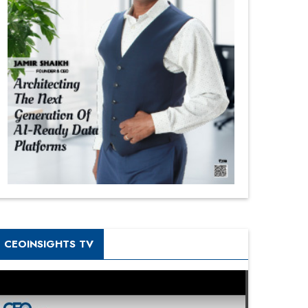
CEOINSIGHTS TV