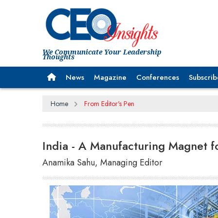
We Communicate Your Leadership
Thoughts
News
Magazine
Conferences
Subscrib
Home
From Editor's Pen
India - A Manufacturing Magnet f
Anamika Sahu, Managing Editor