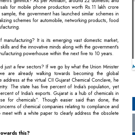
vernment’s gimmick? As per Amitabh, around 22 domestic and
osals for mobile phone production worth Rs.11 lakh crore
 a sample, the government has launched similar schemes in
nalizing schemes for automobile, networking products, food
facturing.
 manufacturing? It is its emerging vast domestic market,
 skills and the innovative minds along with the government’s
ufacturing powerhouse within the next five to 10 years.
d just a few sectors? If we go by what the Union Minister
 we are already walking towards becoming the global
 address at the virtual CII Gujarat Chemical Conclave, he
ry. The state has five percent of India’s population, yet
rcent of India’s exports. Gujarat is a hub of chemicals in
ase for chemicals”. Though easier said than done, the
concerns of chemical companies relating to compliance and
 meet with a white paper to clearly address the obsolete
towards this?