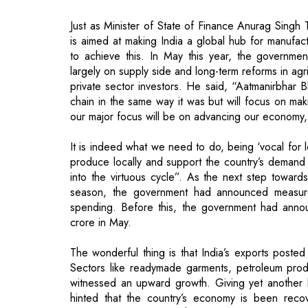
Just as Minister of State of Finance Anurag Singh
is aimed at making India a global hub for manufact
to achieve this. In May this year, the governm
largely on supply side and long-term reforms in agri
private sector investors. He said, “Aatmanirbhar 
chain in the same way it was but will focus on mak
our major focus will be on advancing our economy,
It is indeed what we need to do, being ‘vocal for 
produce locally and support the country’s demand 
into the virtuous cycle”. As the next step toward
season, the government had announced measure
spending. Before this, the government had anno
crore in May.
The wonderful thing is that India’s exports posted
Sectors like readymade garments, petroleum prod
witnessed an upward growth. Giving yet another b
hinted that the country’s economy is been recov