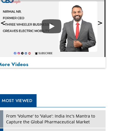
Play
More Videos
MOST VIEWED
Play
From 'Volume' to 'Value': India Inc's Mantra to
Capture the Global Pharmaceutical Market