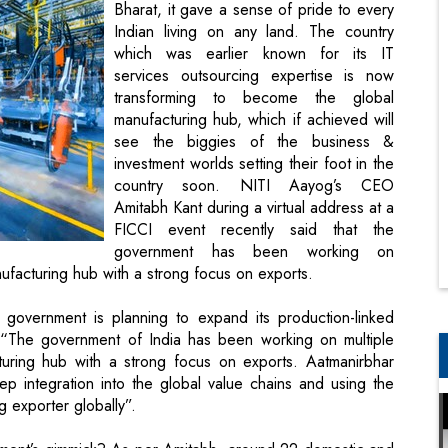
Bharat, it gave a sense of pride to every
Indian living on any land. The country
which was earlier known for its IT
services outsourcing expertise is now
transforming to become the global
manufacturing hub, which if achieved will
see the biggies of the business &
investment worlds setting their foot in the
country soon. NITI Aayog’s CEO
Amitabh Kant during a virtual address at a
FICCI event recently said that the
government has been working on
anufacturing hub with a strong focus on exports.
 government is planning to expand its production-linked
 “The government of India has been working on multiple
cturing hub with a strong focus on exports. Aatmanirbhar
p integration into the global value chains and using the
g exporter globally”.