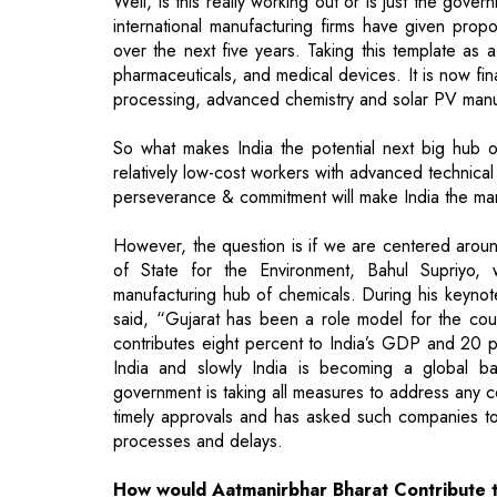
Well, is this really working out or is just the go
international manufacturing firms have given prop
over the next five years. Taking this template as
pharmaceuticals, and medical devices. It is now fi
processing, advanced chemistry and solar PV manu
So what makes India the potential next big hub of
relatively low-cost workers with advanced technical
perseverance & commitment will make India the man
However, the question is if we are centered aroun
of State for the Environment, Bahul Supriyo,
manufacturing hub of chemicals. During his keynote
said, “Gujarat has been a role model for the count
contributes eight percent to India’s GDP and 20 pe
India and slowly India is becoming a global b
government is taking all measures to address any 
timely approvals and has asked such companies to
processes and delays.
How would Aatmanirbhar Bharat Contribute 