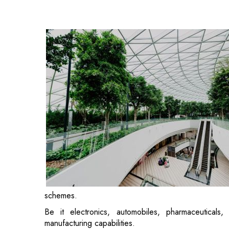
schemes.
Be it electronics, automobiles, pharmaceuticals,
manufacturing capabilities.
A closer look at the manufacturing sector takes us in
operate with precision and vigour. Amid heavy mac
resembles structured chaos.