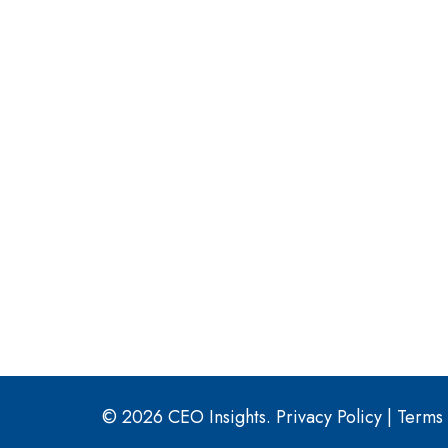
© 2026 CEO Insights.
Privacy Policy
|
Terms 