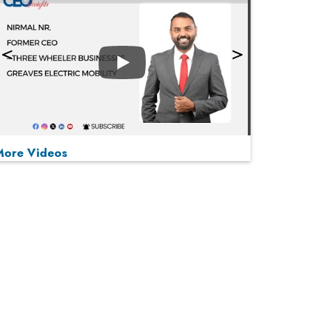
Play
More Videos
MOST VIEWED
Play
From 'Volume' to 'Value': India Inc's Mantra to
Capture the Global Pharmaceutical Market