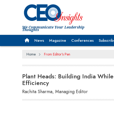
We Communicate Your Leadership
Thoughts
News
Magazine
Conferences
Subscrib
Home
From Editor's Pen
Plant Heads: Building India Whil
Efficiency
Rachita Sharma, Managing Editor