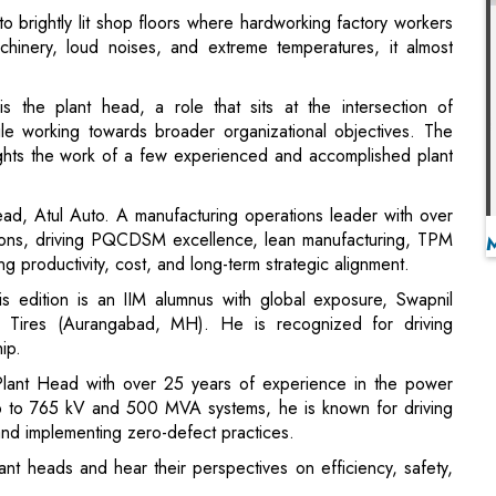
is the plant head, a role that sits at the intersection of
hile working towards broader organizational objectives. The
ights the work of a few experienced and accomplished plant
ead, Atul Auto. A manufacturing operations leader with over
tions, driving PQCDSM excellence, lean manufacturing, TPM
g productivity, cost, and long-term strategic alignment.
s edition is an IIM alumnus with global exposure, Swapnil
ires (Aurangabad, MH). He is recognized for driving
ip.
 Plant Head with over 25 years of experience in the power
 up to 765 kV and 500 MVA systems, he is known for driving
 and implementing zero-defect practices.
nt heads and hear their perspectives on efficiency, safety,