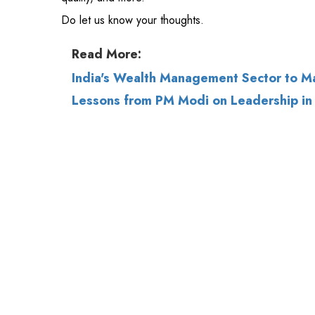
India's Wealth Management Sector to M
Lessons from PM Modi on Leadership in