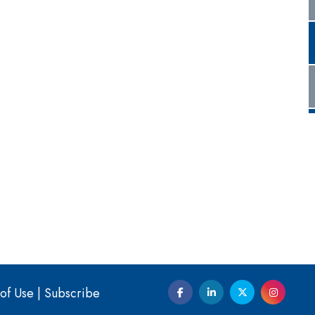
of Use
|
Subscribe