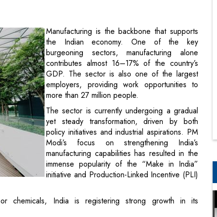
burgeoning sectors, manufacturing alone
contributes almost 16–17% of the country’s
GDP. The sector is also one of the largest
employers, providing work opportunities to
more than 27 million people.
The sector is currently undergoing a gradual
yet steady transformation, driven by both
policy initiatives and industrial aspirations. PM
Modi’s focus on strengthening India’s
manufacturing capabilities has resulted in the
immense popularity of the “Make in India”
initiative and Production-Linked Incentive (PLI)
 or chemicals, India is registering strong growth in its
to brightly lit shop floors where hardworking factory workers
hinery, loud noises, and extreme temperatures, it almost