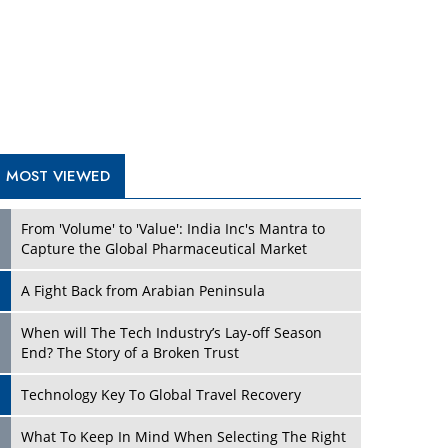
A Fight Back from Arabian Peninsula
When will The Tech Industry’s Lay-off Season
End? The Story of a Broken Trust
Technology Key To Global Travel Recovery
Play
What To Keep In Mind When Selecting The Right
Air Compressor For Replacement?
The Best Way to Recover from Ransomware
Attacks
How Tensions Grew Worse between Elon Musk
and Donald Trump
New Markets, New Brands: Tailoring Success for
Different Places
Play
Empowered Leadership in a Changing Legal
World