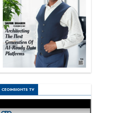
CEOINSIGHTS TV