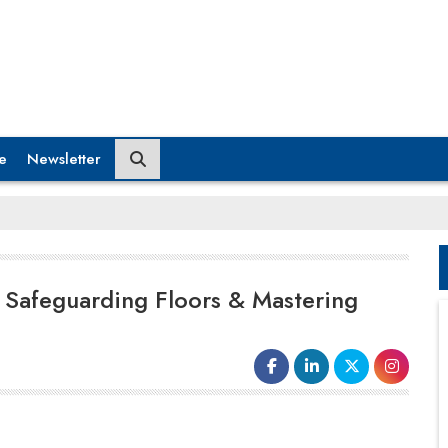
e
Newsletter
e Safeguarding Floors & Mastering
Manufacturing is the backbone that supports
the Indian economy. One of the key