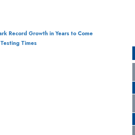
ark Record Growth in Years to Come
 Testing Times