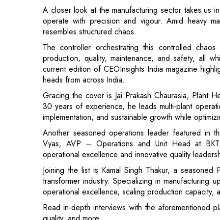
The controller orchestrating this controlled chaos 
production, quality, maintenance, and safety, all w
current edition of CEOInsights India magazine highl
heads from across India.
Gracing the cover is Jai Prakash Chaurasia, Plant H
30 years of experience, he leads multi-plant opera
implementation, and sustainable growth while optimizin
Another seasoned operations leader featured in thi
Vyas, AVP – Operations and Unit Head at BKT T
operational excellence and innovative quality leadersh
Joining the list is Kamal Singh Thakur, a seasoned
transformer industry. Specializing in manufacturing
operational excellence, scaling production capacity,
Read in-depth interviews with the aforementioned pla
quality, and more.
Do let us know your thoughts.
Read More: