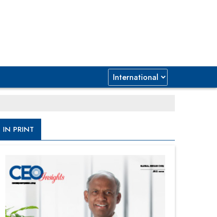
IN PRINT