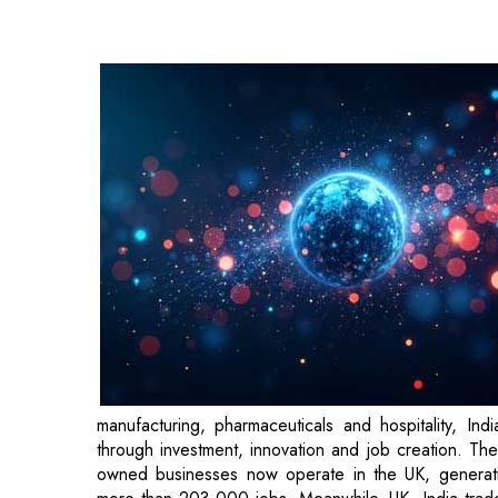
manufacturing, pharmaceuticals and hospitality, I
through investment, innovation and job creation. The 
owned businesses now operate in the UK, generati
more than 203,000 jobs. Meanwhile, UK–India trade r
partnership that continues to grow and create new opp
In conversation with CEOInsights magazine, Dr. Ki
Business Council shed light on the current state of 