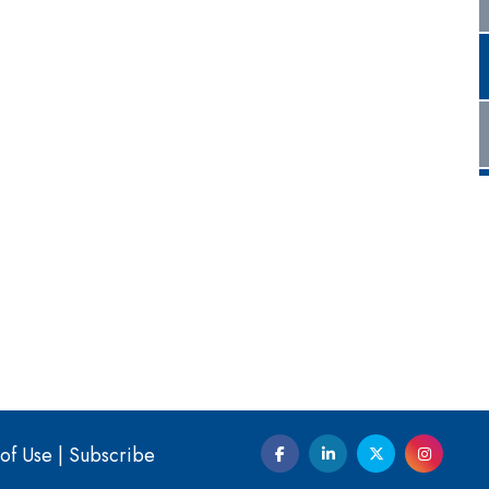
of Use
|
Subscribe