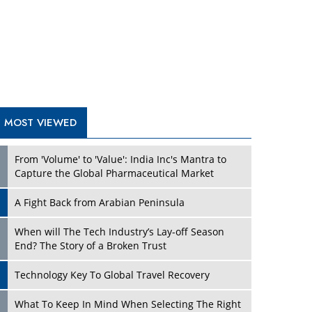
A Fight Back from Arabian Peninsula
When will The Tech Industry’s Lay-off Season
End? The Story of a Broken Trust
Technology Key To Global Travel Recovery
Play
What To Keep In Mind When Selecting The Right
Air Compressor For Replacement?
The Best Way to Recover from Ransomware
Attacks
How Tensions Grew Worse between Elon Musk
and Donald Trump
New Markets, New Brands: Tailoring Success for
Different Places
Play
Empowered Leadership in a Changing Legal
World