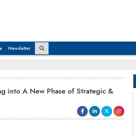
e
Newsletter
ing into A New Phase of Strategic &
The story of Indian enterprise in the UK began
decades ago, as generations of Indians