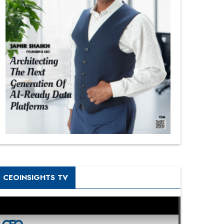
CEOINSIGHTS TV