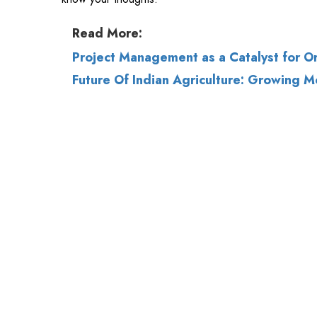
Future Of Indian Agriculture: Growing M