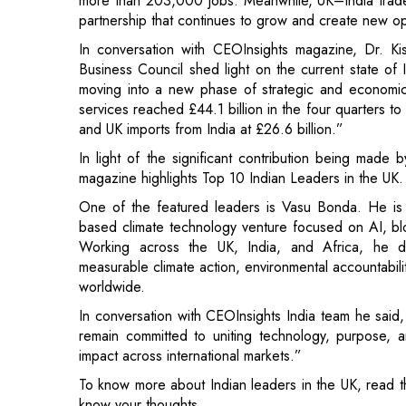
moving into a new phase of strategic and economic d
services reached £44.1 billion in the four quarters to
and UK imports from India at £26.6 billion.”
In light of the significant contribution being made 
magazine highlights Top 10 Indian Leaders in the UK.
One of the featured leaders is Vasu Bonda. He i
based climate technology venture focused on AI, block
Working across the UK, India, and Africa, he d
measurable climate action, environmental accountabili
worldwide.
In conversation with CEOInsights India team he said,
remain committed to uniting technology, purpose, a
impact across international markets.”
To know more about Indian leaders in the UK, read th
know your thoughts.
Read More:
Project Management as a Catalyst for Or