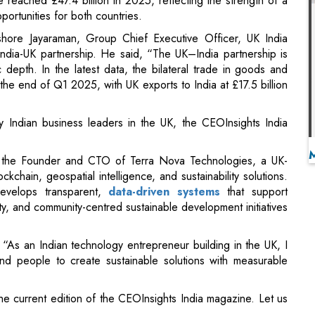
epth. In the latest data, the bilateral trade in goods and
 the end of Q1 2025, with UK exports to India at £17.5 billion
by Indian business leaders in the UK, the CEOInsights India
s the Founder and CTO of Terra Nova Technologies, a UK-
chain, geospatial intelligence, and sustainability solutions.
evelops transparent,
data-driven systems
that support
ty, and community-centred sustainable development initiatives
 “As an Indian technology entrepreneur building in the UK, I
nd people to create sustainable solutions with measurable
e current edition of the CEOInsights India magazine. Let us
ganizational Excellence