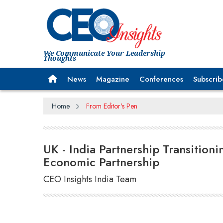
We Communicate Your Leadership
Thoughts
News
Magazine
Conferences
Subscrib
Home
From Editor's Pen
UK - India Partnership Transition
Economic Partnership
CEO Insights India Team