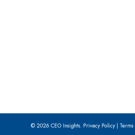
© 2026 CEO Insights.
Privacy Policy
|
Terms 