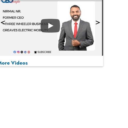
Play
More Videos
MOST VIEWED
Play
From 'Volume' to 'Value': India Inc's Mantra to
Capture the Global Pharmaceutical Market