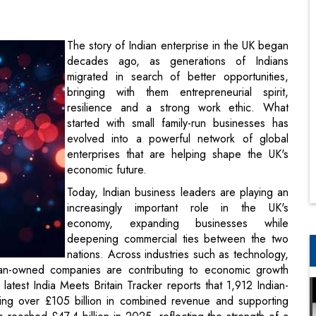
migrated in search of better opportunities,
bringing with them entrepreneurial spirit,
resilience and a strong work ethic. What
started with small family-run businesses has
evolved into a powerful network of global
enterprises that are helping shape the UK's
economic future.
Today, Indian business leaders are playing an
increasingly important role in the UK's
economy, expanding businesses while
deepening commercial ties between the two
nations. Across industries such as technology,
ndian-owned companies are contributing to economic growth
latest India Meets Britain Tracker reports that 1,912 Indian-
ng over £105 billion in combined revenue and supporting
eached £47.4 billion in 2025, reflecting the strength of a
ortunities for both countries.
shore Jayaraman, Group Chief Executive Officer, UK India
India-UK partnership. He said, “The UK–India partnership is