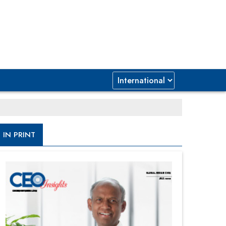
IN PRINT