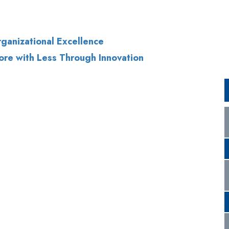
ore with Less Through Innovation