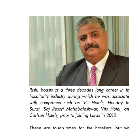
Rishi boasts of a three decades long career in t
hospitality industry during which he was associat
with companies such as ITC Hotels, Holiday I
Surat, Saj Resort Mahabaleshwar, Vits Hotel, a
Carlson Hotels, prior to joining Lords in 2012.
These are tough times for the hoteliers, but wi
tough times, one needs to have infinite hope and 
attitude to keep on moving ahead positively. T
pandemic has still not left our shores, and people 
general are still skeptical before booking a hot