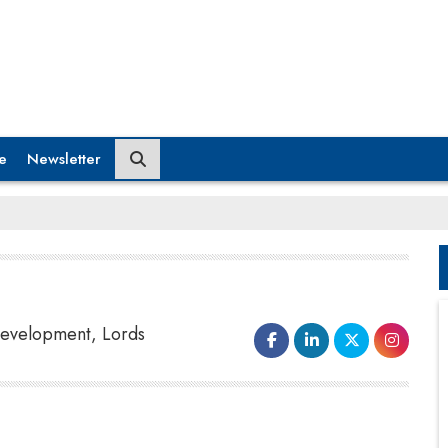
e
Newsletter
 Development, Lords
out-of-the-box ideas.