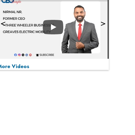
Play
More Videos
MOST VIEWED
Play
From 'Volume' to 'Value': India Inc's Mantra to
Capture the Global Pharmaceutical Market