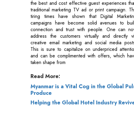
connection and trust with people. One can n
address the customers virtually and directly v
creative email marketing and social media post
This is sure to capitalize on underpriced attenti
and can be complimented with offers, which ha
taken shape from
Read More:
Myanmar is a Vital Cog in the Global Pu
Produce
Helping the Global Hotel Industry Reviv