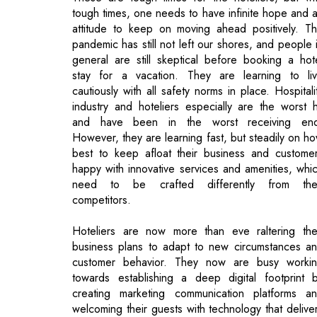
stay for a vacation. They are learning to li
cautiously with all safety norms in place. Hospitali
industry and hoteliers especially are the worst h
and have been in the worst receiving en
However, they are learning fast, but steadily on h
best to keep afloat their business and custome
happy with innovative services and amenities, whi
need to be crafted differently from the
competitors.
Hoteliers are now more than eve raltering the
business plans to adapt to new circumstances a
customer behavior. They now are busy worki
towards establishing a deep digital footprint 
creating marketing communication platforms a
welcoming their guests with technology that delive
the best and cost effective guest experiences th
traditional marketing TV ad or print campaign. T
tiring times have shown that Digital Marketi
campaigns have become solid avenues to bui