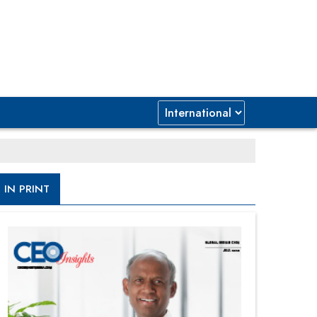
IN PRINT