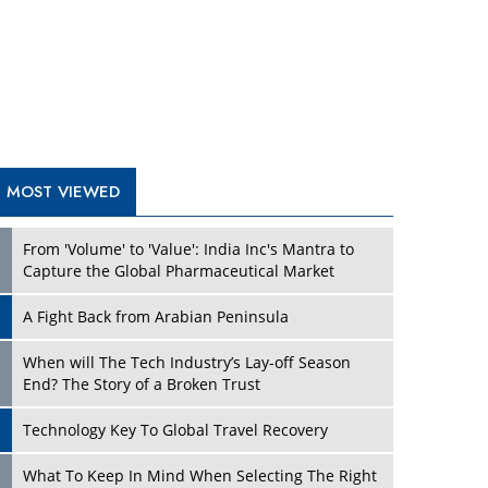
A Fight Back from Arabian Peninsula
When will The Tech Industry’s Lay-off Season
End? The Story of a Broken Trust
Technology Key To Global Travel Recovery
Play
What To Keep In Mind When Selecting The Right
Air Compressor For Replacement?
The Best Way to Recover from Ransomware
Attacks
How Tensions Grew Worse between Elon Musk
and Donald Trump
New Markets, New Brands: Tailoring Success for
Different Places
Play
Empowered Leadership in a Changing Legal
World