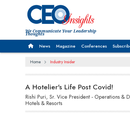
We Communicate Your Leadership
Thoughts
News
Magazine
Conferences
Subscrib
Home
Industry Insider
A Hotelier's Life Post Covid!
Rishi Puri, Sr. Vice President - Operations &
Hotels & Resorts