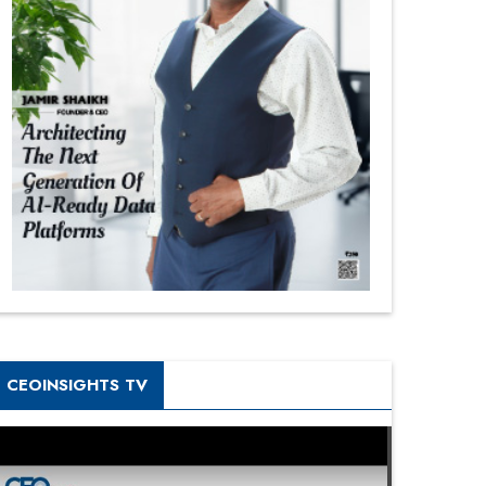
CEOINSIGHTS TV