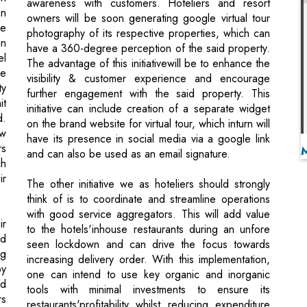
ve
visibility & customer experience and encourage
ty
further engagement with the said property. This
it
initiative can include creation of a separate widget
d.
on the brand website for virtual tour, which inturn will
ow
have its presence in social media via a google link
rs
and can also be used as an email signature.
ch
ir
The other initiative we as hoteliers should strongly
think of is to coordinate and streamline operations
with good service aggregators. This will add value
ir
to the hotels'inhouse restaurants during an unfore
nd
seen lockdown and can drive the focus towards
ng
increasing delivery order. With this implementation,
by
one can intend to use key organic and inorganic
nd
tools with minimal investments to ensure its
rs
restaurants'profitability whilst reducing expenditure
an
on unproductive campaigns. These aggregators will
he
assist the hoteliers in identifying areas of overall
ng
growth and provide solutions by eliminating the
ld
impediments towards the progress of a restaurants