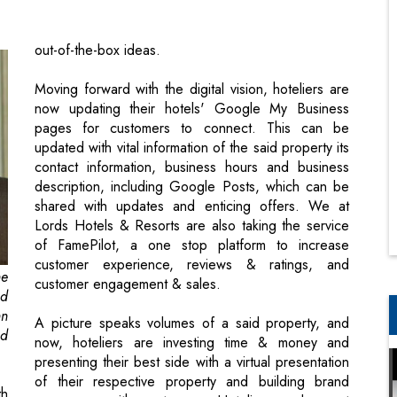
Moving forward with the digital vision, hoteliers are
now updating their hotels' Google My Business
pages for customers to connect. This can be
updated with vital information of the said property its
contact information, business hours and business
description, including Google Posts, which can be
shared with updates and enticing offers. We at
Lords Hotels & Resorts are also taking the service
of FamePilot, a one stop platform to increase
customer experience, reviews & ratings, and
he
customer engagement & sales.
ed
nn
A picture speaks volumes of a said property, and
nd
now, hoteliers are investing time & money and
presenting their best side with a virtual presentation
of their respective property and building brand
th
awareness with customers. Hoteliers and resort
an
owners will be soon generating google virtual tour
he
photography of its respective properties, which can
in
have a 360-degree perception of the said property.
el
The advantage of this initiativewill be to enhance the