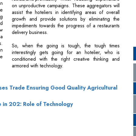
ow
delivery business.
ia
s.
So, when the going is tough, the tough times
on
interestingly gets going for an hotelier, who is
ve
conditioned with the right creative thinking and
armored with technology.
lses Trade Ensuring Good Quality Agricultural
e in 202: Role of Technology