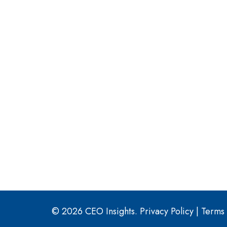
© 2026 CEO Insights.
Privacy Policy
|
Terms 