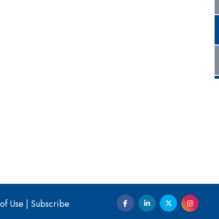
of Use
|
Subscribe