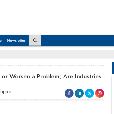
e
Newsletter
 or Worsen a Problem; Are Industries
logies
consuming process depending on the industry. If
implemented correctly, AI could create a huge job