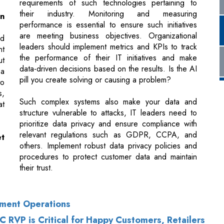
nt
the performance of their IT initiatives and make
ut
data-driven decisions based on the results. Is the AI
 a
pill you create solving or causing a problem?
to
s,
Such complex systems also make your data and
at
structure vulnerable to attacks, IT leaders need to
prioritize data privacy and ensure compliance with
relevant regulations such as GDPR, CCPA, and
et
others. Implement robust data privacy policies and
procedures to protect customer data and maintain
their trust.
ement Operations
RVP is Critical for Happy Customers, Retailers