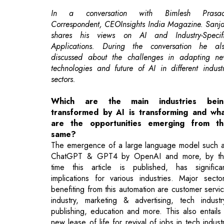
discussed about the challenges in adapting n
technologies and future of AI in different indust
sectors.
Which are the main industries bein
transformed by AI is transforming and wh
are the opportunities emerging from th
same?
The emergence of a large language model such 
ChatGPT & GPT4 by OpenAI and more, by t
time this article is published, has significa
implications for various industries. Major secto
benefiting from this automation are customer servi
industry, marketing & advertising, tech industr
publishing, education and more. This also entails
new lease of life for revival of jobs in tech indust
where demand for AI empowered tools will entail 
creating larger job opportunities for displac
workers.