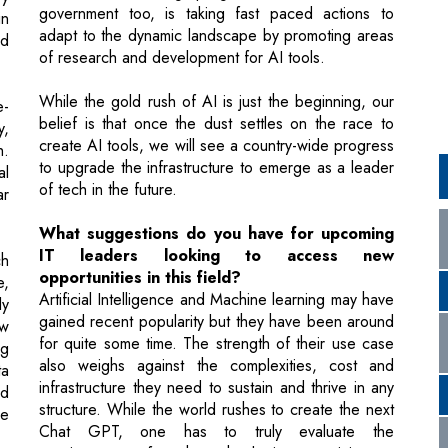
While the gold rush of AI is just the beginning, our
e-
belief is that once the dust settles on the race to
y,
create AI tools, we will see a country-wide progress
h.
to upgrade the infrastructure to emerge as a leader
al
of tech in the future.
ar
What suggestions do you have for upcoming
IT leaders looking to access new
ch
opportunities in this field?
e,
Artificial Intelligence and Machine learning may have
ly
gained recent popularity but they have been around
ew
for quite some time. The strength of their use case
ng
also weighs against the complexities, cost and
ta
infrastructure they need to sustain and thrive in any
nd
structure. While the world rushes to create the next
ce
Chat GPT, one has to truly evaluate the
requirements of such technologies pertaining to
their industry. Monitoring and measuring
un
performance is essential to ensure such initiatives
are meeting business objectives. Organizational
ld
leaders should implement metrics and KPIs to track