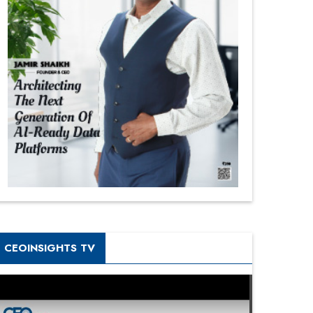
CEOINSIGHTS TV