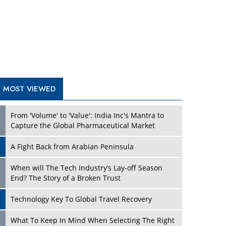
A Fight Back from Arabian Peninsula
When will The Tech Industry’s Lay-off Season
End? The Story of a Broken Trust
Technology Key To Global Travel Recovery
Play
What To Keep In Mind When Selecting The Right
Air Compressor For Replacement?
The Best Way to Recover from Ransomware
Attacks
How Tensions Grew Worse between Elon Musk
and Donald Trump
New Markets, New Brands: Tailoring Success for
Different Places
Play
Empowered Leadership in a Changing Legal
World