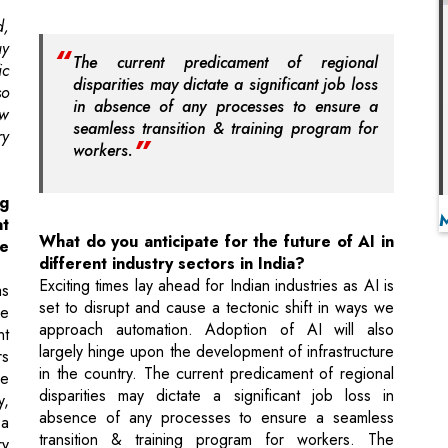
in absence of any processes to ensure a
ew
seamless transition & training program for
ry
workers.
g
at
What do you anticipate for the future of AI in
e
different industry sectors in India?
Exciting times lay ahead for Indian industries as AI is
as
set to disrupt and cause a tectonic shift in ways we
he
approach automation. Adoption of AI will also
nt
largely hinge upon the development of infrastructure
rs
in the country. The current predicament of regional
ce
disparities may dictate a significant job loss in
y,
absence of any processes to ensure a seamless
 a
transition & training program for workers. The
ry
government too, is taking fast paced actions to
in
adapt to the dynamic landscape by promoting areas
ed
of research and development for AI tools.