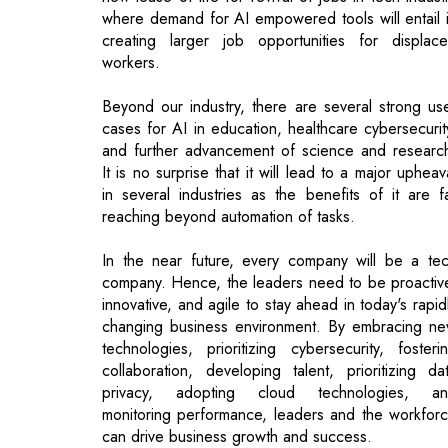
Beyond our industry, there are several strong us
cases for AI in education, healthcare cybersecurit
and further advancement of science and researc
It is no surprise that it will lead to a major upheav
in several industries as the benefits of it are f
reaching beyond automation of tasks.
In the near future, every company will be a te
company. Hence, the leaders need to be proactiv
innovative, and agile to stay ahead in today's rapid
changing business environment. By embracing n
technologies, prioritizing cybersecurity, fosteri
collaboration, developing talent, prioritizing da
privacy, adopting cloud technologies, a
monitoring performance, leaders and the workfor
can drive business growth and success.
What are the challenges businesses could r
into while adopting AI?
One of the major challenges for any industry wou