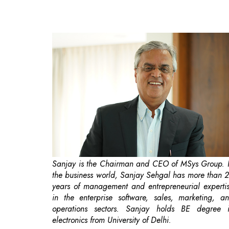
Sanjay is the Chairman and CEO of MSys Group. 
the business world, Sanjay Sehgal has more than 
years of management and entrepreneurial experti
in the enterprise software, sales, marketing, a
operations sectors. Sanjay holds BE degree 
electronics from University of Delhi.
In a conversation with Bimlesh Prasad
Correspondent, CEOInsights India Magazine. Sanj
shares his views on AI and Industry-Specif
Applications. During the conversation he al