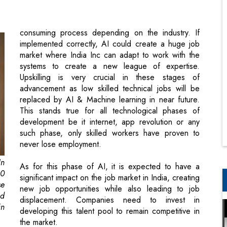
market where India Inc can adapt to work with the
systems to create a new league of expertise.
Upskilling is very crucial in these stages of
advancement as low skilled technical jobs will be
replaced by AI & Machine learning in near future.
This stands true for all technological phases of
development be it internet, app revolution or any
such phase, only skilled workers have proven to
never lose employment.
In
As for this phase of AI, it is expected to have a
20
significant impact on the job market in India, creating
se
new job opportunities while also leading to job
nd
displacement. Companies need to invest in
in
developing this talent pool to remain competitive in
the market.
,
ay
The current predicament of regional
ic
disparities may dictate a significant job loss
so