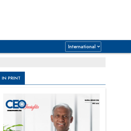
IN PRINT