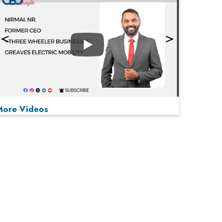
Play
More Videos
MOST VIEWED
Play
From 'Volume' to 'Value': India Inc's Mantra to
Capture the Global Pharmaceutical Market