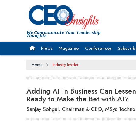
We Communicate Your Leadership
Thoughts
News
Magazine
Conferences
Subscrib
Home
Industry Insider
Adding AI in Business Can Lessen
Ready to Make the Bet with AI?
Sanjay Sehgal, Chairman & CEO, MSys Techno