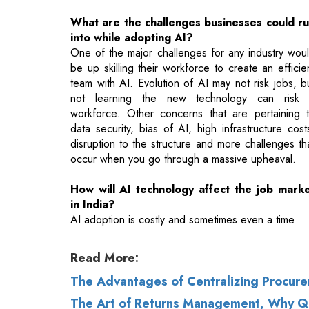
be up skilling their workforce to create an efficie
team with AI. Evolution of AI may not risk jobs, b
not learning the new technology can risk
workforce. Other concerns that are pertaining 
data security, bias of AI, high infrastructure cost
disruption to the structure and more challenges th
occur when you go through a massive upheaval.
How will AI technology affect the job mark
in India?
AI adoption is costly and sometimes even a time
Read More:
The Advantages of Centralizing Procur
The Art of Returns Management, Why QC 