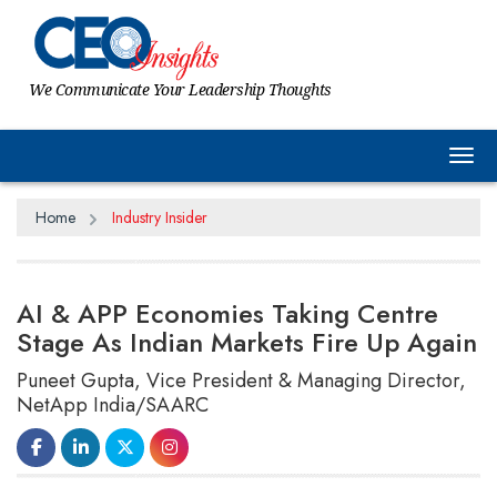
We Communicate Your Leadership Thoughts
Tog
Home
Industry Insider
AI & APP Economies Taking Centre
Stage As Indian Markets Fire Up Again
Puneet Gupta, Vice President & Managing Director,
NetApp India/SAARC