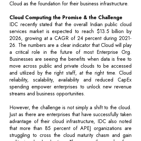
Cloud as the foundation for their business infrastructure.
Cloud Computing the Promise & the Challenge
IDC recently stated that the overall Indian public cloud
services market is expected to reach $13.5 billion by
2026, growing at a CAGR of 24 percent during 2021-
26. The numbers are a clear indicator that Cloud will play
a critical role in the future of most Enterprise Org.
Businesses are seeing the benefits when data is free to
move across public and private clouds to be accessed
and utilized by the right staff, at the right time. Cloud
reliability, scalability, availability and reduced CapEx
spending empower enterprises to unlock new revenue
streams and business opportunities.
However, the challenge is not simply a shift to the cloud.
Just as there are enterprises that have successfully taken
advantage of their cloud infrastructure, IDC also noted
that more than 85 percent of APEJ organizations are
struggling to cross the cloud maturity chasm and gain