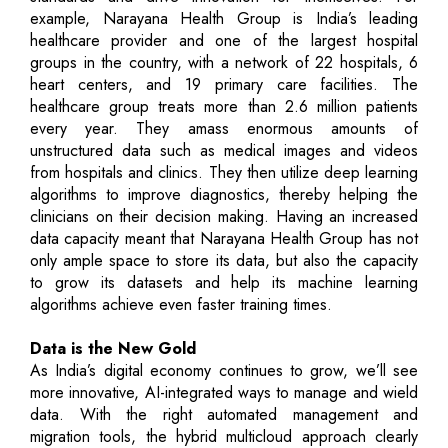
example, Narayana Health Group is India’s leading
healthcare provider and one of the largest hospital
groups in the country, with a network of 22 hospitals, 6
heart centers, and 19 primary care facilities. The
healthcare group treats more than 2.6 million patients
every year. They amass enormous amounts of
unstructured data such as medical images and videos
from hospitals and clinics. They then utilize deep learning
algorithms to improve diagnostics, thereby helping the
clinicians on their decision making. Having an increased
data capacity meant that Narayana Health Group has not
only ample space to store its data, but also the capacity
to grow its datasets and help its machine learning
algorithms achieve even faster training times.
Data is the New Gold
As India’s digital economy continues to grow, we’ll see
more innovative, AI-integrated ways to manage and wield
data. With the right automated management and
migration tools, the hybrid multicloud approach clearly