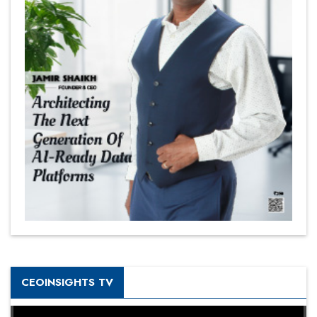
CEOINSIGHTS TV