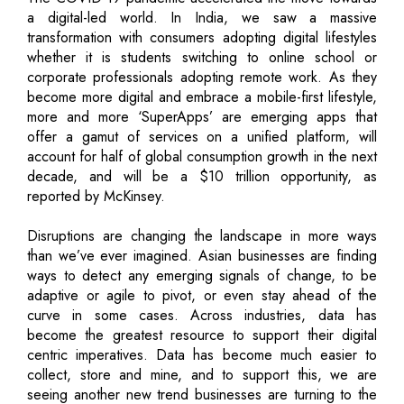
a digital-led world. In India, we saw a massive
transformation with consumers adopting digital lifestyles
whether it is students switching to online school or
corporate professionals adopting remote work. As they
become more digital and embrace a mobile-first lifestyle,
more and more ‘SuperApps’ are emerging apps that
offer a gamut of services on a unified platform, will
account for half of global consumption growth in the next
decade, and will be a $10 trillion opportunity, as
reported by McKinsey.
Disruptions are changing the landscape in more ways
than we’ve ever imagined. Asian businesses are finding
ways to detect any emerging signals of change, to be
adaptive or agile to pivot, or even stay ahead of the
curve in some cases. Across industries, data has
become the greatest resource to support their digital
centric imperatives. Data has become much easier to
collect, store and mine, and to support this, we are
seeing another new trend businesses are turning to the