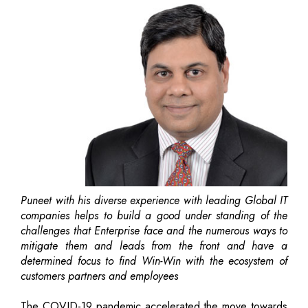
Puneet with his diverse experience with leading Global IT
companies helps to build a good under standing of the
challenges that Enterprise face and the numerous ways to
mitigate them and leads from the front and have a
determined focus to find Win-Win with the ecosystem of
customers partners and employees
The COVID-19 pandemic accelerated the move towards