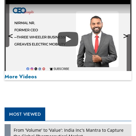
Play
More Videos
MOST VIEWED
Play
From 'Volume' to 'Value': India Inc's Mantra to Capture