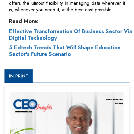
offers the utmost flexibility in managing data wherever it
is, whenever you need it, at the best cost possible.
Read More:
Effective Transformation Of Business Sector Via
Digital Technology
5 Edtech Trends That Will Shape Education
Sector's Future Scenario
IN PRINT