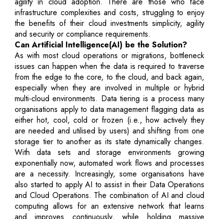
agility in cloud adoption. There are those who face
infrastructure complexities and costs, struggling to enjoy
the benefits of their cloud investments simplicity, agility
and security or compliance requirements.
Can Artificial Intelligence(AI) be the Solution?
As with most cloud operations or migrations, bottleneck
issues can happen when the data is required to traverse
from the edge to the core, to the cloud, and back again,
especially when they are involved in multiple or hybrid
multi-cloud environments. Data tiering is a process many
organisations apply to data management flagging data as
either hot, cool, cold or frozen (i.e., how actively they
are needed and utilised by users) and shifting from one
storage tier to another as its state dynamically changes.
With data sets and storage environments growing
exponentially now, automated work flows and processes
are a necessity. Increasingly, some organisations have
also started to apply AI to assist in their Data Operations
and Cloud Operations. The combination of AI and cloud
computing allows for an extensive network that learns
and improves continuously, while holding massive