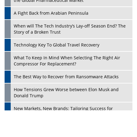
the Global Pharmaceutical Market
A Fight Back from Arabian Peninsula
When will The Tech Industry’s Lay-off Season End? The
Story of a Broken Trust
Technology Key To Global Travel Recovery
What To Keep In Mind When Selecting The Right Air
Play
Compressor For Replacement?
The Best Way to Recover from Ransomware Attacks
How Tensions Grew Worse between Elon Musk and
Donald Trump
New Markets, New Brands: Tailoring Success for
Different Places
Empowered Leadership in a Changing Legal World
Play