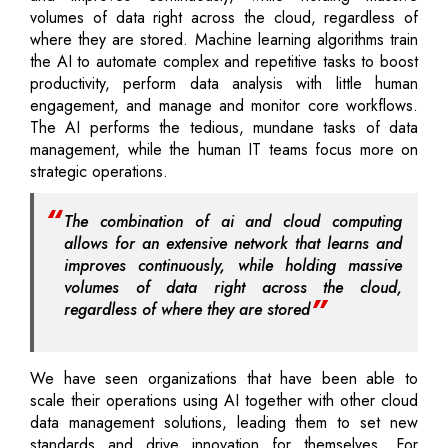
volumes of data right across the cloud, regardless of
where they are stored. Machine learning algorithms train
the AI to automate complex and repetitive tasks to boost
productivity, perform data analysis with little human
engagement, and manage and monitor core workflows.
The AI performs the tedious, mundane tasks of data
management, while the human IT teams focus more on
strategic operations.
The combination of ai and cloud computing
allows for an extensive network that learns and
improves continuously, while holding massive
volumes of data right across the cloud,
regardless of where they are stored
We have seen organizations that have been able to
scale their operations using AI together with other cloud
data management solutions, leading them to set new
standards and drive innovation for themselves. For