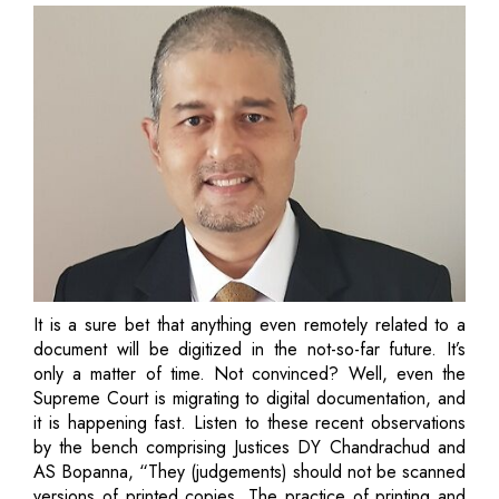
It is a sure bet that anything even remotely related to a
document will be digitized in the not-so-far future. It’s
only a matter of time. Not convinced? Well, even the
Supreme Court is migrating to digital documentation, and
it is happening fast. Listen to these recent observations
by the bench comprising Justices DY Chandrachud and
AS Bopanna, “They (judgements) should not be scanned
versions of printed copies. The practice of printing and