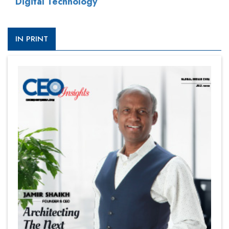
Digital Technology
IN PRINT