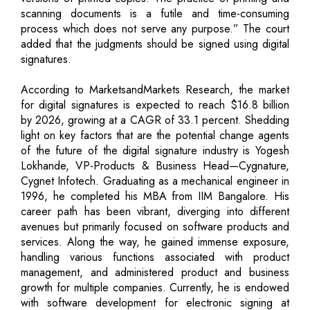
scanning documents is a futile and time-consuming
process which does not serve any purpose.” The court
added that the judgments should be signed using digital
signatures.
According to MarketsandMarkets Research, the market
for digital signatures is expected to reach $16.8 billion
by 2026, growing at a CAGR of 33.1 percent. Shedding
light on key factors that are the potential change agents
of the future of the digital signature industry is Yogesh
Lokhande, VP-Products & Business Head—Cygnature,
Cygnet Infotech. Graduating as a mechanical engineer in
1996, he completed his MBA from IIM Bangalore. His
career path has been vibrant, diverging into different
avenues but primarily focused on software products and
services. Along the way, he gained immense exposure,
handling various functions associated with product
management, and administered product and business
growth for multiple companies. Currently, he is endowed
with software development for electronic signing at