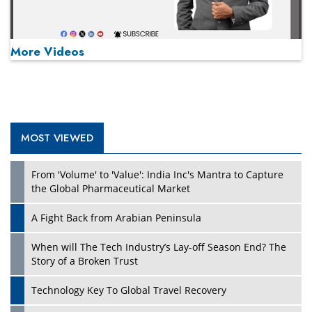
More Videos
MOST VIEWED
Play
From 'Volume' to 'Value': India Inc's Mantra to Capture
the Global Pharmaceutical Market
A Fight Back from Arabian Peninsula
When will The Tech Industry’s Lay-off Season End? The
Story of a Broken Trust
Technology Key To Global Travel Recovery