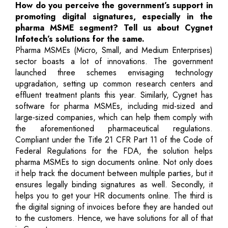
How do you perceive the government’s support in
promoting digital signatures, especially in the
pharma MSME segment? Tell us about Cygnet
Infotech’s solutions for the same.
Pharma MSMEs (Micro, Small, and Medium Enterprises)
sector boasts a lot of innovations. The government
launched three schemes envisaging technology
upgradation, setting up common research centers and
effluent treatment plants this year. Similarly, Cygnet has
software for pharma MSMEs, including mid-sized and
large-sized companies, which can help them comply with
the aforementioned pharmaceutical regulations.
Compliant under the Title 21 CFR Part 11 of the Code of
Federal Regulations for the FDA, the solution helps
pharma MSMEs to sign documents online. Not only does
it help track the document between multiple parties, but it
ensures legally binding signatures as well. Secondly, it
helps you to get your HR documents online. The third is
the digital signing of invoices before they are handed out
to the customers. Hence, we have solutions for all of that