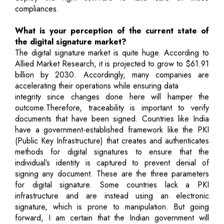
compliances.
What is your perception of the current state of
the digital signature market?
The digital signature market is quite huge. According to
Allied Market Research, it is projected to grow to $61.91
billion by 2030. Accordingly, many companies are
accelerating their operations while ensuring data
integrity since changes done here will hamper the
outcome.Therefore, traceability is important to verify
documents that have been signed. Countries like India
have a government-established framework like the PKI
(Public Key Infrastructure) that creates and authenticates
methods for digital signatures to ensure that the
individual’s identity is captured to prevent denial of
signing any document. These are the three parameters
for digital signature. Some countries lack a PKI
infrastructure and are instead using an electronic
signature, which is prone to manipulation. But going
forward, I am certain that the Indian government will