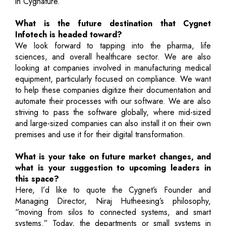
in Cygnature.
What is the future destination that Cygnet
Infotech is headed toward?
We look forward to tapping into the pharma, life
sciences, and overall healthcare sector. We are also
looking at companies involved in manufacturing medical
equipment, particularly focused on compliance. We want
to help these companies digitize their documentation and
automate their processes with our software. We are also
striving to pass the software globally, where mid-sized
and large-sized companies can also install it on their own
premises and use it for their digital transformation.
What is your take on future market changes, and
what is your suggestion to upcoming leaders in
this space?
Here, I’d like to quote the Cygnet’s Founder and
Managing Director, Niraj Hutheesing’s philosophy,
“moving from silos to connected systems, and smart
systems.” Today, the departments or small systems in