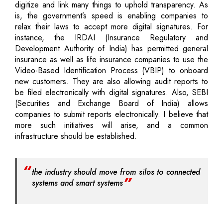
digitize and link many things to uphold transparency. As
is, the government’s speed is enabling companies to
relax their laws to accept more digital signatures. For
instance, the IRDAI (Insurance Regulatory and
Development Authority of India) has permitted general
insurance as well as life insurance companies to use the
Video-Based Identification Process (VBIP) to onboard
new customers. They are also allowing audit reports to
be filed electronically with digital signatures. Also, SEBI
(Securities and Exchange Board of India) allows
companies to submit reports electronically. I believe that
more such initiatives will arise, and a common
infrastructure should be established.
the industry should move from silos to connected
systems and smart systems