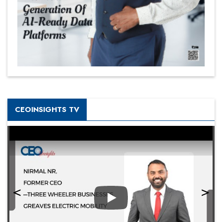
CEOINSIGHTS TV
Play