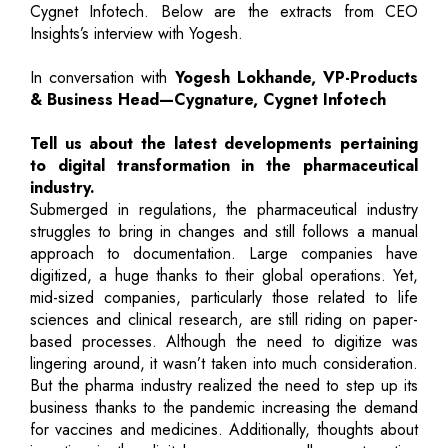
Cygnet Infotech. Below are the extracts from CEO
Insights’s interview with Yogesh.
In conversation with
Yogesh Lokhande, VP-Products
& Business Head—Cygnature, Cygnet Infotech
Tell us about the latest developments pertaining
to digital transformation in the pharmaceutical
industry.
Submerged in regulations, the pharmaceutical industry
struggles to bring in changes and still follows a manual
approach to documentation. Large companies have
digitized, a huge thanks to their global operations. Yet,
mid-sized companies, particularly those related to life
sciences and clinical research, are still riding on paper-
based processes. Although the need to digitize was
lingering around, it wasn’t taken into much consideration.
But the pharma industry realized the need to step up its
business thanks to the pandemic increasing the demand
for vaccines and medicines. Additionally, thoughts about