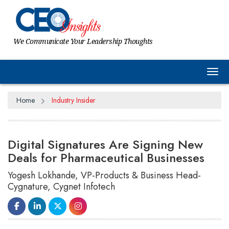
We Communicate Your Leadership Thoughts
Tog
Home
Industry Insider
Digital Signatures Are Signing New
Deals for Pharmaceutical Businesses
Yogesh Lokhande, VP-Products & Business Head-
Cygnature, Cygnet Infotech