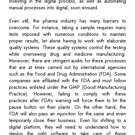
investing in the digital process, as well as automating
manual processes into digital, soon ensued.
Even still, the pharma industry has many barriers to
overcome. For instance, taking a sample requires many
tests imposed with numerous conditions to maintain
proper results, let alone having to work with elaborate
quality systems. These quality systems control the testing
while overseeing drug and medicine manufacturing.
Moreover, there are stringent audits for these processes
that are at times carried out by international agencies
such as the Food and Drug Administration (FDA). Some
companies are affiliated with the FDA and must follow
practices enlisted under the GMP (Good Manufacturing
Practice). However, failing to comply with these
practices after FDA’s warning will force them to hit the
pause button on their plants. On the other hand, the
FDA will also pass an injunction for the same and even
temporarily close their business. Even for shifting to a
digital platform, they will need to understand how to
deploy the right software to take care of these