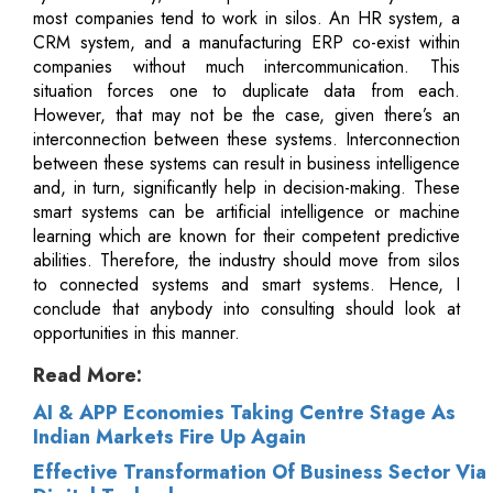
most companies tend to work in silos. An HR system, a
CRM system, and a manufacturing ERP co-exist within
companies without much intercommunication. This
situation forces one to duplicate data from each.
However, that may not be the case, given there’s an
interconnection between these systems. Interconnection
between these systems can result in business intelligence
and, in turn, significantly help in decision-making. These
smart systems can be artificial intelligence or machine
learning which are known for their competent predictive
abilities. Therefore, the industry should move from silos
to connected systems and smart systems. Hence, I
conclude that anybody into consulting should look at
opportunities in this manner.
Read More:
AI & APP Economies Taking Centre Stage As
Indian Markets Fire Up Again
Effective Transformation Of Business Sector Via