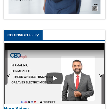
CEOINSIGHTS TV
Play
More Videos