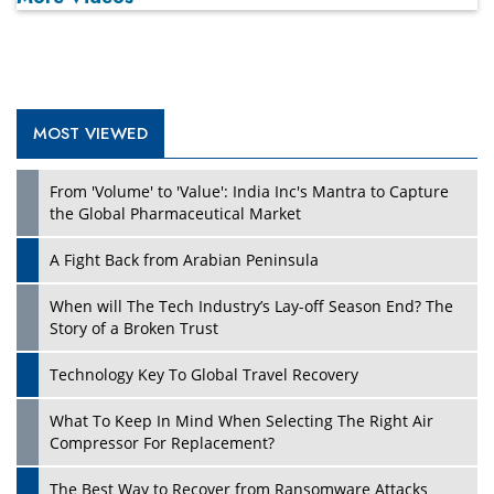
MOST VIEWED
Play
From 'Volume' to 'Value': India Inc's Mantra to Capture
the Global Pharmaceutical Market
A Fight Back from Arabian Peninsula
When will The Tech Industry’s Lay-off Season End? The
Story of a Broken Trust
Technology Key To Global Travel Recovery
What To Keep In Mind When Selecting The Right Air
Play
Compressor For Replacement?
The Best Way to Recover from Ransomware Attacks