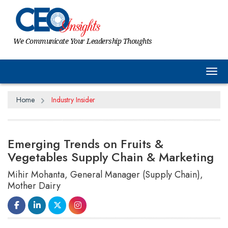
We Communicate Your Leadership Thoughts
Tog
Home
Industry Insider
Emerging Trends on Fruits &
Vegetables Supply Chain & Marketing
Mihir Mohanta, General Manager (Supply Chain),
Mother Dairy