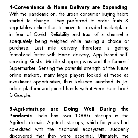
4-Convenience & Home Delivery are Expanding-
With the pandemic on, the urban consumer buying habits
started to change. They preferred to order fruits &
vegetables online than to move to crowded marketplace
in fear of Covid. Reliability and trust of a channel is
adequately being weighed while making a choice of
purchase. Last mile delivery therefore is getting
formalized faster with Home delivery; App based self-
servicing Kiosks, Mobile shopping vans and the farmers’
Supermarket. Sensing the potential strength of the future
online markets, many large players looked at these as
investment opportunities, thus Reliance launched its Jio-
online platform and joined hands with it were Face book
& Google.
5-Agri-startups are Doing Well During the
Pandemic-
India has over 1,000+ startups in the
Agritech domain. Agritech startups, which for years had
co-existed with the traditional ecosystem, suddenly
discovered that they were essential. Ultimately, the