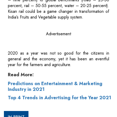
percent, rail – 50-55 percent, water – 20-25 percent).
Kisan rail could be a game changer in transformation of
India’s Fruits and Vegetable supply system.
Advertisement
2020 as a year was not so good for the citizens in
general and the economy, yet it has been an eventful
year for the farmers and agriculture.
Read More:
Predictions on Entertainment & Marketing
Industry in 2021
Top 4 Trends in Advertising for the Year 2021
IN PRINT