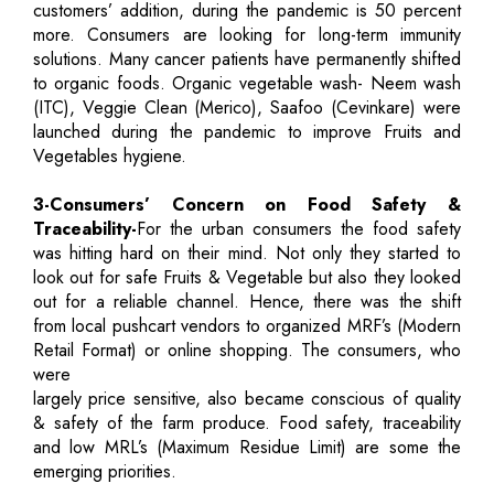
customers’ addition, during the pandemic is 50 percent
more. Consumers are looking for long-term immunity
solutions. Many cancer patients have permanently shifted
to organic foods. Organic vegetable wash- Neem wash
(ITC), Veggie Clean (Merico), Saafoo (Cevinkare) were
launched during the pandemic to improve Fruits and
Vegetables hygiene.
3-Consumers’ Concern on Food Safety &
Traceability-
For the urban consumers the food safety
was hitting hard on their mind. Not only they started to
look out for safe Fruits & Vegetable but also they looked
out for a reliable channel. Hence, there was the shift
from local pushcart vendors to organized MRF’s (Modern
Retail Format) or online shopping. The consumers, who
were
largely price sensitive, also became conscious of quality
& safety of the farm produce. Food safety, traceability
and low MRL’s (Maximum Residue Limit) are some the
emerging priorities.