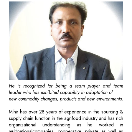
He is recognized for being a team player and team
leader who has exhibited capability in adaptation of
new commodity changes, products and new environments.
Mihir has over 28 years of experience in the sourcing &
supply chain function in the agrifood industry and has rich
organizational understanding as he worked in
multinationalcompanies, cooperative, private as well as