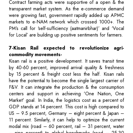
Contract farming acts were supportive of a open & the
transparent market system. As the e-commerce demand
were growing fast, government rapidly added up APMC
markets to e-NAM network which crossed 1000+. The
PM’s call for ‘self-sufficiency (aatmanirbhar)’ and ‘Vocal
for Local’ are building up positive sentiments for farmers.
7-Kisan Rail expected to revolutionize agri-
commodity movements-
Kisan rail is a positive development. It saves transit time
by 40-60 percent, improved arrival quality & freshness
by 15 percent & freight cost less the half. Kisan rails
have the potential to become the single largest carrier of
F&V. It can integrate the production & the consumption
centers and support in achieving 'One Nation, One
Market' goal. In India, the logistics cost as a percent of
GDP stands at 14 percent. This cost is high compared to
US – 9.5 percent, Germany – eight percent & Japan –
11 percent. Similarly, it can help to optimize the current
modal mix (road – 60 percent, rail – 31 percent, water
– nine percent) to global benchmarks (road – 25-30