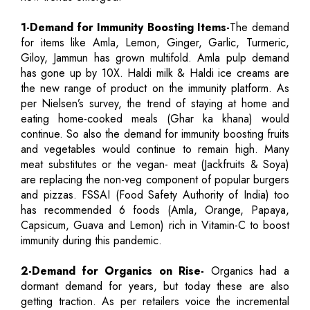
1-Demand for Immunity Boosting Items-
The demand
for items like Amla, Lemon, Ginger, Garlic, Turmeric,
Giloy, Jammun has grown multifold. Amla pulp demand
has gone up by 10X. Haldi milk & Haldi ice creams are
the new range of product on the immunity platform. As
per Nielsen’s survey, the trend of staying at home and
eating home-cooked meals (Ghar ka khana) would
continue. So also the demand for immunity boosting fruits
and vegetables would continue to remain high. Many
meat substitutes or the vegan- meat (Jackfruits & Soya)
are replacing the non-veg component of popular burgers
and pizzas. FSSAI (Food Safety Authority of India) too
has recommended 6 foods (Amla, Orange, Papaya,
Capsicum, Guava and Lemon) rich in Vitamin-C to boost
immunity during this pandemic.
2-Demand for Organics on Rise-
Organics had a
dormant demand for years, but today these are also
getting traction. As per retailers voice the incremental