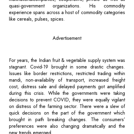
quasi-government organizations. His commodity
experience spans across a host of commodity categories
like cereals, pulses, spices.
Advertisement
For years, the Indian fruit & vegetable supply system was
stagnant. Covid-19 brought in some drastic changes.
Issues like border restrictions, restricted trading within
mandi, non-availability of transport, increased freight
cost, distress sale and delayed payments got amplified
during this crisis. While the governments were taking
decisions to prevent COVID, they were equally vigilant
on distress of the farming sector. There were a slew of
quick decisions on the part of the government which
brought in path breaking changes. The consumers’
preferences were also changing dramatically and the
new trends emerged.