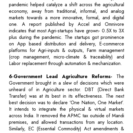
pandemic helped catalyze a shift across the agricultural
economy, away from traditional, informal, and analog
markets towards a more innovative, formal, and digital
one. A report published by Accel and Omnivore
indicates that most Agri-startups have grown- 0.5X to 3X
plus during the pandemic. The startups got prominence
on App based distribution and delivery, E-commerce
platforms for Agri-inputs & outputs, Farm management
(crop management, micro-climate & traceability) and
Labor replacement through automation & mechanization.
6-Government Lead Agriculture Reforms-
The
Government brought in a slew of decisions which were
unheard of in Agriculture sector. DBT (Direct Bank
Transfer) was at its best in its effectiveness. The next
best decision was to declare ‘One Nation, One Market’.
It intends to integrate the physical & virtual markets
across India. It removed the APMC tax outside of Mandi
premises, and allowed transactions from any location.
Similarly, EC (Essential Commodity) Act amendments &