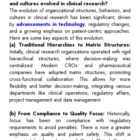
and cultures evolved in clinical research?
The evolution of organizational structures, behaviors, and
cultures in clinical research has been significant, driven
by
advancements in technology
, regulatory changes,
and a growing emphasis on patient-centric approaches.
Here are some key aspects of this evolution:
(a) Traditional Hierarchies to Matrix Structures:
Initially, clinical research organizations operated with rigid
hierarchical structures, where decision-making was
centralized. Modern CROs and pharmaceutical
companies have adopted matrix structures, promoting
cross-functional collaboration. This allows for more
flexibility and better decision-making, integrating various
departments like clinical operations, regulatory affairs,
project management and data management.
(b) From Compliance to Quality Focus:
Historically,
focus has been on compliance with regulatory
requirements to avoid penalties. There is now a greater
emphasis on quality and patient safety. This shift is