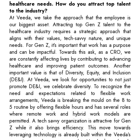
healthcare needs. How do you attract top talent
to the industry?
At Veeda, we take the approach that the employee is
our biggest asset. Attracting top Gen Z talent to the
healthcare industry requires a strategic approach that
aligns with their values, tech-savvy nature, and unique
needs. For Gen Z, it’s important that work has a purpose
and can be impactful. Towards this ask, as a CRO, we
are constantly affecting lives by contributing to advancing
healthcare and improving patient outcomes. Another
important value is that of Diversity, Equity, and Inclusion
(DE&I). At Veeda, we look for opportunities to not just
promote DE&I, we celebrate diversity. To recognize the
need and expectations related to flexible work
arrangements, Veeda is breaking the mould on the 8 to
5 routine by offering flexible hours and has several roles
where remote work and hybrid work models are
permitted. A tech savvy organization is attractive for Gen
Z while it also brings efficiency. This move towards
leveraging technology is already built within the Veeda’s