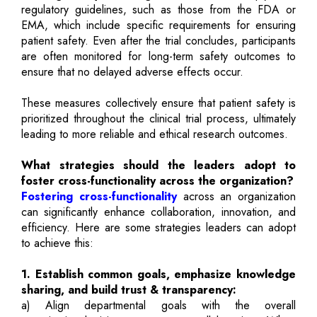
regulatory guidelines, such as those from the FDA or
EMA, which include specific requirements for ensuring
patient safety. Even after the trial concludes, participants
are often monitored for long-term safety outcomes to
ensure that no delayed adverse effects occur.
These measures collectively ensure that patient safety is
prioritized throughout the clinical trial process, ultimately
leading to more reliable and ethical research outcomes.
What strategies should the leaders adopt to
foster cross-functionality across the organization?
Fostering cross-functionality
across an organization
can significantly enhance collaboration, innovation, and
efficiency. Here are some strategies leaders can adopt
to achieve this:
1. Establish common goals, emphasize knowledge
sharing, and build trust & transparency:
a) Align departmental goals with the overall