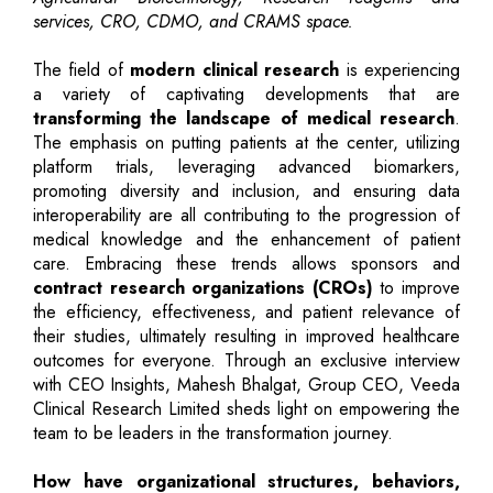
services, CRO, CDMO, and CRAMS space.
The field of
modern clinical research
is experiencing
a variety of captivating developments that are
transforming the landscape of medical research
.
The emphasis on putting patients at the center, utilizing
platform trials, leveraging advanced biomarkers,
promoting diversity and inclusion, and ensuring data
interoperability are all contributing to the progression of
medical knowledge and the enhancement of patient
care. Embracing these trends allows sponsors and
contract research organizations (CROs)
to improve
the efficiency, effectiveness, and patient relevance of
their studies, ultimately resulting in improved healthcare
outcomes for everyone. Through an exclusive interview
with CEO Insights, Mahesh Bhalgat, Group CEO, Veeda
Clinical Research Limited sheds light on empowering the
team to be leaders in the transformation journey.
How have organizational structures, behaviors,