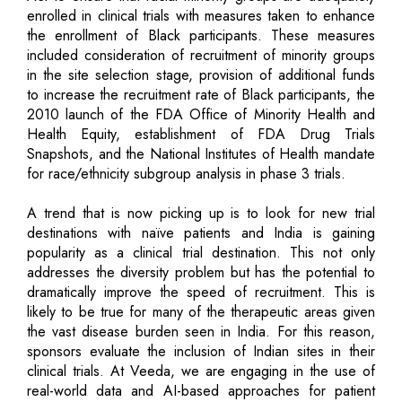
enrolled in clinical trials with measures taken to enhance
the enrollment of Black participants. These measures
included consideration of recruitment of minority groups
in the site selection stage, provision of additional funds
to increase the recruitment rate of Black participants, the
2010 launch of the FDA Office of Minority Health and
Health Equity, establishment of FDA Drug Trials
Snapshots, and the National Institutes of Health mandate
for race/ethnicity subgroup analysis in phase 3 trials.
A trend that is now picking up is to look for new trial
destinations with naïve patients and India is gaining
popularity as a clinical trial destination. This not only
addresses the diversity problem but has the potential to
dramatically improve the speed of recruitment. This is
likely to be true for many of the therapeutic areas given
the vast disease burden seen in India. For this reason,
sponsors evaluate the inclusion of Indian sites in their
clinical trials. At Veeda, we are engaging in the use of
real-world data and AI-based approaches for patient