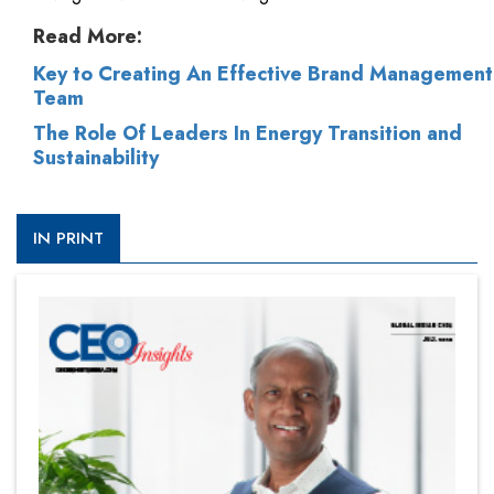
Read More:
Key to Creating An Effective Brand Management
Team
The Role Of Leaders In Energy Transition and
Sustainability
IN PRINT