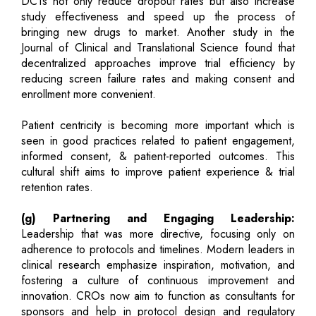
DCTs not only reduce dropout rates but also increase
study effectiveness and speed up the process of
bringing new drugs to market. Another study in the
Journal of Clinical and Translational Science found that
decentralized approaches improve trial efficiency by
reducing screen failure rates and making consent and
enrollment more convenient.
Patient centricity is becoming more important which is
seen in good practices related to patient engagement,
informed consent, & patient-reported outcomes. This
cultural shift aims to improve patient experience & trial
retention rates.
(g) Partnering and Engaging Leadership:
Leadership that was more directive, focusing only on
adherence to protocols and timelines. Modern leaders in
clinical research emphasize inspiration, motivation, and
fostering a culture of continuous improvement and
innovation. CROs now aim to function as consultants for
sponsors and help in protocol design and regulatory