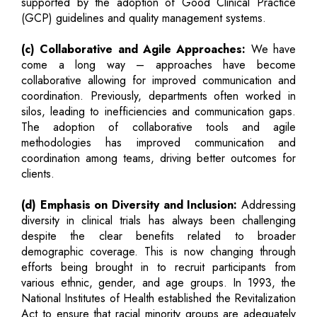
supported by the adoption of Good Clinical Practice
(GCP) guidelines and quality management systems.
(c) Collaborative and Agile Approaches:
We have
come a long way – approaches have become
collaborative allowing for improved communication and
coordination. Previously, departments often worked in
silos, leading to inefficiencies and communication gaps.
The adoption of collaborative tools and agile
methodologies has improved communication and
coordination among teams, driving better outcomes for
clients.
(d) Emphasis on Diversity and Inclusion:
Addressing
diversity in clinical trials has always been challenging
despite the clear benefits related to broader
demographic coverage. This is now changing through
efforts being brought in to recruit participants from
various ethnic, gender, and age groups. In 1993, the
National Institutes of Health established the Revitalization
Act to ensure that racial minority groups are adequately