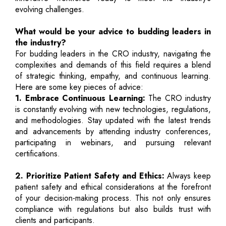
evolving challenges.
What would be your advice to budding leaders in
the industry?
For budding leaders in the CRO industry, navigating the
complexities and demands of this field requires a blend
of strategic thinking, empathy, and continuous learning.
Here are some key pieces of advice:
1. Embrace Continuous Learning:
The CRO industry
is constantly evolving with new technologies, regulations,
and methodologies. Stay updated with the latest trends
and advancements by attending industry conferences,
participating in webinars, and pursuing relevant
certifications.
2. Prioritize Patient Safety and Ethics:
Always keep
patient safety and ethical considerations at the forefront
of your decision-making process. This not only ensures
compliance with regulations but also builds trust with
clients and participants.