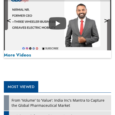
Play
More Videos
MOST VIEWED
Play
From 'Volume' to 'Value': India Inc's Mantra to Capture
the Global Pharmaceutical Market