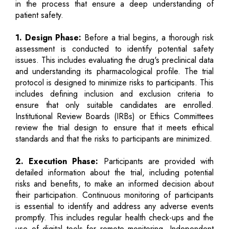
in the process that ensure a deep understanding of
patient safety.
1. Design Phase:
Before a trial begins, a thorough risk
assessment is conducted to identify potential safety
issues. This includes evaluating the drug's preclinical data
and understanding its pharmacological profile. The trial
protocol is designed to minimize risks to participants. This
includes defining inclusion and exclusion criteria to
ensure that only suitable candidates are enrolled.
Institutional Review Boards (IRBs) or Ethics Committees
review the trial design to ensure that it meets ethical
standards and that the risks to participants are minimized.
2. Execution Phase:
Participants are provided with
detailed information about the trial, including potential
risks and benefits, to make an informed decision about
their participation. Continuous monitoring of participants
is essential to identify and address any adverse events
promptly. This includes regular health check-ups and the
use of digital tools for remote monitoring. Independent