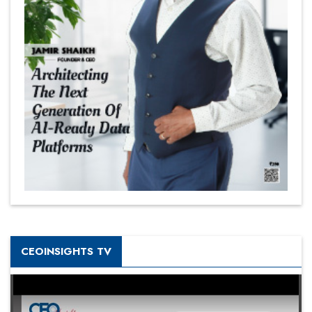
CEOINSIGHTS TV