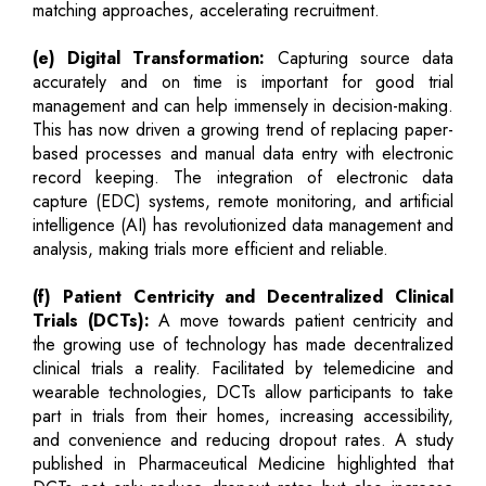
matching approaches, accelerating recruitment.
(e) Digital Transformation:
Capturing source data
accurately and on time is important for good trial
management and can help immensely in decision-making.
This has now driven a growing trend of replacing paper-
based processes and manual data entry with electronic
record keeping. The integration of electronic data
capture (EDC) systems, remote monitoring, and artificial
intelligence (AI) has revolutionized data management and
analysis, making trials more efficient and reliable.
(f) Patient Centricity and Decentralized Clinical
Trials (DCTs):
A move towards patient centricity and
the growing use of technology has made decentralized
clinical trials a reality. Facilitated by telemedicine and
wearable technologies, DCTs allow participants to take
part in trials from their homes, increasing accessibility,
and convenience and reducing dropout rates. A study
published in Pharmaceutical Medicine highlighted that