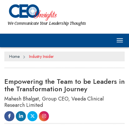
We Communicate Your Leadership Thoughts
Tog
Home
Industry Insider
Empowering the Team to be Leaders in
the Transformation Journey
Mahesh Bhalgat, Group CEO, Veeda Clinical
Research Limited