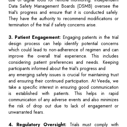
Data Safety Management Boards (DSMB) oversee the
trial's progress and ensure that it is conducted safely.
They have the authority to recommend modifications or
termination of the trial if safety concerns arise.
3. Patient Engagement:
Engaging patients in the trial
design process can help identify potential concerns
which could lead to non-adherence of regimen and can
improve the overall trial experience. This includes
considering patient preferences and needs. Keeping
participants informed about the trial's progress and
any emerging safety issues is crucial for maintaining trust
and ensuring their continued participation. At Veeda, we
take a specific interest in ensuring good communication
is established with patients. This helps in rapid
communication of any adverse events and also minimizes
the risk of drop out due to lack of engagement or
unwarranted fears.
4. Regulatory Oversight:
Trials must comply with