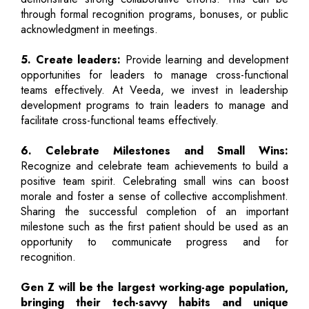
through formal recognition programs, bonuses, or public
acknowledgment in meetings.
5. Create leaders:
Provide learning and development
opportunities for leaders to manage cross-functional
teams effectively. At Veeda, we invest in leadership
development programs to train leaders to manage and
facilitate cross-functional teams effectively.
6. Celebrate Milestones and Small Wins:
Recognize and celebrate team achievements to build a
positive team spirit. Celebrating small wins can boost
morale and foster a sense of collective accomplishment.
Sharing the successful completion of an important
milestone such as the first patient should be used as an
opportunity to communicate progress and for
recognition.
Gen Z will be the largest working-age population,
bringing their tech-savvy habits and unique