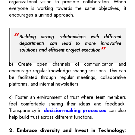
organizational vision to promote collaboration. When
everyone is working towards the same objectives, it
encourages a unified approach.
Building strong relationships with different
departments can lead to more innovative
solutions and efficient project execution
b) Create open channels of communication and
encourage regular knowledge sharing sessions. This can
be facilitated through regular meetings, collaborative
platforms, and internal newsletters.
c) Foster an environment of trust where team members
feel comfortable sharing their ideas and feedback.
Transparency in
decision-making processes
can also
help build trust across different functions.
2. Embrace diversity and Invest in Technology: