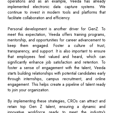
operations and as an example, Veeda has already
implemented electronic data capture systems. We
continue to invest in modern tools and platforms that
facilitate collaboration and efficiency.
Personal development is another driver for GenZ. To
meet this expectation, Veeda offers training programs,
mentorship, and opportunities for career advancement to
keep them engaged. Foster a culture of trust,
transparency, and support. It is also important to ensure
that employees feel valued and heard, which can
significantly enhance job satisfaction and retention. To
foster a sense of engagement with the talent, Veeda
starts building relationships with potential candidates early
through internships, campus recruitment, and online
engagement. This helps create a pipeline of talent ready
to join your organization.
By implementing these strategies, CROs can attract and
retain top Gen Z talent, ensuring a dynamic and
innovative workforce ready to meet the industry’s