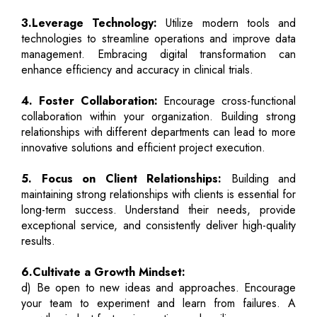
3.Leverage Technology:
Utilize modern tools and
technologies to streamline operations and improve data
management. Embracing digital transformation can
enhance efficiency and accuracy in clinical trials.
4. Foster Collaboration:
Encourage cross-functional
collaboration within your organization. Building strong
relationships with different departments can lead to more
innovative solutions and efficient project execution.
5. Focus on Client Relationships:
Building and
maintaining strong relationships with clients is essential for
long-term success. Understand their needs, provide
exceptional service, and consistently deliver high-quality
results.
6.Cultivate a Growth Mindset:
d) Be open to new ideas and approaches. Encourage
your team to experiment and learn from failures. A