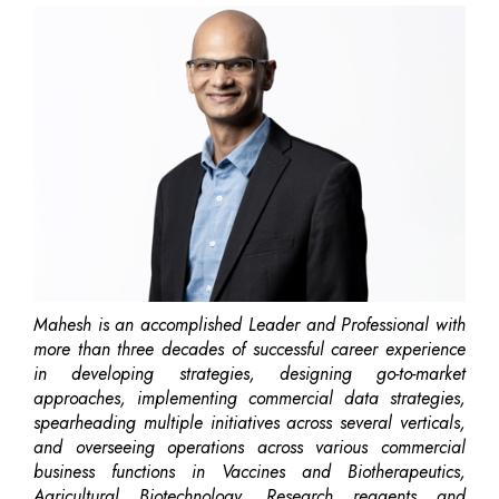
Mahesh is an accomplished Leader and Professional with
more than three decades of successful career experience
in developing strategies, designing go-to-market
approaches, implementing commercial data strategies,
spearheading multiple initiatives across several verticals,
and overseeing operations across various commercial
business functions in Vaccines and Biotherapeutics,
Agricultural Biotechnology, Research reagents and