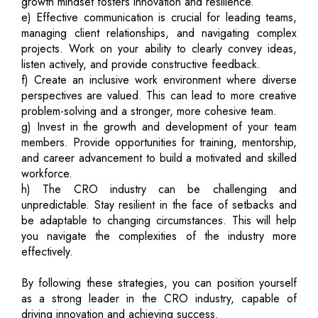
growth mindset fosters innovation and resilience.
e) Effective communication is crucial for leading teams,
managing client relationships, and navigating complex
projects. Work on your ability to clearly convey ideas,
listen actively, and provide constructive feedback.
f) Create an inclusive work environment where diverse
perspectives are valued. This can lead to more creative
problem-solving and a stronger, more cohesive team.
g) Invest in the growth and development of your team
members. Provide opportunities for training, mentorship,
and career advancement to build a motivated and skilled
workforce.
h) The CRO industry can be challenging and
unpredictable. Stay resilient in the face of setbacks and
be adaptable to changing circumstances. This will help
you navigate the complexities of the industry more
effectively.
By following these strategies, you can position yourself
as a strong leader in the CRO industry, capable of
driving innovation and achieving success.