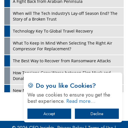
A Fight Back from Arabian Peninsula
When will The Tech Industry’s Lay-off Season End? The
Story of a Broken Trust
Technology Key To Global Travel Recovery
What To Keep In Mind When Selecting The Right Air
Play
Compressor For Replacement?
The Best Way to Recover from Ransomware Attacks
How Tensions Grew Worse between Elon Musk and
Donald Trump
🍪 Do you like Cookies?
New Markets, New Brands: Tailoring Success for
We use cookies to ensure you get the
Different Places
best experience.
Read more…
Empowered Leadership in a Changing Legal World
Accept
Decline
Play
Four Key Steps For Healthcare Providers To Combat
Ransomware
© 2026 CEO Insights.
Privacy Policy
|
Terms of Use
|