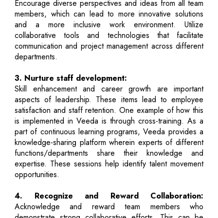
Encourage diverse perspectives and ideas from all team
members, which can lead to more innovative solutions
and a more inclusive work environment. Utilize
collaborative tools and technologies that facilitate
communication and project management across different
departments.
3. Nurture staff development:
Skill enhancement and career growth are important
aspects of leadership. These items lead to employee
satisfaction and staff retention. One example of how this
is implemented in Veeda is through cross-training. As a
part of continuous learning programs, Veeda provides a
knowledge-sharing platform wherein experts of different
functions/departments share their knowledge and
expertise. These sessions help identify talent movement
opportunities.
4. Recognize and Reward Collaboration:
Acknowledge and reward team members who
demonstrate strong collaborative efforts. This can be