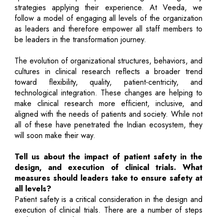
strategies applying their experience. At Veeda, we
follow a model of engaging all levels of the organization
as leaders and therefore empower all staff members to
be leaders in the transformation journey.
The evolution of organizational structures, behaviors, and
cultures in clinical research reflects a broader trend
toward flexibility, quality, patient-centricity, and
technological integration. These changes are helping to
make clinical research more efficient, inclusive, and
aligned with the needs of patients and society. While not
all of these have penetrated the Indian ecosystem, they
will soon make their way.
Tell us about the impact of patient safety in the
design, and execution of clinical trials. What
measures should leaders take to ensure safety at
all levels?
Patient safety is a critical consideration in the design and
execution of clinical trials. There are a number of steps