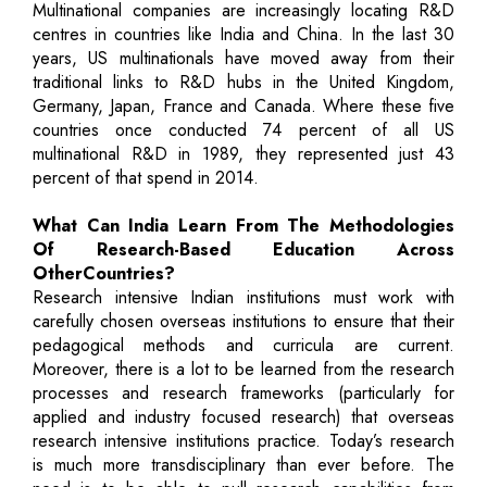
Multinational companies are increasingly locating R&D
centres in countries like India and China. In the last 30
years, US multinationals have moved away from their
traditional links to R&D hubs in the United Kingdom,
Germany, Japan, France and Canada. Where these five
countries once conducted 74 percent of all US
multinational R&D in 1989, they represented just 43
percent of that spend in 2014.
What Can India Learn From The Methodologies
Of Research-Based Education Across
OtherCountries?
Research intensive Indian institutions must work with
carefully chosen overseas institutions to ensure that their
pedagogical methods and curricula are current.
Moreover, there is a lot to be learned from the research
processes and research frameworks (particularly for
applied and industry focused research) that overseas
research intensive institutions practice. Today’s research
is much more transdisciplinary than ever before. The