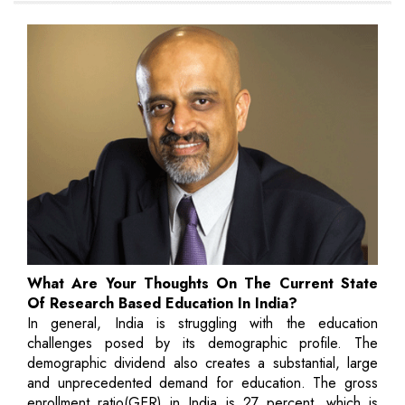
What Are Your Thoughts On The Current State
Of Research Based Education In India?
In general, India is struggling with the education
challenges posed by its demographic profile. The
demographic dividend also creates a substantial, large
and unprecedented demand for education. The gross
enrollment ratio(GER) in India is 27 percent, which is