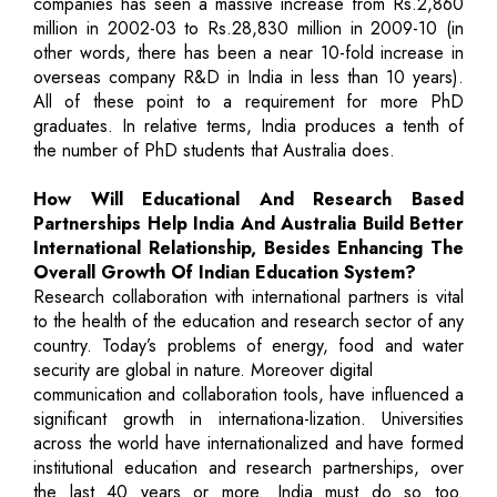
companies has seen a massive increase from Rs.2,860
million in 2002-03 to Rs.28,830 million in 2009-10 (in
other words, there has been a near 10-fold increase in
overseas company R&D in India in less than 10 years).
All of these point to a requirement for more PhD
graduates. In relative terms, India produces a tenth of
the number of PhD students that Australia does.
How Will Educational And Research Based
Partnerships Help India And Australia Build Better
International Relationship, Besides Enhancing The
Overall Growth Of Indian Education System?
Research collaboration with international partners is vital
to the health of the education and research sector of any
country. Today’s problems of energy, food and water
security are global in nature. Moreover digital
communication and collaboration tools, have influenced a
significant growth in internationa-lization. Universities
across the world have internationalized and have formed
institutional education and research partnerships, over
the last 40 years or more. India must do so too.