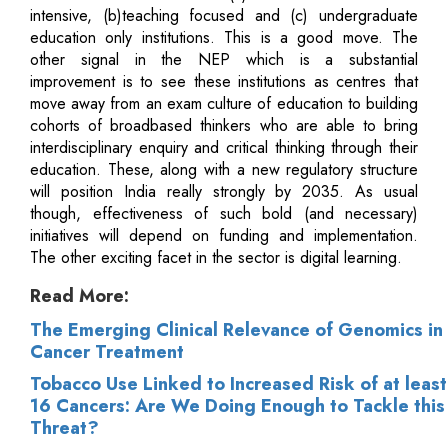
intensive, (b)teaching focused and (c) undergraduate
education only institutions. This is a good move. The
other signal in the NEP which is a substantial
improvement is to see these institutions as centres that
move away from an exam culture of education to building
cohorts of broadbased thinkers who are able to bring
interdisciplinary enquiry and critical thinking through their
education. These, along with a new regulatory structure
will position India really strongly by 2035. As usual
though, effectiveness of such bold (and necessary)
initiatives will depend on funding and implementation.
The other exciting facet in the sector is digital learning.
Read More:
The Emerging Clinical Relevance of Genomics in
Cancer Treatment
Tobacco Use Linked to Increased Risk of at least
16 Cancers: Are We Doing Enough to Tackle this
Threat?