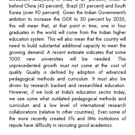
behind China (43 percent), Brazil (51 percent) and South
Korea (over 90 percent). Given the Indian Government’s
ambition to increase the GER to 50 percent by 2035,
this will mean that, at that point in time, one in four
graduates in the world will come from the Indian higher
education system. This will also mean that the country will
need to build substantial additional capacity to meet the
growing demand. A recent estimate indicates that some
1000 new universities will be needed. This
unprecedented growth must not come at the cost of
quality. Quality is defined by adoption of advanced
pedagogical methods and curriculum. It must also be
driven by research backed and researchled education.
However, if we look at India’s education sector today,
we see some what outdated pedagogical methods and
curriculum and a low level of international research
collaborations (relative to other countries). Even some of
the more recently created IITs and IIMs institutions of
repute have difficulty in recruiting good academics.