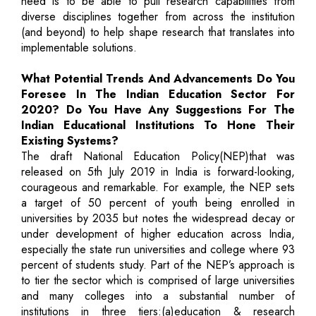
need is to be able to pull research capabilities from
diverse disciplines together from across the institution
(and beyond) to help shape research that translates into
implementable solutions.
What Potential Trends And Advancements Do You
Foresee In The Indian Education Sector For
2020? Do You Have Any Suggestions For The
Indian Educational Institutions To Hone Their
Existing Systems?
The draft National Education Policy(NEP)that was
released on 5th July 2019 in India is forward-looking,
courageous and remarkable. For example, the NEP sets
a target of 50 percent of youth being enrolled in
universities by 2035 but notes the widespread decay or
under development of higher education across India,
especially the state run universities and college where 93
percent of students study. Part of the NEP’s approach is
to tier the sector which is comprised of large universities
and many colleges into a substantial number of
institutions in three tiers:(a)education & research