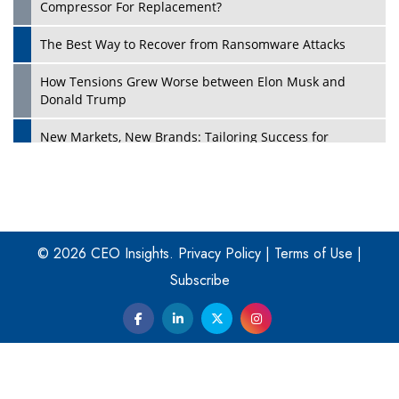
Compressor For Replacement?
The Best Way to Recover from Ransomware Attacks
How Tensions Grew Worse between Elon Musk and
Donald Trump
New Markets, New Brands: Tailoring Success for
Different Places
Empowered Leadership in a Changing Legal World
Play
Four Key Steps For Healthcare Providers To Combat
Ransomware
© 2026 CEO Insights.
Privacy Policy
|
Terms of Use
|
Subscribe
Turning Vision into Value: How I Built Purposeful Digital
Ecosystems in the UK
Dave Thomas: A Role Model for Aspiring Entrepreneurs,
Philanthropists
Digital Analytics Products: How Organizations Choose