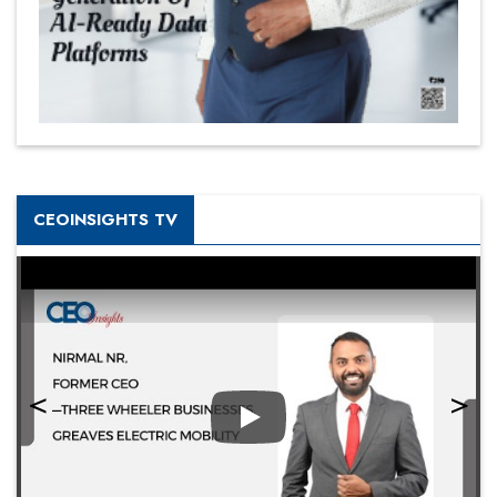
CEOINSIGHTS TV
Play