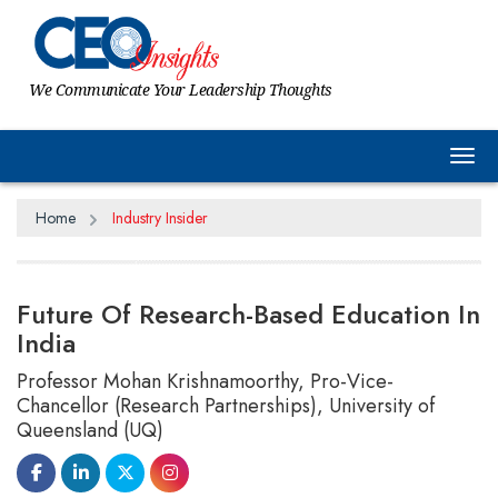
We Communicate Your Leadership Thoughts
Tog
Home
Industry Insider
Future Of Research-Based Education In
India
Professor Mohan Krishnamoorthy, Pro-Vice-
Chancellor (Research Partnerships), University of
Queensland (UQ)