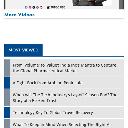
More Videos
MOST VIEWED
Play
From 'Volume' to 'Value': India Inc's Mantra to Capture
the Global Pharmaceutical Market
A Fight Back from Arabian Peninsula
When will The Tech Industry’s Lay-off Season End? The
Story of a Broken Trust
Technology Key To Global Travel Recovery
What To Keep In Mind When Selecting The Right Air
Play