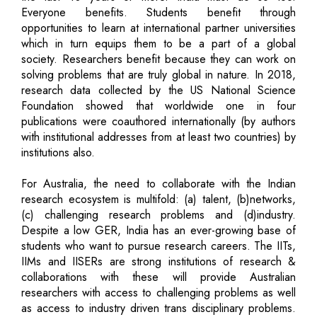
Everyone benefits. Students benefit through
opportunities to learn at international partner universities
which in turn equips them to be a part of a global
society. Researchers benefit because they can work on
solving problems that are truly global in nature. In 2018,
research data collected by the US National Science
Foundation showed that worldwide one in four
publications were coauthored internationally (by authors
with institutional addresses from at least two countries) by
institutions also.
For Australia, the need to collaborate with the Indian
research ecosystem is multifold: (a) talent, (b)networks,
(c) challenging research problems and (d)industry.
Despite a low GER, India has an ever-growing base of
students who want to pursue research careers. The IITs,
IIMs and IISERs are strong institutions of research &
collaborations with these will provide Australian
researchers with access to challenging problems as well
as access to industry driven trans disciplinary problems.