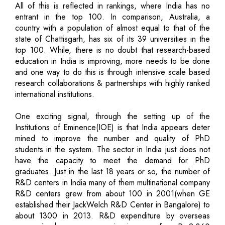
All of this is reflected in rankings, where India has no
entrant in the top 100. In comparison, Australia, a
country with a population of almost equal to that of the
state of Chattisgarh, has six of its 39 universities in the
top 100. While, there is no doubt that research-based
education in India is improving, more needs to be done
and one way to do this is through intensive scale based
research collaborations & partnerships with highly ranked
international institutions.
One exciting signal, through the setting up of the
Institutions of Eminence(IOE) is that India appears deter
mined to improve the number and quality of PhD
students in the system. The sector in India just does not
have the capacity to meet the demand for PhD
graduates. Just in the last 18 years or so, the number of
R&D centers in India many of them multinational company
R&D centers grew from about 100 in 2001(when GE
established their JackWelch R&D Center in Bangalore) to
about 1300 in 2013. R&D expenditure by overseas