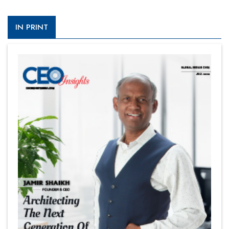
IN PRINT