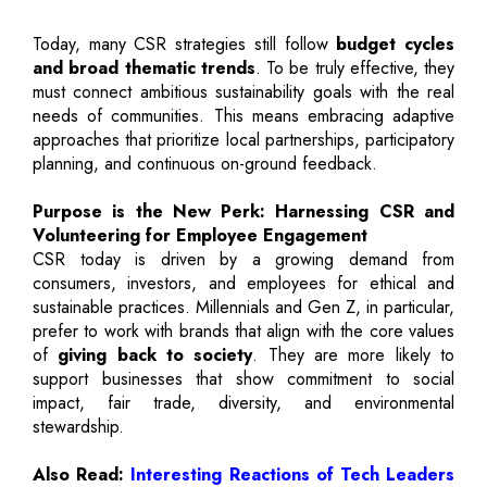
Today, many CSR strategies still follow
budget cycles
and broad thematic trends
. To be truly effective, they
must connect ambitious sustainability goals with the real
needs of communities. This means embracing adaptive
approaches that prioritize local partnerships, participatory
planning, and continuous on-ground feedback.
Purpose is the New Perk: Harnessing CSR and
Volunteering for Employee Engagement
CSR today is driven by a growing demand from
consumers, investors, and employees for ethical and
sustainable practices. Millennials and Gen Z, in particular,
prefer to work with brands that align with the core values
of
giving back to society
. They are more likely to
support businesses that show commitment to social
impact, fair trade, diversity, and environmental
stewardship.
Also Read:
Interesting Reactions of Tech Leaders