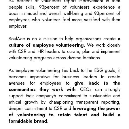
94 percent of volunteers report improvement in their
people skills, 93percent of volunteers experience a
boost in mood and overall well-being and 93percent of
employees who volunteer feel more satisfied with their
employer.
SoulAce is on a mission to help organizations create
a
culture of employee volunteering
. We work closely
with CSR and HR leaders to curate, plan and implement
volunteering programs across diverse locations.
As employee volunteering ties back to the ESG goals, it
becomes imperative for business leaders to create
avenues for employees to
give back to the
communities they work with
. CEOs can strongly
support their company’s commitment to sustainable and
ethical growth by championing transparent reporting,
deeper commitment to CSR and
leveraging the power
of volunteering to retain talent and build a
formidable brand
.