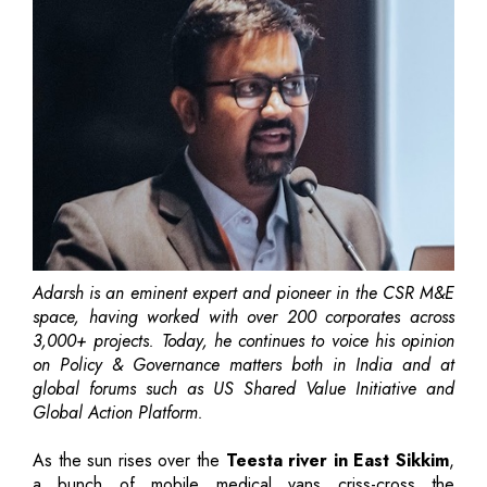
Adarsh is an eminent expert and pioneer in the CSR M&E
space, having worked with over 200 corporates across
3,000+ projects. Today, he continues to voice his opinion
on Policy & Governance matters both in India and at
global forums such as US Shared Value Initiative and
Global Action Platform.
As the sun rises over the
Teesta river in East Sikkim
,
a bunch of mobile medical vans criss-cross the