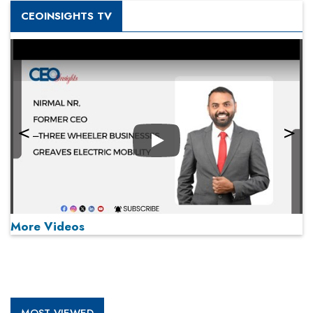
CEOINSIGHTS TV
Play
More Videos