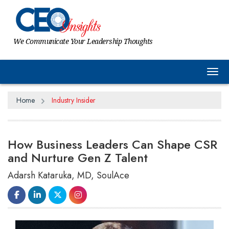
We Communicate Your Leadership Thoughts
Tog
Home
Industry Insider
How Business Leaders Can Shape CSR
and Nurture Gen Z Talent
Adarsh Kataruka, MD, SoulAce