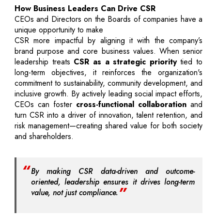
How Business Leaders Can Drive CSR
CEOs and Directors on the Boards of companies have a
unique opportunity to make
CSR more impactful by aligning it with the company’s
brand purpose and core business values. When senior
leadership treats
CSR as a strategic priority
tied to
long-term objectives, it reinforces the organization's
commitment to sustainability, community development, and
inclusive growth. By actively leading social impact efforts,
CEOs can foster
cross-functional collaboration
and
turn CSR into a driver of innovation, talent retention, and
risk management—creating shared value for both society
and shareholders.
By making CSR data-driven and outcome-
oriented, leadership ensures it drives long-term
value, not just compliance.