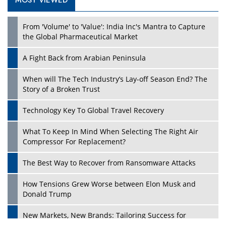
MOST VIEWED
Play
From 'Volume' to 'Value': India Inc's Mantra to Capture
the Global Pharmaceutical Market
A Fight Back from Arabian Peninsula
When will The Tech Industry’s Lay-off Season End? The
Story of a Broken Trust
Technology Key To Global Travel Recovery
What To Keep In Mind When Selecting The Right Air
Play
Compressor For Replacement?
The Best Way to Recover from Ransomware Attacks
How Tensions Grew Worse between Elon Musk and
Donald Trump
New Markets, New Brands: Tailoring Success for
Different Places