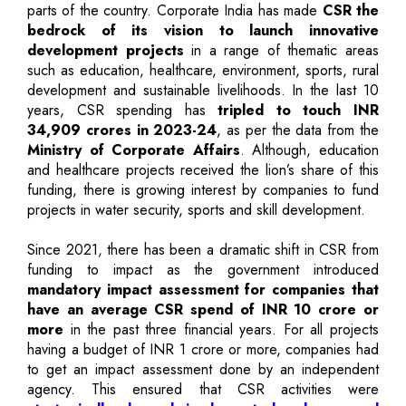
parts of the country. Corporate India has made
CSR the
bedrock of its vision to launch innovative
development projects
in a range of thematic areas
such as education, healthcare, environment, sports, rural
development and sustainable livelihoods. In the last 10
years, CSR spending has
tripled to touch INR
34,909 crores in 2023-24
, as per the data from the
Ministry of Corporate Affairs
. Although, education
and healthcare projects received the lion’s share of this
funding, there is growing interest by companies to fund
projects in water security, sports and skill development.
Since 2021, there has been a dramatic shift in CSR from
funding to impact as the government introduced
mandatory impact assessment for companies that
have an average CSR spend of INR 10 crore or
more
in the past three financial years. For all projects
having a budget of INR 1 crore or more, companies had
to get an impact assessment done by an independent
agency. This ensured that CSR activities were