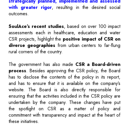
strategically planned, implemented and assessed
with greater rigor
, resulting in the desired social
outcomes.
SoulAce’s recent studies
, based on over 100 impact
assessments each in healthcare, education and water
CSR projects, highlight the
positive impact of CSR on
diverse geographies
from urban centers to far-flung
rural corners of the country.
The government has also made
CSR a Board-driven
process
. Besides approving the CSR policy, the Board
has to disclose the contents of the policy in its report,
and has to ensure that it is available on the company’s
website. The Board is also directly responsible for
ensuring that the activities included in the CSR policy are
undertaken by the company. These changes have put
the spotlight on CSR as a matter of policy and
commitment with transparency and impact at the heart of
these initiatives.