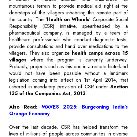
mountainous terrain to provide medical aid right at the
doorsteps of the villagers inhabiting this remote part of
the country. The ‘
Health on Wheels
’ Corporate Social
Responsibility (CSR) initiative, spearheaded by a
pharmaceutical company, is managed by a team of
healthcare professionals who conduct diagnostic tests,
provide consultations and hand over medications to the
villagers. They also organize
health camps across 15
villages
where the program is currently underway.
Probably, projects such as this one in a remote hinterland
would not have been possible without a landmark
legislation coming into effect on 1st April 2014, that
ushered in mandatory provision of CSR under
Section
135 of the Companies Act, 2013
.
Also Read:
WAVES 2025: Burgeoning India's
Orange Economy
Over the last decade, CSR has helped transform the
lives of millions of people across communities in diverse