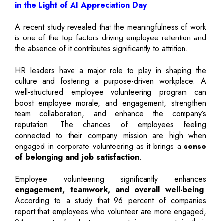
in the Light of AI Appreciation Day
A recent study revealed that the meaningfulness of work
is one of the top factors driving employee retention and
the absence of it contributes significantly to attrition.
HR leaders have a major role to play in shaping the
culture and fostering a purpose-driven workplace. A
well-structured employee volunteering program can
boost employee morale, and engagement, strengthen
team collaboration, and enhance the company’s
reputation. The chances of employees feeling
connected to their company mission are high when
engaged in corporate volunteering as it brings a
sense
of belonging and job satisfaction
.
Employee volunteering significantly enhances
engagement, teamwork, and overall well-being
.
According to a study that 96 percent of companies
report that employees who volunteer are more engaged,