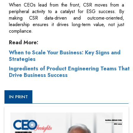
When CEOs lead from the front, CSR moves from a
peripheral activity to a catalyst for ESG success. By
making CSR data-driven and outcome-oriented,
leadership ensures it drives long-term value, not just
compliance.
Read More:
When to Scale Your Business: Key Signs and
Strategies
Ingredients of Product Engineering Teams That
Drive Business Success
IN PRINT