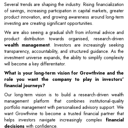
Several trends are shaping the industry. Rising financialization
of savings, increasing participation in capital markets, greater
product innovation, and growing awareness around long-term
investing are creating significant opportunities.
We are also seeing a gradual shift from informal advice and
product distribution towards organised, research-driven
wealth management
. Investors are increasingly seeking
transparency, accountability, and structured guidance. As the
investment universe expands, the ability to simplify complexity
will become a key differentiator.
What is your long-term vision for Growthvine and the
role you want the company to play in investors'
financial journeys?
Our long-term vision is to build a research-driven wealth
management platform that combines institutional-quality
portfolio management with personalised advisory support. We
want Growthvine to become a trusted financial partner that
helps investors navigate increasingly complex
financial
decisions
with confidence.