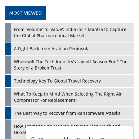
MOST VIEWED
Play
From 'Volume' to 'Value': India Inc's Mantra to Capture
the Global Pharmaceutical Market
A Fight Back from Arabian Peninsula
When will The Tech Industry’s Lay-off Season End? The
Story of a Broken Trust
Technology Key To Global Travel Recovery
What To Keep In Mind When Selecting The Right Air
Play
Compressor For Replacement?
The Best Way to Recover from Ransomware Attacks
How Tensions Grew Worse between Elon Musk and
Donald Trump