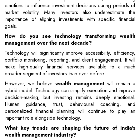
emotions to influence investment decisions during periods of
market volatility. Many investors also underestimate the
importance of aligning investments with specific financial
goals.
How do you see technology transforming wealth
management over the next decade?
Technology will significantly improve accessibility, efficiency,
portfolio monitoring, reporting, and client engagement. It will
make high-quality financial services available to a much
broader segment of investors than ever before.
However, we believe
wealth management
will remain a
hybrid model. Technology can simplify execution and improve
decision-making, but investing remains deeply emotional.
Human guidance, trust, behavioural coaching, and
personalized financial planning will continue to play an
important role alongside technology.
What key trends are shaping the future of India's
wealth management industry?