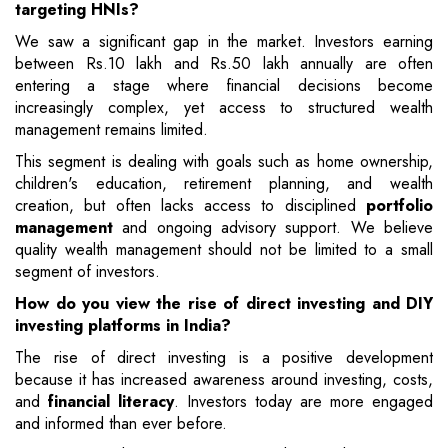
targeting HNIs?
We saw a significant gap in the market. Investors earning
between Rs.10 lakh and Rs.50 lakh annually are often
entering a stage where financial decisions become
increasingly complex, yet access to structured wealth
management remains limited.
This segment is dealing with goals such as home ownership,
children's education, retirement planning, and wealth
creation, but often lacks access to disciplined
portfolio
management
and ongoing advisory support. We believe
quality wealth management should not be limited to a small
segment of investors.
How do you view the rise of direct investing and DIY
investing platforms in India?
The rise of direct investing is a positive development
because it has increased awareness around investing, costs,
and
financial literacy
. Investors today are more engaged
and informed than ever before.