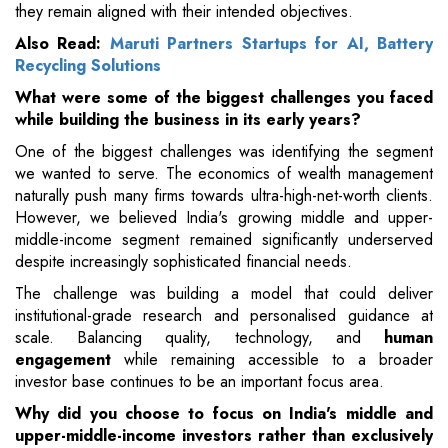
they remain aligned with their intended objectives.
Also Read:
Maruti Partners Startups for AI, Battery
Recycling Solutions
What were some of the biggest challenges you faced
while building the business in its early years?
One of the biggest challenges was identifying the segment
we wanted to serve. The economics of wealth management
naturally push many firms towards ultra-high-net-worth clients.
However, we believed India's growing middle and upper-
middle-income segment remained significantly underserved
despite increasingly sophisticated financial needs.
The challenge was building a model that could deliver
institutional-grade research and personalised guidance at
scale. Balancing quality, technology, and
human
engagement
while remaining accessible to a broader
investor base continues to be an important focus area.
Why did you choose to focus on India's middle and
upper-middle-income investors rather than exclusively