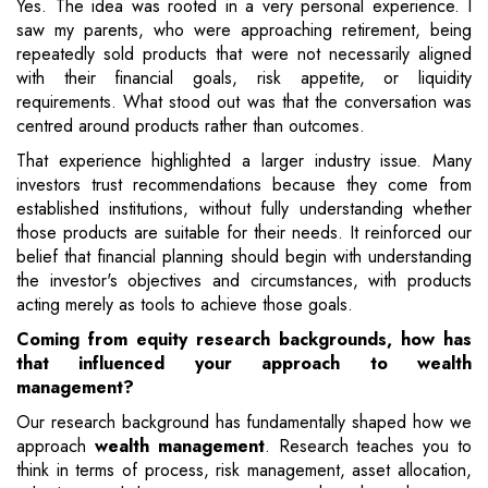
Yes. The idea was rooted in a very personal experience. I
saw my parents, who were approaching retirement, being
repeatedly sold products that were not necessarily aligned
with their financial goals, risk appetite, or liquidity
requirements. What stood out was that the conversation was
centred around products rather than outcomes.
That experience highlighted a larger industry issue. Many
investors trust recommendations because they come from
established institutions, without fully understanding whether
those products are suitable for their needs. It reinforced our
belief that financial planning should begin with understanding
the investor's objectives and circumstances, with products
acting merely as tools to achieve those goals.
Coming from equity research backgrounds, how has
that influenced your approach to wealth
management?
Our research background has fundamentally shaped how we
approach
wealth management
. Research teaches you to
think in terms of process, risk management, asset allocation,