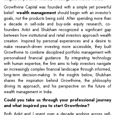
Growthvine Capital was founded with a simple yet powerful
belief:
wealth management
should begin with an investor's
goals, not the products being sold. After spending more than
a decade in sell-side and buy-side equity research, co-
founders Ankit and Shubham recognized a significant gap
between how institutional and retail investors approach wealth
creation. Inspired by personal experiences and a desire to
make research-driven investing more accessible, they built
Growthvine to combine disciplined portfolio management with
personalised financial guidance. By integrating technology
with human expertise, the firm aims to help investors navigate
an increasingly complex financial landscape through informed,
long-term decision-making. In the insights below, Shubham
shares the inspiration behind Growthvine, the philosophy
driving its approach, and his perspective on the future of
wealth management in India.
Could you take us through your professional journey
and what inspired you to start Growthvine?
Both Ankit and I spent over a decade working across sell-