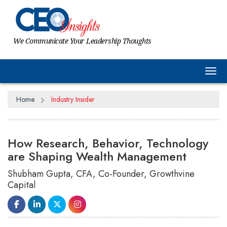
We Communicate Your Leadership Thoughts
Tog
Home
Industry Insider
How Research, Behavior, Technology
are Shaping Wealth Management
Shubham Gupta, CFA, Co-Founder, Growthvine
Capital