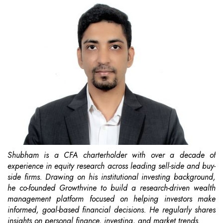
Shubham is a CFA charterholder with over a decade of
experience in equity research across leading sell-side and buy-
side firms. Drawing on his institutional investing background,
he co-founded Growthvine to build a research-driven wealth
management platform focused on helping investors make
informed, goal-based financial decisions. He regularly shares
insights on personal finance, investing, and market trends.