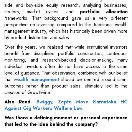
side and buy-side equity research, analysing businesses,
sectors, market cycles, and
portfolio allocation
frameworks. That background gave us a very different
perspective on investing compared to the traditional wealth
management industry, which has historically been driven more
by product distribution and sales.
Over the years, we realised that while institutional investors
benefit from disciplined portfolio construction, continuous
monitoring, and research-backed decision-making, many
individual investors often do not have access to the same
level of guidance. That observation, combined with our belief
that
wealth management
should be centred around client
outcomes rather than product sales, ultimately led to the
creation of Growthvine.
Also Read:
Swiggy, Zepto Move Karnataka HC
Against Gig Workers Welfare Law
Was there a defining moment or personal experience
that led to the idea behind the company?