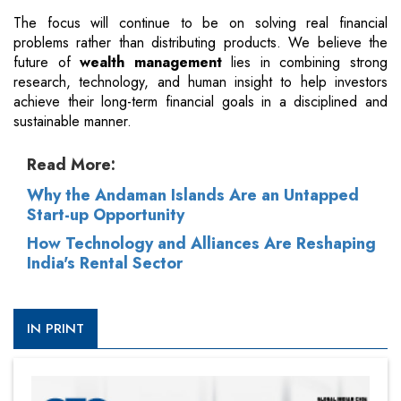
The focus will continue to be on solving real financial
problems rather than distributing products. We believe the
future of
wealth management
lies in combining strong
research, technology, and human insight to help investors
achieve their long-term financial goals in a disciplined and
sustainable manner.
Read More:
Why the Andaman Islands Are an Untapped
Start-up Opportunity
How Technology and Alliances Are Reshaping
India's Rental Sector
IN PRINT