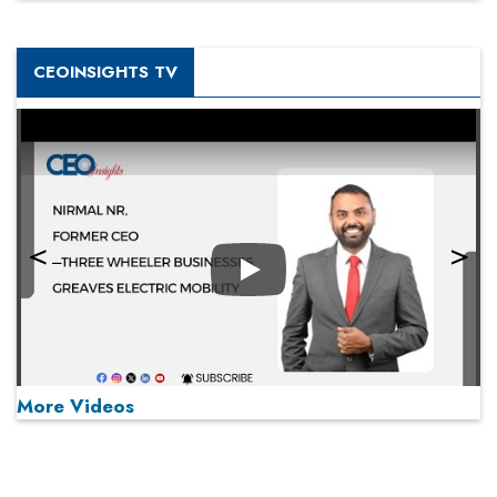
CEOINSIGHTS TV
Play
More Videos