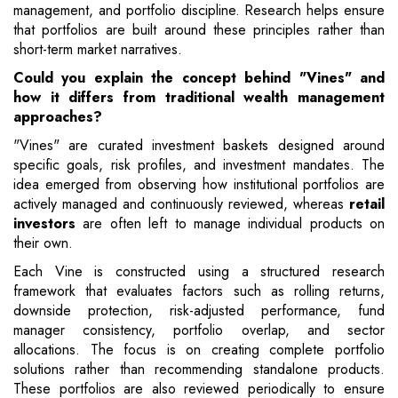
management, and portfolio discipline. Research helps ensure
that portfolios are built around these principles rather than
short-term market narratives.
Could you explain the concept behind "Vines" and
how it differs from traditional wealth management
approaches?
"Vines" are curated investment baskets designed around
specific goals, risk profiles, and investment mandates. The
idea emerged from observing how institutional portfolios are
actively managed and continuously reviewed, whereas
retail
investors
are often left to manage individual products on
their own.
Each Vine is constructed using a structured research
framework that evaluates factors such as rolling returns,
downside protection, risk-adjusted performance, fund
manager consistency, portfolio overlap, and sector
allocations. The focus is on creating complete portfolio
solutions rather than recommending standalone products.
These portfolios are also reviewed periodically to ensure