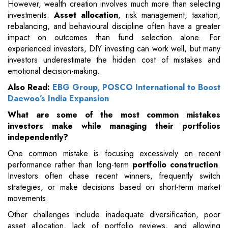
However, wealth creation involves much more than selecting
investments.
Asset allocation
, risk management, taxation,
rebalancing, and behavioural discipline often have a greater
impact on outcomes than fund selection alone. For
experienced investors, DIY investing can work well, but many
investors underestimate the hidden cost of mistakes and
emotional decision-making.
Also Read:
EBG Group, POSCO International to Boost
Daewoo’s India Expansion
What are some of the most common mistakes
investors make while managing their portfolios
independently?
One common mistake is focusing excessively on recent
performance rather than long-term
portfolio construction
.
Investors often chase recent winners, frequently switch
strategies, or make decisions based on short-term market
movements.
Other challenges include inadequate diversification, poor
asset allocation, lack of portfolio reviews, and allowing