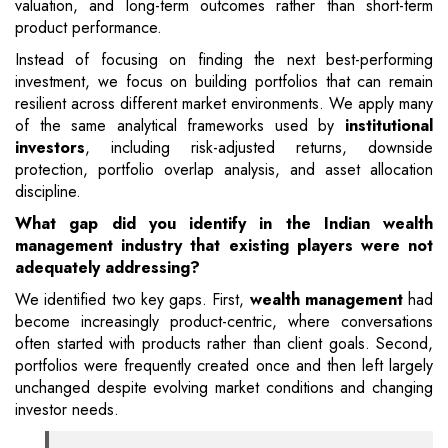
valuation, and long-term outcomes rather than short-term
product performance.
Instead of focusing on finding the next best-performing
investment, we focus on building portfolios that can remain
resilient across different market environments. We apply many
of the same analytical frameworks used by
institutional
investors
, including risk-adjusted returns, downside
protection, portfolio overlap analysis, and asset allocation
discipline.
What gap did you identify in the Indian wealth
management industry that existing players were not
adequately addressing?
We identified two key gaps. First,
wealth management
had
become increasingly product-centric, where conversations
often started with products rather than client goals. Second,
portfolios were frequently created once and then left largely
unchanged despite evolving market conditions and changing
investor needs.