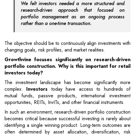
We felt investors needed a more structured and
research-driven approach that focused on
portfolio management as an ongoing process
rather than a one-time transaction.
The objective should be to continuously align investments with
changing goals, risk profiles, and market realities.
Growthvine focuses significantly on research-driven
portfolio construction. Why is this important for retail
investors today?
The investment landscape has become significantly more
complex.
Investors
today have access to hundreds of
mutual funds, passive products, international investment
opportunities, REITs, InvITs, and other financial instruments.
In such an environment, research-driven portfolio construction
becomes critical because successful investing is rarely about
identifying a single winning product. Long-term outcomes are
often determined by asset allocation, diversification, risk