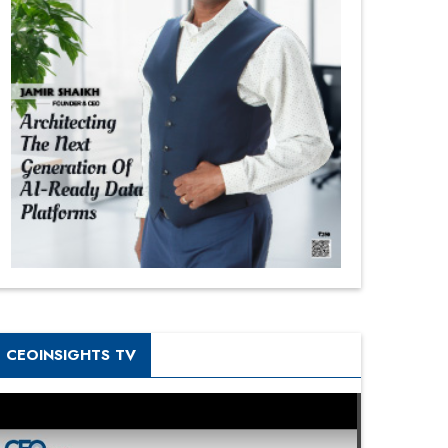
CEOINSIGHTS TV