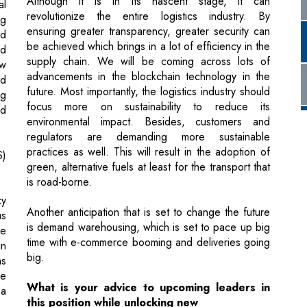
advancements in the blockchain technology in the
nd
future. Most importantly, the logistics industry should
ng
focus more on sustainability to reduce its
ed
environmental impact. Besides, customers and
regulators are demanding more sustainable
practices as well. This will result in the adoption of
S)
green, alternative fuels at least for the transport that
is road-borne.
cy
Another anticipation that is set to change the future
us
is demand warehousing, which is set to pace up big
he
time with e-commerce booming and deliveries going
in
big.
as
he
What is your advice to upcoming leaders in
 a
this position while unlocking new
opportunities?
Stay update with the industry trends. Embrace
in
technology to find solutions to the challenges and
problems that are faced due to technology. Your
al