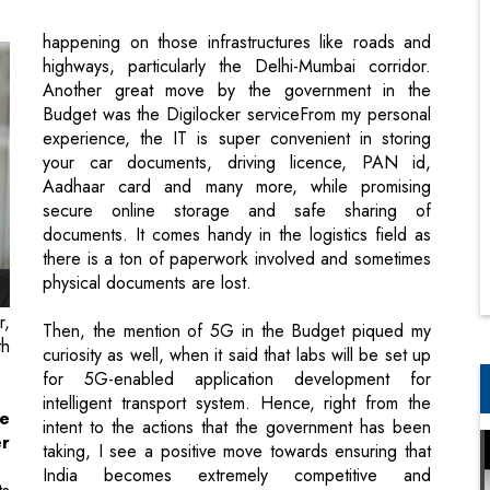
Budget was the Digilocker serviceFrom my personal
experience, the IT is super convenient in storing
your car documents, driving licence, PAN id,
Aadhaar card and many more, while promising
secure online storage and safe sharing of
documents. It comes handy in the logistics field as
there is a ton of paperwork involved and sometimes
physical documents are lost.
r,
Then, the mention of 5G in the Budget piqued my
th
curiosity as well, when it said that labs will be set up
for 5G-enabled application development for
intelligent transport system. Hence, right from the
he
intent to the actions that the government has been
r
taking, I see a positive move towards ensuring that
India becomes extremely competitive and
ts
infrastructure plays the core part of it.
ng
ng
en
Most importantly, the logistics industry
ur