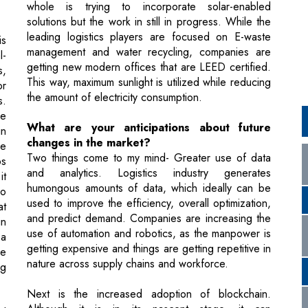
getting new modern offices that are LEED certified.
s,
This way, maximum sunlight is utilized while reducing
or
the amount of electricity consumption.
s.
he
What are your anticipations about future
in
changes in the market?
le
Two things come to my mind- Greater use of data
ps
and analytics. Logistics industry generates
it
humongous amounts of data, which ideally can be
go
used to improve the efficiency, overall optimization,
at
and predict demand. Companies are increasing the
in
use of automation and robotics, as the manpower is
 a
getting expensive and things are getting repetitive in
re
nature across supply chains and workforce.
ng
Next is the increased adoption of blockchain.
Although it is in its nascent stage, it can
al
revolutionize the entire logistics industry. By
ng
ensuring greater transparency, greater security can
nd
be achieved which brings in a lot of efficiency in the
ed
supply chain. We will be coming across lots of
ew