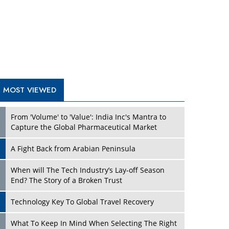
A Fight Back from Arabian Peninsula
When will The Tech Industry’s Lay-off Season
End? The Story of a Broken Trust
Technology Key To Global Travel Recovery
Play
What To Keep In Mind When Selecting The Right
Air Compressor For Replacement?
The Best Way to Recover from Ransomware
Attacks
How Tensions Grew Worse between Elon Musk
and Donald Trump
New Markets, New Brands: Tailoring Success for
Different Places
Play
Empowered Leadership in a Changing Legal
World