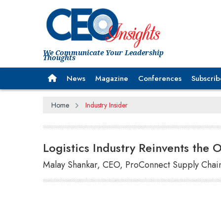
We Communicate Your Leadership
Thoughts
News
Magazine
Conferences
Subscrib
Home
Industry Insider
Logistics Industry Reinvents the 
Malay Shankar, CEO, ProConnect Supply Chain