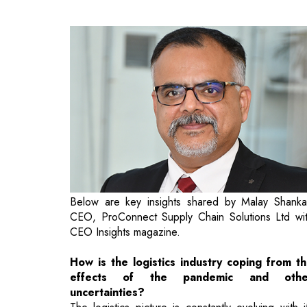
Below are key insights shared by Malay Shanka
CEO, ProConnect Supply Chain Solutions Ltd wi
CEO Insights magazine.
How is the logistics industry coping from t
effects of the pandemic and othe
uncertainties?
The logistics picture is constantly evolving with i
demand skyrocketing than ever before. Nothi
new has emerged post-pandemic but the existi
trends found new avatars, updates and have be
accelerated. Receiving your orders at yo