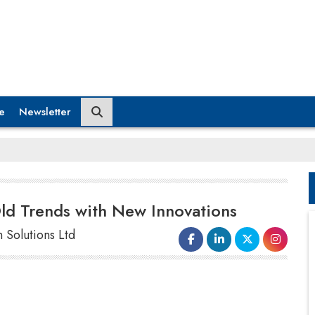
e
Newsletter
Old Trends with New Innovations
 Solutions Ltd
happening on those infrastructures like roads and
highways, particularly the Delhi-Mumbai corridor.
Another great move by the government in the