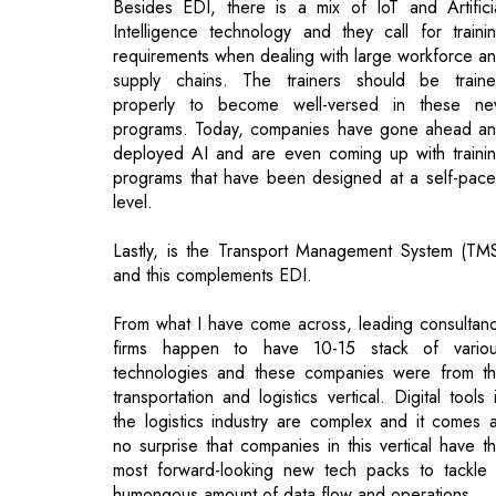
programs. Today, companies have gone ahead a
deployed AI and are even coming up with traini
programs that have been designed at a self-pac
level.
Lastly, is the Transport Management System (TM
and this complements EDI.
From what I have come across, leading consultan
firms happen to have 10-15 stack of vario
technologies and these companies were from t
transportation and logistics vertical. Digital tools 
the logistics industry are complex and it comes 
no surprise that companies in this vertical have t
most forward-looking new tech packs to tackle
humongous amount of data flow and operations.
How do you perceive the latest budget 
contributing to the Indian logistics industry
to be on a competitive edge on the glob