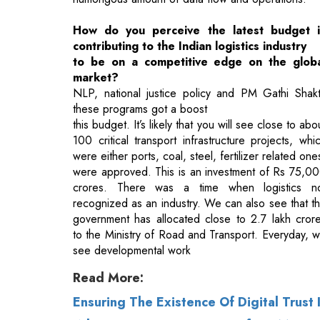
market?
NLP, national justice policy and PM Gathi Shakt
these programs got a boost
this budget. It’s likely that you will see close to abo
100 critical transport infrastructure projects, whi
were either ports, coal, steel, fertilizer related one
were approved. This is an investment of Rs 75,0
crores. There was a time when logistics n
recognized as an industry. We can also see that t
government has allocated close to 2.7 lakh cror
to the Ministry of Road and Transport. Everyday, 
see developmental work
Read More:
Ensuring The Existence Of Digital Trust
What Companies Can Learn from Mass I