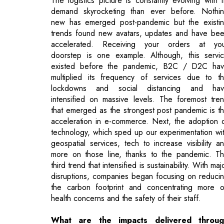
doorstep is one example. Although, this servi
existed before the pandemic, B2C / D2C ha
multiplied its frequency of services due to t
lockdowns and social distancing and ha
intensified on massive levels. The foremost tre
that emerged as the strongest post pandemic is t
acceleration in e-commerce. Next, the adoption 
technology, which sped up our experimentation wi
geospatial services, tech to increase visibility a
more on those line, thanks to the pandemic. T
third trend that intensified is sustainability. With maj
disruptions, companies began focusing on reduci
the carbon footprint and concentrating more 
health concerns and the safety of their staff.
What are the impacts delivered throug
digital tools at each stage of the logistics
journey?
The biggest tool which added immense value 
electronic data interchange (EDI). By enabling rea