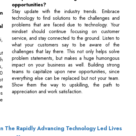
mindset should continue focusing on customer
service, and stay connected to the ground. Listen to
i,
what your customers say to be aware of the
challenges that lay there. This not only helps solve
ut
problem statements, but makes a huge humongous
ch
impact on your business as well. Building strong
s,
teams to capitalize upon new opportunities, since
00
everything else can be replaced but not your team.
ot
Show them the way to upskilling, the path to
he
appreciation and work satisfaction.
es
we
 In The Rapidly Advancing Technology Led Lives
T Layoffs?