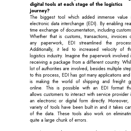
time exchange of documentation, including custom
Whether that is customs, transactions, invoices 
any paperwork, EDI streamlined the proces
Additionally, it led to increased velocity of t
logistics industry. Imagine the paperwork involved 
receiving a package from a different country. Whi
lot of authorities are involved, besides multiple ste
to this process, EDI has got many applications and 
is making the world of shipping and freight 
online. This is possible with an EDI format th
allows customers to interact with service provider 
an electronic or digital form directly. Moreover,
variety of tools have been built in and it takes ca
of the data. These tools also work on eliminati
quite a large chunk of errors.
Besides EDI, there is a mix of IoT and Artifici
Intelligence technology and they call for traini
requirements when dealing with large workforce a
supply chains. The trainers should be train
properly to become well-versed in these n