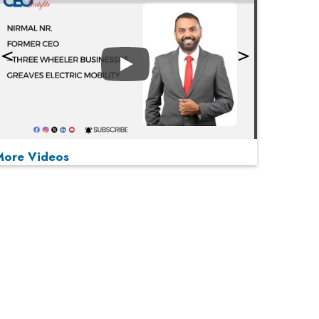
Play
More Videos
MOST VIEWED
Play
From 'Volume' to 'Value': India Inc's Mantra to
Capture the Global Pharmaceutical Market