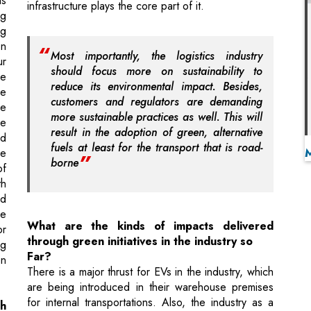
should focus more on sustainability to
ce
reduce its environmental impact. Besides,
ve
customers and regulators are demanding
he
more sustainable practices as well. This will
ve
result in the adoption of green, alternative
nd
fuels at least for the transport that is road-
he
borne
of
th
nd
he
What are the kinds of impacts delivered
or
through green initiatives in the industry so
ng
Far?
on
There is a major thrust for EVs in the industry, which
are being introduced in their warehouse premises
for internal transportations. Also, the industry as a
h
whole is trying to incorporate solar-enabled
solutions but the work in still in progress. While the
leading logistics players are focused on E-waste
is
management and water recycling, companies are
l-