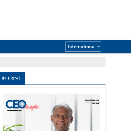
IN PRINT