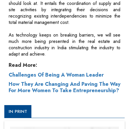
should look at. It entails the coordination of supply and
site activities by integrating their decisions and
recognizing existing interdependencies to minimize the
total material management cost.
As technology keeps on breaking barriers, we will see
much more being presented in the real estate and
construction industry in India stimulating the industry to
adapt and achieve.
Read More:
Challenges Of Being A Woman Leader
How They Are Changing And Paving The Way
For More Women To Take Entrepreneurship?
IN PRINT