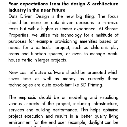
Your expectations from the design & architecture
industry in the near future
Data Driven Design is the new big thing. The focus
should be more on data driven decisions to minimize
costs but with a higher customer experience. At Shriram
Properties, we utilise this technology for a multitude of
purposes for example provisioning amenities based on
needs for a particular project, such as children’s play
areas and function spaces, or even to manage peak-
house traffic in larger projects.
New cost effective software should be promoted which
saves time as well as money as currently these
technologies are quite exorbitant like 3D Printing.
The emphasis should be on modelling and visualising
various aspects of the project, including infrastructure,
services and building performance. This helps optimise
project execution and results in a better quality living
environment for the end user (example, daylight can be