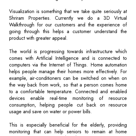
Visualization is something that we take quite seriously at
Shriram Properties. Currently we do a 3D Virtual
Walkthrough for our customers and the experience of
going through this helps a customer understand the
product with greater appeal.
The world is progressing towards infrastructure which
comes with Artificial Intelligence and is connected to
computers via the Internet of Things. Home automation
helps people manage their homes more effectively. For
example, air-conditioners can be switched on when on
the way back from work, so that a person comes home
to a comfortable temperature. Connected and enabled
devices enable real-time monitoring of resource
consumption, helping people cut back on resource
usage and save on water or power bills.
This is especially beneficial for the elderly, providing
monitoring that can help seniors to remain at home