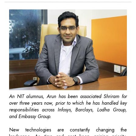
An NIT alumnus, Arun has been associated Shriram for
over three years now, prior to which he has handled key
responsibilities across Infosys, Barclays, Lodha Group,
and Embassy Group.
New technologies are constantly changing the