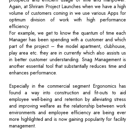
Again, at Shriram Project Launches when we have a high
volume of customers coming in we use various Apps for
optimum division of work with high performance
efficiency.
For example, we get to know the quantum of time each
Manager has been spending with a customer and which
part of the project – the model apartment, clubhouse,
play area etc. they are in currently which also assists us
in better customer understanding. Snag Management is
another essential tool that substantially reduces time and
enhances performance.
Especially in the commercial segment Ergonomics has
found a way into construction and fit-outs to aid
employee well-being and retention by alleviating stress
and improving welfare as the relationship between work
environments and employee efficiency are being ever
more highlighted and is now gaining popularity for facility
management.