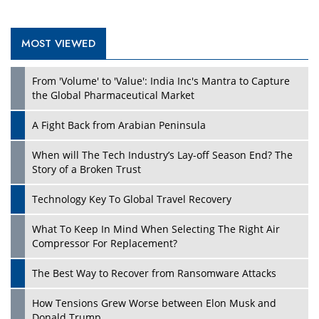
MOST VIEWED
Play
From 'Volume' to 'Value': India Inc's Mantra to Capture
the Global Pharmaceutical Market
A Fight Back from Arabian Peninsula
When will The Tech Industry’s Lay-off Season End? The
Story of a Broken Trust
Technology Key To Global Travel Recovery
What To Keep In Mind When Selecting The Right Air
Play
Compressor For Replacement?
The Best Way to Recover from Ransomware Attacks
How Tensions Grew Worse between Elon Musk and
Donald Trump