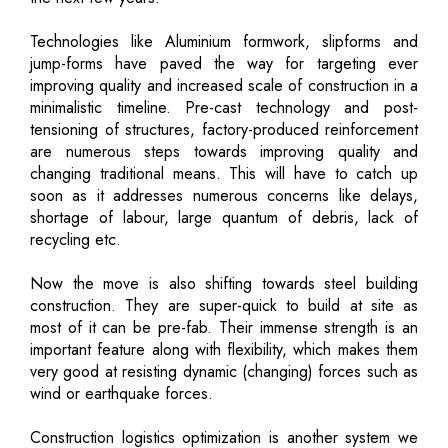
Technologies like Aluminium formwork, slipforms and
jump-forms have paved the way for targeting ever
improving quality and increased scale of construction in a
minimalistic timeline. Pre-cast technology and post-
tensioning of structures, factory-produced reinforcement
are numerous steps towards improving quality and
changing traditional means. This will have to catch up
soon as it addresses numerous concerns like delays,
shortage of labour, large quantum of debris, lack of
recycling etc.
Now the move is also shifting towards steel building
construction. They are super-quick to build at site as
most of it can be pre-fab. Their immense strength is an
important feature along with flexibility, which makes them
very good at resisting dynamic (changing) forces such as
wind or earthquake forces.
Construction logistics optimization is another system we