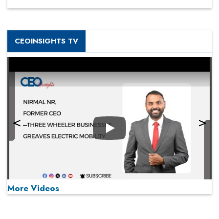
CEOINSIGHTS TV
Play
More Videos