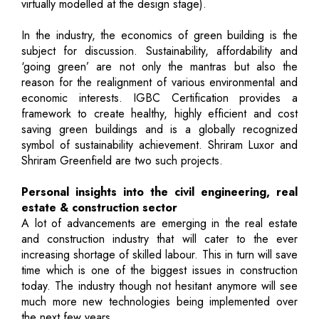
virtually modelled at the design stage).
In the industry, the economics of green building is the
subject for discussion. Sustainability, affordability and
‘going green’ are not only the mantras but also the
reason for the realignment of various environmental and
economic interests. IGBC Certification provides a
framework to create healthy, highly efficient and cost
saving green buildings and is a globally recognized
symbol of sustainability achievement. Shriram Luxor and
Shriram Greenfield are two such projects.
Personal insights into the civil engineering, real
estate & construction sector
A lot of advancements are emerging in the real estate
and construction industry that will cater to the ever
increasing shortage of skilled labour. This in turn will save
time which is one of the biggest issues in construction
today. The industry though not hesitant anymore will see
much more new technologies being implemented over
the next few years.