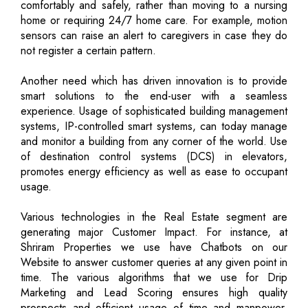
comfortably and safely, rather than moving to a nursing
home or requiring 24/7 home care. For example, motion
sensors can raise an alert to caregivers in case they do
not register a certain pattern.
Another need which has driven innovation is to provide
smart solutions to the end-user with a seamless
experience. Usage of sophisticated building management
systems, IP-controlled smart systems, can today manage
and monitor a building from any corner of the world. Use
of destination control systems (DCS) in elevators,
promotes energy efficiency as well as ease to occupant
usage.
Various technologies in the Real Estate segment are
generating major Customer Impact. For instance, at
Shriram Properties we use have Chatbots on our
Website to answer customer queries at any given point in
time. The various algorithms that we use for Drip
Marketing and Lead Scoring ensures high quality
prospects and efficient usage of time and manpower.