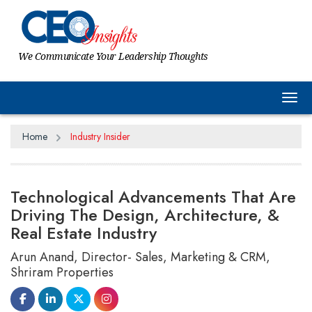
We Communicate Your Leadership Thoughts
Tog
Home
Industry Insider
Technological Advancements That Are
Driving The Design, Architecture, &
Real Estate Industry
Arun Anand, Director- Sales, Marketing & CRM,
Shriram Properties