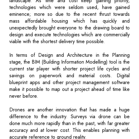
landscape. As time and cost keep gaining priority,
technologies which were seldom used, have gained
eminence; more so due to the recent thrust towards
mass affordable housing which has quickly and
unexpectedly brought everyone to the drawing board to
design and execute technologies which are commercially
viable with the shortest delivery time possible.
In terms of Design and Architecture in the Planning
stage, the BIM (Building Information Modelling) tool is the
current star player with shorter project life cycles and
savings on paperwork and material costs. Digital
blueprint apps and other project management software
make it possible to map out a project ahead of time like
never before.
Drones are another innovation that has made a huge
difference to the industry. Surveys via drone can be
done much more rapidly than in the past, with far greater
accuracy and at lower cost. This enables planning with
accurate reference to ground reality.