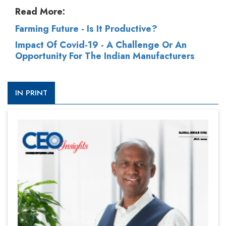
Read More:
Farming Future - Is It Productive?
Impact Of Covid-19 - A Challenge Or An
Opportunity For The Indian Manufacturers
IN PRINT