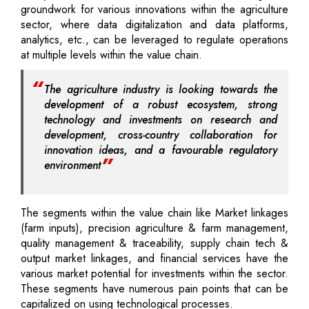
groundwork for various innovations within the agriculture
sector, where data digitalization and data platforms,
analytics, etc., can be leveraged to regulate operations
at multiple levels within the value chain.
The agriculture industry is looking towards the
development of a robust ecosystem, strong
technology and investments on research and
development, cross-country collaboration for
innovation ideas, and a favourable regulatory
environment
The segments within the value chain like Market linkages
(farm inputs), precision agriculture & farm management,
quality management & traceability, supply chain tech &
output market linkages, and financial services have the
various market potential for investments within the sector.
These segments have numerous pain points that can be
capitalized on using technological processes.