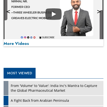
Play
More Videos
MOST VIEWED
Play
From 'Volume' to 'Value': India Inc's Mantra to Capture
the Global Pharmaceutical Market
A Fight Back from Arabian Peninsula