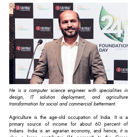
He is a computer science engineer with specialities in
design, IT solution deployment, and agriculture
transformation for social and commercial betterment.
Agriculture is the age-old occupation of India. It is a
primary source of income for about 60 percent of
Indians. India is an agrarian economy, and hence, it is