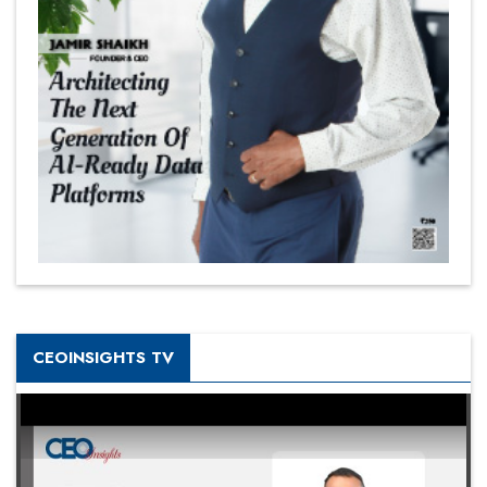
CEOINSIGHTS TV