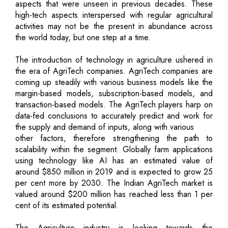
aspects that were unseen in previous decades. These
high-tech aspects interspersed with regular agricultural
activities may not be the present in abundance across
the world today, but one step at a time.
The introduction of technology in agriculture ushered in
the era of AgriTech companies. AgriTech companies are
coming up steadily with various business models like the
margin-based models, subscription-based models, and
transaction-based models. The AgriTech players harp on
data-fed conclusions to accurately predict and work for
the supply and demand of inputs, along with various
other factors, therefore strengthening the path to
scalability within the segment. Globally farm applications
using technology like AI has an estimated value of
around $850 million in 2019 and is expected to grow 25
per cent more by 2030. The Indian AgriTech market is
valued around $200 million has reached less than 1 per
cent of its estimated potential.
The Agriculture industry is looking towards the