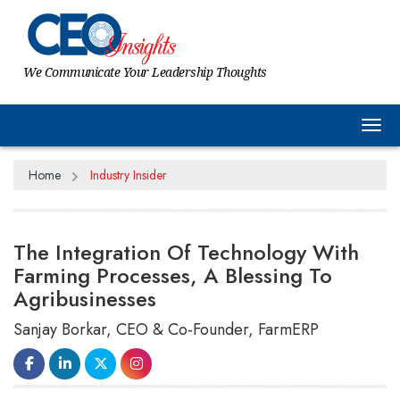
We Communicate Your Leadership Thoughts
Tog
Home
Industry Insider
The Integration Of Technology With
Farming Processes, A Blessing To
Agribusinesses
Sanjay Borkar, CEO & Co-Founder, FarmERP