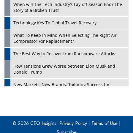
When will The Tech Industry’s Lay-off Season End? The
Story of a Broken Trust
Technology Key To Global Travel Recovery
What To Keep In Mind When Selecting The Right Air
Play
Compressor For Replacement?
The Best Way to Recover from Ransomware Attacks
How Tensions Grew Worse between Elon Musk and
Donald Trump
New Markets, New Brands: Tailoring Success for
Different Places
Empowered Leadership in a Changing Legal World
Play
Four Key Steps For Healthcare Providers To Combat
Ransomware
© 2026 CEO Insights.
Privacy Policy
|
Terms of Use
|
Subscribe