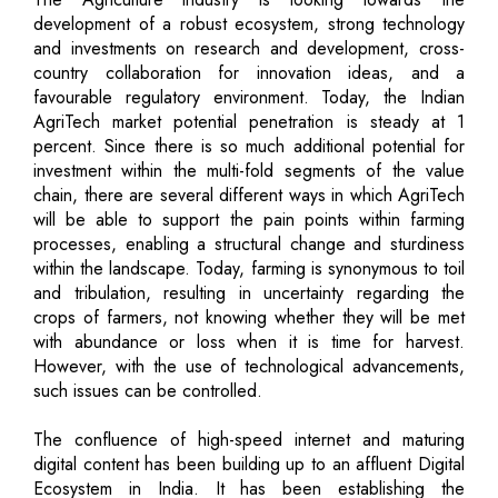
development of a robust ecosystem, strong technology
and investments on research and development, cross-
country collaboration for innovation ideas, and a
favourable regulatory environment. Today, the Indian
AgriTech market potential penetration is steady at 1
percent. Since there is so much additional potential for
investment within the multi-fold segments of the value
chain, there are several different ways in which AgriTech
will be able to support the pain points within farming
processes, enabling a structural change and sturdiness
within the landscape. Today, farming is synonymous to toil
and tribulation, resulting in uncertainty regarding the
crops of farmers, not knowing whether they will be met
with abundance or loss when it is time for harvest.
However, with the use of technological advancements,
such issues can be controlled.
The confluence of high-speed internet and maturing
digital content has been building up to an affluent Digital
Ecosystem in India. It has been establishing the