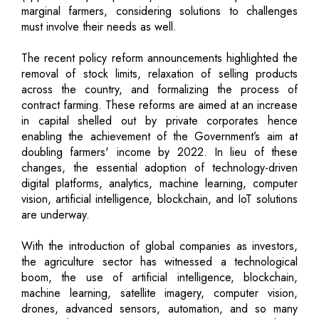
marginal farmers, considering solutions to challenges
must involve their needs as well.
The recent policy reform announcements highlighted the
removal of stock limits, relaxation of selling products
across the country, and formalizing the process of
contract farming. These reforms are aimed at an increase
in capital shelled out by private corporates hence
enabling the achievement of the Government’s aim at
doubling farmers' income by 2022. In lieu of these
changes, the essential adoption of technology-driven
digital platforms, analytics, machine learning, computer
vision, artificial intelligence, blockchain, and IoT solutions
are underway.
With the introduction of global companies as investors,
the agriculture sector has witnessed a technological
boom, the use of artificial intelligence, blockchain,
machine learning, satellite imagery, computer vision,
drones, advanced sensors, automation, and so many