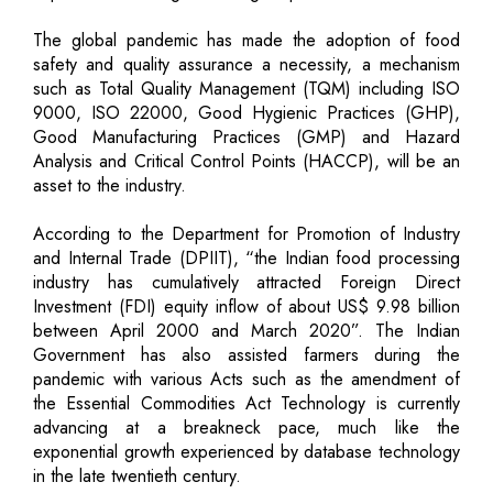
The global pandemic has made the adoption of food
safety and quality assurance a necessity, a mechanism
such as Total Quality Management (TQM) including ISO
9000, ISO 22000, Good Hygienic Practices (GHP),
Good Manufacturing Practices (GMP) and Hazard
Analysis and Critical Control Points (HACCP), will be an
asset to the industry.
According to the Department for Promotion of Industry
and Internal Trade (DPIIT), “the Indian food processing
industry has cumulatively attracted Foreign Direct
Investment (FDI) equity inflow of about US$ 9.98 billion
between April 2000 and March 2020”. The Indian
Government has also assisted farmers during the
pandemic with various Acts such as the amendment of
the Essential Commodities Act Technology is currently
advancing at a breakneck pace, much like the
exponential growth experienced by database technology
in the late twentieth century.