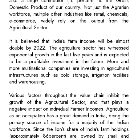
also a large contributor (16 percent) to the Gross
Domestic Product of our country. Not just the Agrarian
workforce, multiple other industries like retail, chemicals,
e-commerce, widely rely on the output from the
Agricultural Sector.
It is believed that India’s farm income will be almost
double by 2022. The agriculture sector has witnessed
exponential growth in the last five years and is expected
to be a profitable investment in the future. More and
more multinational companies are investing in agricultural
infrastructures such as cold storage, irrigation facilities
and warehousing.
Various factors throughout the value chain inhibit the
growth of the Agricultural Sector, and that plays a
negative impact on individual Farmer Incomes. Agriculture
as an occupation has a great demand in India, being the
primary source of income for a majority of the Indian
workforce. Since the lion’s share of India’s farm holdings
(approximately 86percent) are owned by small and