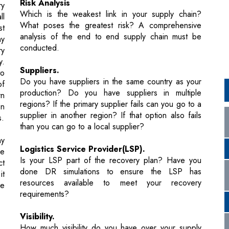
ry
y.
Suppliers.
to
Do you have suppliers in the same country as your
of
production? Do you have suppliers in multiple
rn
regions? If the primary supplier fails can you go to a
on
supplier in another region? If that option also fails
s.
than you can go to a local supplier?
ny
Logistics Service Provider(LSP).
he
Is your LSP part of the recovery plan? Have you
ct
done DR simulations to ensure the LSP has
it
resources available to meet your recovery
he
requirements?
Visibility.
How much visibility do you have over your supply
on
chain? You may know where your goods, are but do
in
you have visibility of your supplier? Do you have
ds
visibility of any challenges in the port?Do you have
en
visibility into the transportation process?
of