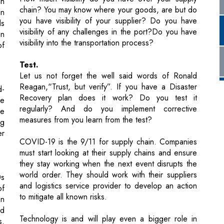
Test.
Let us not forget the well said words of Ronald
Reagan,“Trust, but verify”. If you have a Disaster
d-
Recovery plan does it work? Do you test it
he
regularly? And do you implement corrective
he
measures from you learn from the test?
ng
er
COVID-19 is the 9/11 for supply chain. Companies
must start looking at their supply chains and ensure
they stay working when the next event disrupts the
world order. They should work with their suppliers
0s
and logistics service provider to develop an action
of
to mitigate all known risks.
on
ld
Technology is and will play even a bigger role in
s.
making the supply chain resilient.Read my article,
st
Digitizing the Supply Chain, which will be posted in
g,
August. Until then please tell us about your supply
chain DR plan,if you have ever activated it, and