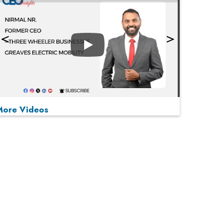
Play
More Videos
MOST VIEWED
Play
From 'Volume' to 'Value': India Inc's Mantra to
Capture the Global Pharmaceutical Market