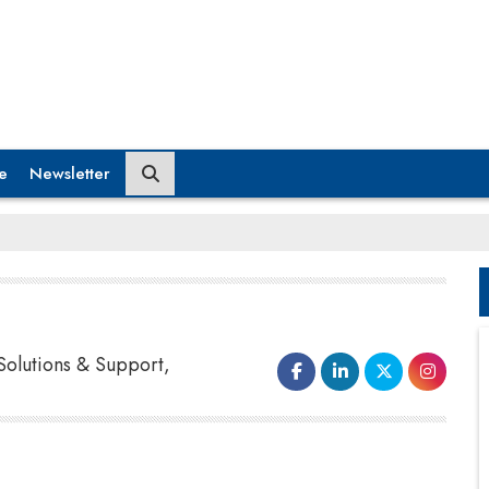
e
Newsletter
Solutions & Support,
Raw material could reach a manufacturer or
distributor days or even hours before they needed