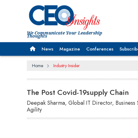
We Communicate Your Leadership
Thoughts
News
Magazine
Conferences
Subscrib
Home
Industry Insider
The Post Covid-19supply Chain
Deepak Sharma, Global IT Director, Business 
Agility