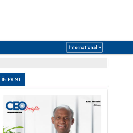
IN PRINT