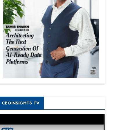
CEOINSIGHTS TV