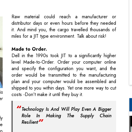
it. And mind you, the cargo travelled thousands of
miles for a JIT type environment. Talk about risk!
Made to Order.
Dell in the 1990s took JIT to a significantly higher
level Made-to-Order. Order your computer online
and specify the configuration you want, and the
order would be transmitted to the manufacturing
plan and your computer would be assembled and
shipped to you within days. Yet one more way to cut
is
costs -Don’t make it until they buy it.
er
Technology Is And Will Play Even A Bigger
Role In Making The Supply Chain
ly
Resilient
he
to
ho
Today we have a supplychain that travels across the
19
globe before reaching its destination. Any
he
unplanned delay could have harmful effects on
st