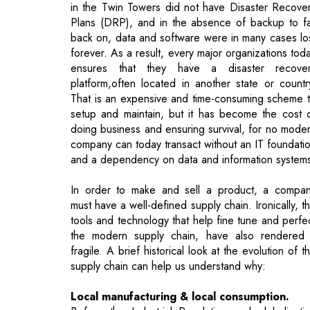
ensures that they have a disaster recove
platform,often located in another state or countr
That is an expensive and time-consuming scheme 
setup and maintain, but it has become the cost 
doing business and ensuring survival, for no mode
company can today transact without an IT foundati
and a dependency on data and information system
In order to make and sell a product, a compa
must have a well-defined supply chain. Ironically, t
tools and technology that help fine tune and perfe
the modern supply chain, have also rendered 
fragile. A brief historical look at the evolution of t
supply chain can help us understand why:
Local manufacturing & local consumption.
Before the Industrial Revolution and globalizati
raw material production and manufacturing were 
the same country, if not the same town. Goo
would be transported using horses, or ev
manually. We had self-contained pockets 