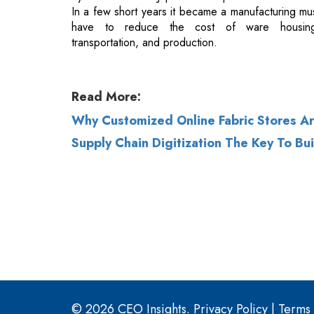
Read More:
Why Customized Online Fabric Stores Are
Supply Chain Digitization The Key To Bu
© 2026 CEO Insights.
Privacy Policy
|
Terms 