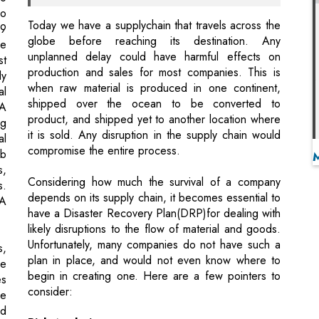
production and sales for most companies. This is
ly
when raw material is produced in one continent,
al
shipped over the ocean to be converted to
SA
product, and shipped yet to another location where
ng
it is sold. Any disruption in the supply chain would
al
compromise the entire process.
ab
s,
Considering how much the survival of a company
s.
depends on its supply chain, it becomes essential to
SA
have a Disaster Recovery Plan(DRP)for dealing with
likely disruptions to the flow of material and goods.
Unfortunately, many companies do not have such a
s,
plan in place, and would not even know where to
he
begin in creating one. Here are a few pointers to
es
consider:
he
ed
Risk Analysis
ry
Which is the weakest link in your supply chain?
ll
What poses the greatest risk? A comprehensive
st
analysis of the end to end supply chain must be
ay
conducted.