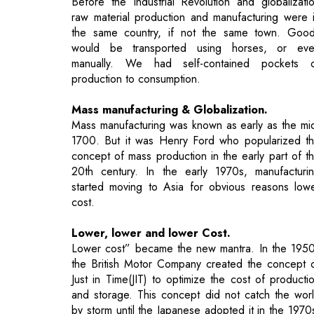
production to consumption.
Mass manufacturing & Globalization.
Mass manufacturing was known as early as the mi
1700. But it was Henry Ford who popularized t
concept of mass production in the early part of t
20th century. In the early 1970s, manufacturi
started moving to Asia for obvious reasons low
cost.
Lower, lower and lower Cost.
Lower cost” became the new mantra. In the 195
the British Motor Company created the concept 
Just in Time(JIT) to optimize the cost of producti
and storage. This concept did not catch the wor
by storm until the Japanese adopted it in the 1970
In a few short years it became a manufacturing mu
have to reduce the cost of ware housin
transportation, and production.