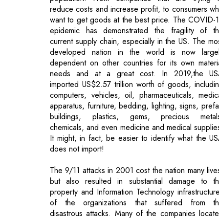
developed nation in the world is now large
dependent on other countries for its own materi
needs and at a great cost. In 2019,the U
imported US$2.57 trillion worth of goods, includi
computers, vehicles, oil, pharmaceuticals, medic
apparatus, furniture, bedding, lighting, signs, pref
buildings, plastics, gems, precious metal
chemicals, and even medicine and medical supplie
It might, in fact, be easier to identify what the U
does not import!
The 9/11 attacks in 2001 cost the nation many live
but also resulted in substantial damage to t
property and Information Technology infrastructur
of the organizations that suffered from t
disastrous attacks. Many of the companies locat
in the Twin Towers did not have Disaster Recove
Plans (DRP), and in the absence of backup to fa
back on, data and software were in many cases lo
forever. As a result, every major organizations tod