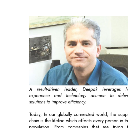
A result-driven leader, Deepak leverages h
experience and technology acumen to deliv
solutions to improve efficiency.
Today, In our globally connected world, the supp
chain is the lifeline which effects every person in t
population. From companies that are trying 
reduce costs and increase profit, to consumers w
want to get goods at the best price. The COVID-
epidemic has demonstrated the fragility of t
current supply chain, especially in the US. The mo