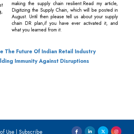
what you learned from it.
 The Future Of Indian Retail Industry
ilding Immunity Against Disruptions
of Use
|
Subscribe