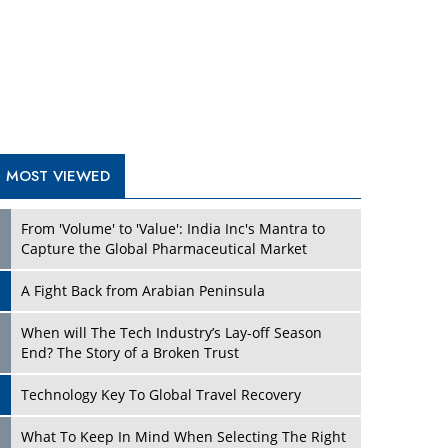
A Fight Back from Arabian Peninsula
When will The Tech Industry’s Lay-off Season
End? The Story of a Broken Trust
Technology Key To Global Travel Recovery
Play
What To Keep In Mind When Selecting The Right
Air Compressor For Replacement?
The Best Way to Recover from Ransomware
Attacks
How Tensions Grew Worse between Elon Musk
and Donald Trump
New Markets, New Brands: Tailoring Success for
Different Places
Play
Empowered Leadership in a Changing Legal
World