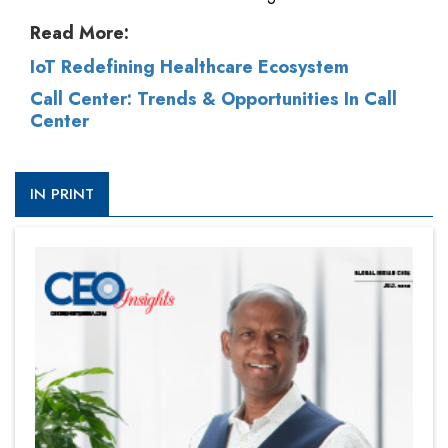
Read More:
IoT Redefining Healthcare Ecosystem
Call Center: Trends & Opportunities In Call
Center
IN PRINT