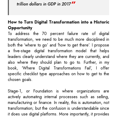
trillion dollars in GDP in 2017
How to Turn Digital Transformation into a Historic
Opportunity
To address the 70 percent failure rate of digital
transformation, we need to be much more disciplined in
both the ‘where to go’ and ‘how to get there’. I propose
a five-stage digital transformation model that helps
leaders clearly understand where they are currently, and
also where they should plan to go to. Further, in my
book, ‘Where Digital Transformations Fail’, I offer
specific checklist type approaches on how to get to the
chosen goals.
Stage-1, or Foundation is where organizations are
actively automating internal processes such as selling,
manufacturing or finance. In reality, this is automation, not
transformation; but the confusion is understandable since
it does use digital platforms. More importantly, it provides