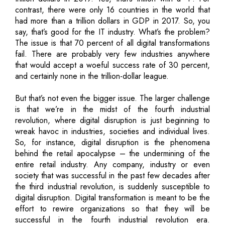
contrast, there were only 16 countries in the world that
had more than a trillion dollars in GDP in 2017. So, you
say, that’s good for the IT industry. What’s the problem?
The issue is that 70 percent of all digital transformations
fail. There are probably very few industries anywhere
that would accept a woeful success rate of 30 percent,
and certainly none in the trillion-dollar league.
But that’s not even the bigger issue. The larger challenge
is that we’re in the midst of the fourth industrial
revolution, where digital disruption is just beginning to
wreak havoc in industries, societies and individual lives.
So, for instance, digital disruption is the phenomena
behind the retail apocalypse – the undermining of the
entire retail industry. Any company, industry or even
society that was successful in the past few decades after
the third industrial revolution, is suddenly susceptible to
digital disruption. Digital transformation is meant to be the
effort to rewire organizations so that they will be
successful in the fourth industrial revolution era.