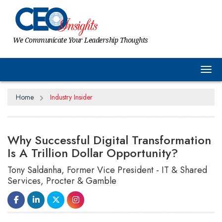
We Communicate Your Leadership Thoughts
Tog
Home
Industry Insider
Why Successful Digital Transformation
Is A Trillion Dollar Opportunity?
Tony Saldanha, Former Vice President - IT & Shared
Services, Procter & Gamble