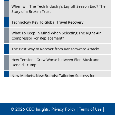
When will The Tech Industry’s Lay-off Season End? The
Story of a Broken Trust
Technology Key To Global Travel Recovery
What To Keep In Mind When Selecting The Right Air
Play
Compressor For Replacement?
The Best Way to Recover from Ransomware Attacks
How Tensions Grew Worse between Elon Musk and
Donald Trump
New Markets, New Brands: Tailoring Success for
Different Places
Empowered Leadership in a Changing Legal World
Play
Four Key Steps For Healthcare Providers To Combat
Ransomware
© 2026 CEO Insights.
Privacy Policy
|
Terms of Use
|