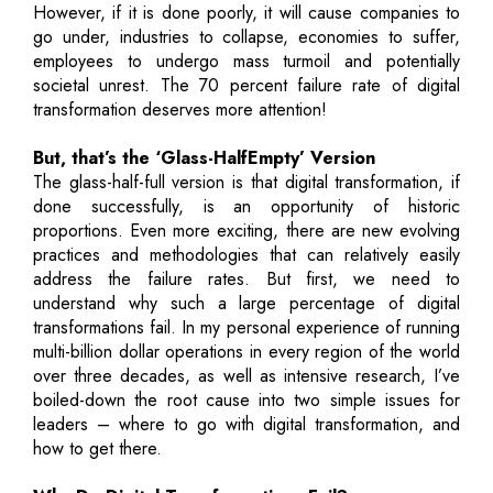
However, if it is done poorly, it will cause companies to
go under, industries to collapse, economies to suffer,
employees to undergo mass turmoil and potentially
societal unrest. The 70 percent failure rate of digital
transformation deserves more attention!
But, that’s the ‘Glass-HalfEmpty’ Version
The glass-half-full version is that digital transformation, if
done successfully, is an opportunity of historic
proportions. Even more exciting, there are new evolving
practices and methodologies that can relatively easily
address the failure rates. But first, we need to
understand why such a large percentage of digital
transformations fail. In my personal experience of running
multi-billion dollar operations in every region of the world
over three decades, as well as intensive research, I’ve
boiled-down the root cause into two simple issues for
leaders – where to go with digital transformation, and
how to get there.