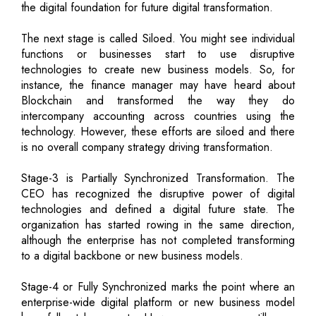
the digital foundation for future digital transformation.
The next stage is called Siloed. You might see individual
functions or businesses start to use disruptive
technologies to create new business models. So, for
instance, the finance manager may have heard about
Blockchain and transformed the way they do
intercompany accounting across countries using the
technology. However, these efforts are siloed and there
is no overall company strategy driving transformation.
Stage-3 is Partially Synchronized Transformation. The
CEO has recognized the disruptive power of digital
technologies and defined a digital future state. The
organization has started rowing in the same direction,
although the enterprise has not completed transforming
to a digital backbone or new business models.
Stage-4 or Fully Synchronized marks the point where an
enterprise-wide digital platform or new business model