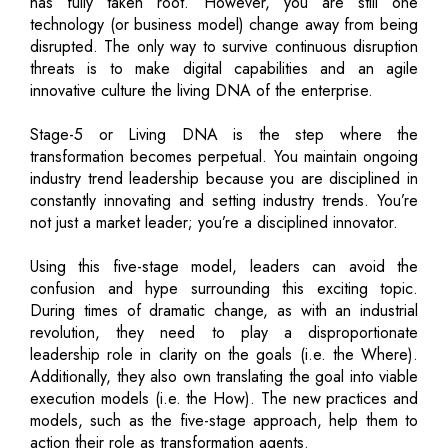
has fully taken root. However, you are still one
technology (or business model) change away from being
disrupted. The only way to survive continuous disruption
threats is to make digital capabilities and an agile
innovative culture the living DNA of the enterprise.
Stage-5 or Living DNA is the step where the
transformation becomes perpetual. You maintain ongoing
industry trend leadership because you are disciplined in
constantly innovating and setting industry trends. You’re
not just a market leader; you’re a disciplined innovator.
Using this five-stage model, leaders can avoid the
confusion and hype surrounding this exciting topic.
During times of dramatic change, as with an industrial
revolution, they need to play a disproportionate
leadership role in clarity on the goals (i.e. the Where).
Additionally, they also own translating the goal into viable
execution models (i.e. the How). The new practices and
models, such as the five-stage approach, help them to
action their role as transformation agents.