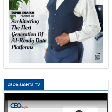
CEOINSIGHTS TV