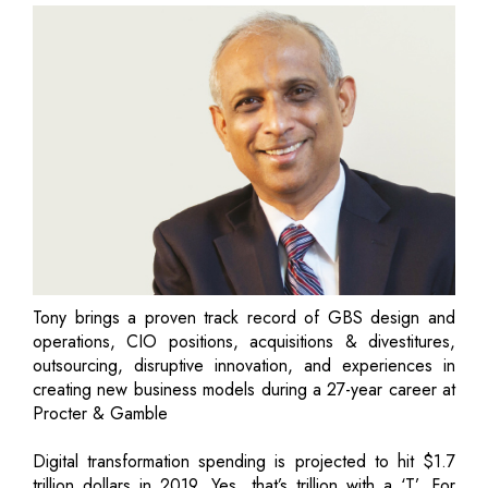
Tony brings a proven track record of GBS design and
operations, CIO positions, acquisitions & divestitures,
outsourcing, disruptive innovation, and experiences in
creating new business models during a 27-year career at
Procter & Gamble
Digital transformation spending is projected to hit $1.7
trillion dollars in 2019. Yes, that’s trillion with a ‘T’. For