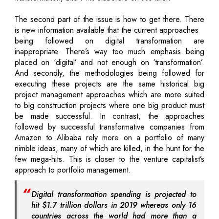
The second part of the issue is how to get there. There
is new information available that the current approaches
being followed on digital transformation are
inappropriate. There’s way too much emphasis being
placed on ‘digital’ and not enough on ‘transformation’.
And secondly, the methodologies being followed for
executing these projects are the same historical big
project management approaches which are more suited
to big construction projects where one big product must
be made successful. In contrast, the approaches
followed by successful transformative companies from
Amazon to Alibaba rely more on a portfolio of many
nimble ideas, many of which are killed, in the hunt for the
few mega-hits. This is closer to the venture capitalist’s
approach to portfolio management.
Digital transformation spending is projected to
hit $1.7 trillion dollars in 2019 whereas only 16
countries across the world had more than a