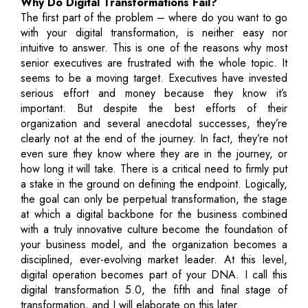
Why Do Digital Transformations Fail?
The first part of the problem – where do you want to go
with your digital transformation, is neither easy nor
intuitive to answer. This is one of the reasons why most
senior executives are frustrated with the whole topic. It
seems to be a moving target. Executives have invested
serious effort and money because they know it’s
important. But despite the best efforts of their
organization and several anecdotal successes, they’re
clearly not at the end of the journey. In fact, they’re not
even sure they know where they are in the journey, or
how long it will take. There is a critical need to firmly put
a stake in the ground on defining the endpoint. Logically,
the goal can only be perpetual transformation, the stage
at which a digital backbone for the business combined
with a truly innovative culture become the foundation of
your business model, and the organization becomes a
disciplined, ever-evolving market leader. At this level,
digital operation becomes part of your DNA. I call this
digital transformation 5.0, the fifth and final stage of
transformation, and I will elaborate on this later.