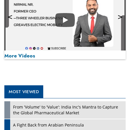
Play
More Videos
MOST VIEWED
Play
From 'Volume' to 'Value': India Inc's Mantra to Capture
the Global Pharmaceutical Market
A Fight Back from Arabian Peninsula