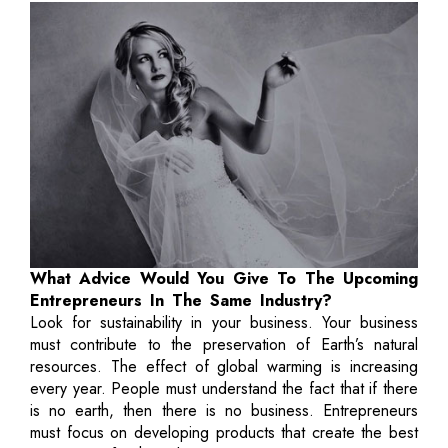
What Advice Would You Give To The Upcoming
Entrepreneurs In The Same Industry?
Look for sustainability in your business. Your business
must contribute to the preservation of Earth’s natural
resources. The effect of global warming is increasing
every year. People must understand the fact that if there
is no earth, then there is no business. Entrepreneurs
must focus on developing products that create the best