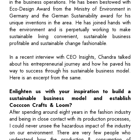
in the business operations. He has been bestowed with
Eco-Design Award from the Ministry of Environment in
Germany and the German Sustainability award for his
unique inventions in the area. He has joined hands with
the environment and is perpetually working to make
sustainable living convenient, sustainable business
profitable and sustainable change fashionable.
In a recent interview with CEO Insights, Chandra talked
about his entrepreneurial journey and how he paved his
way to success through his sustainable business model.
Here is an excerpt from the same.
Enlighten us with your inspiration to build a
sustainable business model and establish
Cocccon Crafts & Loom?
After spending around eight years in the fashion industry
and being in close contact with its production processes,
I could never unsee the hazardous impact of the industry
on our environment. There are very few people who
understand how the production & consumption of