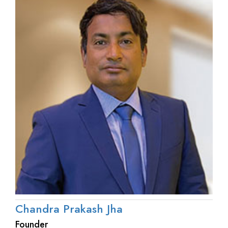
Chandra Prakash Jha
Founder