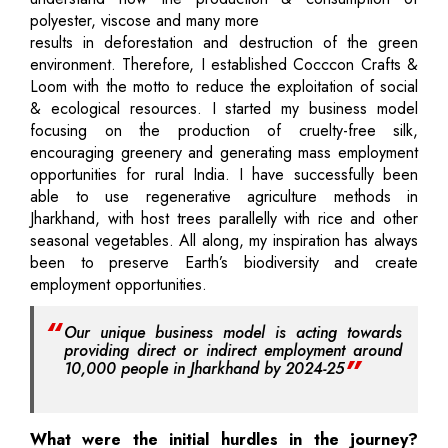
polyester, viscose and many more
results in deforestation and destruction of the green
environment. Therefore, I established Cocccon Crafts &
Loom with the motto to reduce the exploitation of social
& ecological resources. I started my business model
focusing on the production of cruelty-free silk,
encouraging greenery and generating mass employment
opportunities for rural India. I have successfully been
able to use regenerative agriculture methods in
Jharkhand, with host trees parallelly with rice and other
seasonal vegetables. All along, my inspiration has always
been to preserve Earth’s biodiversity and create
employment opportunities.
Our unique business model is acting towards
providing direct or indirect employment around
10,000 people in Jharkhand by 2024-25
What were the initial hurdles in the journey?