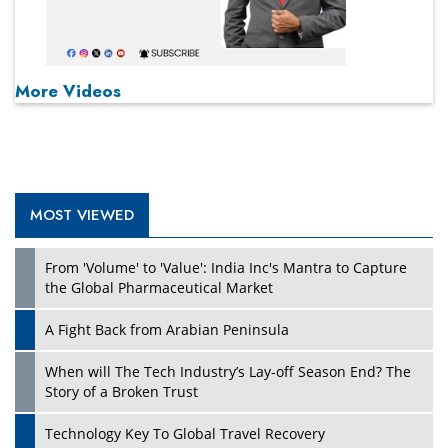
More Videos
MOST VIEWED
From 'Volume' to 'Value': India Inc's Mantra to Capture
the Global Pharmaceutical Market
A Fight Back from Arabian Peninsula
When will The Tech Industry’s Lay-off Season End? The
Story of a Broken Trust
Technology Key To Global Travel Recovery