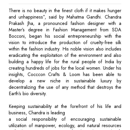
There is no beauty in the finest cloth if it makes hunger
and unhappiness”, said by Mahatma Gandhi. Chandra
Prakash Jha, a pronounced fashion designer with a
Master’s degree in Fashion Management from SDA
Bocconi, began his social entrepreneurship with the
vision to introduce the production of cruelty-free silk
within the fashion industry. His noble vision also includes
eradicating the exploitation of the environment and also
building a happy life for the rural people of India by
creating hundreds of jobs for the local women. Under his
insights, Cocccon Crafts & Loom has been able to
develop a new niche in sustainable luxury by
decentralizing the use of any method that destroys the
Earth’s bio diversity.
Keeping sustainability at the forefront of his life and
business, Chandra is leading
a social responsibility of encouraging sustainable
utilization of manpower, ecology, and natural resources