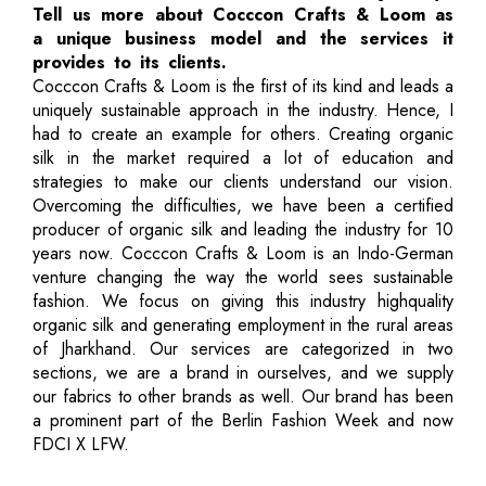
Tell us more about Cocccon Crafts & Loom as
a unique business model and the services it
provides to its clients.
Cocccon Crafts & Loom is the first of its kind and leads a
uniquely sustainable approach in the industry. Hence, I
had to create an example for others. Creating organic
silk in the market required a lot of education and
strategies to make our clients understand our vision.
Overcoming the difficulties, we have been a certified
producer of organic silk and leading the industry for 10
years now. Cocccon Crafts & Loom is an Indo-German
venture changing the way the world sees sustainable
fashion. We focus on giving this industry highquality
organic silk and generating employment in the rural areas
of Jharkhand. Our services are categorized in two
sections, we are a brand in ourselves, and we supply
our fabrics to other brands as well. Our brand has been
a prominent part of the Berlin Fashion Week and now
FDCI X LFW.