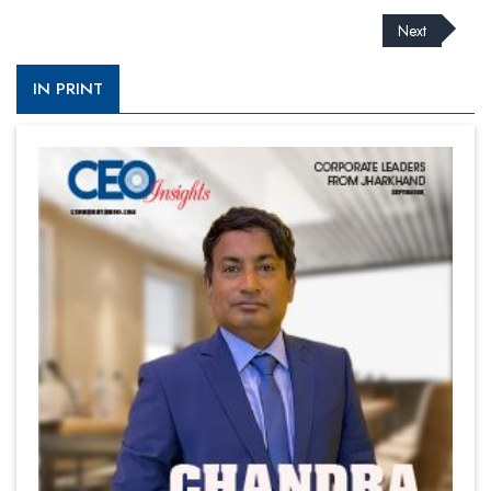
Next
IN PRINT