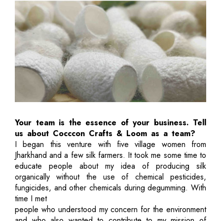
Your team is the essence of your business. Tell
us about Cocccon Crafts & Loom as a team?
I began this venture with five village women from
Jharkhand and a few silk farmers. It took me some time to
educate people about my idea of producing silk
organically without the use of chemical pesticides,
fungicides, and other chemicals during degumming. With
time I met
people who understood my concern for the environment
and who also wanted to contribute to my mission of