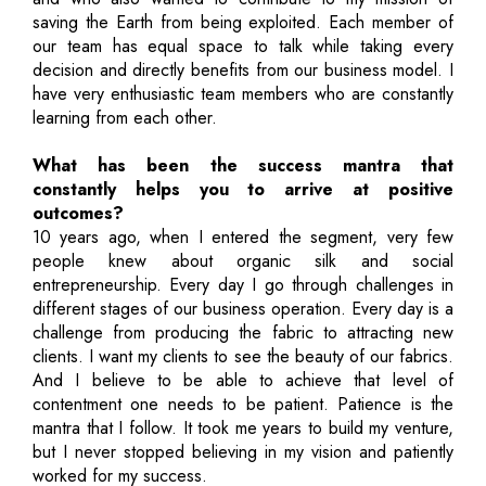
saving the Earth from being exploited. Each member of
our team has equal space to talk while taking every
decision and directly benefits from our business model. I
have very enthusiastic team members who are constantly
learning from each other.
What has been the success mantra that
constantly helps you to arrive at positive
outcomes?
10 years ago, when I entered the segment, very few
people knew about organic silk and social
entrepreneurship. Every day I go through challenges in
different stages of our business operation. Every day is a
challenge from producing the fabric to attracting new
clients. I want my clients to see the beauty of our fabrics.
And I believe to be able to achieve that level of
contentment one needs to be patient. Patience is the
mantra that I follow. It took me years to build my venture,
but I never stopped believing in my vision and patiently
worked for my success.