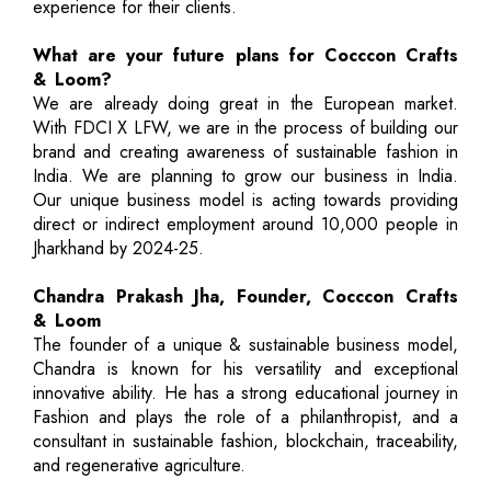
experience for their clients.
What are your future plans for Cocccon Crafts
& Loom?
We are already doing great in the European market.
With FDCI X LFW, we are in the process of building our
brand and creating awareness of sustainable fashion in
India. We are planning to grow our business in India.
Our unique business model is acting towards providing
direct or indirect employment around 10,000 people in
Jharkhand by 2024-25.
Chandra Prakash Jha, Founder, Cocccon Crafts
& Loom
The founder of a unique & sustainable business model,
Chandra is known for his versatility and exceptional
innovative ability. He has a strong educational journey in
Fashion and plays the role of a philanthropist, and a
consultant in sustainable fashion, blockchain, traceability,
and regenerative agriculture.