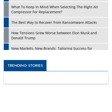
What To Keep In Mind When Selecting The Right Air
Compressor For Replacement?
The Best Way to Recover from Ransomware Attacks
How Tensions Grew Worse between Elon Musk and
Donald Trump
New Markets, New Brands: Tailoring Success for
Different Places
Empowered Leadership in a Changing Legal World
TRENDING STORIES
Four Key Steps For Healthcare Providers To Combat
Ransomware
Turning Vision into Value: How I Built Purposeful Digital
Ecosystems in the UK
Dave Thomas: A Role Model for Aspiring Entrepreneurs,
Philanthropists