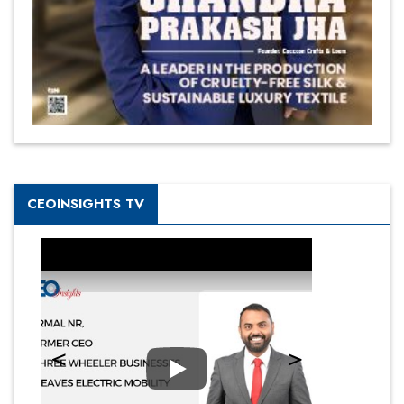
CEOINSIGHTS TV
Play