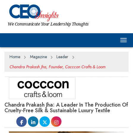
We Communicate Your Leadership Thoughts
Togg
Home
Magazine
Leader
Chandra Prakash Jha, Founder, Cocccon Crafts & Loom
Chandra Prakash Jha: A Leader In The Production Of
Cruelty-Free Silk & Sustainable Luxury Textile