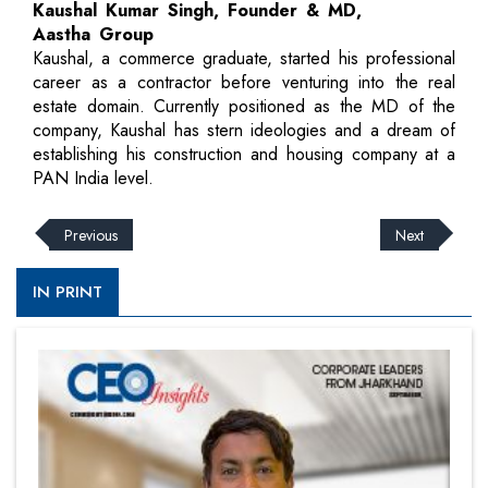
Kaushal Kumar Singh, Founder & MD,
Aastha Group
Kaushal, a commerce graduate, started his professional
career as a contractor before venturing into the real
estate domain. Currently positioned as the MD of the
company, Kaushal has stern ideologies and a dream of
establishing his construction and housing company at a
PAN India level.
Previous
Next
IN PRINT