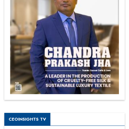
CEOINSIGHTS TV