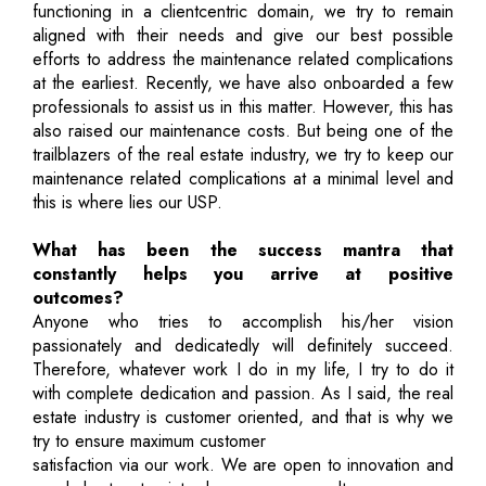
functioning in a clientcentric domain, we try to remain
aligned with their needs and give our best possible
efforts to address the maintenance related complications
at the earliest. Recently, we have also onboarded a few
professionals to assist us in this matter. However, this has
also raised our maintenance costs. But being one of the
trailblazers of the real estate industry, we try to keep our
maintenance related complications at a minimal level and
this is where lies our USP.
What has been the success mantra that
constantly helps you arrive at positive
outcomes?
Anyone who tries to accomplish his/her vision
passionately and dedicatedly will definitely succeed.
Therefore, whatever work I do in my life, I try to do it
with complete dedication and passion. As I said, the real
estate industry is customer oriented, and that is why we
try to ensure maximum customer
satisfaction via our work. We are open to innovation and