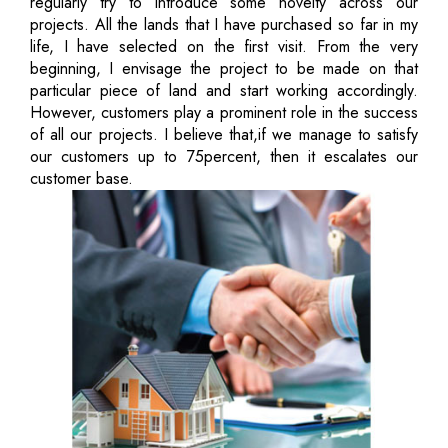
regularly try to introduce some novelty across our
projects. All the lands that I have purchased so far in my
life, I have selected on the first visit. From the very
beginning, I envisage the project to be made on that
particular piece of land and start working accordingly.
However, customers play a prominent role in the success
of all our projects. I believe that,if we manage to satisfy
our customers up to 75percent, then it escalates our
customer base.