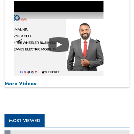
Play
More Videos
MOST VIEWED