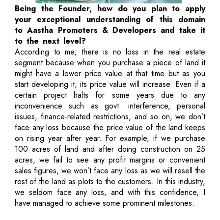
Being the Founder, how do you plan to apply
your exceptional understanding of this domain
to Aastha Promoters & Developers and take it
to the next level?
According to me, there is no loss in the real estate
segment because when you purchase a piece of land it
might have a lower price value at that time but as you
start developing it, its price value will increase. Even if a
certain project halts for some years due to any
inconvenience such as govt. interference, personal
issues, finance-related restrictions, and so on, we don’t
face any loss because the price value of the land keeps
on rising year after year. For example, if we purchase
100 acres of land and after doing construction on 25
acres, we fail to see any profit margins or convenient
sales figures, we won’t face any loss as we will resell the
rest of the land as plots to the customers. In this industry,
we seldom face any loss, and with this confidence, I
have managed to achieve some prominent milestones.