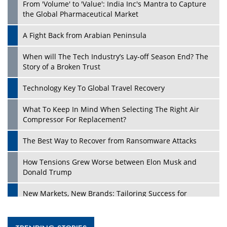
From 'Volume' to 'Value': India Inc's Mantra to Capture
the Global Pharmaceutical Market
A Fight Back from Arabian Peninsula
When will The Tech Industry’s Lay-off Season End? The
Story of a Broken Trust
Technology Key To Global Travel Recovery
What To Keep In Mind When Selecting The Right Air
Compressor For Replacement?
The Best Way to Recover from Ransomware Attacks
How Tensions Grew Worse between Elon Musk and
Donald Trump
New Markets, New Brands: Tailoring Success for
Different Places
Empowered Leadership in a Changing Legal World