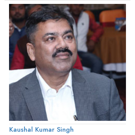
Kaushal Kumar Singh