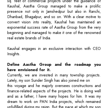
sq. feet of commercial projects under the guidance of
Kaushal, Aastha Group managed to make a prolific
presence not only in Jamshedpur but also in Ranchi,
Dhanbad, Bhagalpur, and so on. With a clear motive to
convert vision into reality, Kaushal has maintained an
exponential success rate of Aastha Group from the very
beginning and managed to make it one of the renowned
real estate brands of India.
Kaushal engages in an exclusive interaction with CEO
Insights.
Define Aastha Group and the roadmap you
have envisioned for it.
Currently, we are invested in many township projects.
Lately, my son Sunder Singh has also joined me on
this voyage and he majorly oversees constructions and
finance-related aspects of the projects. He is doing well
and as a father, I have many hopes for him. It was my
dream to work on PAN India projects, which remained
unfulfilled during my reign. But the pace at which my son