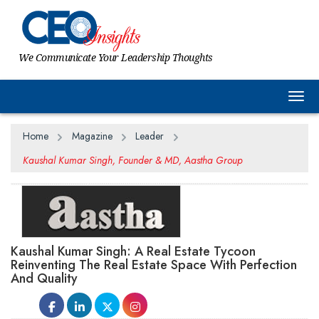
We Communicate Your Leadership Thoughts
Togg
Home
Magazine
Leader
Kaushal Kumar Singh, Founder & MD, Aastha Group
Kaushal Kumar Singh: A Real Estate Tycoon
Reinventing The Real Estate Space With Perfection
And Quality