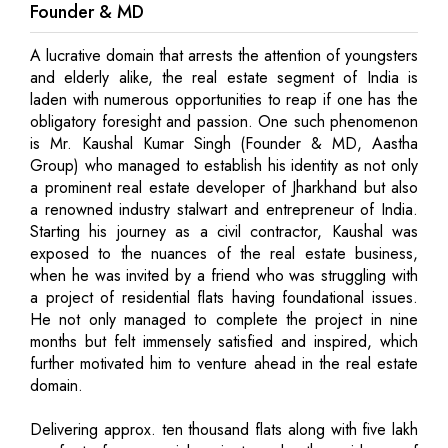
Founder & MD
A lucrative domain that arrests the attention of youngsters
and elderly alike, the real estate segment of India is
laden with numerous opportunities to reap if one has the
obligatory foresight and passion. One such phenomenon
is Mr. Kaushal Kumar Singh (Founder & MD, Aastha
Group) who managed to establish his identity as not only
a prominent real estate developer of Jharkhand but also
a renowned industry stalwart and entrepreneur of India.
Starting his journey as a civil contractor, Kaushal was
exposed to the nuances of the real estate business,
when he was invited by a friend who was struggling with
a project of residential flats having foundational issues.
He not only managed to complete the project in nine
months but felt immensely satisfied and inspired, which
further motivated him to venture ahead in the real estate
domain.
Delivering approx. ten thousand flats along with five lakh