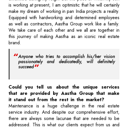
is working at present, I am optimistic that he will certainly
make my dream of working in pan India projects a reality.
Equipped with hardworking and determined employees
as well as contractors, Aastha Group work like a family.
We take care of each other and we all are together in
this journey of making Aastha as an iconic real estate
brand.
Anyone who tries to accomplish his/her vision
passionately and dedicatedly, will definitely
succeed
Could you tell us about the unique services
that are provided by Aastha Group that make
it stand out from the rest in the market?
Maintenance is a huge challenge in the real estate
service industry. And despite our comprehensive effort,
there are always some lacunae that are needed to be
addressed. This is what our clients expect from us and