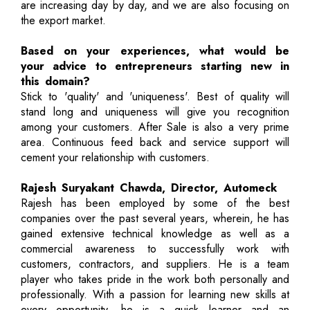
are increasing day by day, and we are also focusing on
the export market.
Based on your experiences, what would be
your advice to entrepreneurs starting new in
this domain?
Stick to 'quality' and 'uniqueness'. Best of quality will
stand long and uniqueness will give you recognition
among your customers. After Sale is also a very prime
area. Continuous feed back and service support will
cement your relationship with customers.
Rajesh Suryakant Chawda, Director, Automeck
Rajesh has been employed by some of the best
companies over the past several years, wherein, he has
gained extensive technical knowledge as well as a
commercial awareness to successfully work with
customers, contractors, and suppliers. He is a team
player who takes pride in the work both personally and
professionally. With a passion for learning new skills at
every opportunity, he is a quick learner and an