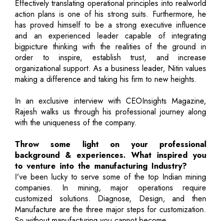
Effectively translating operational principles into realworld
action plans is one of his strong suits. Furthermore, he
has proved himself to be a strong executive influence
and an experienced leader capable of integrating
bigpicture thinking with the realities of the ground in
order to inspire, establish trust, and increase
organizational support. As a business leader, Nitin values
making a difference and taking his firm to new heights.
In an exclusive interview with CEOInsights Magazine,
Rajesh walks us through his professional journey along
with the uniqueness of the company.
Throw some light on your professional
background & experiences. What inspired you
to venture into the manufacturing Industry?
I've been lucky to serve some of the top Indian mining
companies. In mining, major operations require
customized solutions. Diagnose, Design, and then
Manufacture are the three major steps for customization.
So without manufacturing you cannot become