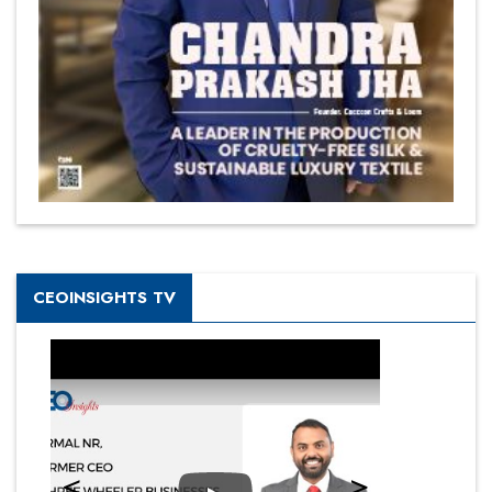
CEOINSIGHTS TV