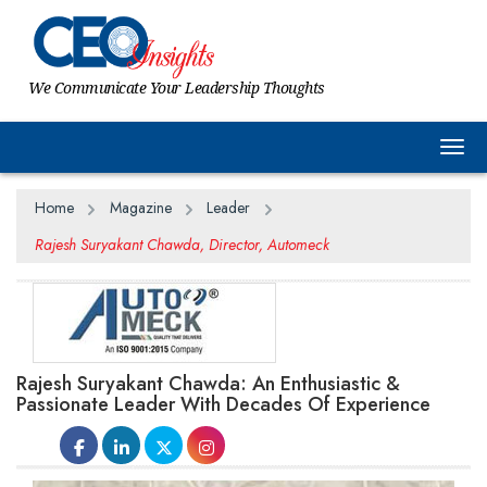
We Communicate Your Leadership Thoughts
Togg
Home
Magazine
Leader
Rajesh Suryakant Chawda, Director, Automeck
Rajesh Suryakant Chawda: An Enthusiastic &
Passionate Leader With Decades Of Experience