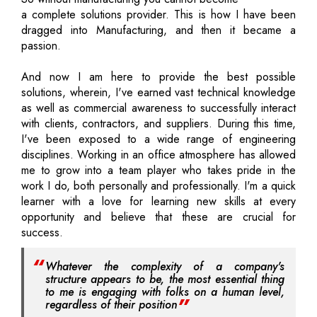
a complete solutions provider. This is how I have been
dragged into Manufacturing, and then it became a
passion.
And now I am here to provide the best possible
solutions, wherein, I've earned vast technical knowledge
as well as commercial awareness to successfully interact
with clients, contractors, and suppliers. During this time,
I've been exposed to a wide range of engineering
disciplines. Working in an office atmosphere has allowed
me to grow into a team player who takes pride in the
work I do, both personally and professionally. I'm a quick
learner with a love for learning new skills at every
opportunity and believe that these are crucial for
success.
Whatever the complexity of a company's
structure appears to be, the most essential thing
to me is engaging with folks on a human level,
regardless of their position