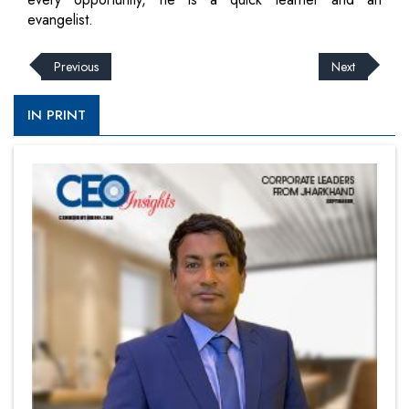
evangelist.
Previous
Next
IN PRINT