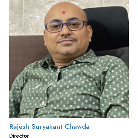
Rajesh Suryakant Chawda
Director