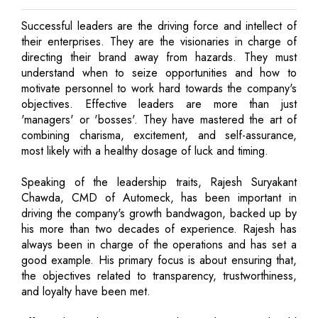
Successful leaders are the driving force and intellect of
their enterprises. They are the visionaries in charge of
directing their brand away from hazards. They must
understand when to seize opportunities and how to
motivate personnel to work hard towards the company's
objectives. Effective leaders are more than just
'managers' or 'bosses'. They have mastered the art of
combining charisma, excitement, and self-assurance,
most likely with a healthy dosage of luck and timing.
Speaking of the leadership traits, Rajesh Suryakant
Chawda, CMD of Automeck, has been important in
driving the company's growth bandwagon, backed up by
his more than two decades of experience. Rajesh has
always been in charge of the operations and has set a
good example. His primary focus is about ensuring that,
the objectives related to transparency, trustworthiness,
and loyalty have been met.