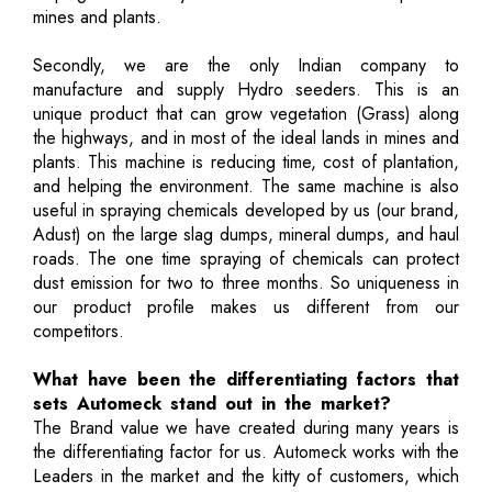
mines and plants.
Secondly, we are the only Indian company to
manufacture and supply Hydro seeders. This is an
unique product that can grow vegetation (Grass) along
the highways, and in most of the ideal lands in mines and
plants. This machine is reducing time, cost of plantation,
and helping the environment. The same machine is also
useful in spraying chemicals developed by us (our brand,
Adust) on the large slag dumps, mineral dumps, and haul
roads. The one time spraying of chemicals can protect
dust emission for two to three months. So uniqueness in
our product profile makes us different from our
competitors.
What have been the differentiating factors that
sets Automeck stand out in the market?
The Brand value we have created during many years is
the differentiating factor for us. Automeck works with the
Leaders in the market and the kitty of customers, which