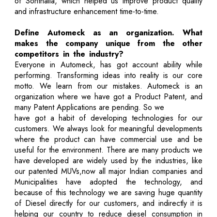
of Sonthalia, which helped us improve product quality
and infrastructure enhancement time-to-time.
Define Automeck as an organization. What
makes the company unique from the other
competitors in the industry?
Everyone in Automeck, has got account ability while
performing. Transforming ideas into reality is our core
motto. We learn from our mistakes. Automeck is an
organization where we have got a Product Patent, and
many Patent Applications are pending. So we
have got a habit of developing technologies for our
customers. We always look for meaningful developments
where the product can have commercial use and be
useful for the environment. There are many products we
have developed are widely used by the industries, like
our patented MUVs,now all major Indian companies and
Municipalities have adopted the technology, and
because of this technology we are saving huge quantity
of Diesel directly for our customers, and indirectly it is
helping our country to reduce diesel consumption in