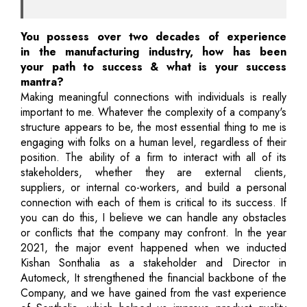
You possess over two decades of experience
in the manufacturing industry, how has been
your path to success & what is your success
mantra?
Making meaningful connections with individuals is really
important to me. Whatever the complexity of a company's
structure appears to be, the most essential thing to me is
engaging with folks on a human level, regardless of their
position. The ability of a firm to interact with all of its
stakeholders, whether they are external clients,
suppliers, or internal co-workers, and build a personal
connection with each of them is critical to its success. If
you can do this, I believe we can handle any obstacles
or conflicts that the company may confront. In the year
2021, the major event happened when we inducted
Kishan Sonthalia as a stakeholder and Director in
Automeck, It strengthened the financial backbone of the
Company, and we have gained from the vast experience