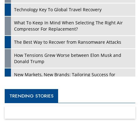
Technology Key To Global Travel Recovery
What To Keep In Mind When Selecting The Right Air
Compressor For Replacement?
The Best Way to Recover from Ransomware Attacks
How Tensions Grew Worse between Elon Musk and
Donald Trump
New Markets, New Brands: Tailoring Success for
Different Places
Empowered Leadership in a Changing Legal World
TRENDING STORIES
Four Key Steps For Healthcare Providers To Combat
Ransomware
Turning Vision into Value: How I Built Purposeful Digital
Ecosystems in the UK