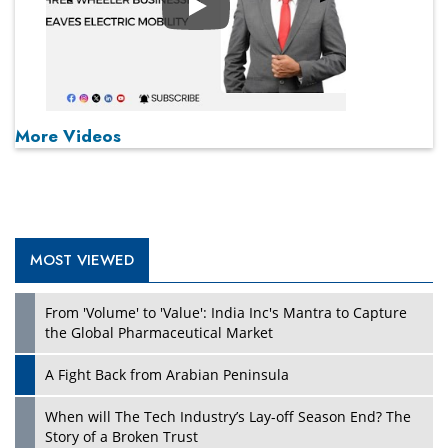
Play
More Videos
MOST VIEWED
From 'Volume' to 'Value': India Inc's Mantra to Capture
the Global Pharmaceutical Market
A Fight Back from Arabian Peninsula
When will The Tech Industry’s Lay-off Season End? The
Story of a Broken Trust