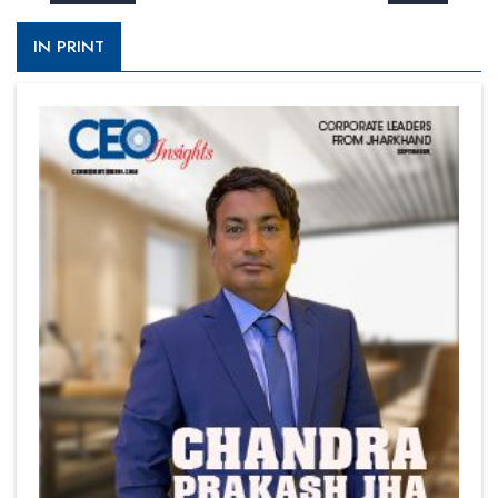
IN PRINT