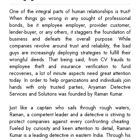
One of the integral parts of human relationships is trust!
When things go wrong in any sought of professional
bonds, be it employee employer, provider customer,
lender-buyer, or any others, it staggers the foundation of
business and defeats the overall purpose. While
companies revolve around trust and reliability, the bad
guys are increasingly deploying strategies to fulfill their
wrongful deeds. That being said, from CV frauds to
employee theft and insurance verification to fund
recoveries, a lot of minute aspects need great attention
today. In order to help organizations and individuals join
hands with only trusted parties, Aryaman Detective
Services and Solutions was founded by Raman Kumar.
Just like a captain who sails through rough waters,
Raman, a competent leader and a detective is striving to
protect companies against every confronting cheating.
Fueled by curiosity and keen attention to detail, Raman
Kumar is a leading detective in eastern India. Through his