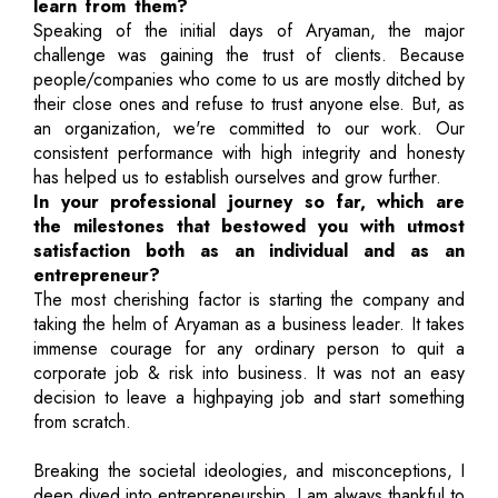
learn from them?
Speaking of the initial days of Aryaman, the major
challenge was gaining the trust of clients. Because
people/companies who come to us are mostly ditched by
their close ones and refuse to trust anyone else. But, as
an organization, we're committed to our work. Our
consistent performance with high integrity and honesty
has helped us to establish ourselves and grow further.
In your professional journey so far, which are
the milestones that bestowed you with utmost
satisfaction both as an individual and as an
entrepreneur?
The most cherishing factor is starting the company and
taking the helm of Aryaman as a business leader. It takes
immense courage for any ordinary person to quit a
corporate job & risk into business. It was not an easy
decision to leave a highpaying job and start something
from scratch.
Breaking the societal ideologies, and misconceptions, I
deep dived into entrepreneurship. I am always thankful to