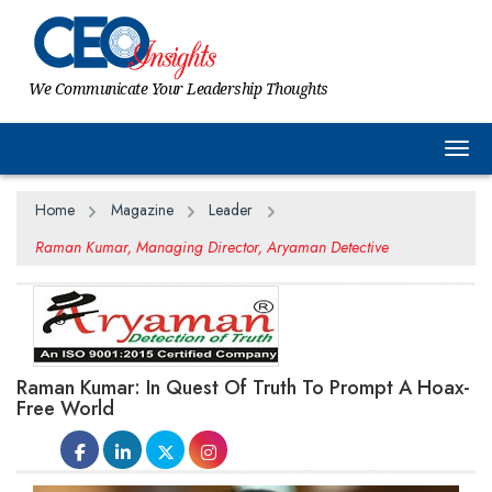
We Communicate Your Leadership Thoughts
Togg
Home
Magazine
Leader
Raman Kumar, Managing Director, Aryaman Detective
Raman Kumar: In Quest Of Truth To Prompt A Hoax-
Free World