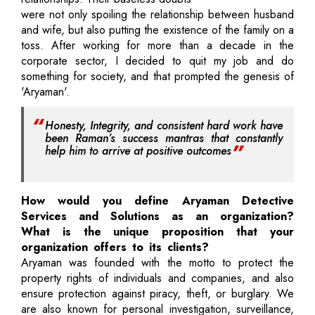
were not only spoiling the relationship between husband
and wife, but also putting the existence of the family on a
toss. After working for more than a decade in the
corporate sector, I decided to quit my job and do
something for society, and that prompted the genesis of
'Aryaman'.
Honesty, Integrity, and consistent hard work have
been Raman’s success mantras that constantly
help him to arrive at positive outcomes
How would you define Aryaman Detective
Services and Solutions as an organization?
What is the unique proposition that your
organization offers to its clients?
Aryaman was founded with the motto to protect the
property rights of individuals and companies, and also
ensure protection against piracy, theft, or burglary. We
are also known for personal investigation, surveillance,