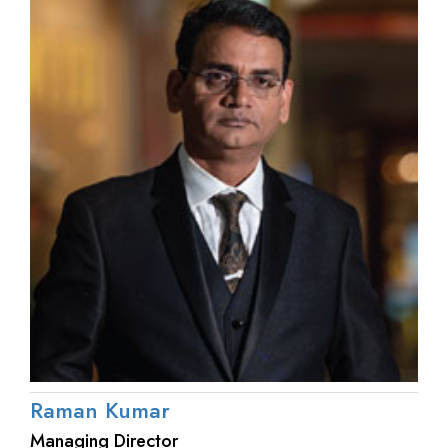
Raman Kumar
Managing Director