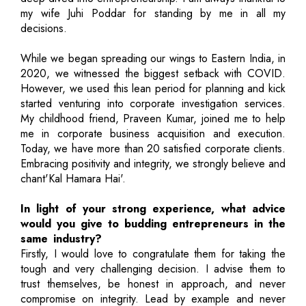
my wife Juhi Poddar for standing by me in all my
decisions.
While we began spreading our wings to Eastern India, in
2020, we witnessed the biggest setback with COVID.
However, we used this lean period for planning and kick
started venturing into corporate investigation services.
My childhood friend, Praveen Kumar, joined me to help
me in corporate business acquisition and execution.
Today, we have more than 20 satisfied corporate clients.
Embracing positivity and integrity, we strongly believe and
chant'Kal Hamara Hai'.
In light of your strong experience, what advice
would you give to budding entrepreneurs in the
same industry?
Firstly, I would love to congratulate them for taking the
tough and very challenging decision. I advise them to
trust themselves, be honest in approach, and never
compromise on integrity. Lead by example and never