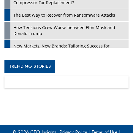
Compressor For Replacement?
The Best Way to Recover from Ransomware Attacks
How Tensions Grew Worse between Elon Musk and
Donald Trump
New Markets, New Brands: Tailoring Success for
Different Places
Empowered Leadership in a Changing Legal World
TRENDING STORIES
Four Key Steps For Healthcare Providers To Combat
Ransomware
Turning Vision into Value: How I Built Purposeful Digital
Ecosystems in the UK
Dave Thomas: A Role Model for Aspiring Entrepreneurs,
Philanthropists
© 2026 CEO Insights.
Privacy Policy
|
Terms of Use
|
Digital Analytics Products: How Organizations Choose