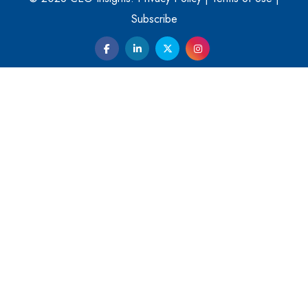
Them
Subscribe
Kelly Ortberg: The New Boeing CEO Who is Already on
the Headlines
India’s Military Alacrity for Modern Threats
Reshma Saujani: Reshaping Social Attitudes Around
Gender and Tech
India is Manifesting Leadership in Drone Technology
5 Greatest Role Models in the Manufacturing Industry
Creating a Stronger Ecosystem by Fixing the Nuts &
Bolts of the Economy
Microsoft for India: Making India for Future Ready
India's UPI Launch in France Opens Gateway to Global
Fintech Power