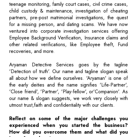
teenage monitoring, family court cases, civil crime cases,
child custody & maintenance, investigation of cheating
partners, pre-post matrimonial investigations, the quest
for a missing person, and dating scams. We have now
ventured into corporate investigation services offering
Employee Background Verification, Insurance claims and
other related verifications, like Employee theft, Fund
recoveries, and more.
Aryaman Detective Services goes by the tagline
'Detection of truth'. Our name and tagline slogan speak
all about how we define ourselves. 'Aryaman' is one of
the early deities and the name signifies 'Life-Partner',
'Close friend', 'Partner', 'Play-fellow', or'Companion'. As
our name & slogan suggests, we work very closely with
utmost trust,faith and confidentiality with our clients.
Reflect on some of the major challenges you
experienced when you started the business?
How did you overcome them and what did you