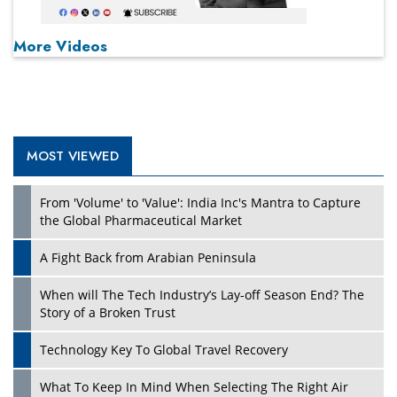
More Videos
MOST VIEWED
From 'Volume' to 'Value': India Inc's Mantra to Capture
the Global Pharmaceutical Market
A Fight Back from Arabian Peninsula
When will The Tech Industry’s Lay-off Season End? The
Story of a Broken Trust
Technology Key To Global Travel Recovery
What To Keep In Mind When Selecting The Right Air