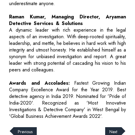
underestimate anyone.
Raman Kumar, Managing Director, Aryaman
Detective Services & Solutions
A dynamic leader with rich experience in the legal
aspects of an investigation. With deep-rooted spirituality,
leadership, and mettle, he believes in hard work with high
integrity and utmost honesty. He established himself as a
synonym for unbiased investigation and report. A great
leader with strong potential of cascading his vision to his
peers and colleagues.
Awards and Accolades:
Fastest Growing Indian
Company Excellence Award for the Year 2019. Best
detective agency in India 2019. Nominated for 'Pride of
India-2020'. Recognized as 'Most Innovative
Investigations & Detective Company' in West Bengal by
'Global Business Achievement Awards 2022'.
Previous
Next