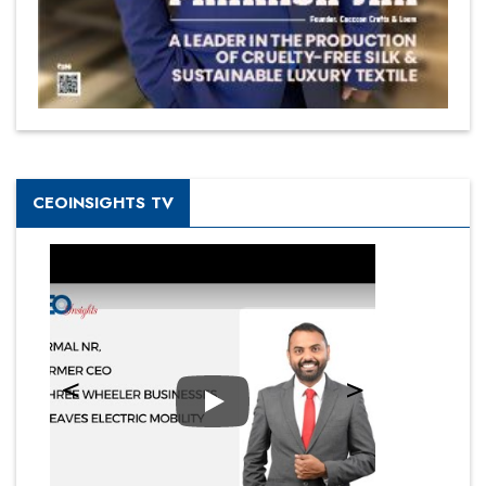
CEOINSIGHTS TV
Play