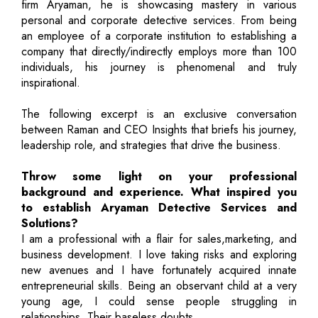
firm Aryaman, he is showcasing mastery in various
personal and corporate detective services. From being
an employee of a corporate institution to establishing a
company that directly/indirectly employs more than 100
individuals, his journey is phenomenal and truly
inspirational.
The following excerpt is an exclusive conversation
between Raman and CEO Insights that briefs his journey,
leadership role, and strategies that drive the business.
Throw some light on your professional
background and experience. What inspired you
to establish Aryaman Detective Services and
Solutions?
I am a professional with a flair for sales,marketing, and
business development. I love taking risks and exploring
new avenues and I have fortunately acquired innate
entrepreneurial skills. Being an observant child at a very
young age, I could sense people struggling in
relationships. Their baseless doubts