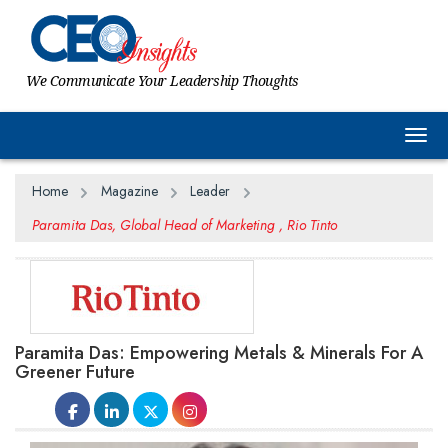
We Communicate Your Leadership Thoughts
Togg
Home
Magazine
Leader
Paramita Das, Global Head of Marketing , Rio Tinto
Paramita Das: Empowering Metals & Minerals For A
Greener Future