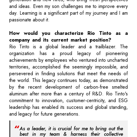
and ideas. Even my son challenges me to improve every
day. Learning is a significant part of my journey and I am
passionate about it.
How would you characterize Rio Tinto as a
company and its current market position?
Rio Tinto is a global leader and a trailblazer. The
organization has a proud legacy of pioneering
achievements by employees who ventured into uncharted
territories, accomplished the seemingly impossible, and
persevered in finding solutions that meet the needs of
the world. This legacy continues today, as demonstrated
by the recent development of carbon-free smelted
aluminum after more than a century of R&D. Rio Tinto's
commitment to innovation, customer-centricity, and ESG
leadership has enabled its success and global standing,
and legacy for future generations.
As a leader, it is crucial for me to bring out the
best in my team & harness their collective