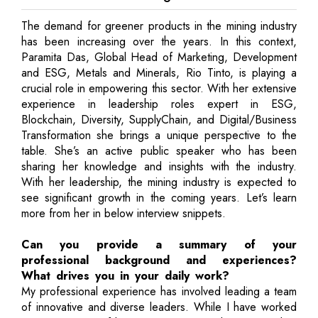
The demand for greener products in the mining industry
has been increasing over the years. In this context,
Paramita Das, Global Head of Marketing, Development
and ESG, Metals and Minerals, Rio Tinto, is playing a
crucial role in empowering this sector. With her extensive
experience in leadership roles expert in ESG,
Blockchain, Diversity, SupplyChain, and Digital/Business
Transformation she brings a unique perspective to the
table. She’s an active public speaker who has been
sharing her knowledge and insights with the industry.
With her leadership, the mining industry is expected to
see significant growth in the coming years. Let’s learn
more from her in below interview snippets.
Can you provide a summary of your
professional background and experiences?
What drives you in your daily work?
My professional experience has involved leading a team
of innovative and diverse leaders. While I have worked