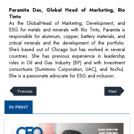
Paramita Das, Global Head of Marketing, Rio
Tinto
As the GlobalHead of Marketing, Development, and
ESG for metals and minerals with Rio Tinto, Paramita is
responsible for aluminum, copper, battery materials, and
critical minerals and the development of the portfolio.
She’s based out of Chicago but has worked in several
countries. She has previous experience in leadership
roles in Oil and Gas Industry (BP) and with Investment
consortiums (Sumitomo Corporation, UACJ, and Itochu).
She is a passionate advocate for ESG and inclusion.
Previous
Next
IN PRINT