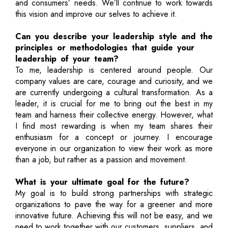
and consumers’ needs. We’ll continue to work towards
this vision and improve our selves to achieve it.
Can you describe your leadership style and the
principles or methodologies that guide your
leadership of your team?
To me, leadership is centered around people. Our
company values are care, courage and curiosity, and we
are currently undergoing a cultural transformation. As a
leader, it is crucial for me to bring out the best in my
team and harness their collective energy. However, what
I find most rewarding is when my team shares their
enthusiasm for a concept or journey. I encourage
everyone in our organization to view their work as more
than a job, but rather as a passion and movement.
What is your ultimate goal for the future?
My goal is to build strong partnerships with strategic
organizations to pave the way for a greener and more
innovative future. Achieving this will not be easy, and we
need to work together with our customers, suppliers, and