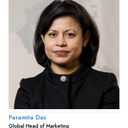
Paramita Das
Global Head of Marketing