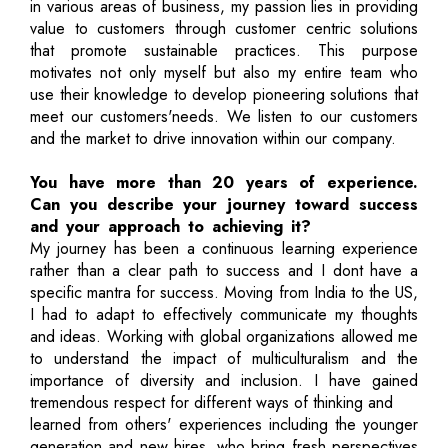
in various areas of business, my passion lies in providing
value to customers through customer centric solutions
that promote sustainable practices. This purpose
motivates not only myself but also my entire team who
use their knowledge to develop pioneering solutions that
meet our customers'needs. We listen to our customers
and the market to drive innovation within our company.
You have more than 20 years of experience.
Can you describe your journey toward success
and your approach to achieving it?
My journey has been a continuous learning experience
rather than a clear path to success and I dont have a
specific mantra for success. Moving from India to the US,
I had to adapt to effectively communicate my thoughts
and ideas. Working with global organizations allowed me
to understand the impact of multiculturalism and the
importance of diversity and inclusion. I have gained
tremendous respect for different ways of thinking and
learned from others' experiences including the younger
generation and new hires, who bring fresh perspectives