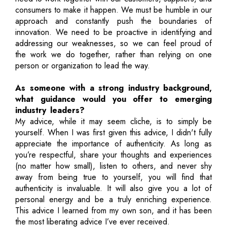
consumers to make it happen. We must be humble in our
approach and constantly push the boundaries of
innovation. We need to be proactive in identifying and
addressing our weaknesses, so we can feel proud of
the work we do together, rather than relying on one
person or organization to lead the way.
As someone with a strong industry background,
what guidance would you offer to emerging
industry leaders?
My advice, while it may seem cliche, is to simply be
yourself. When I was first given this advice, I didn't fully
appreciate the importance of authenticity. As long as
you’re respectful, share your thoughts and experiences
(no matter how small), listen to others, and never shy
away from being true to yourself, you will find that
authenticity is invaluable. It will also give you a lot of
personal energy and be a truly enriching experience.
This advice I learned from my own son, and it has been
the most liberating advice I’ve ever received.