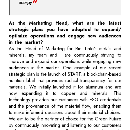
energy
As the Marketing Head, what are the latest
strategic plans you have adopted to expand/
optimize operations and engage new audiences
in the market?
As the Head of Marketing for Rio Tinto's metals and
minerals, my team and I are continuously striving to
improve and expand our operations while engaging new
audiences in the market. One example of our recent
strategic plan is the launch of START, a blockchain-based
nutrition label that provides radical transparency for our
materials. We initially launched it for aluminum and are
now expanding it to copper and minerals. This
technology provides our customers with ESG credentials
and the provenance of the material flow, enabling them
to make informed decisions about their material choices.
We aim to be the partner of choice for the Green Future
by continuously innovating and listening to our customers