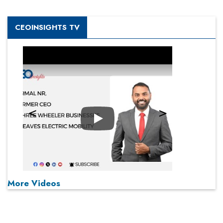
CEOINSIGHTS TV
Play
More Videos