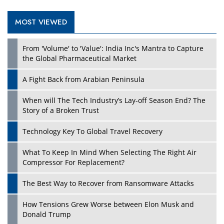
MOST VIEWED
From 'Volume' to 'Value': India Inc's Mantra to Capture
the Global Pharmaceutical Market
A Fight Back from Arabian Peninsula
When will The Tech Industry’s Lay-off Season End? The
Story of a Broken Trust
Technology Key To Global Travel Recovery
What To Keep In Mind When Selecting The Right Air
Compressor For Replacement?
The Best Way to Recover from Ransomware Attacks
How Tensions Grew Worse between Elon Musk and
Donald Trump