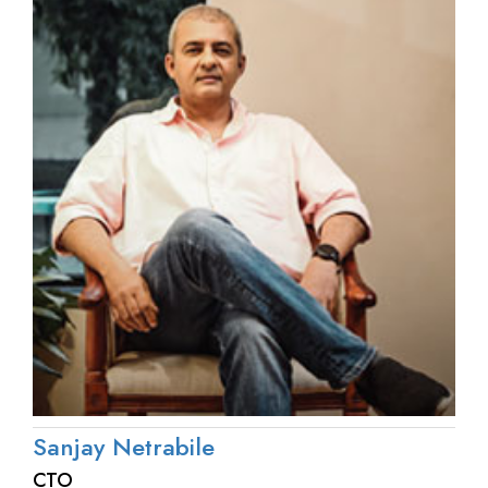
Sanjay Netrabile
CTO