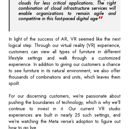
clouds for less critical applications. The right
combination of cloud infrastructure services will
enable organizations to remain agile and
competitive in this fast-paced digital age
In light of the success of AR, VR seemed like the next
logical step. Through our virtual reality (VR) experience,
customers can view all types of furniture in different
lifestyle settings and walk through a customized
experience. In addition to giving our customers a chance
to see furniture in its natural environment, we also offer
thousands of combinations and units, which leaves them
spoilt.
For our discerning customers, we’re passionate about
pushing the boundaries of technology, which is why we’ll
continue to invest in it. Our current VR studio
experiences are built in nearly 25 such settings, and
we’re watching the Meta verse’s adoption to figure out
how to go live.