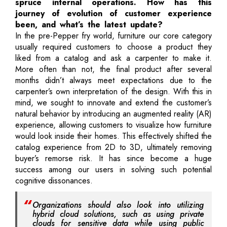
spruce internal operations. How has this
journey of evolution of customer experience
been, and what’s the latest update?
In the pre-Pepper fry world, furniture our core category
usually required customers to choose a product they
liked from a catalog and ask a carpenter to make it.
More often than not, the final product after several
months didn’t always meet expectations due to the
carpenter’s own interpretation of the design. With this in
mind, we sought to innovate and extend the customer’s
natural behavior by introducing an augmented reality (AR)
experience, allowing customers to visualize how furniture
would look inside their homes. This effectively shifted the
catalog experience from 2D to 3D, ultimately removing
buyer’s remorse risk. It has since become a huge
success among our users in solving such potential
cognitive dissonances.
Organizations should also look into utilizing
hybrid cloud solutions, such as using private
clouds for sensitive data while using public