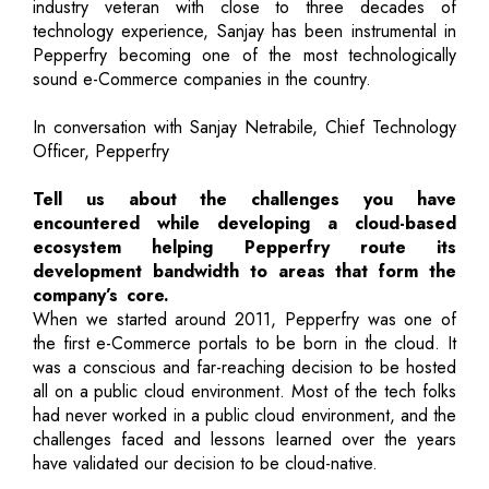
industry veteran with close to three decades of
technology experience, Sanjay has been instrumental in
Pepperfry becoming one of the most technologically
sound e-Commerce companies in the country.
In conversation with Sanjay Netrabile, Chief Technology
Officer, Pepperfry
Tell us about the challenges you have
encountered while developing a cloud-based
ecosystem helping Pepperfry route its
development bandwidth to areas that form the
company’s core.
When we started around 2011, Pepperfry was one of
the first e-Commerce portals to be born in the cloud. It
was a conscious and far-reaching decision to be hosted
all on a public cloud environment. Most of the tech folks
had never worked in a public cloud environment, and the
challenges faced and lessons learned over the years
have validated our decision to be cloud-native.