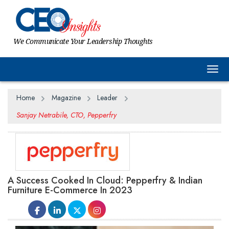
We Communicate Your Leadership Thoughts
Togg
Home
Magazine
Leader
Sanjay Netrabile, CTO, Pepperfry
A Success Cooked In Cloud: Pepperfry & Indian
Furniture E-Commerce In 2023