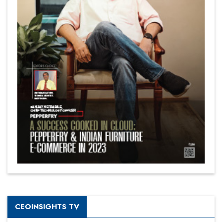
CEOINSIGHTS TV