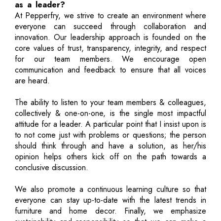
as a leader?
At Pepperfry, we strive to create an environment where
everyone can succeed through collaboration and
innovation. Our leadership approach is founded on the
core values of trust, transparency, integrity, and respect
for our team members. We encourage open
communication and feedback to ensure that all voices
are heard.
The ability to listen to your team members & colleagues,
collectively & one-on-one, is the single most impactful
attitude for a leader. A particular point that I insist upon is
to not come just with problems or questions; the person
should think through and have a solution, as her/his
opinion helps others kick off on the path towards a
conclusive discussion.
We also promote a continuous learning culture so that
everyone can stay up-to-date with the latest trends in
furniture and home decor. Finally, we emphasize