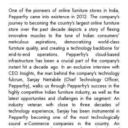
One of the pioneers of online furniture stores in India,
Pepperfry came into existence in 2012. The company's
journey to becoming the country's largest online furniture
store over the past decade depicts a story of flexing
innovative muscles to the tune of Indian consumers'
meticulous aspirations, democratizing world-class
furniture quality, and creating a technology backbone for
end-to-end operations. Pepperfry's cloud-based
infrastructure has been a crucial part of the company's
instant hit a decade ago. In an exclusive interview with
CEO Insights, the man behind the company's technology
fulcrum, Sanjay Netrabile (Chief Technology Officer,
Pepperfry), walks us through Pepperfry's success in the
highly competitive Indian furniture industry, as well as the
latest opportunities and challenges in the segment. An
industry veteran with close to three decades of
technology experience, Sanjay has been instrumental in
Pepperfry becoming one of the most technologically
sound e-Commerce companies in the country. An