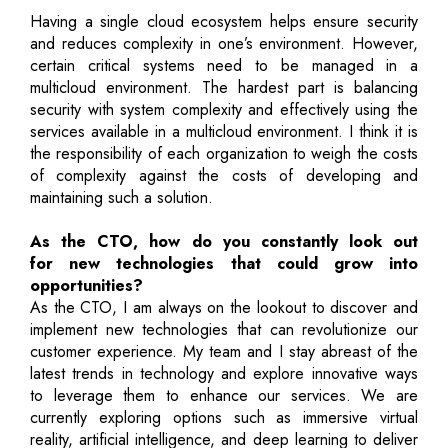
Having a single cloud ecosystem helps ensure security
and reduces complexity in one’s environment. However,
certain critical systems need to be managed in a
multicloud environment. The hardest part is balancing
security with system complexity and effectively using the
services available in a multicloud environment. I think it is
the responsibility of each organization to weigh the costs
of complexity against the costs of developing and
maintaining such a solution.
As the CTO, how do you constantly look out
for new technologies that could grow into
opportunities?
As the CTO, I am always on the lookout to discover and
implement new technologies that can revolutionize our
customer experience. My team and I stay abreast of the
latest trends in technology and explore innovative ways
to leverage them to enhance our services. We are
currently exploring options such as immersive virtual
reality, artificial intelligence, and deep learning to deliver