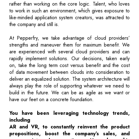
rather than working on the core logic. Talent, who loves
to work in such an environment, which gives exposure to
like-minded application system creators, was attracted to
the company and still is.
At Pepperfry, we take advantage of cloud providers’
strengths and maneuver them for maximum benefit. We
are experienced with several cloud providers and can
rapidly implement solutions. Our decisions, taken early
on, take the long term cost versus benefit and the cost
of data movement between clouds into consideration to
deliver an equalized solution. The system architecture will
always play the role of supporting whatever we need to
build in the future. We can be as agile as we want or
have our feet on a concrete foundation.
You have been leveraging technology trends,
including
AR and VR, to constantly reinvent the product
propositions, boost the company’s sales, and