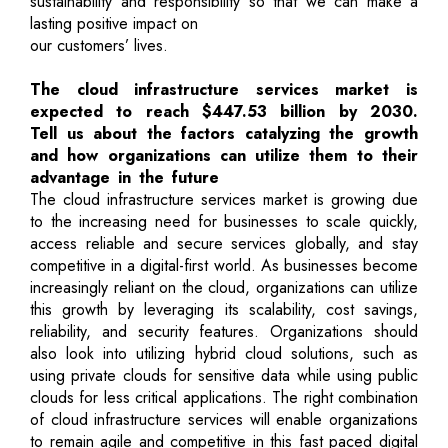
sustainability and responsibility so that we can make a
lasting positive impact on
our customers’ lives.
The cloud infrastructure services market is
expected to reach $447.53 billion by 2030.
Tell us about the factors catalyzing the growth
and how organizations can utilize them to their
advantage in the future
The cloud infrastructure services market is growing due
to the increasing need for businesses to scale quickly,
access reliable and secure services globally, and stay
competitive in a digital-first world. As businesses become
increasingly reliant on the cloud, organizations can utilize
this growth by leveraging its scalability, cost savings,
reliability, and security features. Organizations should
also look into utilizing hybrid cloud solutions, such as
using private clouds for sensitive data while using public
clouds for less critical applications. The right combination
of cloud infrastructure services will enable organizations
to remain agile and competitive in this fast paced digital