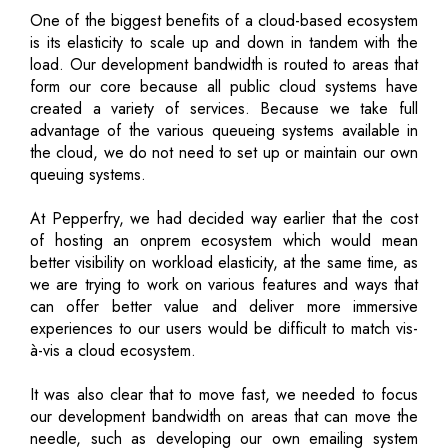
One of the biggest benefits of a cloud-based ecosystem
is its elasticity to scale up and down in tandem with the
load. Our development bandwidth is routed to areas that
form our core because all public cloud systems have
created a variety of services. Because we take full
advantage of the various queueing systems available in
the cloud, we do not need to set up or maintain our own
queuing systems.
At Pepperfry, we had decided way earlier that the cost
of hosting an onprem ecosystem which would mean
better visibility on workload elasticity, at the same time, as
we are trying to work on various features and ways that
can offer better value and deliver more immersive
experiences to our users would be difficult to match vis-
à-vis a cloud ecosystem.
It was also clear that to move fast, we needed to focus
our development bandwidth on areas that can move the
needle, such as developing our own emailing system