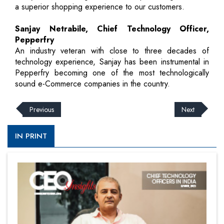
a superior shopping experience to our customers.
Sanjay Netrabile, Chief Technology Officer,
Pepperfry
An industry veteran with close to three decades of
technology experience, Sanjay has been instrumental in
Pepperfry becoming one of the most technologically
sound e-Commerce companies in the country.
Previous
Next
IN PRINT