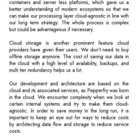
containers and server less platforms, which gave us a
better understanding of modern ecosystems so that we
can make our processing layer cloud-agnostic in line with
our long term strategy. The whole process is complex
but could be advantageous if necessary.
Cloud storage is another prominent feature cloud
providers have given their users. We don’t need to buy
offline storage anymore. The cost of saving our data in
the cloud with a high level of availability, backups, and
multi tier redundancy helps us a lot.
Our development and architecture are based on the
cloud and its associated services, as Pepperfry was born
in the cloud. We encounter complexity when we look at
certain internal systems and try to make them cloud-
agnostic. In order to save money in the long run, it is
important to keep an eye out for ways to reduce costs
by architecting data flow and storage to reduce service
costs.