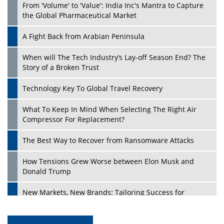
From 'Volume' to 'Value': India Inc's Mantra to Capture
the Global Pharmaceutical Market
A Fight Back from Arabian Peninsula
When will The Tech Industry’s Lay-off Season End? The
Story of a Broken Trust
Technology Key To Global Travel Recovery
What To Keep In Mind When Selecting The Right Air
Compressor For Replacement?
The Best Way to Recover from Ransomware Attacks
How Tensions Grew Worse between Elon Musk and
Donald Trump
New Markets, New Brands: Tailoring Success for
Different Places
Empowered Leadership in a Changing Legal World