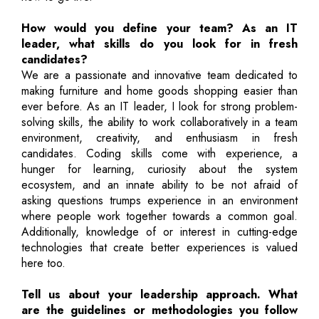
How would you define your team? As an IT
leader, what skills do you look for in fresh
candidates?
We are a passionate and innovative team dedicated to
making furniture and home goods shopping easier than
ever before. As an IT leader, I look for strong problem-
solving skills, the ability to work collaboratively in a team
environment, creativity, and enthusiasm in fresh
candidates. Coding skills come with experience, a
hunger for learning, curiosity about the system
ecosystem, and an innate ability to be not afraid of
asking questions trumps experience in an environment
where people work together towards a common goal.
Additionally, knowledge of or interest in cutting-edge
technologies that create better experiences is valued
here too.
Tell us about your leadership approach. What
are the guidelines or methodologies you follow