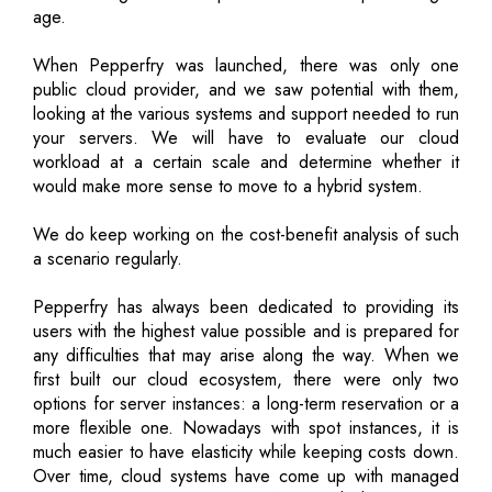
age.
When Pepperfry was launched, there was only one
public cloud provider, and we saw potential with them,
looking at the various systems and support needed to run
your servers. We will have to evaluate our cloud
workload at a certain scale and determine whether it
would make more sense to move to a hybrid system.
We do keep working on the cost-benefit analysis of such
a scenario regularly.
Pepperfry has always been dedicated to providing its
users with the highest value possible and is prepared for
any difficulties that may arise along the way. When we
first built our cloud ecosystem, there were only two
options for server instances: a long-term reservation or a
more flexible one. Nowadays with spot instances, it is
much easier to have elasticity while keeping costs down.
Over time, cloud systems have come up with managed