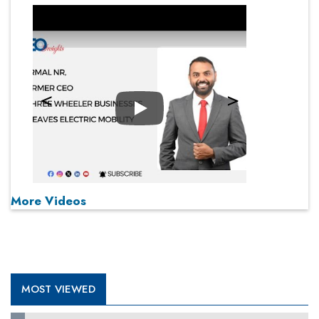
Play
More Videos
MOST VIEWED