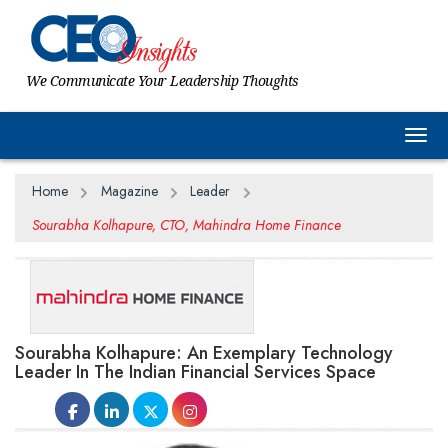
We Communicate Your Leadership Thoughts
Togg
Home
Magazine
Leader
Sourabha Kolhapure, CTO, Mahindra Home Finance
Sourabha Kolhapure: An Exemplary Technology
Leader In The Indian Financial Services Space