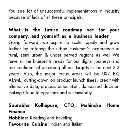
You see lot of unsuccessful implementations in industry
because of lack of all these principals.
What is the future roadmap set for your
company, and yourself as a business leader
Going forward, we aspire to scale rapidly and grow
further by offering the urban customer's experience in
rural, semi urban & under served regions as well We
have all the blueprints ready for our digital journeys and
are confident of achieving all our targets in the next 2-3
years. Also, the major focus areas will be UX/ EX,
AI/ML, cutting-down on product launch times, credit with
alternative data, process automation, databased decision
making Cloud,Integrations and sustainability.
Sourabha Kolhapure, CTO, Mahindra Home
Finance
Hobbies:
Reading and travelling
Favourite Cuisine:
Indian and Italian