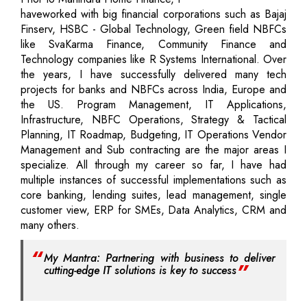
haveworked with big financial corporations such as Bajaj
Finserv, HSBC - Global Technology, Green field NBFCs
like SvaKarma Finance, Community Finance and
Technology companies like R Systems International. Over
the years, I have successfully delivered many tech
projects for banks and NBFCs across India, Europe and
the US. Program Management, IT Applications,
Infrastructure, NBFC Operations, Strategy & Tactical
Planning, IT Roadmap, Budgeting, IT Operations Vendor
Management and Sub contracting are the major areas I
specialize. All through my career so far, I have had
multiple instances of successful implementations such as
core banking, lending suites, lead management, single
customer view, ERP for SMEs, Data Analytics, CRM and
many others.
My Mantra: Partnering with business to deliver
cutting-edge IT solutions is key to success