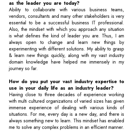
as the leader you are today?
Ability to collaborate with various business teams,
vendors, consultants and many other stakeholders is very
essential to be a successful business IT professional.
Also, the mindset with which you approach any situation
is what defines the kind of leader you are. Thus, I am
always open to change and learn new things by
experimenting with different solutions. My ability to grasp
& learn new things quickly, along with my vast industry
domain knowledge have helped me immensely in my
journey so far.
How do you put your vast industry expertise to
use in your daily life as an industry leader?
Having close to three decades of experience working
with multi cultured organizations of varied sizes has given
immense experience of dealing with various kinds of
situations. For me, every day is a new day, and there is
always something new to learn. This mindset has enabled
me to solve any complex problems in an efficient manner.