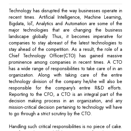
Technology has disrupted the way businesses operate in
recent times. Artificial Intelligence, Machine Learning,
Bigdata, IoT, Analytics and Automation are some of the
major technologies that are changing the business
landscape globally. Thus, it becomes imperative for
companies to stay abreast of the latest technologies to
stay ahead of the competition. As a result, the role of a
Chief Technology Officer(CTO) has gained massive
prominence among companies in recent times. A CTO
has a wide range of responsibilities to take care of in an
organization. Along with taking care of the entire
technology division of the company he/she will also be
responsible for the company’s entire R&D efforts.
Reporting to the CFO, a CTO is an integral part of the
decision making process in an organization, and any
mission-critical decision pertaining to technology will have
to go through a strict scrutiny by the CTO.
Handling such critical responsibilities is no piece of cake.