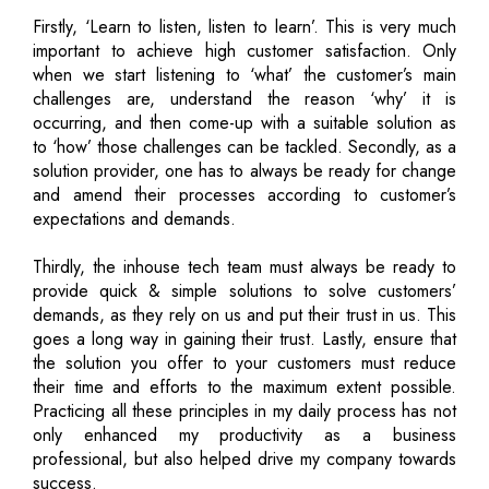
Firstly, ‘Learn to listen, listen to learn’. This is very much
important to achieve high customer satisfaction. Only
when we start listening to ‘what’ the customer’s main
challenges are, understand the reason ‘why’ it is
occurring, and then come-up with a suitable solution as
to ‘how’ those challenges can be tackled. Secondly, as a
solution provider, one has to always be ready for change
and amend their processes according to customer’s
expectations and demands.
Thirdly, the inhouse tech team must always be ready to
provide quick & simple solutions to solve customers’
demands, as they rely on us and put their trust in us. This
goes a long way in gaining their trust. Lastly, ensure that
the solution you offer to your customers must reduce
their time and efforts to the maximum extent possible.
Practicing all these principles in my daily process has not
only enhanced my productivity as a business
professional, but also helped drive my company towards
success.