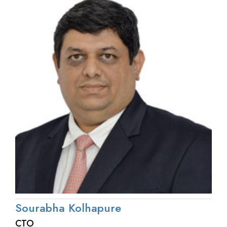
Sourabha Kolhapure
CTO