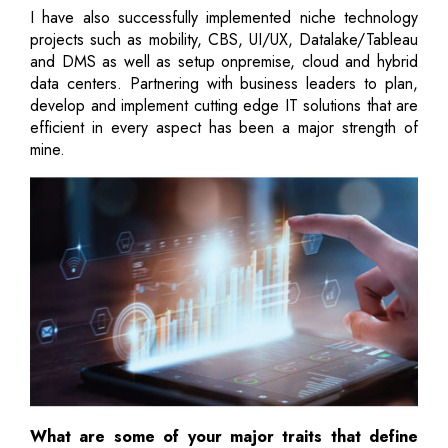
I have also successfully implemented niche technology
projects such as mobility, CBS, UI/UX, Datalake/Tableau
and DMS as well as setup onpremise, cloud and hybrid
data centers. Partnering with business leaders to plan,
develop and implement cutting edge IT solutions that are
efficient in every aspect has been a major strength of
mine.
What are some of your major traits that define