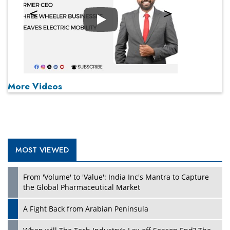
Play
More Videos
MOST VIEWED
From 'Volume' to 'Value': India Inc's Mantra to Capture
the Global Pharmaceutical Market
A Fight Back from Arabian Peninsula