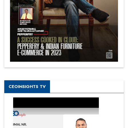
CEOINSIGHTS TV