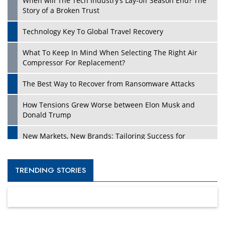
When will The Tech Industry’s Lay-off Season End? The
Story of a Broken Trust
Technology Key To Global Travel Recovery
What To Keep In Mind When Selecting The Right Air
Compressor For Replacement?
The Best Way to Recover from Ransomware Attacks
How Tensions Grew Worse between Elon Musk and
Donald Trump
New Markets, New Brands: Tailoring Success for
Different Places
Empowered Leadership in a Changing Legal World
TRENDING STORIES
Four Key Steps For Healthcare Providers To Combat
Ransomware
Turning Vision into Value: How I Built Purposeful Digital