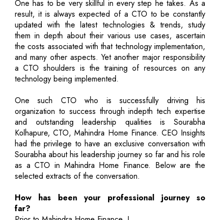
One has to be very skillful in every step he takes. As a
result, it is always expected of a CTO to be constantly
updated with the latest technologies & trends, study
them in depth about their various use cases, ascertain
the costs associated with that technology implementation,
and many other aspects. Yet another major responsibility
a CTO shoulders is the training of resources on any
technology being implemented.
One such CTO who is successfully driving his
organization to success through indepth tech expertise
and outstanding leadership qualities is Sourabha
Kolhapure, CTO, Mahindra Home Finance. CEO Insights
had the privilege to have an exclusive conversation with
Sourabha about his leadership journey so far and his role
as a CTO in Mahindra Home Finance. Below are the
selected extracts of the conversation.
How has been your professional journey so
far?
Prior to Mahindra Home Finance, I