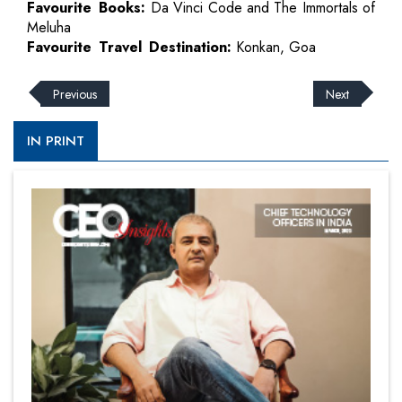
Favourite Books:
Da Vinci Code and The Immortals of
Meluha
Favourite Travel Destination:
Konkan, Goa
Previous
Next
IN PRINT