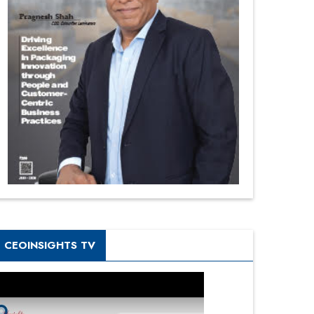
CEOINSIGHTS TV