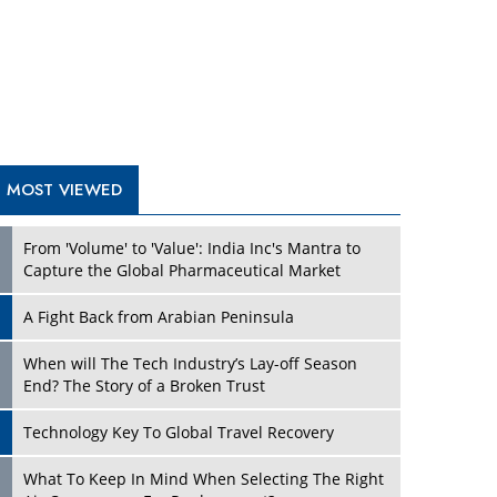
A Fight Back from Arabian Peninsula
When will The Tech Industry’s Lay-off Season
End? The Story of a Broken Trust
Technology Key To Global Travel Recovery
What To Keep In Mind When Selecting The Right
Air Compressor For Replacement?
The Best Way to Recover from Ransomware
Attacks
How Tensions Grew Worse between Elon Musk
and Donald Trump
New Markets, New Brands: Tailoring Success for
Different Places
TRENDING STORIES
Empowered Leadership in a Changing Legal
World