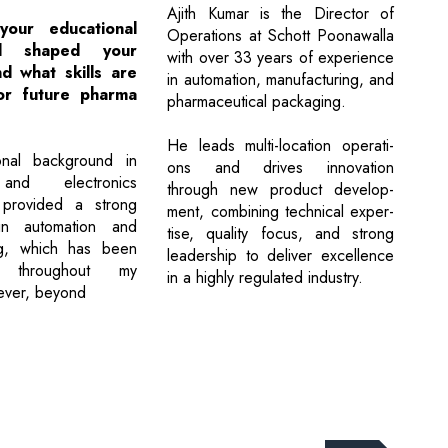
Ajith Kumar is the Director of
our educational
Operations at Schott Poonawalla
nd shaped your
with over 33 years of experience
d what skills are
in automation, manufacturing, and
for future pharma
pharmaceutical packaging.
He leads multi-location operati-
nal background in
ons and drives innovation
 and electronics
through new product develop-
 provided a strong
ment, combining technical exper-
in automation and
tise, quality focus, and strong
ng, which has been
leadership to deliver excellence
al throughout my
in a highly regulated industry.
ever, beyond
Next