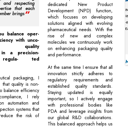
, and respecting
dedicated New Product
ertise that each
Development (NPD) function,
mber brings
which focuses on developing
solutions aligned with evolving
pharmaceutical needs. With the
u balance oper-
rise of new and complex
iciency with unco-
molecules we continuously work
ing quality
on enhancing packaging quality
 in a precision-
and performance.
 regula- ted
At the same time I ensure that all
innovation strictly adheres to
utical packaging, I
regulatory requirements and
e that quality is non-
established quality standards.
o balance efficiency
Staying updated is equally
 compliance, I rely
important, so I actively engage
 on automation and
with professional bodies like
pection systems that
PDA and leverage insights from
y reduce the risk of
our global R&D collaborations.
This balanced approach helps us