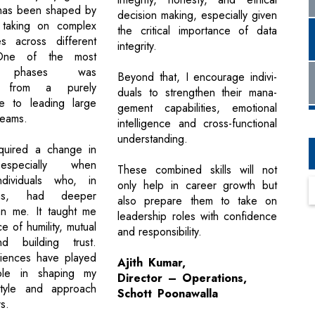
 has been shaped by
decision making, especially given
y taking on complex
the critical importance of data
ies across different
integrity.
 One of the most
ant phases was
Beyond that, I encourage indivi-
ing from a purely
duals to strengthen their mana-
le to leading large
gement capabilities, emotional
teams.
intelligence and cross-functional
understanding.
equired a change in
especially when
These combined skills will not
dividuals who, in
only help in career growth but
as, had deeper
also prepare them to take on
an me. It taught me
leadership roles with confidence
e of humility, mutual
and responsibility.
d building trust.
iences have played
Ajith Kumar,
ole in shaping my
Director – Operations,
style and approach
Schott Poonawalla
s.