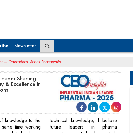
ribe
Newsletter
tor – Operations, Schott Poonawalla
 Leader Shaping
ty & Excellence In
ions
of knowledge to the
technical knowledge, I believe
e same time working
future leaders in pharma