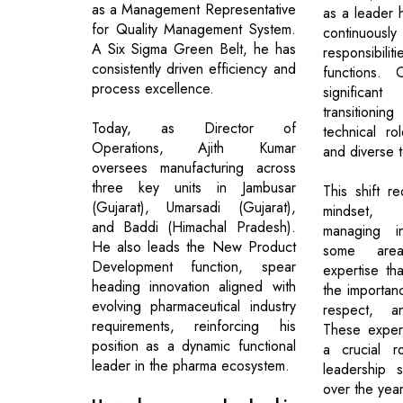
as a Management Representative
as a leader
for Quality Management System.
continuousl
A Six Sigma Green Belt, he has
responsibilit
consistently driven efficiency and
functions.
process excellence.
signific
transition
Today, as Director of
technical ro
Operations, Ajith Kumar
and diverse 
oversees manufacturing across
three key units in Jambusar
This shift r
(Gujarat), Umarsadi (Gujarat),
mindset, 
and Baddi (Himachal Pradesh).
managing in
He also leads the New Product
some are
Development function, spear
expertise th
heading innovation aligned with
the importanc
evolving pharmaceutical industry
respect, an
requirements, reinforcing his
These exper
position as a dynamic functional
a crucial r
leader in the pharma ecosystem.
leadership 
over the year