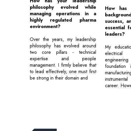
How has your leadership
philosophy evolved while
How has y
managing operations in a
backgrou
highly regulated pharma
success, an
environment?
essential 
leaders?
Over the years, my leadership
philosophy has evolved around
My educatio
two core pillars - technical
electrical
expertise and people
engineering
management. I firmly believe that
foundation 
to lead effectively, one must first
manufacturi
be strong in their domain and
instrument
career. How
Previous