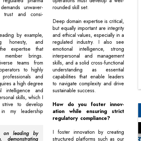
 regulated pharma
operations must develop a well-
 demands unwaver-
rounded skill set.
ty trust and consi-
Deep domain expertise is critical,
but equally important are integrity
leading by example,
and ethical values, especially in a
ing honesty, and
regulated industry. I also see
the expertise that
emotional intelligence, strong
 member brings.
interpersonal and management
iverse teams from
skills, and a solid cross-functional
operators to highly
understanding as essential
 professionals and
capabilities that enable leaders
equires a high degree
to navigate complexity and drive
l intelligence and
sustainable success.
rsonal skills, which I
y strive to develop
How do you foster innov-
in my leadership
ation while ensuring strict
regulatory compliance?
I foster innovation by creating
s on leading by
e, demonstrating
structured platforms such as our