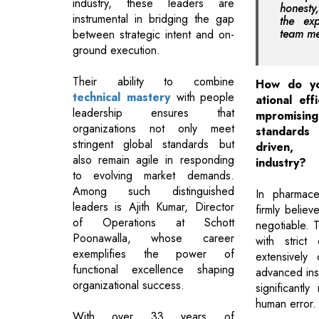
industry, these leaders are
honesty
instrumental in bridging the gap
the exp
team me
between strategic intent and on-
ground execution.
Their ability to combine
How do yo
technical mastery
with people
ational eff
leadership ensures that
mpromis
organizations not only meet
standards
stringent global standards but
driven,
also remain agile in responding
industry?
to evolving market demands.
Among such distinguished
In pharmace
leaders is Ajith Kumar, Director
firmly believ
of Operations at Schott
negotiable. T
Poonawalla, whose career
with strict
exemplifies the power of
extensively
functional excellence shaping
advanced ins
organizational success.
significantl
human error.
With over 33 years of