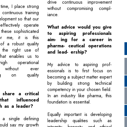
drive continuous improvement
time, I place strong
without compromising compl-
continuous training
iance.
elopment so that our
ffectively operate
What advice would you give
these sophisticated
to aspiring professionals
or me, it is this
aim- ing for a career in
of a robust quality
pharma- ceutical operations
 the right use of
and lead- ership?
that enables us to
igh operational
My advice to aspiring prof-
y without ever
essionals is to first focus on
ing on quality
becoming a subject matter expert
by building strong technical
competency in your chosen field.
share a critical
In an industry like pharma, this
hat influenced
foundation is essential.
h as a leader?
Equally important is developing
 a single defining
leadership qualities such as
ould say my growth
integrity, honesty, and ethical