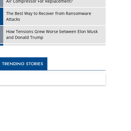
Four Key Steps For Healthcare Providers To
Combat Ransomware
Turning Vision into Value: How I Built Purposeful
Digital Ecosystems in the UK
Dave Thomas: A Role Model for Aspiring
Entrepreneurs, Philanthropists
Digital Analytics Products: How Organizations
Choose Them
Kelly Ortberg: The New Boeing CEO Who is
Already on the Headlines
India’s Military Alacrity for Modern Threats
Reshma Saujani: Reshaping Social Attitudes
Around Gender and Tech
India is Manifesting Leadership in Drone
Technology