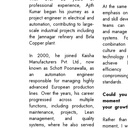
professional experience, Ajith
At the same 
Kumar began his journey as a
emphasis on 
project engineer in electrical and
and skill dev
automation, contributing to large-
teams can e
scale industrial projects including
and manage 
the Jamnagar refinery and Birla
systems. F
Copper plant.
combination 
culture and
In 2000, he joined Kaisha
technology 
Manufacturers Pvt. Ltd., now
achieve h
known as Schott Poonawalla, as
efficienc
an automation engineer
compromis
responsible for managing highly
standards.
advanced European production
lines. Over the years, his career
Could you 
progressed across multiple
moment t
functions, including production,
your growt
maintenance, projects, Lean
management, and quality
Rather than
systems, where he also served
moment, I w