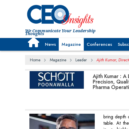
We Communicate Your Leadership
Thoughts
News
Magazine
Conferences
Subsc
Home
Magazine
Leader
Ajith Kumar, Direc
Ajith Kumar : A
Precision, Quali
Pharma Operat
bring depth 
table. At th