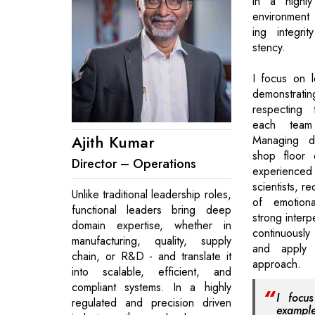
in a highly
environment
ing integri
stency.
I focus on 
demonstrat
respecting 
each team
Ajith Kumar
Managing d
shop floor 
Director – Operations
experienced
scientists, r
Unlike traditional leadership roles,
of emotiona
functional leaders bring deep
strong interpe
domain expertise, whether in
continuousl
manufacturing, quality, supply
and apply 
chain, or R&D - and translate it
approach.
into scalable, efficient, and
compliant systems. In a highly
I focu
regulated and precision driven
exampl