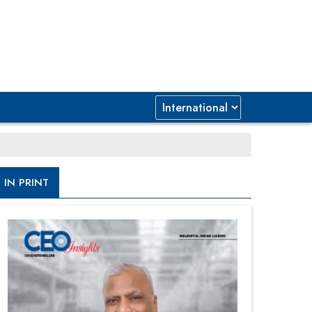
IN PRINT