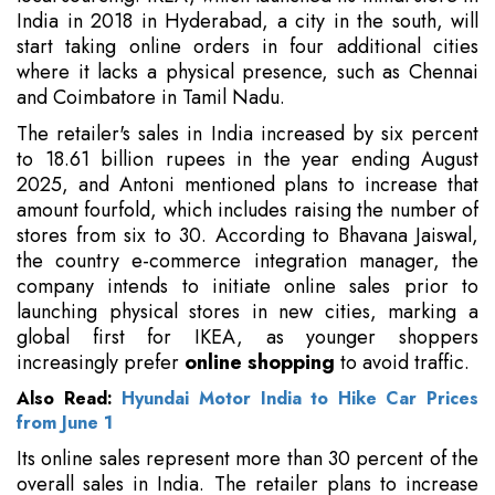
India in 2018 in Hyderabad, a city in the south, will
start taking online orders in four additional cities
where it lacks a physical presence, such as Chennai
and Coimbatore in Tamil Nadu.
The retailer's sales in India increased by six percent
to 18.61 billion rupees in the year ending August
2025, and Antoni mentioned plans to increase that
amount fourfold, which includes raising the number of
stores from six to 30. According to Bhavana Jaiswal,
the country e-commerce integration manager, the
company intends to initiate online sales prior to
launching physical stores in new cities, marking a
global first for IKEA, as younger shoppers
increasingly prefer
online shopping
to avoid traffic.
Also Read:
Hyundai Motor India to Hike Car Prices
from June 1
Its online sales represent more than 30 percent of the
overall sales in India. The retailer plans to increase