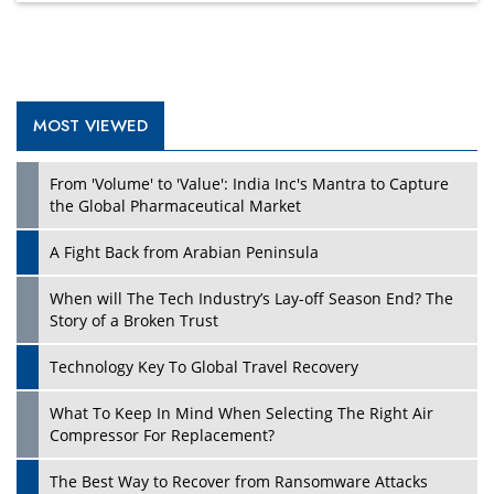
MOST VIEWED
Play
From 'Volume' to 'Value': India Inc's Mantra to Capture
the Global Pharmaceutical Market
A Fight Back from Arabian Peninsula
When will The Tech Industry’s Lay-off Season End? The
Story of a Broken Trust
Technology Key To Global Travel Recovery
What To Keep In Mind When Selecting The Right Air
Play
Compressor For Replacement?
The Best Way to Recover from Ransomware Attacks