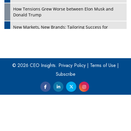
How Tensions Grew Worse between Elon Musk and
Donald Trump
New Markets, New Brands: Tailoring Success for
Different Places
Empowered Leadership in a Changing Legal World
Play
Four Key Steps For Healthcare Providers To Combat
Ransomware
© 2026 CEO Insights.
Privacy Policy
|
Terms of Use
|
Subscribe
Turning Vision into Value: How I Built Purposeful Digital
Ecosystems in the UK
Dave Thomas: A Role Model for Aspiring Entrepreneurs,
Philanthropists
Digital Analytics Products: How Organizations Choose
Them
Play
Kelly Ortberg: The New Boeing CEO Who is Already on