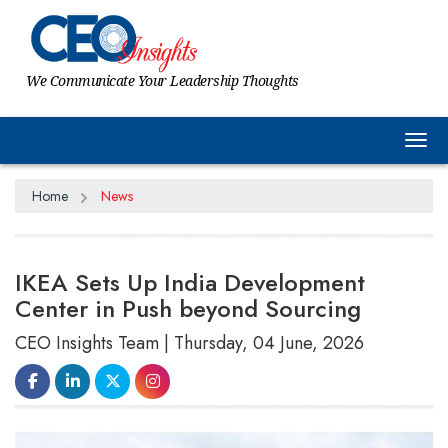
We Communicate Your Leadership Thoughts
Tog
Home
News
IKEA Sets Up India Development
Center in Push beyond Sourcing
CEO Insights Team | Thursday, 04 June, 2026