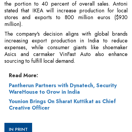
the portion to 40 percent of overall sales. Antoni
stated that IKEA will increase production for local
stores and exports to 800 million euros ($930
million).
The company's decision aligns with global brands
increasing export production in India to reduce
expenses, while consumer giants like shoemaker
Asics and carmaker VinFast Auto also enhance
sourcing to fulfill local demand.
Read More:
Pantherun Partners with Dynatech, Security
WareHouse to Grow in India
Younion Brings On Sharat Kuttikat as Chief
Creative Officer
IN PRINT