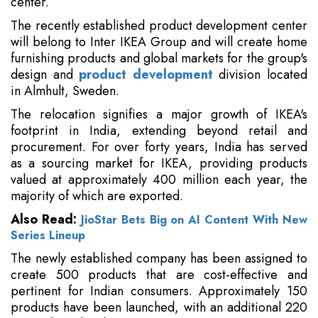
center.
The recently established product development center
will belong to Inter IKEA Group and will create home
furnishing products and global markets for the group's
design and
product development
division located
in Almhult, Sweden.
The relocation signifies a major growth of IKEA's
footprint in India, extending beyond retail and
procurement. For over forty years, India has served
as a sourcing market for IKEA, providing products
valued at approximately 400 million each year, the
majority of which are exported.
Also Read:
JioStar Bets Big on AI Content With New
Series Lineup
The newly established company has been assigned to
create 500 products that are cost-effective and
pertinent for Indian consumers. Approximately 150
products have been launched, with an additional 220