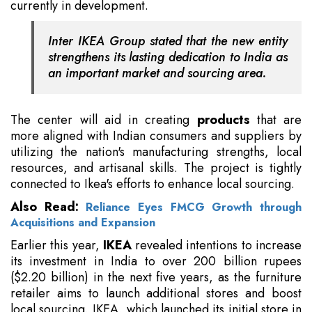
currently in development.
Inter IKEA Group stated that the new entity
strengthens its lasting dedication to India as
an important market and sourcing area.
The center will aid in creating
products
that are
more aligned with Indian consumers and suppliers by
utilizing the nation's manufacturing strengths, local
resources, and artisanal skills. The project is tightly
connected to Ikea's efforts to enhance local sourcing.
Also Read:
Reliance Eyes FMCG Growth through
Acquisitions and Expansion
Earlier this year,
IKEA
revealed intentions to increase
its investment in India to over 200 billion rupees
($2.20 billion) in the next five years, as the furniture
retailer aims to launch additional stores and boost
local sourcing. IKEA, which launched its initial store in