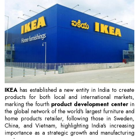
IKEA
has established a new entity in India to create
products for both local and international markets,
marking the fourth
product development center
in
the global network of the world's largest furniture and
home products retailer, following those in Sweden,
China, and Vietnam, highlighting India's increasing
importance as a strategic growth and manufacturing