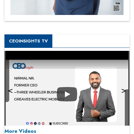
CEOINSIGHTS TV
Play
More Videos