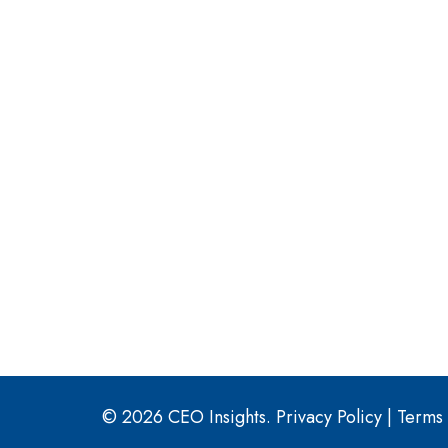
© 2026 CEO Insights.
Privacy Policy
|
Terms 