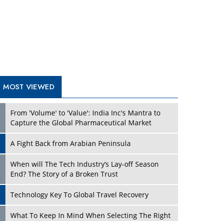
A Fight Back from Arabian Peninsula
When will The Tech Industry’s Lay-off Season
End? The Story of a Broken Trust
Technology Key To Global Travel Recovery
Play
What To Keep In Mind When Selecting The Right
Air Compressor For Replacement?
The Best Way to Recover from Ransomware
Attacks
How Tensions Grew Worse between Elon Musk
and Donald Trump
New Markets, New Brands: Tailoring Success for
Different Places
Play
Empowered Leadership in a Changing Legal
World