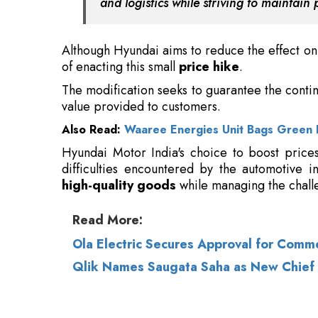
The modification seeks to guarantee the contin
value provided to customers.
Also Read:
Waaree Energies Unit Bags Green 
Hyundai Motor India's choice to boost price
difficulties encountered by the automotive i
high-quality goods
while managing the chall
Read More:
Ola Electric Secures Approval for Comm
Qlik Names Saugata Saha as New Chief 