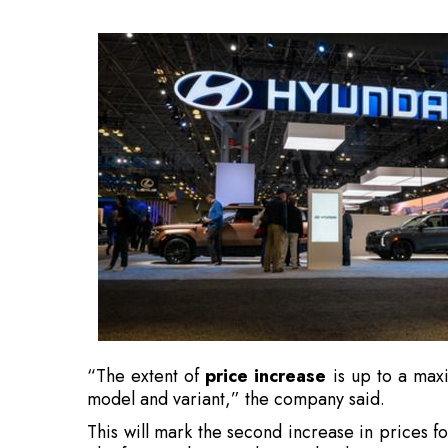
“The extent of
price increase
is up to a max
model and variant,” the company said.
This will mark the second increase in prices f
The firm implemented a weighted
average pr
2026.
Hyundai linked the rise to increased inp
operational costs
.