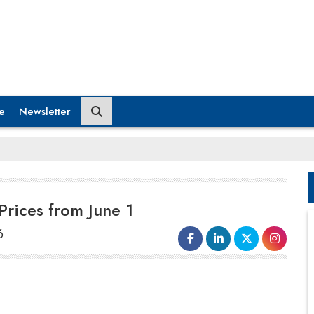
e
Newsletter
Prices from June 1
6
Hyundai Motor India revealed that it
will raise car prices by up to Rs
12,800 from June 1, due to increasing