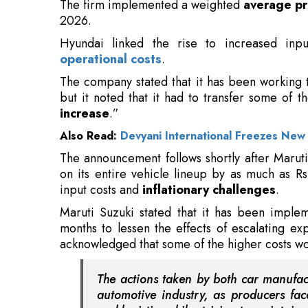
The company stated that it has been working 
but it noted that it had to transfer some of t
increase
.”
Also Read:
Devyani International Freezes New 
The announcement follows shortly after Maruti
on its entire vehicle lineup by as much as Rs
input costs and
inflationary challenges
.
Maruti Suzuki stated that it has been impl
months to lessen the effects of escalating ex
acknowledged that some of the higher costs wo
The actions taken by both car manufact
automotive industry, as producers fac
and logistics while striving to maintain 
Although Hyundai aims to reduce the effect on
of enacting this small
price hike
.