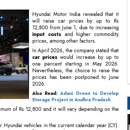
input costs
and higher commodity
prices, among other factors.
In April 2026, the company stated that
car prices
would increase by up to
one percent starting in May 2026.
Nevertheless, the choice to raise the
prices has been postponed to June
2026.
Also Read:
Adani Green to Develop
Storage Project in Andhra Pradesh
imum of Rs 12,800 and it will vary depending on the
or Hyundai vehicles in the current calendar year (CY).
ice
increase of approximately 0.6 percent in January
ut costs, climbing commodity prices, and higher