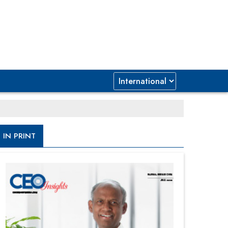
IN PRINT