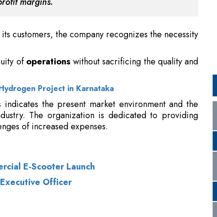
uity of
operations
without sacrificing the quality and
Hydrogen Project in Karnataka
s indicates the present market environment and the
ndustry. The organization is dedicated to providing
enges of increased expenses.
ercial E-Scooter Launch
Executive Officer