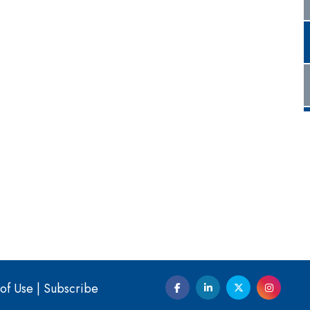
of Use
|
Subscribe