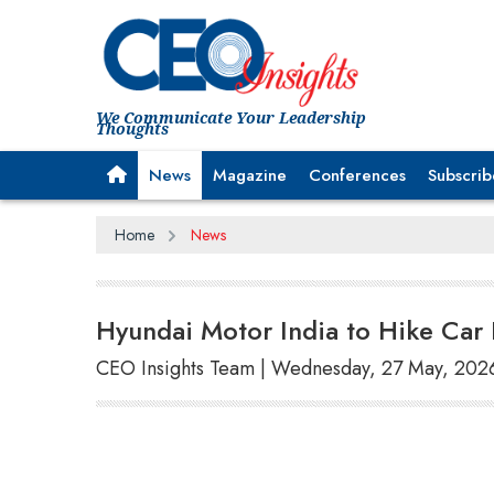
We Communicate Your Leadership
Thoughts
News
Magazine
Conferences
Subscrib
Home
News
Hyundai Motor India to Hike Car 
CEO Insights Team | Wednesday, 27 May, 202