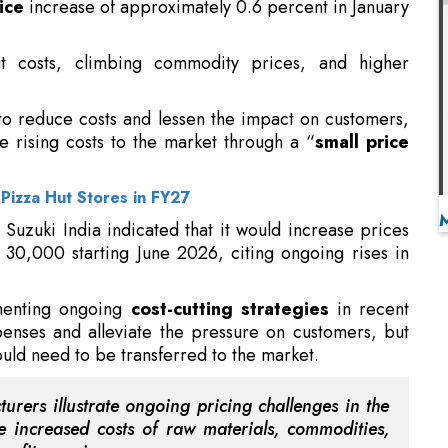
to reduce costs and lessen the impact on customers,
he rising costs to the market through a “
small price
Pizza Hut Stores in FY27
 Suzuki India indicated that it would increase prices
 30,000 starting June 2026, citing ongoing rises in
ementing ongoing
cost-cutting strategies
in recent
penses and alleviate the pressure on customers, but
uld need to be transferred to the market.
urers illustrate ongoing pricing challenges in the
e increased costs of raw materials, commodities,
profit margins.
 its customers, the company recognizes the necessity