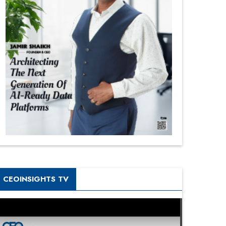
CEOINSIGHTS TV