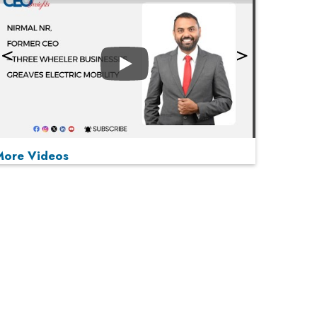
Play
More Videos
MOST VIEWED
Play
From 'Volume' to 'Value': India Inc's Mantra to
Capture the Global Pharmaceutical Market