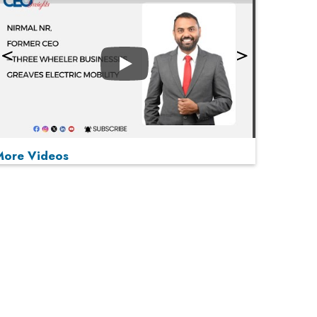
Play
More Videos
MOST VIEWED
Play
From 'Volume' to 'Value': India Inc's Mantra to
Capture the Global Pharmaceutical Market