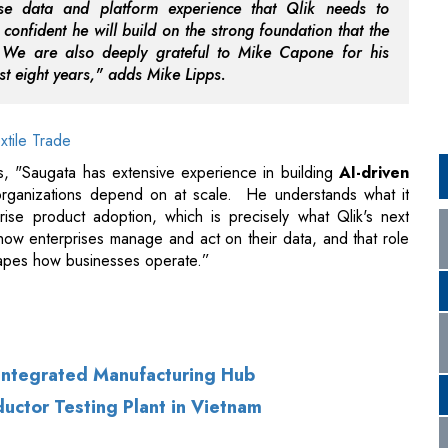
xtile Trade
, "Saugata has extensive experience in building
AI-driven
 organizations depend on at scale. He understands what it
rise product adoption, which is precisely what Qlik's next
f how enterprises manage and act on their data, and that role
hapes how businesses operate.”
 Integrated Manufacturing Hub
uctor Testing Plant in Vietnam