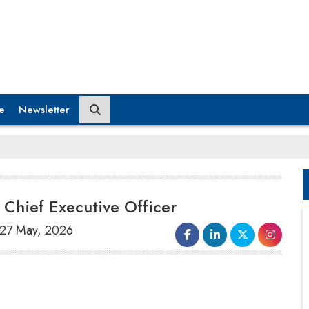
e
Newsletter
Chief Executive Officer
 27 May, 2026
Qlik Technologies, a global leader in data
integration, data quality, analytics, and
artificial intelligence
(AI), announced the