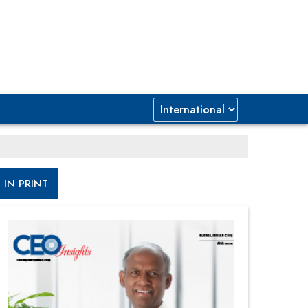
IN PRINT