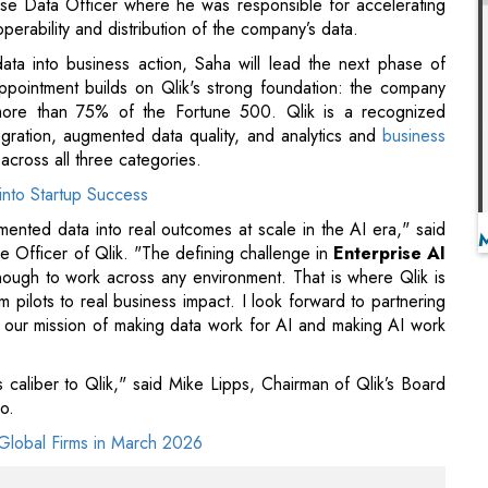
ration, augmented data quality, and analytics and
business
 across all three categories.
into Startup Success
agmented data into real outcomes at scale in the AI era," said
e Officer of Qlik. "The defining challenge in
Enterprise AI
ough to work across any environment. That is where Qlik is
 pilots to real business impact. I look forward to partnering
e our mission of making data work for AI and making AI work
caliber to Qlik," said Mike Lipps, Chairman of Qlik’s Board
o.
Global Firms in March 2026
ise data and platform experience that Qlik needs to
confident he will build on the strong foundation that the
. We are also deeply grateful to Mike Capone for his
ast eight years," adds Mike Lipps.