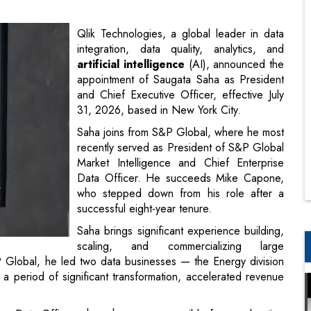
appointment of Saugata Saha as President
and Chief Executive Officer, effective July
31, 2026, based in New York City.
Saha joins from S&P Global, where he most
recently served as President of S&P Global
Market Intelligence and Chief Enterprise
Data Officer. He succeeds Mike Capone,
who stepped down from his role after a
successful eight-year tenure.
Saha brings significant experience building,
scaling, and commercializing large
P Global, he led two data businesses — the Energy division
a period of significant transformation, accelerated revenue
ise Data Officer where he was responsible for accelerating
operability and distribution of the company’s data.
data into business action, Saha will lead the next phase of
ppointment builds on Qlik's strong foundation: the company
more than 75% of the Fortune 500. Qlik is a recognized