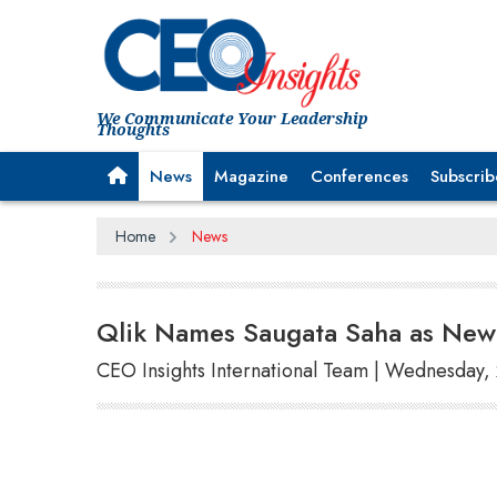
We Communicate Your Leadership
Thoughts
News
Magazine
Conferences
Subscrib
Home
News
Qlik Names Saugata Saha as New 
CEO Insights International Team | Wednesday,