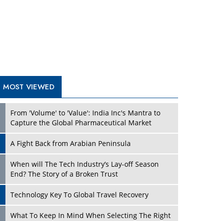
A Fight Back from Arabian Peninsula
When will The Tech Industry’s Lay-off Season
End? The Story of a Broken Trust
Technology Key To Global Travel Recovery
Play
What To Keep In Mind When Selecting The Right
Air Compressor For Replacement?
The Best Way to Recover from Ransomware
Attacks
How Tensions Grew Worse between Elon Musk
and Donald Trump
New Markets, New Brands: Tailoring Success for
Different Places
Play
Empowered Leadership in a Changing Legal
World