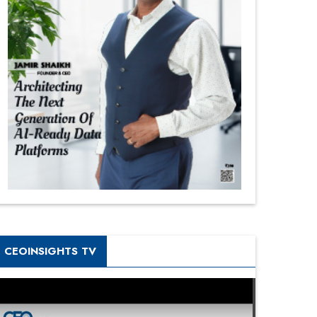
CEOINSIGHTS TV