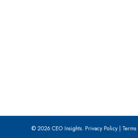
© 2026 CEO Insights.
Privacy Policy
|
Terms 