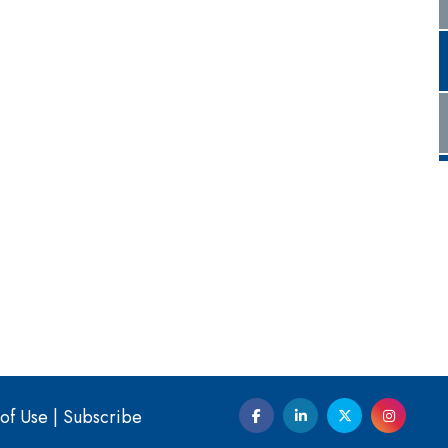
of Use
|
Subscribe