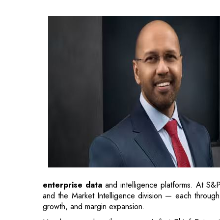
enterprise data
and intelligence platforms. At S&
and the Market Intelligence division — each through 
growth, and margin expansion.
He also served as the company’s first Chief Enterpr
AI adoption, driving productivity, and enhancing inter
As Qlik continues to help enterprises turn trusted 
product innovation and
commercial growth
. His a
serves over 30,000 global customers, including 