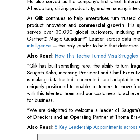
Gartner® Magic Quadrant™ Leader across data integ
intelligence
— the only vendor to hold that distinction
Also Read:
How This Techie Turned Visa Struggles 
"Qlik has built something rare: the ability to turn fr
Saugata Saha, incoming President and Chief Executiv
is making data trusted, connected, and adaptable en
uniquely positioned to enable customers to move from
with this talented team and our customers to achiev
for business.”
"We are delighted to welcome a leader of Saugata’s 
of Directors and an Operating Partner at Thoma Brav
Also Read:
5 Key Leadership Appointments across 
"He brings exactly the depth of enterpr
accelerate its next phase of growth. We are 
company’s excellent team has established
outstanding contributions to Qlik over the p