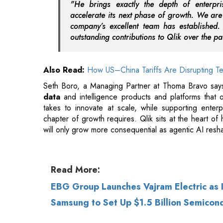
Also Read:
How US–China Tariffs Are Disrupting Te
Seth Boro, a Managing Partner at Thoma Bravo says
data
and intelligence products and platforms that
takes to innovate at scale, while supporting enterp
chapter of growth requires. Qlik sits at the heart o
will only grow more consequential as agentic AI res
Read More:
EBG Group Launches Vajram Electric as
Samsung to Set Up $1.5 Billion Semicond