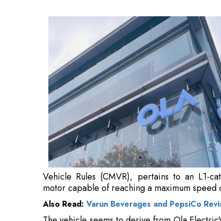
L1-category electric scooter equipped with
speed of approximately 70 kilometres per hou
Also Read:
Varun Beverages and PepsiCo Revis
The vehicle seems to derive from Ola Electric'
scenarios like food delivery, rapid logistics, a
According to reports, homologation is usuall
product launch, suggesting that the vehicle 