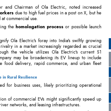
ding the
homologation process
or possible launch
nify Ola Electric's foray into India's swiftly growing
 rivalry in a market increasingly regarded as crucial
ough the vehicle utilizes Ola Electric's current S1
company may be broadening its EV lineup to include
ke food delivery, rapid commerce, and urban fleet
 in Rural Resilience
 for business uses, likely prioritizing operational
tion of commercial EVs might significantly speed up
iver networks, and leasing infrastructures.
 a potentially major volume contributor for EV
d quicker replacement cycles linked to delivery and
n shows that
Ola Electric
has finished an important
rcial market, while the company still maintains its