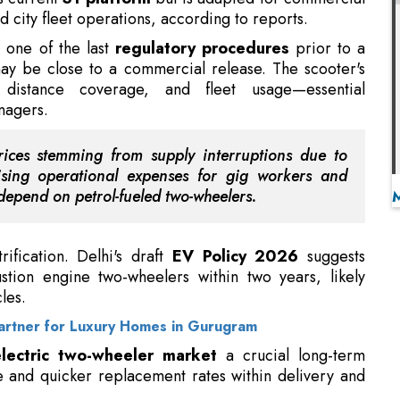
 distance coverage, and fleet usage—essential
anagers.
rices stemming from supply interruptions due to
ising operational expenses for gig workers and
depend on petrol-fueled two-wheelers.
rification. Delhi's draft
EV Policy 2026
suggests
stion engine two-wheelers within two years, likely
les.
Partner for Luxury Homes in Gurugram
lectric two-wheeler market
a crucial long-term
e and quicker replacement rates within delivery and
er and Chairman of Ola Electric, noted increased
orkers
due to high fuel prices in a post on X, but he
 at commercial use.