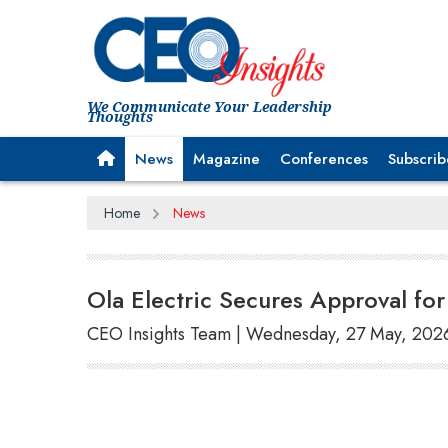
We Communicate Your Leadership
Thoughts
News
Magazine
Conferences
Subscrib
Home
News
Ola Electric Secures Approval fo
CEO Insights Team | Wednesday, 27 May, 202