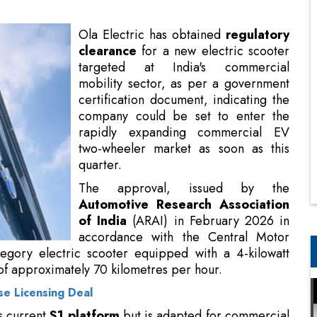
mobility sector, as per a government
certification document, indicating the
company could be set to enter the
rapidly expanding commercial EV
two-wheeler market as soon as this
quarter.
The approval, issued by the
Automotive Research Association
of India
(ARAI) in February 2026 in
accordance with the Central Motor
Vehicle Rules (CMVR), pertains to an
 a 4-kilowatt motor capable of reaching a maximum
r.
e Licensing Deal
s current
S1 platform
but is adapted for commercial
nd city fleet operations, according to reports.
y one of the last
regulatory procedures
prior to a
may be close to a commercial release. The scooter's