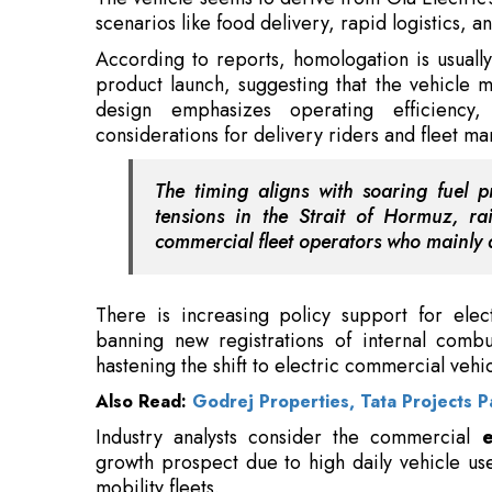
design emphasizes operating efficiency,
considerations for delivery riders and fleet m
The timing aligns with soaring fuel p
tensions in the Strait of Hormuz, ra
commercial fleet operators who mainly 
There is increasing policy support for elect
banning new registrations of internal combu
hastening the shift to electric commercial vehic
Also Read:
Godrej Properties, Tata Projects 
Industry analysts consider the commercial
e
growth prospect due to high daily vehicle us
mobility fleets.
Earlier this week, Bhavish Aggarwal, found
interest in electric two-wheelers among
gig w
did not mention any forthcoming vehicle aimed