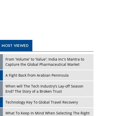
A Fight Back from Arabian Peninsula
When will The Tech Industry’s Lay-off Season
End? The Story of a Broken Trust
Technology Key To Global Travel Recovery
Play
What To Keep In Mind When Selecting The Right
Air Compressor For Replacement?
The Best Way to Recover from Ransomware
Attacks
How Tensions Grew Worse between Elon Musk
and Donald Trump
New Markets, New Brands: Tailoring Success for
Different Places
Play
Empowered Leadership in a Changing Legal
World