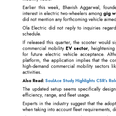
Ola Electric did not reply to inquiries regar
schedule.
If released this quarter, the scooter would sig
commercial mobility
EV sector
, heightening
for future electric vehicle acceptance. Alth
platform, the application implies that the 
high-demand commercial mobility sectors li
activities.
Also Read:
SoulAce Study Highlights CSR’s Role
The updated setup seems specifically designed
efficiency, range, and fleet usage.
Experts in the industry suggest that the adop
when taking into account fleet requirements, dr
The segment is increasingly perceived as
manufacturers, due to the high daily usage an
commercial mobility fleets. The homologatio
regulatory requirement for entering the comme