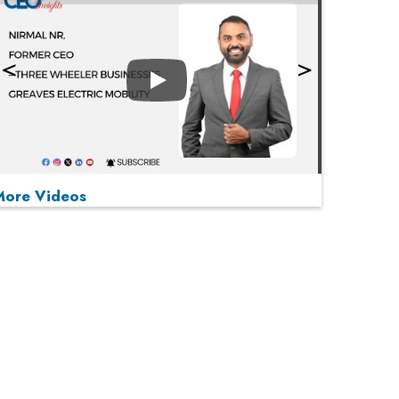
Play
More Videos
MOST VIEWED
Play
From 'Volume' to 'Value': India Inc's Mantra to
Capture the Global Pharmaceutical Market