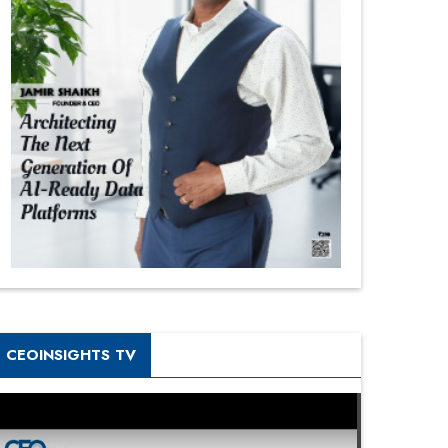
CEOINSIGHTS TV