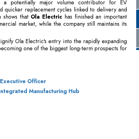
ignify Ola Electric's entry into the rapidly expanding
 becoming one of the biggest long-term prospects for
Executive Officer
 Integrated Manufacturing Hub
of Use
|
Subscribe