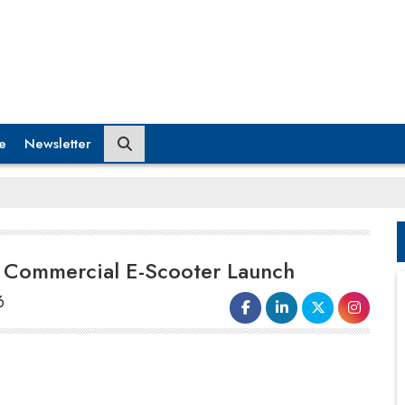
e
Newsletter
r Commercial E-Scooter Launch
6
Ola Electric has obtained
regulatory
clearance
for a new electric scooter
targeted at India's commercial