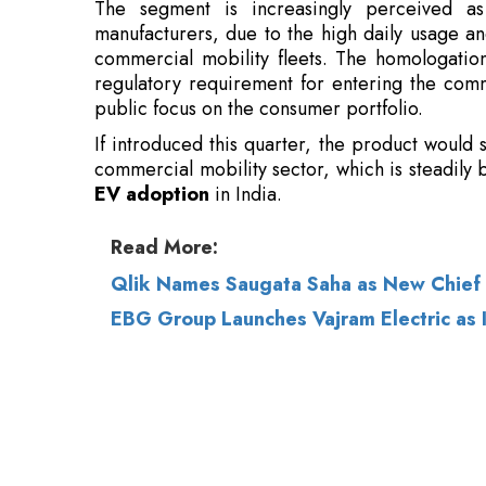
public focus on the consumer portfolio.
If introduced this quarter, the product would s
commercial mobility sector, which is steadily
EV adoption
in India.
Read More:
Qlik Names Saugata Saha as New Chief 
EBG Group Launches Vajram Electric as
© 2026 CEO Insights.
Privacy Policy
|
Terms 