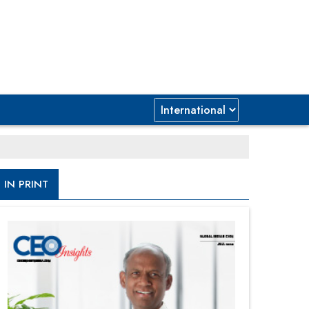
IN PRINT