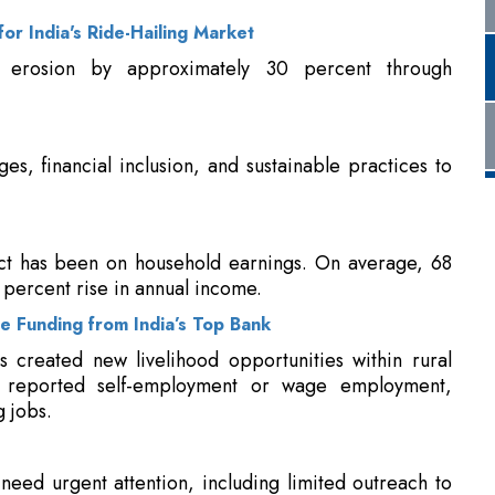
ges, financial inclusion, and sustainable practices to
ct has been on household earnings. On average, 68
percent rise in annual income.
 Funding from India’s Top Bank
ls created new livelihood opportunities within rural
s reported self-employment or wage employment,
 jobs.
 need urgent attention, including limited outreach to
oncentration of CSR efforts in a few states, weak
kages. Many SHGs and FPOs struggle with enterprise
s often miss long-term behaviour change, climate
ese gaps present opportunities for more strategic,