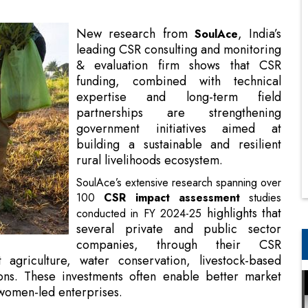
funding, combined with technical
expertise and long-term field
partnerships are strengthening
government initiatives aimed at
building a sustainable and resilient
rural livelihoods ecosystem.
SoulAce’s extensive research spanning over
100
CSR impact assessment
studies
highlights
that
conducted in FY 2024-25
several private and public sector
companies, through their CSR
nt agriculture, water conservation, livestock-based
ns. These investments often enable better market
 women-led enterprises.
, SoulAce
iatives on Sustainable Rural Livelihoods
geographies and communities. These included rural
ups, and tribal and remote communities.
lience and climate readiness. CSR initiatives in agriculture,