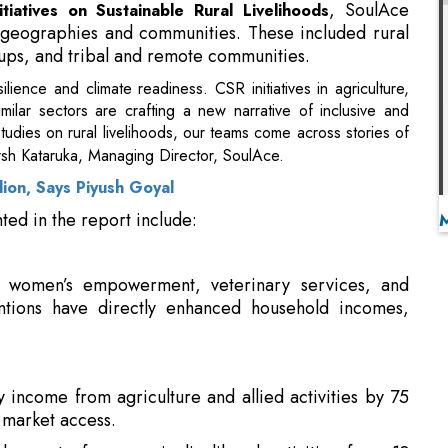
ilar sectors are crafting a new narrative of inclusive and
studies on rural livelihoods, our teams come across stories of
sh Kataruka, Managing Director, SoulAce.
lion, Says Piyush Goyal
ted in the report include:
on, women’s empowerment, veterinary services, and
entions have directly enhanced household incomes,
 income from agriculture and allied activities by 75
 market access.
lvement of women in livelihood activities from 18
 SHGs and digital finance access.
and helping the communities they work with not only
helps attract talent and create a positive image in the