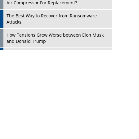
Four Key Steps For Healthcare Providers To
Combat Ransomware
Turning Vision into Value: How I Built Purposeful
Digital Ecosystems in the UK
Dave Thomas: A Role Model for Aspiring
Entrepreneurs, Philanthropists
Play
Digital Analytics Products: How Organizations
Choose Them
Kelly Ortberg: The New Boeing CEO Who is
Already on the Headlines
India’s Military Alacrity for Modern Threats
Reshma Saujani: Reshaping Social Attitudes
Around Gender and Tech
India is Manifesting Leadership in Drone