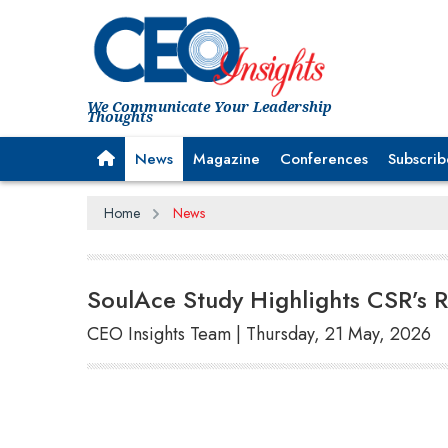
We Communicate Your Leadership
Thoughts
News
Magazine
Conferences
Subscrib
Home
News
SoulAce Study Highlights CSR’s Ro
CEO Insights Team | Thursday, 21 May, 2026