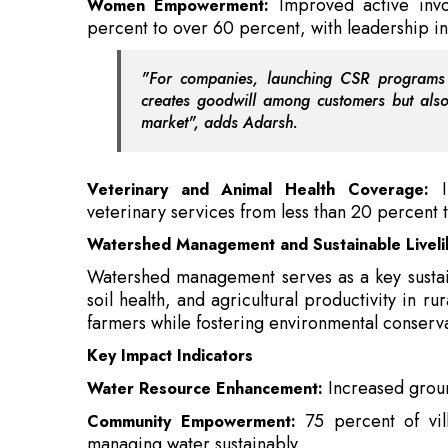
market", adds
Adarsh.
Veterinary and Animal Health Coverage:
veterinary services from less than 20 percent 
Watershed Management and Sustainable Livelih
Watershed management serves as a key sustaina
soil health, and agricultural productivity in
farmers while fostering environmental conserva
Key Impact Indicators
Increased grou
Water Resource Enhancement:
75 percent of vi
Community Empowerment:
managing water sustainably
Also Read:
Uber, JSW Group to Develop EVs fo
Reduced soil
Soil and Ecosystem Health:
conservation measures.