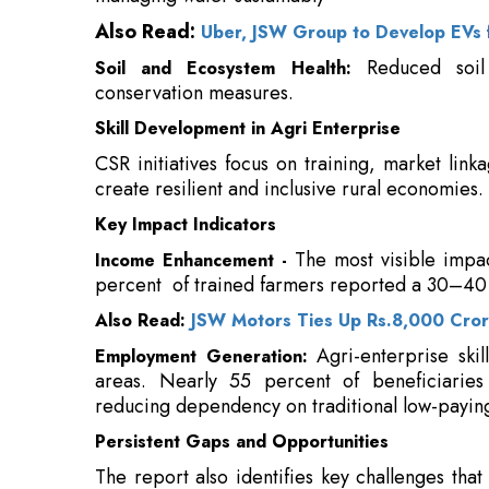
Skill Development in Agri Enterprise
CSR initiatives focus on training, market linka
create resilient and inclusive rural economies.
Key Impact Indicators
The most visible impa
Income Enhancement -
percent of trained farmers reported a 30–40 
Also Read:
JSW Motors Ties Up Rs.8,000 Crore
Agri-enterprise skil
Employment Generation:
areas. Nearly 55 percent of beneficiarie
reducing dependency on traditional low-paying
Persistent Gaps and Opportunities
The report also identifies key challenges that
tribal and remote communities, geographic c
access to finance, and inadequate market lin
continuity post-project, and M&E framework
adaptation, and sustainability outcomes. Th
collaborative, and future-ready CSR action.