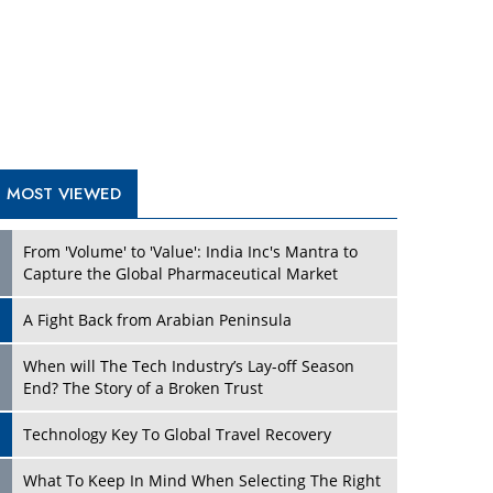
A Fight Back from Arabian Peninsula
When will The Tech Industry’s Lay-off Season
End? The Story of a Broken Trust
Technology Key To Global Travel Recovery
Play
What To Keep In Mind When Selecting The Right
Air Compressor For Replacement?
The Best Way to Recover from Ransomware
Attacks
How Tensions Grew Worse between Elon Musk
and Donald Trump
New Markets, New Brands: Tailoring Success for
Different Places
Play
Empowered Leadership in a Changing Legal
World